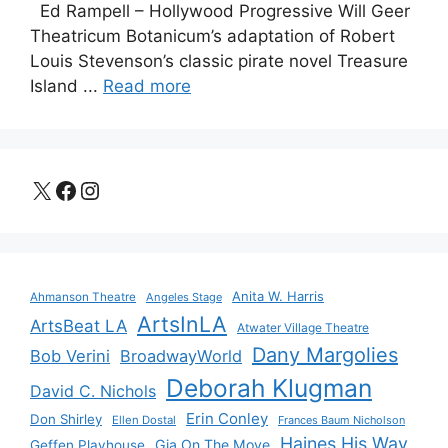
Ed Rampell – Hollywood Progressive Will Geer
Theatricum Botanicum’s adaptation of Robert
Louis Stevenson’s classic pirate novel Treasure
Island ...
Read more
X
Facebook
Instagram
Anita W. Harris
Ahmanson Theatre
Angeles Stage
ArtsInLA
ArtsBeat LA
Atwater Village Theatre
Dany Margolies
Bob Verini
BroadwayWorld
Deborah Klugman
David C. Nichols
Erin Conley
Don Shirley
Ellen Dostal
Frances Baum Nicholson
Haines His Way
Gia On The Move
Geffen Playhouse