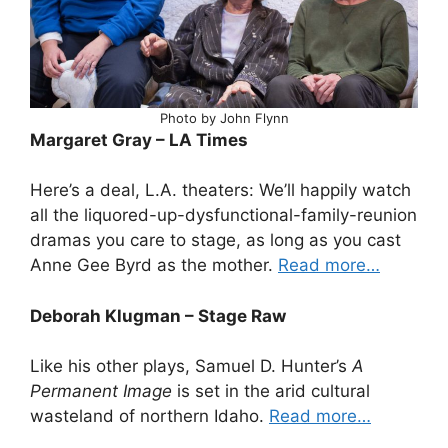
Photo by John Flynn
Margaret Gray – LA Times
Here’s a deal, L.A. theaters: We’ll happily watch
all the liquored-up-dysfunctional-family-reunion
dramas you care to stage, as long as you cast
Anne Gee Byrd as the mother.
Read more…
Deborah Klugman – Stage Raw
Like his other plays, Samuel D. Hunter’s
A
Permanent Image
is set in the arid cultural
wasteland of northern Idaho.
Read more…