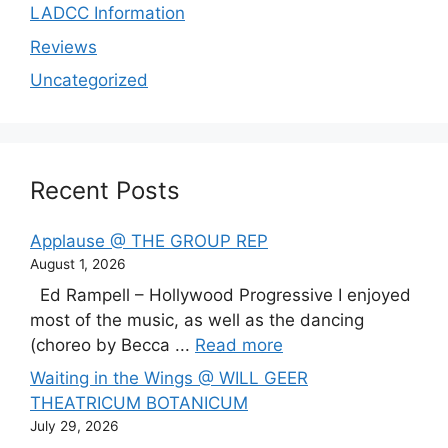
LADCC Information
Reviews
Uncategorized
Recent Posts
Applause @ THE GROUP REP
August 1, 2026
Ed Rampell – Hollywood Progressive I enjoyed
most of the music, as well as the dancing
(choreo by Becca ...
Read more
Waiting in the Wings @ WILL GEER
THEATRICUM BOTANICUM
July 29, 2026