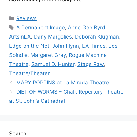
Categories
Reviews
Tags
A Permanent Image
,
Anne Gee Byrd
,
ArtsInLA
,
Dany Margolies
,
Deborah Klugman
,
Edge on the Net
,
John Flynn
,
LA Times
,
Les
Spindle
,
Margaret Gray
,
Rogue Machine
Theatre
,
Samuel D. Hunter
,
Stage Raw
,
Theatre/Theater
MARY POPPINS at La Mirada Theatre
DIET OF WORMS – Chalk Repertory Theatre
at St. John’s Cathedral
Search