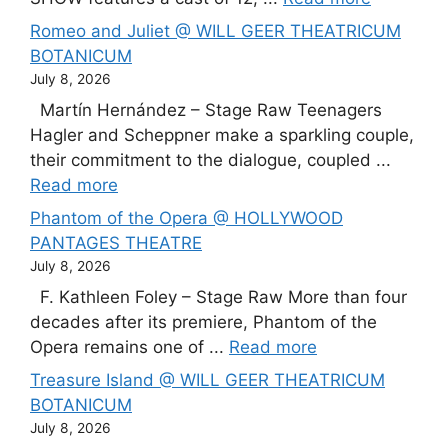
Romeo and Juliet @ WILL GEER THEATRICUM
BOTANICUM
July 8, 2026
Martín Hernández – Stage Raw Teenagers
Hagler and Scheppner make a sparkling couple,
their commitment to the dialogue, coupled ...
Read more
Phantom of the Opera @ HOLLYWOOD
PANTAGES THEATRE
July 8, 2026
F. Kathleen Foley – Stage Raw More than four
decades after its premiere, Phantom of the
Opera remains one of ...
Read more
Treasure Island @ WILL GEER THEATRICUM
BOTANICUM
July 8, 2026