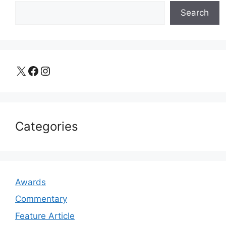
Search
X
Facebook
Instagram
Categories
Awards
Commentary
Feature Article