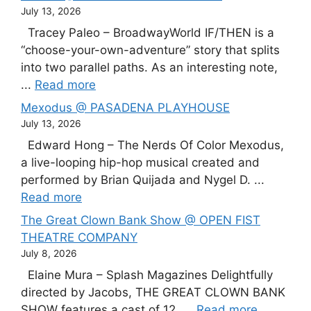
July 13, 2026
Tracey Paleo – BroadwayWorld IF/THEN is a
“choose-your-own-adventure” story that splits
into two parallel paths. As an interesting note,
...
Read more
Mexodus @ PASADENA PLAYHOUSE
July 13, 2026
Edward Hong – The Nerds Of Color Mexodus,
a live-looping hip-hop musical created and
performed by Brian Quijada and Nygel D. ...
Read more
The Great Clown Bank Show @ OPEN FIST
THEATRE COMPANY
July 8, 2026
Elaine Mura – Splash Magazines Delightfully
directed by Jacobs, THE GREAT CLOWN BANK
SHOW features a cast of 12, ...
Read more