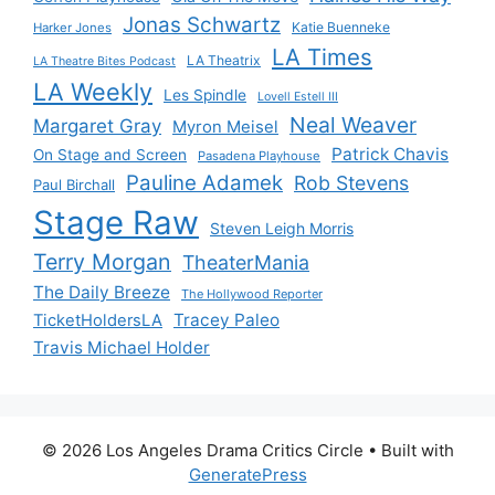
Jonas Schwartz
Katie Buenneke
Harker Jones
LA Times
LA Theatrix
LA Theatre Bites Podcast
LA Weekly
Les Spindle
Lovell Estell III
Neal Weaver
Margaret Gray
Myron Meisel
Patrick Chavis
On Stage and Screen
Pasadena Playhouse
Pauline Adamek
Rob Stevens
Paul Birchall
Stage Raw
Steven Leigh Morris
Terry Morgan
TheaterMania
The Daily Breeze
The Hollywood Reporter
Tracey Paleo
TicketHoldersLA
Travis Michael Holder
© 2026 Los Angeles Drama Critics Circle
• Built with
GeneratePress