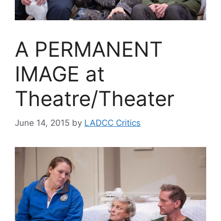
A PERMANENT
IMAGE at
Theatre/Theater
June 14, 2015
by
LADCC Critics