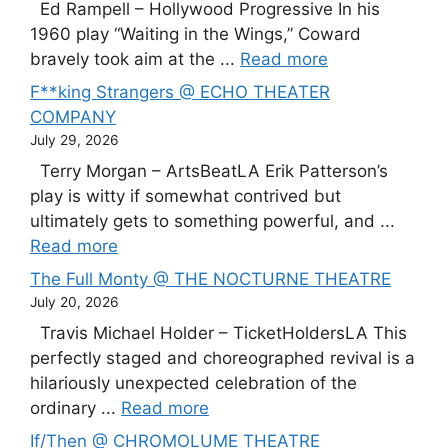
Ed Rampell – Hollywood Progressive In his
1960 play “Waiting in the Wings,” Coward
bravely took aim at the ...
Read more
F**king Strangers @ ECHO THEATER
COMPANY
July 29, 2026
Terry Morgan – ArtsBeatLA Erik Patterson’s
play is witty if somewhat contrived but
ultimately gets to something powerful, and ...
Read more
The Full Monty @ THE NOCTURNE THEATRE
July 20, 2026
Travis Michael Holder – TicketHoldersLA This
perfectly staged and choreographed revival is a
hilariously unexpected celebration of the
ordinary ...
Read more
If/Then @ CHROMOLUME THEATRE