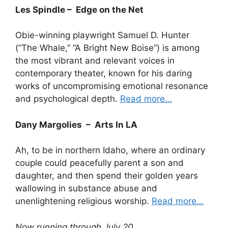
Les Spindle – Edge on the Net
Obie-winning playwright Samuel D. Hunter
(“The Whale,” “A Bright New Boise”) is among
the most vibrant and relevant voices in
contemporary theater, known for his daring
works of uncompromising emotional resonance
and psychological depth.
Read more…
Dany Margolies – Arts In LA
Ah, to be in northern Idaho, where an ordinary
couple could peacefully parent a son and
daughter, and then spend their golden years
wallowing in substance abuse and
unenlightening religious worship.
Read more…
Now running through July 20.