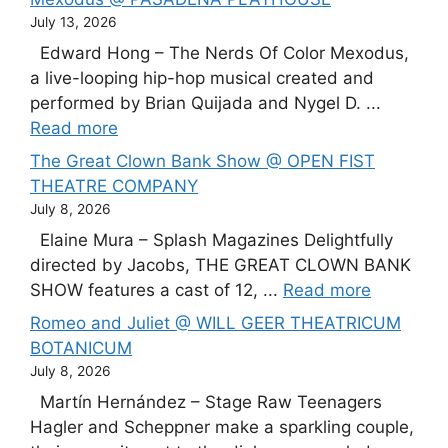
July 13, 2026
Edward Hong – The Nerds Of Color Mexodus,
a live-looping hip-hop musical created and
performed by Brian Quijada and Nygel D. ...
Read more
The Great Clown Bank Show @ OPEN FIST
THEATRE COMPANY
July 8, 2026
Elaine Mura – Splash Magazines Delightfully
directed by Jacobs, THE GREAT CLOWN BANK
SHOW features a cast of 12, ...
Read more
Romeo and Juliet @ WILL GEER THEATRICUM
BOTANICUM
July 8, 2026
Martín Hernández – Stage Raw Teenagers
Hagler and Scheppner make a sparkling couple,