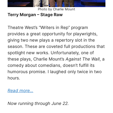
Photo by Charlie Mount
Terry Morgan – Stage Raw
Theatre West’s “Writers in Rep” program
provides a great opportunity for playwrights,
giving two new plays a repertory slot in the
season. These are coveted full productions that
spotlight new works. Unfortunately, one of
these plays, Charlie Mount’s
Against The Wall
, a
comedy about comedians, doesn’t fulfill its
humorous promise. I laughed only twice in two
hours.
Read more…
Now running through June 22.