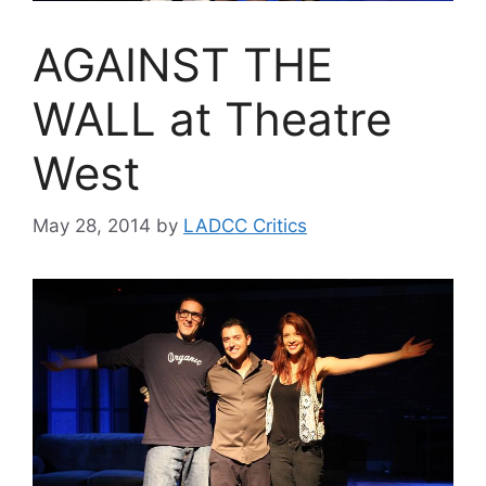
AGAINST THE
WALL at Theatre
West
May 28, 2014
by
LADCC Critics