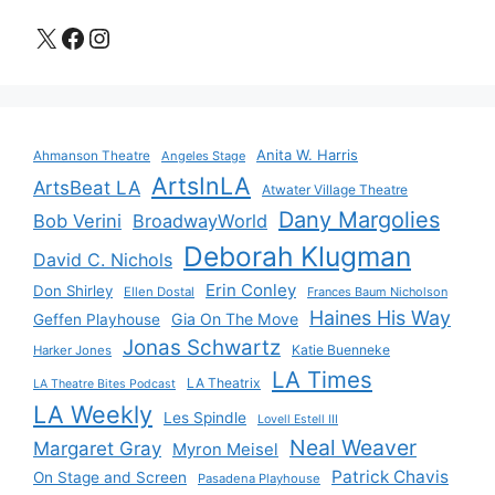
X
Facebook
Instagram
Anita W. Harris
Ahmanson Theatre
Angeles Stage
ArtsInLA
ArtsBeat LA
Atwater Village Theatre
Dany Margolies
Bob Verini
BroadwayWorld
Deborah Klugman
David C. Nichols
Erin Conley
Don Shirley
Ellen Dostal
Frances Baum Nicholson
Haines His Way
Gia On The Move
Geffen Playhouse
Jonas Schwartz
Katie Buenneke
Harker Jones
LA Times
LA Theatrix
LA Theatre Bites Podcast
LA Weekly
Les Spindle
Lovell Estell III
Neal Weaver
Margaret Gray
Myron Meisel
Patrick Chavis
On Stage and Screen
Pasadena Playhouse