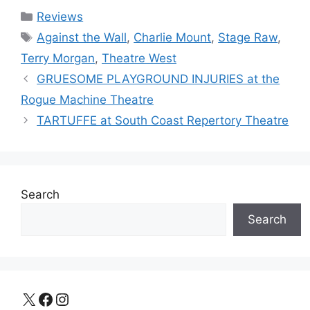
Categories
Reviews
Tags
Against the Wall
,
Charlie Mount
,
Stage Raw
,
Terry Morgan
,
Theatre West
GRUESOME PLAYGROUND INJURIES at the
Rogue Machine Theatre
TARTUFFE at South Coast Repertory Theatre
Search
Search
X
Facebook
Instagram