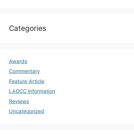
Categories
Awards
Commentary
Feature Article
LADCC Information
Reviews
Uncategorized