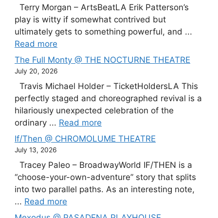
Terry Morgan – ArtsBeatLA Erik Patterson’s
play is witty if somewhat contrived but
ultimately gets to something powerful, and ...
Read more
The Full Monty @ THE NOCTURNE THEATRE
July 20, 2026
Travis Michael Holder – TicketHoldersLA This
perfectly staged and choreographed revival is a
hilariously unexpected celebration of the
ordinary ...
Read more
If/Then @ CHROMOLUME THEATRE
July 13, 2026
Tracey Paleo – BroadwayWorld IF/THEN is a
“choose-your-own-adventure” story that splits
into two parallel paths. As an interesting note,
...
Read more
Mexodus @ PASADENA PLAYHOUSE