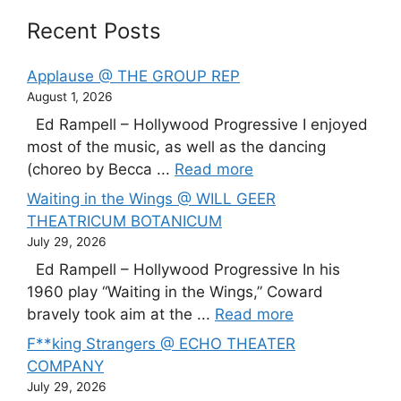
Recent Posts
Applause @ THE GROUP REP
August 1, 2026
Ed Rampell – Hollywood Progressive I enjoyed
most of the music, as well as the dancing
(choreo by Becca ...
Read more
Waiting in the Wings @ WILL GEER
THEATRICUM BOTANICUM
July 29, 2026
Ed Rampell – Hollywood Progressive In his
1960 play “Waiting in the Wings,” Coward
bravely took aim at the ...
Read more
F**king Strangers @ ECHO THEATER
COMPANY
July 29, 2026