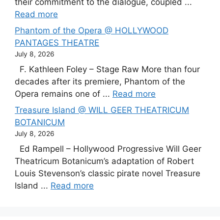
their commitment to the dialogue, coupled ...
Read more
Phantom of the Opera @ HOLLYWOOD
PANTAGES THEATRE
July 8, 2026
F. Kathleen Foley – Stage Raw More than four
decades after its premiere, Phantom of the
Opera remains one of ...
Read more
Treasure Island @ WILL GEER THEATRICUM
BOTANICUM
July 8, 2026
Ed Rampell – Hollywood Progressive Will Geer
Theatricum Botanicum’s adaptation of Robert
Louis Stevenson’s classic pirate novel Treasure
Island ...
Read more