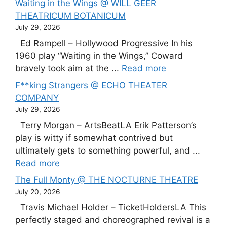
Waiting in the Wings @ WILL GEER
THEATRICUM BOTANICUM
July 29, 2026
Ed Rampell – Hollywood Progressive In his
1960 play “Waiting in the Wings,” Coward
bravely took aim at the ...
Read more
F**king Strangers @ ECHO THEATER
COMPANY
July 29, 2026
Terry Morgan – ArtsBeatLA Erik Patterson’s
play is witty if somewhat contrived but
ultimately gets to something powerful, and ...
Read more
The Full Monty @ THE NOCTURNE THEATRE
July 20, 2026
Travis Michael Holder – TicketHoldersLA This
perfectly staged and choreographed revival is a