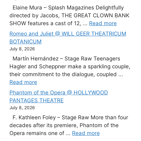
Elaine Mura – Splash Magazines Delightfully
directed by Jacobs, THE GREAT CLOWN BANK
SHOW features a cast of 12, ...
Read more
Romeo and Juliet @ WILL GEER THEATRICUM
BOTANICUM
July 8, 2026
Martín Hernández – Stage Raw Teenagers
Hagler and Scheppner make a sparkling couple,
their commitment to the dialogue, coupled ...
Read more
Phantom of the Opera @ HOLLYWOOD
PANTAGES THEATRE
July 8, 2026
F. Kathleen Foley – Stage Raw More than four
decades after its premiere, Phantom of the
Opera remains one of ...
Read more