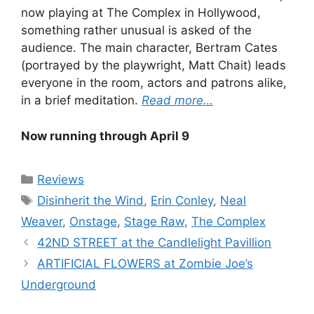
now playing at The Complex in Hollywood,
something rather unusual is asked of the
audience. The main character, Bertram Cates
(portrayed by the playwright, Matt Chait) leads
everyone in the room, actors and patrons alike,
in a brief meditation.
Read more…
Now running through April 9
Categories
Reviews
Tags
Disinherit the Wind
,
Erin Conley
,
Neal
Weaver
,
Onstage
,
Stage Raw
,
The Complex
42ND STREET at the Candlelight Pavillion
ARTIFICIAL FLOWERS at Zombie Joe’s
Underground