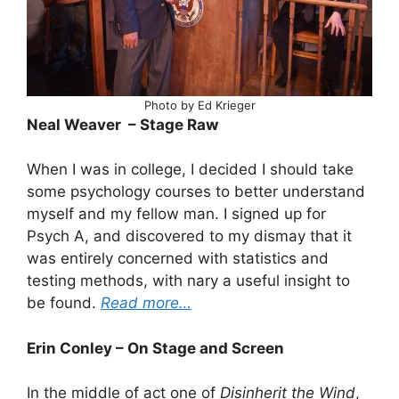
Photo by Ed Krieger
Neal Weaver – Stage Raw
When I was in college, I decided I should take
some psychology courses to better understand
myself and my fellow man. I signed up for
Psych A, and discovered to my dismay that it
was entirely concerned with statistics and
testing methods, with nary a useful insight to
be found.
Read more…
Erin Conley – On Stage and Screen
In the middle of act one of
Disinherit the Wind
,