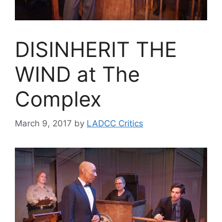
DISINHERIT THE
WIND at The
Complex
March 9, 2017
by
LADCC Critics