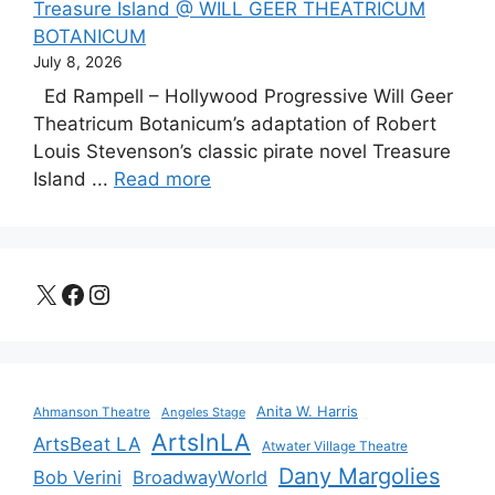
Treasure Island @ WILL GEER THEATRICUM
BOTANICUM
July 8, 2026
Ed Rampell – Hollywood Progressive Will Geer
Theatricum Botanicum’s adaptation of Robert
Louis Stevenson’s classic pirate novel Treasure
Island ...
Read more
X
Facebook
Instagram
Anita W. Harris
Ahmanson Theatre
Angeles Stage
ArtsInLA
ArtsBeat LA
Atwater Village Theatre
Dany Margolies
Bob Verini
BroadwayWorld