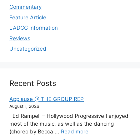
Commentary
Feature Article
LADCC Information
Reviews
Uncategorized
Recent Posts
Applause @ THE GROUP REP
August 1, 2026
Ed Rampell – Hollywood Progressive I enjoyed
most of the music, as well as the dancing
(choreo by Becca ...
Read more