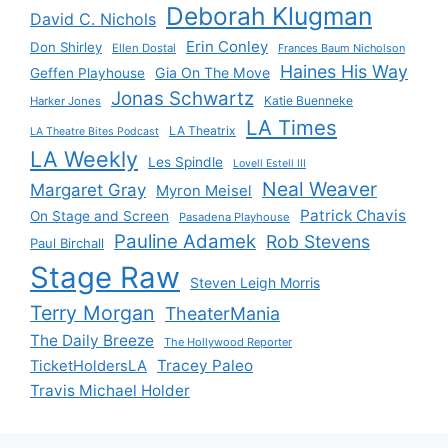
Deborah Klugman
David C. Nichols
Erin Conley
Don Shirley
Ellen Dostal
Frances Baum Nicholson
Haines His Way
Gia On The Move
Geffen Playhouse
Jonas Schwartz
Katie Buenneke
Harker Jones
LA Times
LA Theatrix
LA Theatre Bites Podcast
LA Weekly
Les Spindle
Lovell Estell III
Neal Weaver
Margaret Gray
Myron Meisel
Patrick Chavis
On Stage and Screen
Pasadena Playhouse
Pauline Adamek
Rob Stevens
Paul Birchall
Stage Raw
Steven Leigh Morris
Terry Morgan
TheaterMania
The Daily Breeze
The Hollywood Reporter
Tracey Paleo
TicketHoldersLA
Travis Michael Holder