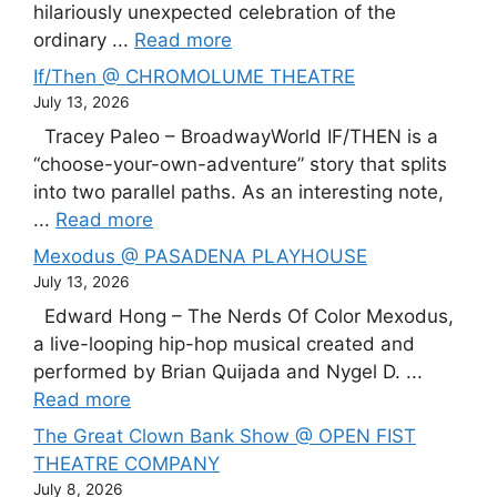
hilariously unexpected celebration of the
ordinary ...
Read more
If/Then @ CHROMOLUME THEATRE
July 13, 2026
Tracey Paleo – BroadwayWorld IF/THEN is a
“choose-your-own-adventure” story that splits
into two parallel paths. As an interesting note,
...
Read more
Mexodus @ PASADENA PLAYHOUSE
July 13, 2026
Edward Hong – The Nerds Of Color Mexodus,
a live-looping hip-hop musical created and
performed by Brian Quijada and Nygel D. ...
Read more
The Great Clown Bank Show @ OPEN FIST
THEATRE COMPANY
July 8, 2026