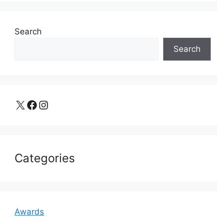
Search
Search
X
Facebook
Instagram
Categories
Awards