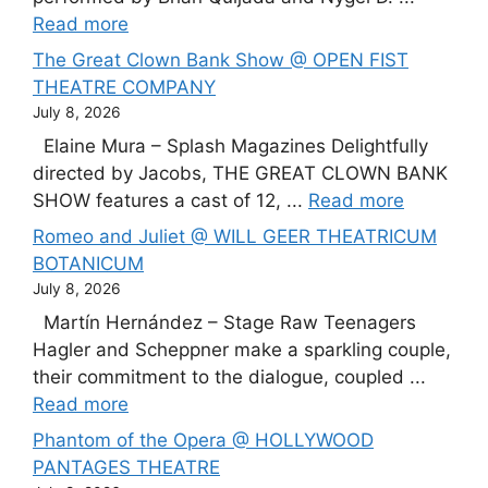
Read more
The Great Clown Bank Show @ OPEN FIST
THEATRE COMPANY
July 8, 2026
Elaine Mura – Splash Magazines Delightfully
directed by Jacobs, THE GREAT CLOWN BANK
SHOW features a cast of 12, ...
Read more
Romeo and Juliet @ WILL GEER THEATRICUM
BOTANICUM
July 8, 2026
Martín Hernández – Stage Raw Teenagers
Hagler and Scheppner make a sparkling couple,
their commitment to the dialogue, coupled ...
Read more
Phantom of the Opera @ HOLLYWOOD
PANTAGES THEATRE