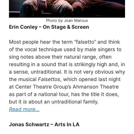
Photo by Joan Marcus
Erin Conley – On Stage & Screen
Most people hear the term “falsetto” and think
of the vocal technique used by male singers to
sing notes above their natural range, often
resulting in a sound that is strikingly high and, in
a sense, untraditional. It is not very obvious why
the musical
Falsettos
, which opened last night
at Center Theatre Group’s Ahmanson Theatre
as part of a national tour, has the title it does,
but it
is
about an untraditional family.
Read more…
Jonas Schwartz – Arts In LA