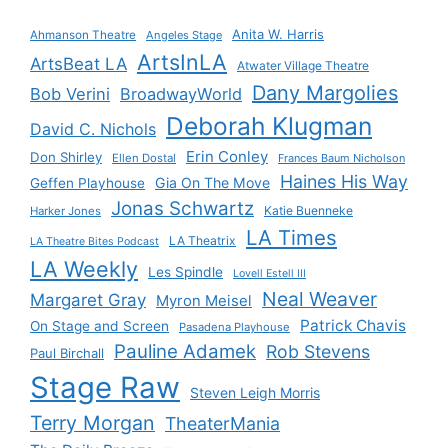
Anita W. Harris
Ahmanson Theatre
Angeles Stage
ArtsInLA
ArtsBeat LA
Atwater Village Theatre
Dany Margolies
Bob Verini
BroadwayWorld
Deborah Klugman
David C. Nichols
Erin Conley
Don Shirley
Ellen Dostal
Frances Baum Nicholson
Haines His Way
Gia On The Move
Geffen Playhouse
Jonas Schwartz
Katie Buenneke
Harker Jones
LA Times
LA Theatrix
LA Theatre Bites Podcast
LA Weekly
Les Spindle
Lovell Estell III
Neal Weaver
Margaret Gray
Myron Meisel
Patrick Chavis
On Stage and Screen
Pasadena Playhouse
Pauline Adamek
Rob Stevens
Paul Birchall
Stage Raw
Steven Leigh Morris
Terry Morgan
TheaterMania