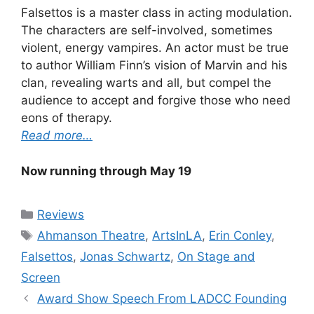
Falsettos is a master class in acting modulation.
The characters are self-involved, sometimes
violent, energy vampires. An actor must be true
to author William Finn’s vision of Marvin and his
clan, revealing warts and all, but compel the
audience to accept and forgive those who need
eons of therapy.
Read more…
Now running through May 19
Categories
Reviews
Tags
Ahmanson Theatre
,
ArtsInLA
,
Erin Conley
,
Falsettos
,
Jonas Schwartz
,
On Stage and
Screen
Award Show Speech From LADCC Founding