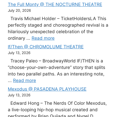
The Full Monty @ THE NOCTURNE THEATRE
July 20, 2026
Travis Michael Holder – TicketHoldersLA This
perfectly staged and choreographed revival is a
hilariously unexpected celebration of the
ordinary ...
Read more
If/Then @ CHROMOLUME THEATRE
July 13, 2026
Tracey Paleo – BroadwayWorld IF/THEN is a
“choose-your-own-adventure” story that splits
into two parallel paths. As an interesting note,
...
Read more
Mexodus @ PASADENA PLAYHOUSE
July 13, 2026
Edward Hong – The Nerds Of Color Mexodus,
a live-looping hip-hop musical created and
performed by Brian Quijada and Nygel D. ...