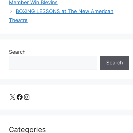
Member Win Blevins
BOXING LESSONS at The New American
Theatre
Search
Search
X
Facebook
Instagram
Categories