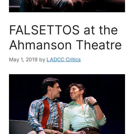
FALSETTOS at the
Ahmanson Theatre
May 1, 2019
by
LADCC Critics