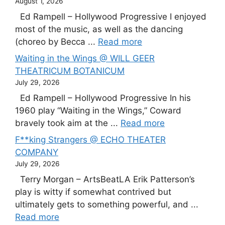
August 1, 2026
Ed Rampell – Hollywood Progressive I enjoyed
most of the music, as well as the dancing
(choreo by Becca ...
Read more
Waiting in the Wings @ WILL GEER
THEATRICUM BOTANICUM
July 29, 2026
Ed Rampell – Hollywood Progressive In his
1960 play “Waiting in the Wings,” Coward
bravely took aim at the ...
Read more
F**king Strangers @ ECHO THEATER
COMPANY
July 29, 2026
Terry Morgan – ArtsBeatLA Erik Patterson’s
play is witty if somewhat contrived but
ultimately gets to something powerful, and ...
Read more