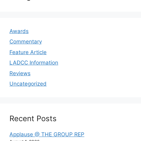
Awards
Commentary
Feature Article
LADCC Information
Reviews
Uncategorized
Recent Posts
Applause @ THE GROUP REP