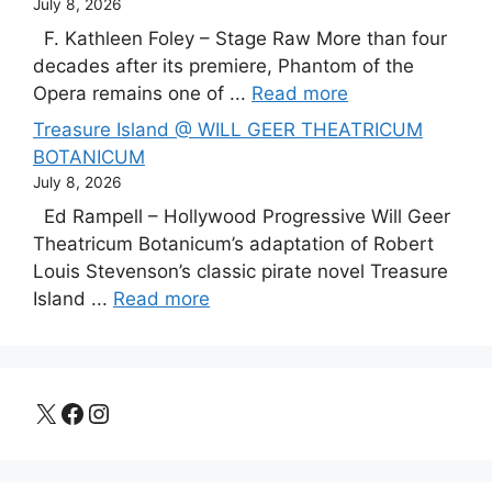
July 8, 2026
F. Kathleen Foley – Stage Raw More than four
decades after its premiere, Phantom of the
Opera remains one of ...
Read more
Treasure Island @ WILL GEER THEATRICUM
BOTANICUM
July 8, 2026
Ed Rampell – Hollywood Progressive Will Geer
Theatricum Botanicum’s adaptation of Robert
Louis Stevenson’s classic pirate novel Treasure
Island ...
Read more
X
Facebook
Instagram