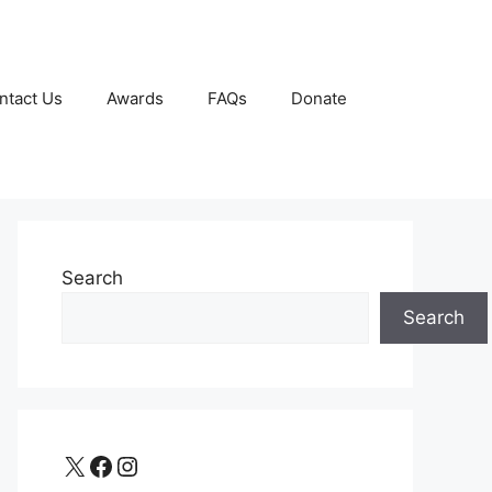
ntact Us
Awards
FAQs
Donate
Search
Search
X
Facebook
Instagram