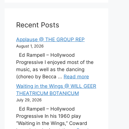
Recent Posts
Applause @ THE GROUP REP
August 1, 2026
Ed Rampell – Hollywood
Progressive I enjoyed most of the
music, as well as the dancing
(choreo by Becca ...
Read more
Waiting in the Wings @ WILL GEER
THEATRICUM BOTANICUM
July 29, 2026
Ed Rampell – Hollywood
Progressive In his 1960 play
“Waiting in the Wings,” Coward