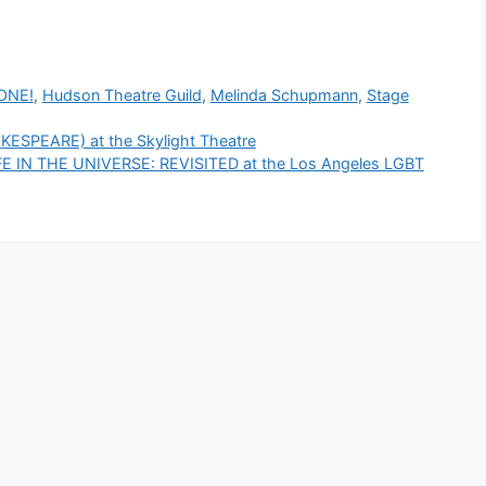
ONE!
,
Hudson Theatre Guild
,
Melinda Schupmann
,
Stage
SPEARE) at the Skylight Theatre
 IN THE UNIVERSE: REVISITED at the Los Angeles LGBT