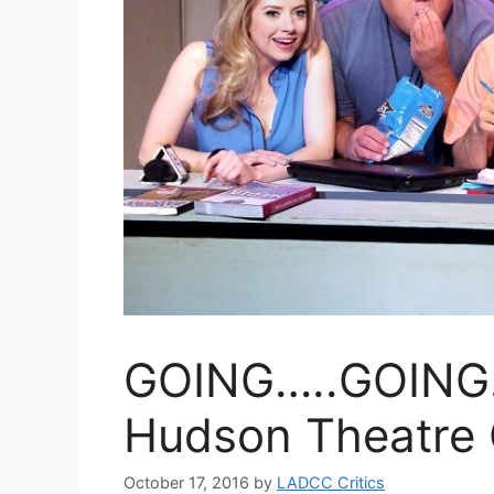
GOING…..GOING…
Hudson Theatre 
October 17, 2016
by
LADCC Critics