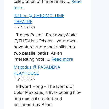
celebration of the ordinary ...
Read
more
If/Then @ CHROMOLUME
THEATRE
July 13, 2026
Tracey Paleo – BroadwayWorld
IF/THEN is a “choose-your-own-
adventure” story that splits into
two parallel paths. As an
interesting note, ...
Read more
Mexodus @ PASADENA
PLAYHOUSE
July 13, 2026
Edward Hong – The Nerds Of
Color Mexodus, a live-looping hip-
hop musical created and
performed by Brian