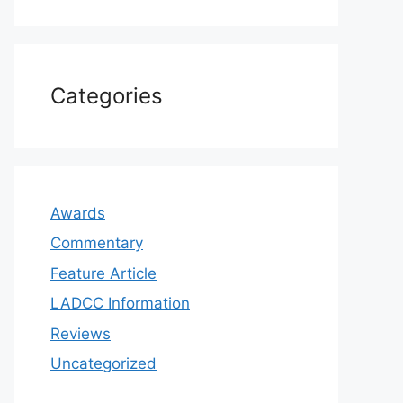
Categories
Awards
Commentary
Feature Article
LADCC Information
Reviews
Uncategorized