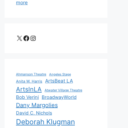
more
X
Facebook
Instagram
Ahmanson Theatre
Angeles Stage
ArtsBeat LA
Anita W. Harris
ArtsInLA
Atwater Village Theatre
Bob Verini
BroadwayWorld
Dany Margolies
David C. Nichols
Deborah Klugman