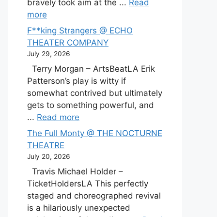
bravely took aim at the ...
Read
more
F**king Strangers @ ECHO
THEATER COMPANY
July 29, 2026
Terry Morgan – ArtsBeatLA Erik
Patterson’s play is witty if
somewhat contrived but ultimately
gets to something powerful, and
...
Read more
The Full Monty @ THE NOCTURNE
THEATRE
July 20, 2026
Travis Michael Holder –
TicketHoldersLA This perfectly
staged and choreographed revival
is a hilariously unexpected