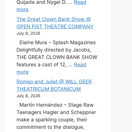
Quijada and Nygel D. ...
Read
more
The Great Clown Bank Show @
OPEN FIST THEATRE COMPANY
July 8, 2026
Elaine Mura – Splash Magazines
Delightfully directed by Jacobs,
THE GREAT CLOWN BANK SHOW
features a cast of 12, ...
Read
more
Romeo and Juliet @ WILL GEER
THEATRICUM BOTANICUM
July 8, 2026
Martín Hernández – Stage Raw
Teenagers Hagler and Scheppner
make a sparkling couple, their
commitment to the dialogue,