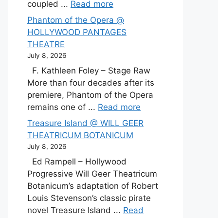
coupled ...
Read more
Phantom of the Opera @
HOLLYWOOD PANTAGES
THEATRE
July 8, 2026
F. Kathleen Foley – Stage Raw
More than four decades after its
premiere, Phantom of the Opera
remains one of ...
Read more
Treasure Island @ WILL GEER
THEATRICUM BOTANICUM
July 8, 2026
Ed Rampell – Hollywood
Progressive Will Geer Theatricum
Botanicum’s adaptation of Robert
Louis Stevenson’s classic pirate
novel Treasure Island ...
Read