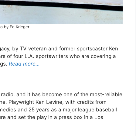
o by Ed Krieger
egacy, by TV veteran and former sportscaster Ken
s of four L.A. sportswriters who are covering a
ngs.
Read more…
f radio, and it has become one of the most-reliable
ine. Playwright Ken Levine, with credits from
medies and 25 years as a major league baseball
ure and set the play in a press box in a Los