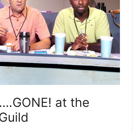
.GONE! at the
Guild