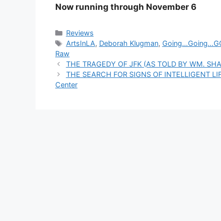
Now running through November 6
Categories
Reviews
Tags
ArtsInLA
,
Deborah Klugman
,
Going…Going…G
Raw
THE TRAGEDY OF JFK (AS TOLD BY WM. SHAKE
THE SEARCH FOR SIGNS OF INTELLIGENT LIFE
Center