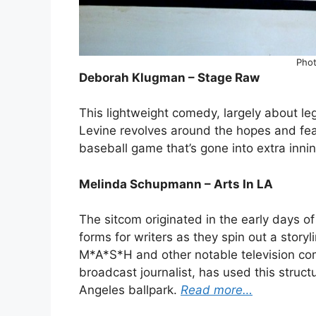
Phot
Deborah Klugman – Stage Raw
This lightweight comedy, largely about l
Levine revolves around the hopes and fear
baseball game that’s gone into extra inni
Melinda Schupmann – Arts In LA
The sitcom originated in the early days o
forms for writers as they spin out a storyl
M*A*S*H and other notable television co
broadcast journalist, has used this struct
Angeles ballpark.
Read more…