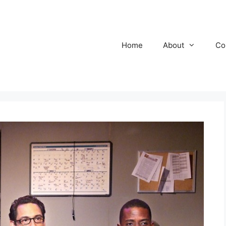
Home
About
Co