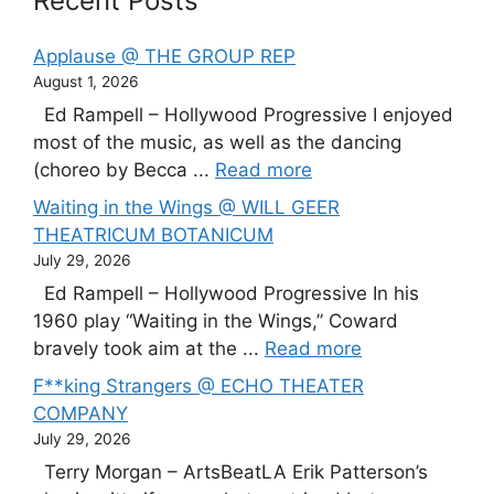
Recent Posts
Applause @ THE GROUP REP
August 1, 2026
Ed Rampell – Hollywood Progressive I enjoyed
most of the music, as well as the dancing
(choreo by Becca ...
Read more
Waiting in the Wings @ WILL GEER
THEATRICUM BOTANICUM
July 29, 2026
Ed Rampell – Hollywood Progressive In his
1960 play “Waiting in the Wings,” Coward
bravely took aim at the ...
Read more
F**king Strangers @ ECHO THEATER
COMPANY
July 29, 2026
Terry Morgan – ArtsBeatLA Erik Patterson’s