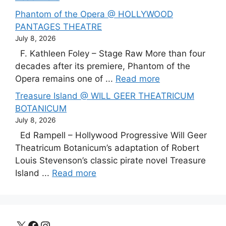
Phantom of the Opera @ HOLLYWOOD
PANTAGES THEATRE
July 8, 2026
F. Kathleen Foley – Stage Raw More than four
decades after its premiere, Phantom of the
Opera remains one of ...
Read more
Treasure Island @ WILL GEER THEATRICUM
BOTANICUM
July 8, 2026
Ed Rampell – Hollywood Progressive Will Geer
Theatricum Botanicum’s adaptation of Robert
Louis Stevenson’s classic pirate novel Treasure
Island ...
Read more
X
Facebook
Instagram