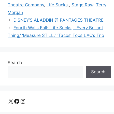
Theatre Company
,
Life Sucks.
,
Stage Raw
,
Terry
Morgan
DISNEY’S ALADDIN @ PANTAGES THEATRE
Fourth Walls Fall: ‘Life Sucks,’ ‘ Every Briliant
Thing,’ ‘Measure STILL.” ‘Tacos’ Tops LAC’s Trio
Search
Search
X
Facebook
Instagram