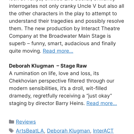
interrogates not only cranky Uncle V but also all
the other characters in the play to attempt to
understand their tragedies and possibly resolve
them. The new production by Interact Theatre
Company at the Broadwater Main Stage is
superb – funny, smart, audacious and finally
quite moving.
Read more…
Deborah Klugman – Stage Raw
A rumination on life, love and loss, its
Chekhovian perspective filtered through our
modern sensibilities, it’s a droll, wit-filled
dramedy, regretfully receiving a “just okay”
staging by director Barry Heins.
Read more…
Categories
Reviews
Tags
ArtsBeatLA
,
Deborah Klugman
,
InterACT