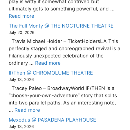
play is witty if somewhat contrived but
ultimately gets to something powerful, and ...
Read more
The Full Monty @ THE NOCTURNE THEATRE
July 20, 2026
Travis Michael Holder – TicketHoldersLA This
perfectly staged and choreographed revival is a
hilariously unexpected celebration of the
ordinary ...
Read more
If/Then @ CHROMOLUME THEATRE
July 13, 2026
Tracey Paleo – BroadwayWorld IF/THEN is a
“choose-your-own-adventure” story that splits
into two parallel paths. As an interesting note,
...
Read more
Mexodus @ PASADENA PLAYHOUSE
July 13, 2026