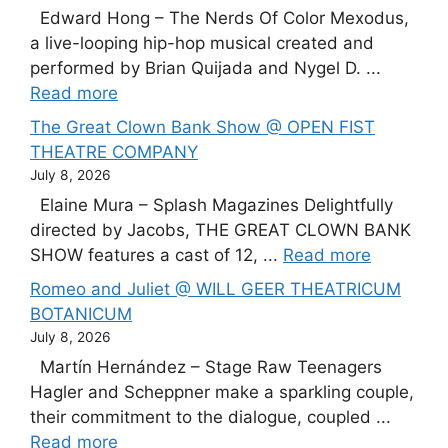
Edward Hong – The Nerds Of Color Mexodus,
a live-looping hip-hop musical created and
performed by Brian Quijada and Nygel D. ...
Read more
The Great Clown Bank Show @ OPEN FIST
THEATRE COMPANY
July 8, 2026
Elaine Mura – Splash Magazines Delightfully
directed by Jacobs, THE GREAT CLOWN BANK
SHOW features a cast of 12, ...
Read more
Romeo and Juliet @ WILL GEER THEATRICUM
BOTANICUM
July 8, 2026
Martín Hernández – Stage Raw Teenagers
Hagler and Scheppner make a sparkling couple,
their commitment to the dialogue, coupled ...
Read more