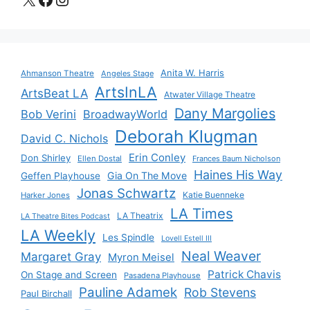
Anita W. Harris
Ahmanson Theatre
Angeles Stage
ArtsInLA
ArtsBeat LA
Atwater Village Theatre
Dany Margolies
Bob Verini
BroadwayWorld
Deborah Klugman
David C. Nichols
Erin Conley
Don Shirley
Ellen Dostal
Frances Baum Nicholson
Haines His Way
Gia On The Move
Geffen Playhouse
Jonas Schwartz
Katie Buenneke
Harker Jones
LA Times
LA Theatrix
LA Theatre Bites Podcast
LA Weekly
Les Spindle
Lovell Estell III
Neal Weaver
Margaret Gray
Myron Meisel
Patrick Chavis
On Stage and Screen
Pasadena Playhouse
Pauline Adamek
Rob Stevens
Paul Birchall