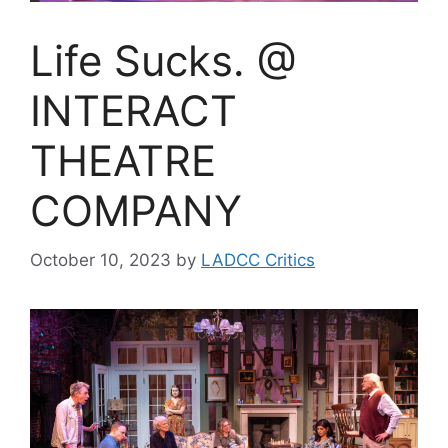
Life Sucks. @
INTERACT
THEATRE
COMPANY
October 10, 2023
by
LADCC Critics