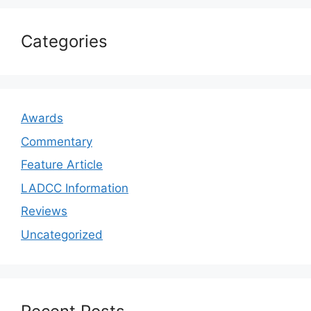
Categories
Awards
Commentary
Feature Article
LADCC Information
Reviews
Uncategorized