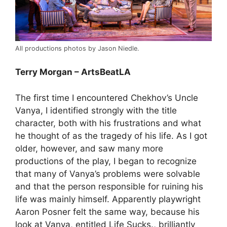
All productions photos by Jason Niedle.
Terry Morgan – ArtsBeatLA
The first time I encountered Chekhov’s Uncle
Vanya, I identified strongly with the title
character, both with his frustrations and what
he thought of as the tragedy of his life. As I got
older, however, and saw many more
productions of the play, I began to recognize
that many of Vanya’s problems were solvable
and that the person responsible for ruining his
life was mainly himself. Apparently playwright
Aaron Posner felt the same way, because his
look at Vanya, entitled Life Sucks., brilliantly