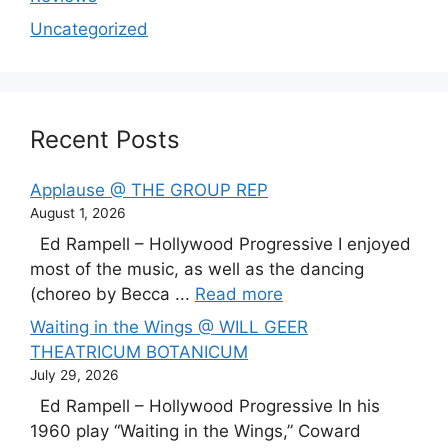
Uncategorized
Recent Posts
Applause @ THE GROUP REP
August 1, 2026
Ed Rampell – Hollywood Progressive I enjoyed
most of the music, as well as the dancing
(choreo by Becca ...
Read more
Waiting in the Wings @ WILL GEER
THEATRICUM BOTANICUM
July 29, 2026
Ed Rampell – Hollywood Progressive In his
1960 play “Waiting in the Wings,” Coward