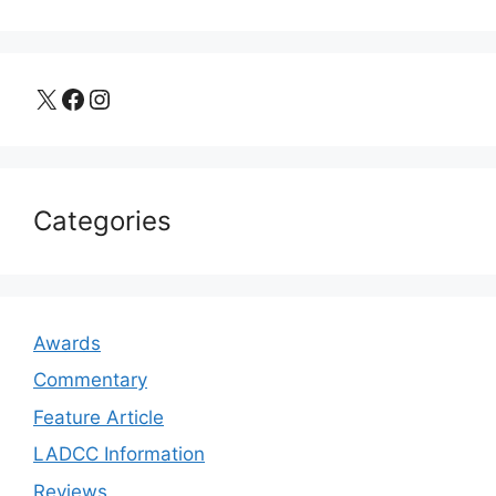
X
Facebook
Instagram
Categories
Awards
Commentary
Feature Article
LADCC Information
Reviews