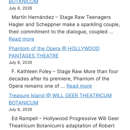
BOTANICUM
July 8, 2026
Martín Hernández – Stage Raw Teenagers
Hagler and Scheppner make a sparkling couple,
their commitment to the dialogue, coupled ...
Read more
Phantom of the Opera @ HOLLYWOOD
PANTAGES THEATRE
July 8, 2026
F. Kathleen Foley – Stage Raw More than four
decades after its premiere, Phantom of the
Opera remains one of ...
Read more
Treasure Island @ WILL GEER THEATRICUM
BOTANICUM
July 8, 2026
Ed Rampell – Hollywood Progressive Will Geer
Theatricum Botanicum’s adaptation of Robert