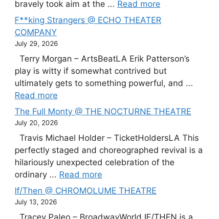
bravely took aim at the ...
Read more
F**king Strangers @ ECHO THEATER
COMPANY
July 29, 2026
Terry Morgan – ArtsBeatLA Erik Patterson’s
play is witty if somewhat contrived but
ultimately gets to something powerful, and ...
Read more
The Full Monty @ THE NOCTURNE THEATRE
July 20, 2026
Travis Michael Holder – TicketHoldersLA This
perfectly staged and choreographed revival is a
hilariously unexpected celebration of the
ordinary ...
Read more
If/Then @ CHROMOLUME THEATRE
July 13, 2026
Tracey Paleo – BroadwayWorld IF/THEN is a