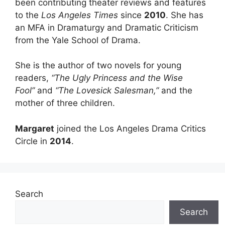
been contributing theater reviews and features
to the
Los Angeles Times
since
2010
. She has
an MFA in Dramaturgy and Dramatic Criticism
from the Yale School of Drama.
She is the author of two novels for young
readers,
“The Ugly Princess and the Wise
Fool”
and
“The Lovesick Salesman,”
and the
mother of three children.
Margaret
joined the Los Angeles Drama Critics
Circle in
2014
.
Search
Search