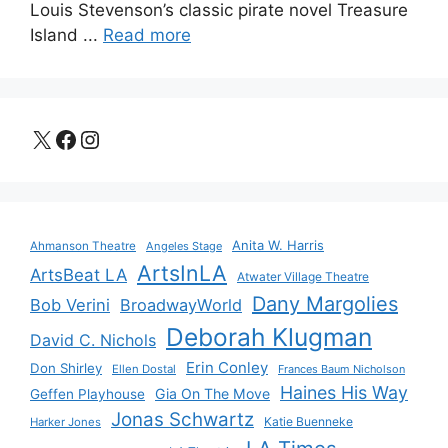
Louis Stevenson’s classic pirate novel Treasure
Island ...
Read more
X
Facebook
Instagram
Anita W. Harris
Ahmanson Theatre
Angeles Stage
ArtsInLA
ArtsBeat LA
Atwater Village Theatre
Dany Margolies
Bob Verini
BroadwayWorld
Deborah Klugman
David C. Nichols
Erin Conley
Don Shirley
Ellen Dostal
Frances Baum Nicholson
Haines His Way
Gia On The Move
Geffen Playhouse
Jonas Schwartz
Katie Buenneke
Harker Jones