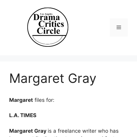
Skip
to
content
Menu
Margaret Gray
Margaret
files for:
L.A. TIMES
Margaret Gray
is a freelance writer who has