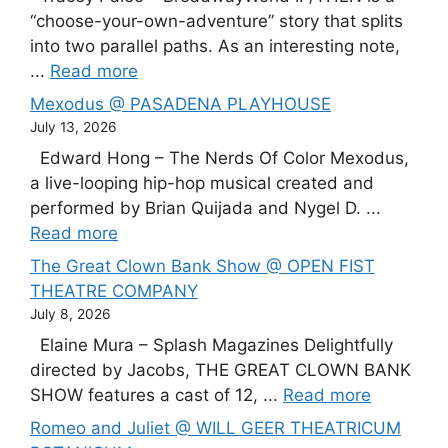
“choose-your-own-adventure” story that splits
into two parallel paths. As an interesting note,
...
Read more
Mexodus @ PASADENA PLAYHOUSE
July 13, 2026
Edward Hong – The Nerds Of Color Mexodus,
a live-looping hip-hop musical created and
performed by Brian Quijada and Nygel D. ...
Read more
The Great Clown Bank Show @ OPEN FIST
THEATRE COMPANY
July 8, 2026
Elaine Mura – Splash Magazines Delightfully
directed by Jacobs, THE GREAT CLOWN BANK
SHOW features a cast of 12, ...
Read more
Romeo and Juliet @ WILL GEER THEATRICUM