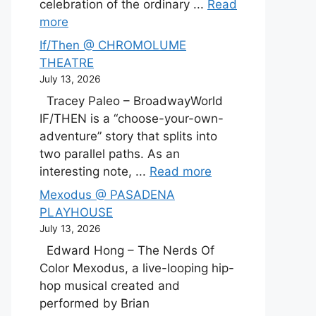
celebration of the ordinary ...
Read
more
If/Then @ CHROMOLUME
THEATRE
July 13, 2026
Tracey Paleo – BroadwayWorld
IF/THEN is a “choose-your-own-
adventure” story that splits into
two parallel paths. As an
interesting note, ...
Read more
Mexodus @ PASADENA
PLAYHOUSE
July 13, 2026
Edward Hong – The Nerds Of
Color Mexodus, a live-looping hip-
hop musical created and
performed by Brian