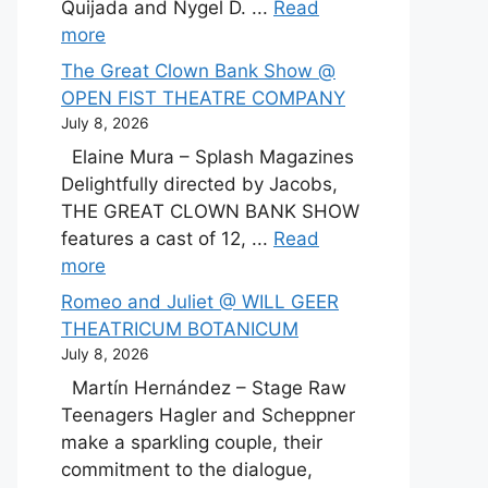
Quijada and Nygel D. ...
Read
more
The Great Clown Bank Show @
OPEN FIST THEATRE COMPANY
July 8, 2026
Elaine Mura – Splash Magazines
Delightfully directed by Jacobs,
THE GREAT CLOWN BANK SHOW
features a cast of 12, ...
Read
more
Romeo and Juliet @ WILL GEER
THEATRICUM BOTANICUM
July 8, 2026
Martín Hernández – Stage Raw
Teenagers Hagler and Scheppner
make a sparkling couple, their
commitment to the dialogue,