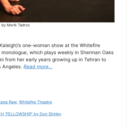
 by Merik Tadros
a Kaleigh)’s one-woman show at the Whitefire
e monologue, which plays weekly in Sherman Oaks
umi from her early years growing up in Tehran to
s Angeles.
Read more…
tage Raw
,
Whitefire Theatre
 ‘FELLOWSHIP’ by Don Shirley