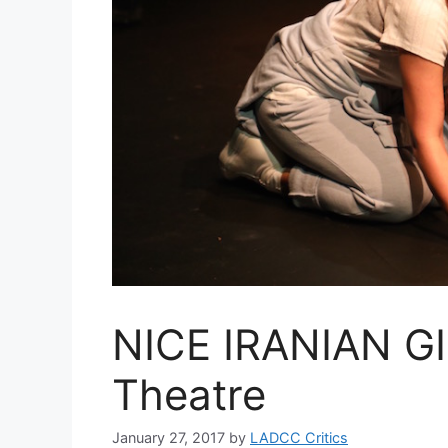
NICE IRANIAN GIR
Theatre
January 27, 2017
by
LADCC Critics