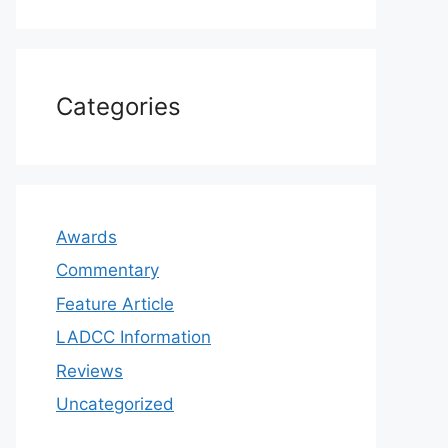
Categories
Awards
Commentary
Feature Article
LADCC Information
Reviews
Uncategorized