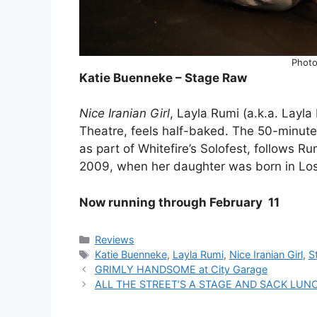
Photo
Katie Buenneke – Stage Raw
Nice Iranian Girl
, Layla Rumi (a.k.a. Layl
Theatre, feels half-baked. The 50-minut
as part of Whitefire’s Solofest, follows R
2009, when her daughter was born in Lo
Now running through February 11
Categories
Reviews
Tags
Katie Buenneke
,
Layla Rumi
,
Nice Iranian Girl
,
S
GRIMLY HANDSOME at City Garage
ALL THE STREET’S A STAGE AND SACK LUNCH