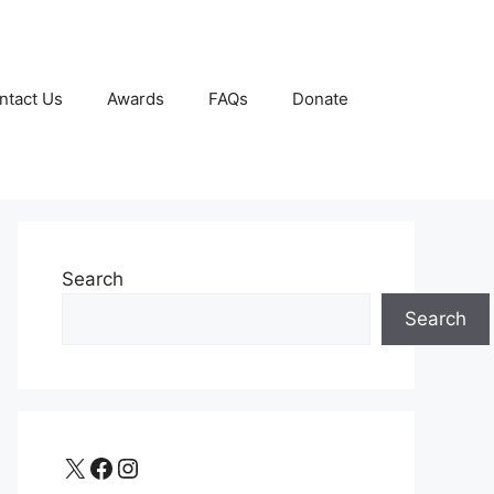
ntact Us
Awards
FAQs
Donate
Search
Search
X
Facebook
Instagram