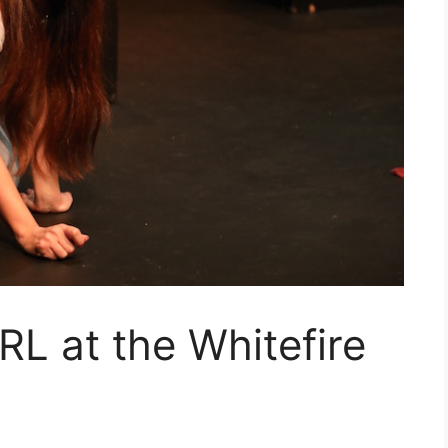
L at the Whitefire