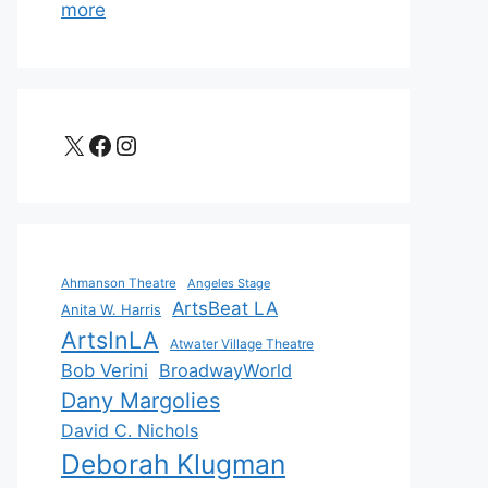
more
X
Facebook
Instagram
Ahmanson Theatre
Angeles Stage
ArtsBeat LA
Anita W. Harris
ArtsInLA
Atwater Village Theatre
Bob Verini
BroadwayWorld
Dany Margolies
David C. Nichols
Deborah Klugman