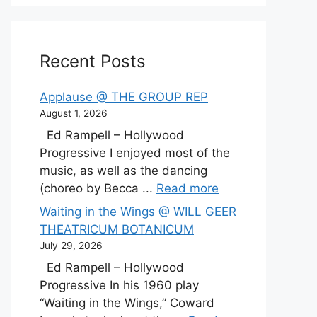
Recent Posts
Applause @ THE GROUP REP
August 1, 2026
Ed Rampell – Hollywood
Progressive I enjoyed most of the
music, as well as the dancing
(choreo by Becca ...
Read more
Waiting in the Wings @ WILL GEER
THEATRICUM BOTANICUM
July 29, 2026
Ed Rampell – Hollywood
Progressive In his 1960 play
“Waiting in the Wings,” Coward