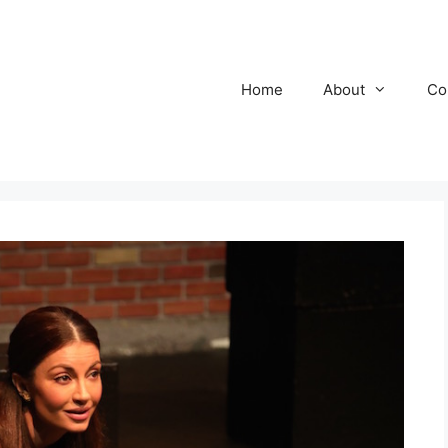
Home
About
Co