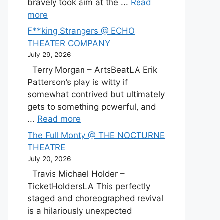
bravely took aim at the ...
Read
more
F**king Strangers @ ECHO
THEATER COMPANY
July 29, 2026
Terry Morgan – ArtsBeatLA Erik
Patterson’s play is witty if
somewhat contrived but ultimately
gets to something powerful, and
...
Read more
The Full Monty @ THE NOCTURNE
THEATRE
July 20, 2026
Travis Michael Holder –
TicketHoldersLA This perfectly
staged and choreographed revival
is a hilariously unexpected