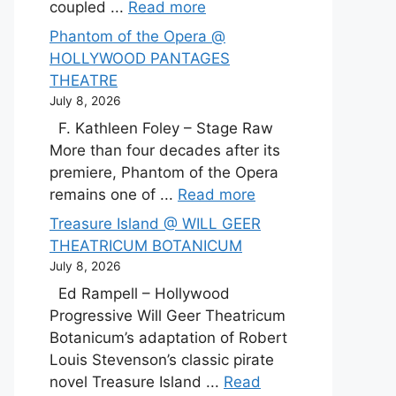
coupled ...
Read more
Phantom of the Opera @
HOLLYWOOD PANTAGES
THEATRE
July 8, 2026
F. Kathleen Foley – Stage Raw
More than four decades after its
premiere, Phantom of the Opera
remains one of ...
Read more
Treasure Island @ WILL GEER
THEATRICUM BOTANICUM
July 8, 2026
Ed Rampell – Hollywood
Progressive Will Geer Theatricum
Botanicum’s adaptation of Robert
Louis Stevenson’s classic pirate
novel Treasure Island ...
Read