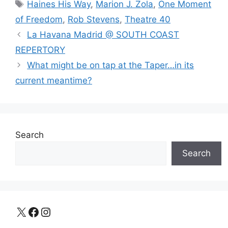
Tags
Haines His Way
,
Marion J. Zola
,
One Moment
of Freedom
,
Rob Stevens
,
Theatre 40
La Havana Madrid @ SOUTH COAST
REPERTORY
What might be on tap at the Taper…in its
current meantime?
Search
Search
X
Facebook
Instagram