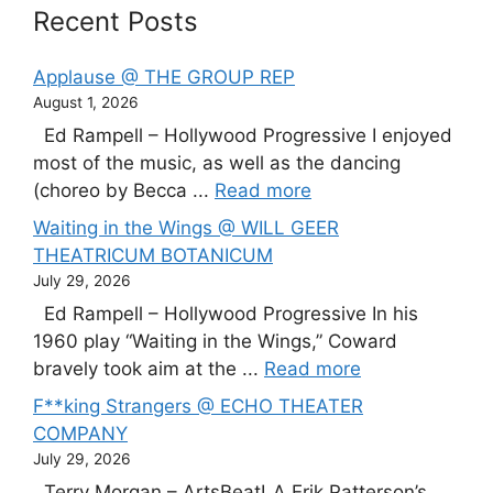
Recent Posts
Applause @ THE GROUP REP
August 1, 2026
Ed Rampell – Hollywood Progressive I enjoyed
most of the music, as well as the dancing
(choreo by Becca ...
Read more
Waiting in the Wings @ WILL GEER
THEATRICUM BOTANICUM
July 29, 2026
Ed Rampell – Hollywood Progressive In his
1960 play “Waiting in the Wings,” Coward
bravely took aim at the ...
Read more
F**king Strangers @ ECHO THEATER
COMPANY
July 29, 2026
Terry Morgan – ArtsBeatLA Erik Patterson’s