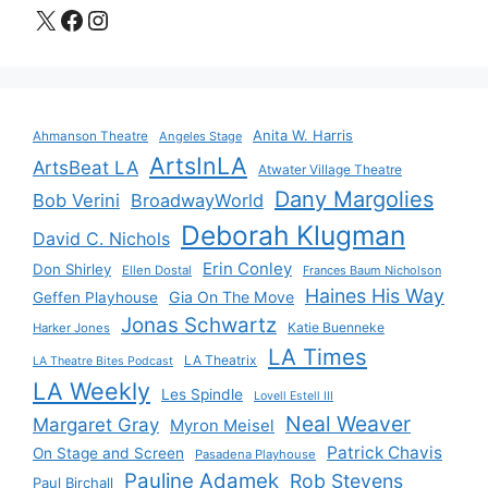
X
Facebook
Instagram
Anita W. Harris
Ahmanson Theatre
Angeles Stage
ArtsInLA
ArtsBeat LA
Atwater Village Theatre
Dany Margolies
Bob Verini
BroadwayWorld
Deborah Klugman
David C. Nichols
Erin Conley
Don Shirley
Ellen Dostal
Frances Baum Nicholson
Haines His Way
Gia On The Move
Geffen Playhouse
Jonas Schwartz
Katie Buenneke
Harker Jones
LA Times
LA Theatrix
LA Theatre Bites Podcast
LA Weekly
Les Spindle
Lovell Estell III
Neal Weaver
Margaret Gray
Myron Meisel
Patrick Chavis
On Stage and Screen
Pasadena Playhouse
Pauline Adamek
Rob Stevens
Paul Birchall