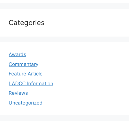
Categories
Awards
Commentary
Feature Article
LADCC Information
Reviews
Uncategorized