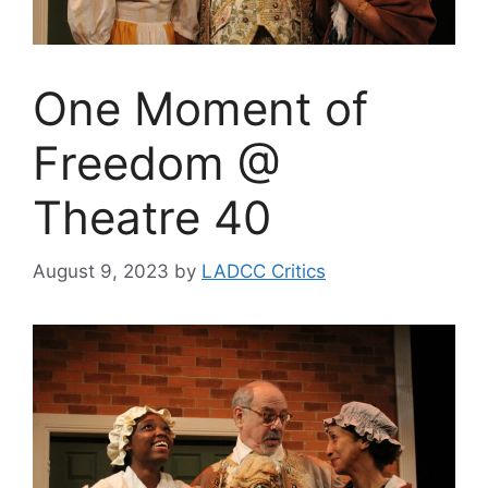
One Moment of
Freedom @
Theatre 40
August 9, 2023
by
LADCC Critics