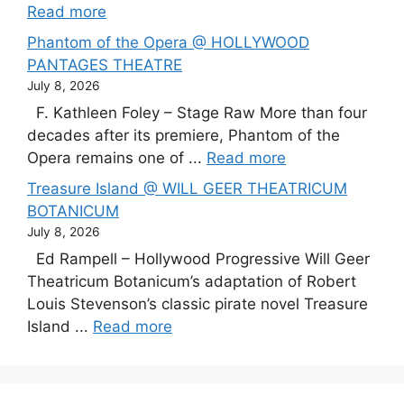
Read more
Phantom of the Opera @ HOLLYWOOD
PANTAGES THEATRE
July 8, 2026
F. Kathleen Foley – Stage Raw More than four
decades after its premiere, Phantom of the
Opera remains one of ...
Read more
Treasure Island @ WILL GEER THEATRICUM
BOTANICUM
July 8, 2026
Ed Rampell – Hollywood Progressive Will Geer
Theatricum Botanicum’s adaptation of Robert
Louis Stevenson’s classic pirate novel Treasure
Island ...
Read more