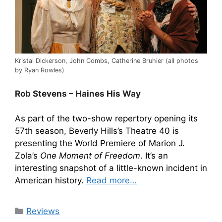
Kristal Dickerson, John Combs, Catherine Bruhier (all photos
by Ryan Rowles)
Rob Stevens – Haines His Way
As part of the two-show repertory opening its
57th season, Beverly Hills’s Theatre 40 is
presenting the World Premiere of Marion J.
Zola’s
One Moment of Freedom
. It’s an
interesting snapshot of a little-known incident in
American history.
Read more…
Categories
Reviews