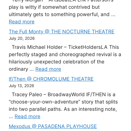
play is witty if somewhat contrived but
ultimately gets to something powerful, and ...
Read more
The Full Monty @ THE NOCTURNE THEATRE
July 20, 2026
Travis Michael Holder – TicketHoldersLA This
perfectly staged and choreographed revival is a
hilariously unexpected celebration of the
ordinary ...
Read more
If/Then @ CHROMOLUME THEATRE
July 13, 2026
Tracey Paleo – BroadwayWorld IF/THEN is a
“choose-your-own-adventure” story that splits
into two parallel paths. As an interesting note,
...
Read more
Mexodus @ PASADENA PLAYHOUSE