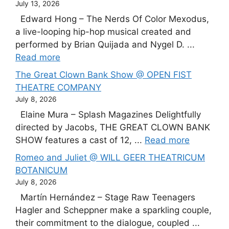
July 13, 2026
Edward Hong – The Nerds Of Color Mexodus,
a live-looping hip-hop musical created and
performed by Brian Quijada and Nygel D. ...
Read more
The Great Clown Bank Show @ OPEN FIST
THEATRE COMPANY
July 8, 2026
Elaine Mura – Splash Magazines Delightfully
directed by Jacobs, THE GREAT CLOWN BANK
SHOW features a cast of 12, ...
Read more
Romeo and Juliet @ WILL GEER THEATRICUM
BOTANICUM
July 8, 2026
Martín Hernández – Stage Raw Teenagers
Hagler and Scheppner make a sparkling couple,
their commitment to the dialogue, coupled ...