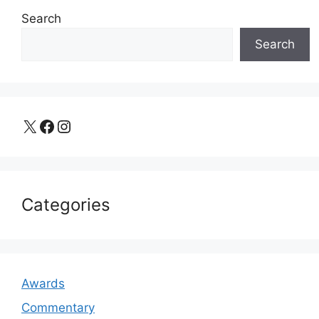
Search
Search
X
Facebook
Instagram
Categories
Awards
Commentary