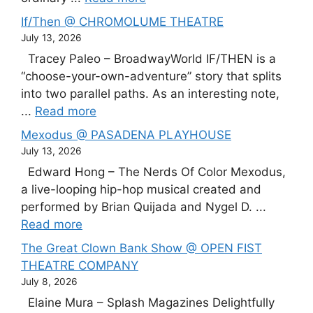
If/Then @ CHROMOLUME THEATRE
July 13, 2026
Tracey Paleo – BroadwayWorld IF/THEN is a
“choose-your-own-adventure” story that splits
into two parallel paths. As an interesting note,
...
Read more
Mexodus @ PASADENA PLAYHOUSE
July 13, 2026
Edward Hong – The Nerds Of Color Mexodus,
a live-looping hip-hop musical created and
performed by Brian Quijada and Nygel D. ...
Read more
The Great Clown Bank Show @ OPEN FIST
THEATRE COMPANY
July 8, 2026
Elaine Mura – Splash Magazines Delightfully