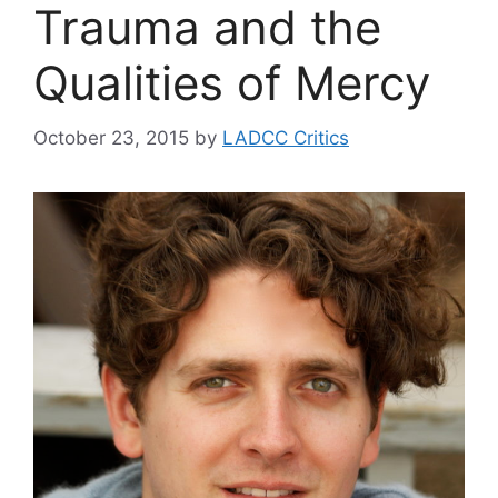
Trauma and the
Qualities of Mercy
October 23, 2015
by
LADCC Critics