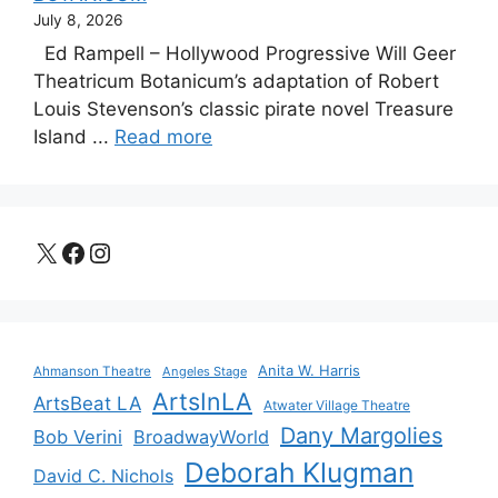
July 8, 2026
Ed Rampell – Hollywood Progressive Will Geer
Theatricum Botanicum’s adaptation of Robert
Louis Stevenson’s classic pirate novel Treasure
Island ...
Read more
X
Facebook
Instagram
Anita W. Harris
Ahmanson Theatre
Angeles Stage
ArtsInLA
ArtsBeat LA
Atwater Village Theatre
Dany Margolies
Bob Verini
BroadwayWorld
Deborah Klugman
David C. Nichols