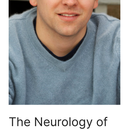
The Neurology of