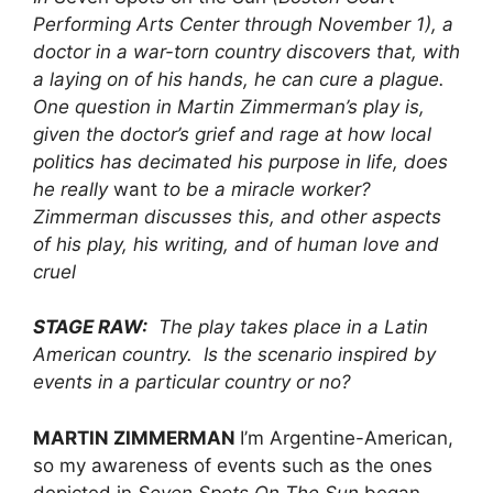
Performing Arts Center through November 1), a
doctor in a war-torn country discovers that, with
a laying on of his hands, he can cure a plague.
One question in Martin Zimmerman’s play is,
given the doctor’s grief and rage at how local
politics has decimated his purpose in life, does
he really
want
to be a miracle worker?
Zimmerman discusses this, and other aspects
of his play, his writing, and of human love and
cruel
STAGE RAW:
The play takes place in a Latin
American country. Is the scenario inspired by
events in a particular country or no?
MARTIN ZIMMERMAN
I’m Argentine-American,
so my awareness of events such as the ones
depicted in
Seven Spots On The Sun
began