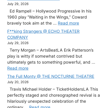
July 29, 2026
Ed Rampell – Hollywood Progressive In his
1960 play “Waiting in the Wings,” Coward
bravely took aim at the ...
Read more
F**king Strangers @ ECHO THEATER
COMPANY
July 29, 2026
Terry Morgan – ArtsBeatLA Erik Patterson’s
play is witty if somewhat contrived but
ultimately gets to something powerful, and ...
Read more
The Full Monty @ THE NOCTURNE THEATRE
July 20, 2026
Travis Michael Holder – TicketHoldersLA This
perfectly staged and choreographed revival is a
hilariously unexpected celebration of the
ordinary ...
Read more