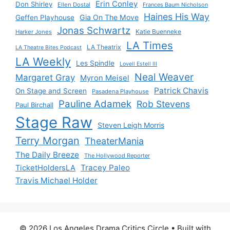
Erin Conley
Don Shirley
Ellen Dostal
Frances Baum Nicholson
Haines His Way
Gia On The Move
Geffen Playhouse
Jonas Schwartz
Katie Buenneke
Harker Jones
LA Times
LA Theatrix
LA Theatre Bites Podcast
LA Weekly
Les Spindle
Lovell Estell III
Neal Weaver
Margaret Gray
Myron Meisel
Patrick Chavis
On Stage and Screen
Pasadena Playhouse
Pauline Adamek
Rob Stevens
Paul Birchall
Stage Raw
Steven Leigh Morris
Terry Morgan
TheaterMania
The Daily Breeze
The Hollywood Reporter
Tracey Paleo
TicketHoldersLA
Travis Michael Holder
© 2026 Los Angeles Drama Critics Circle
• Built with