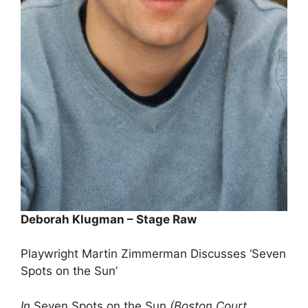
Deborah Klugman – Stage Raw
Playwright Martin Zimmerman Discusses ‘Seven
Spots on the Sun’
In
Seven Spots on the Sun
(Boston Court