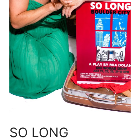
SO LONG