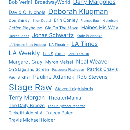
Dany Margolies
Bob Verini
BroadwayWorld
Deborah Klugman
David C. Nichols
Erin Conley
Don Shirley
Ellen Dostal
Frances Baum Nicholson
Haines His Way
Gia On The Move
Geffen Playhouse
Jonas Schwartz
Katie Buenneke
Harker Jones
LA Times
LA Theatrix
LA Theatre Bites Podcast
LA Weekly
Les Spindle
Lovell Estell III
Neal Weaver
Margaret Gray
Myron Meisel
Patrick Chavis
On Stage and Screen
Pasadena Playhouse
Pauline Adamek
Rob Stevens
Paul Birchall
Stage Raw
Steven Leigh Morris
Terry Morgan
TheaterMania
The Daily Breeze
The Hollywood Reporter
Tracey Paleo
TicketHoldersLA
Travis Michael Holder