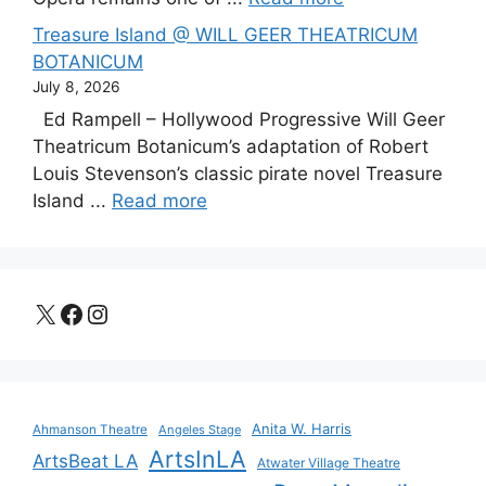
Treasure Island @ WILL GEER THEATRICUM
BOTANICUM
July 8, 2026
Ed Rampell – Hollywood Progressive Will Geer
Theatricum Botanicum’s adaptation of Robert
Louis Stevenson’s classic pirate novel Treasure
Island ...
Read more
X
Facebook
Instagram
Anita W. Harris
Ahmanson Theatre
Angeles Stage
ArtsInLA
ArtsBeat LA
Atwater Village Theatre