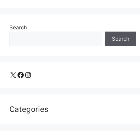
Search
Search
X
Facebook
Instagram
Categories