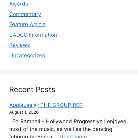
Awards
Commentary
Feature Article
LADCC Information
Reviews
Uncategorized
Recent Posts
Applause @ THE GROUP REP
August 1, 2026
Ed Rampell – Hollywood Progressive I enjoyed
most of the music, as well as the dancing
(choreo by Becca ...
Read more