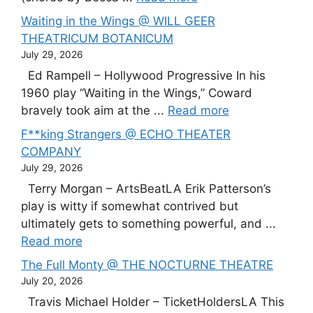
Waiting in the Wings @ WILL GEER
THEATRICUM BOTANICUM
July 29, 2026
Ed Rampell – Hollywood Progressive In his
1960 play “Waiting in the Wings,” Coward
bravely took aim at the ...
Read more
F**king Strangers @ ECHO THEATER
COMPANY
July 29, 2026
Terry Morgan – ArtsBeatLA Erik Patterson’s
play is witty if somewhat contrived but
ultimately gets to something powerful, and ...
Read more
The Full Monty @ THE NOCTURNE THEATRE
July 20, 2026
Travis Michael Holder – TicketHoldersLA This