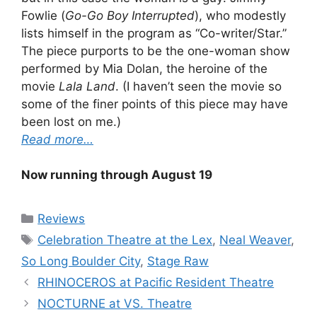
Fowlie (
Go-Go Boy Interrupted
), who modestly
lists himself in the program as “Co-writer/Star.”
The piece purports to be the one-woman show
performed by Mia Dolan, the heroine of the
movie
Lala Land
. (I haven’t seen the movie so
some of the finer points of this piece may have
been lost on me.)
Read more…
Now running through August 19
Categories
Reviews
Tags
Celebration Theatre at the Lex
,
Neal Weaver
,
So Long Boulder City
,
Stage Raw
RHINOCEROS at Pacific Resident Theatre
NOCTURNE at VS. Theatre