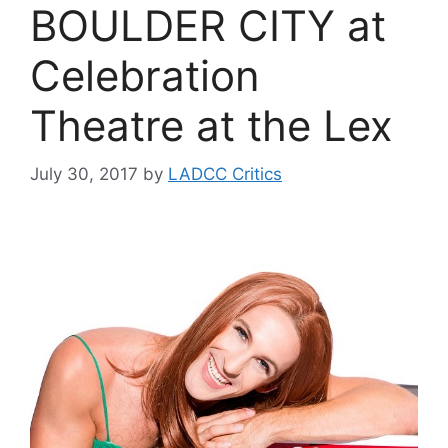
BOULDER CITY at
Celebration
Theatre at the Lex
July 30, 2017
by
LADCC Critics