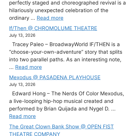
perfectly staged and choreographed revival is a
hilariously unexpected celebration of the
ordinary ...
Read more
If/Then @ CHROMOLUME THEATRE
July 13, 2026
Tracey Paleo – BroadwayWorld IF/THEN is a
“choose-your-own-adventure” story that splits
into two parallel paths. As an interesting note,
...
Read more
Mexodus @ PASADENA PLAYHOUSE
July 13, 2026
Edward Hong – The Nerds Of Color Mexodus,
a live-looping hip-hop musical created and
performed by Brian Quijada and Nygel D. ...
Read more
The Great Clown Bank Show @ OPEN FIST
THEATRE COMPANY