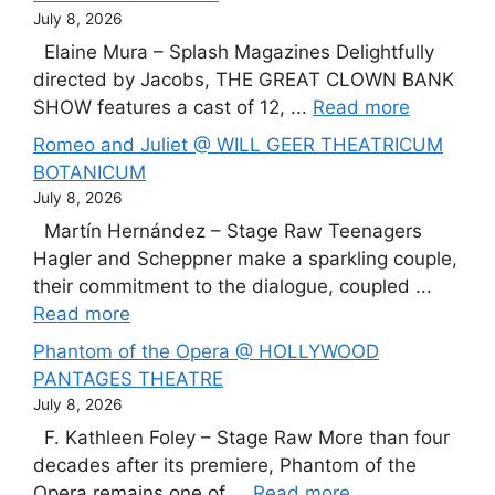
July 8, 2026
Elaine Mura – Splash Magazines Delightfully
directed by Jacobs, THE GREAT CLOWN BANK
SHOW features a cast of 12, ...
Read more
Romeo and Juliet @ WILL GEER THEATRICUM
BOTANICUM
July 8, 2026
Martín Hernández – Stage Raw Teenagers
Hagler and Scheppner make a sparkling couple,
their commitment to the dialogue, coupled ...
Read more
Phantom of the Opera @ HOLLYWOOD
PANTAGES THEATRE
July 8, 2026
F. Kathleen Foley – Stage Raw More than four
decades after its premiere, Phantom of the
Opera remains one of ...
Read more