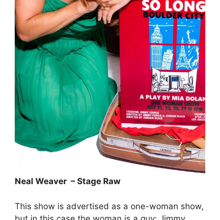
Neal Weaver – Stage Raw
This show is advertised as a one-woman show,
but in this case the woman is a guy: Jimmy