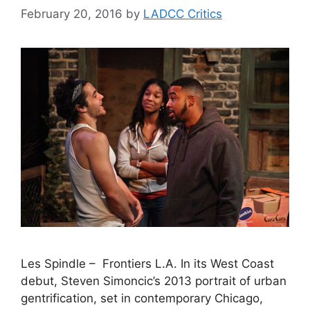
February 20, 2016
by
LADCC Critics
Les Spindle – Frontiers L.A. In its West Coast
debut, Steven Simoncic’s 2013 portrait of urban
gentrification, set in contemporary Chicago,