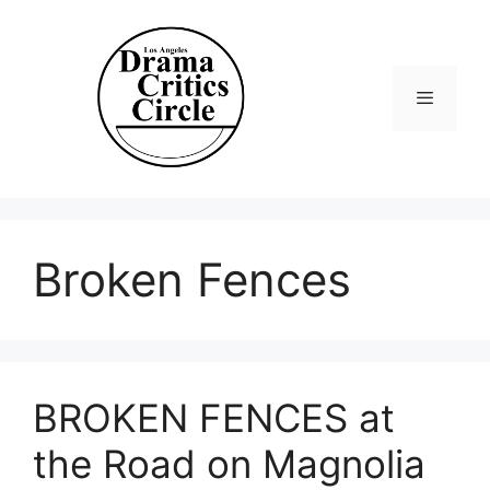
Skip
to
content
Menu
Broken Fences
BROKEN FENCES at
the Road on Magnolia