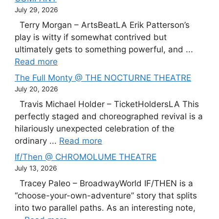
July 29, 2026
Terry Morgan – ArtsBeatLA Erik Patterson’s
play is witty if somewhat contrived but
ultimately gets to something powerful, and ...
Read more
The Full Monty @ THE NOCTURNE THEATRE
July 20, 2026
Travis Michael Holder – TicketHoldersLA This
perfectly staged and choreographed revival is a
hilariously unexpected celebration of the
ordinary ...
Read more
If/Then @ CHROMOLUME THEATRE
July 13, 2026
Tracey Paleo – BroadwayWorld IF/THEN is a
“choose-your-own-adventure” story that splits
into two parallel paths. As an interesting note,