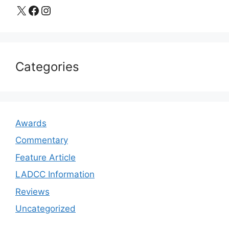
X
Facebook
Instagram
Categories
Awards
Commentary
Feature Article
LADCC Information
Reviews
Uncategorized