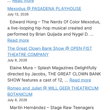
...
Read more
Mexodus @ PASADENA PLAYHOUSE
July 13, 2026
Edward Hong – The Nerds Of Color Mexodus,
a live-looping hip-hop musical created and
performed by Brian Quijada and Nygel D. ...
Read more
The Great Clown Bank Show @ OPEN FIST
THEATRE COMPANY
July 8, 2026
Elaine Mura – Splash Magazines Delightfully
directed by Jacobs, THE GREAT CLOWN BANK
SHOW features a cast of 12, ...
Read more
Romeo and Juliet @ WILL GEER THEATRICUM
BOTANICUM
July 8, 2026
Martín Hernández – Stage Raw Teenagers