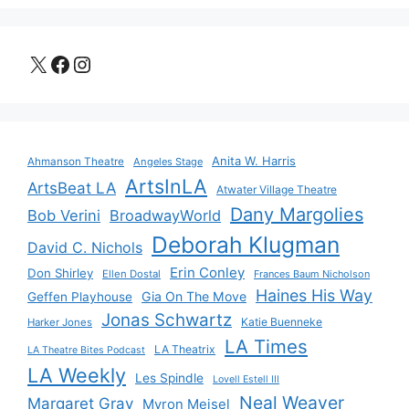
X
Facebook
Instagram
Anita W. Harris
Ahmanson Theatre
Angeles Stage
ArtsInLA
ArtsBeat LA
Atwater Village Theatre
Dany Margolies
Bob Verini
BroadwayWorld
Deborah Klugman
David C. Nichols
Erin Conley
Don Shirley
Ellen Dostal
Frances Baum Nicholson
Haines His Way
Gia On The Move
Geffen Playhouse
Jonas Schwartz
Katie Buenneke
Harker Jones
LA Times
LA Theatrix
LA Theatre Bites Podcast
LA Weekly
Les Spindle
Lovell Estell III
Neal Weaver
Margaret Gray
Myron Meisel