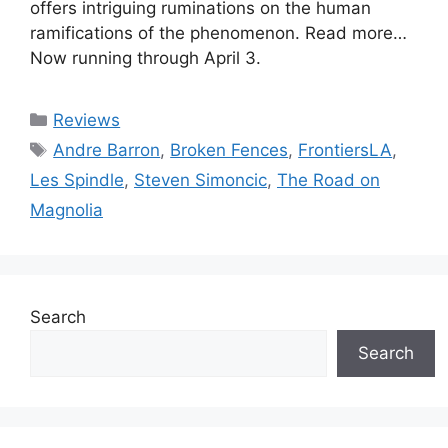
offers intriguing ruminations on the human
ramifications of the phenomenon. Read more…
Now running through April 3.
Categories
Reviews
Tags
Andre Barron
,
Broken Fences
,
FrontiersLA
,
Les Spindle
,
Steven Simoncic
,
The Road on
Magnolia
Search
Search