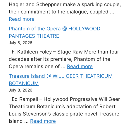
Hagler and Scheppner make a sparkling couple,
their commitment to the dialogue, coupled ...
Read more
Phantom of the Opera @ HOLLYWOOD
PANTAGES THEATRE
July 8, 2026
F. Kathleen Foley – Stage Raw More than four
decades after its premiere, Phantom of the
Opera remains one of ...
Read more
Treasure Island @ WILL GEER THEATRICUM
BOTANICUM
July 8, 2026
Ed Rampell – Hollywood Progressive Will Geer
Theatricum Botanicum’s adaptation of Robert
Louis Stevenson’s classic pirate novel Treasure
Island ...
Read more