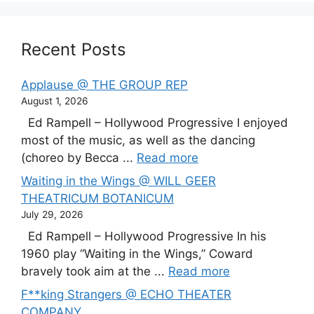
Recent Posts
Applause @ THE GROUP REP
August 1, 2026
Ed Rampell – Hollywood Progressive I enjoyed
most of the music, as well as the dancing
(choreo by Becca ...
Read more
Waiting in the Wings @ WILL GEER
THEATRICUM BOTANICUM
July 29, 2026
Ed Rampell – Hollywood Progressive In his
1960 play “Waiting in the Wings,” Coward
bravely took aim at the ...
Read more
F**king Strangers @ ECHO THEATER
COMPANY