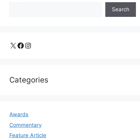
Search
X
Facebook
Instagram
Categories
Awards
Commentary
Feature Article