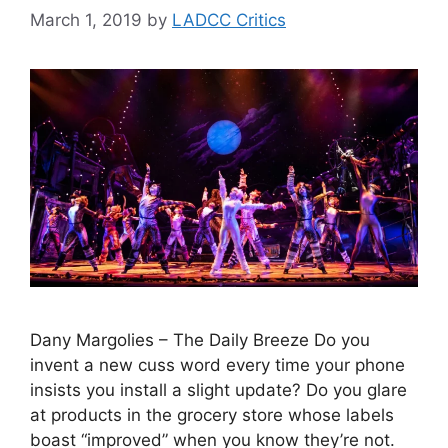
March 1, 2019
by
LADCC Critics
Dany Margolies – The Daily Breeze Do you
invent a new cuss word every time your phone
insists you install a slight update? Do you glare
at products in the grocery store whose labels
boast “improved” when you know they’re not.