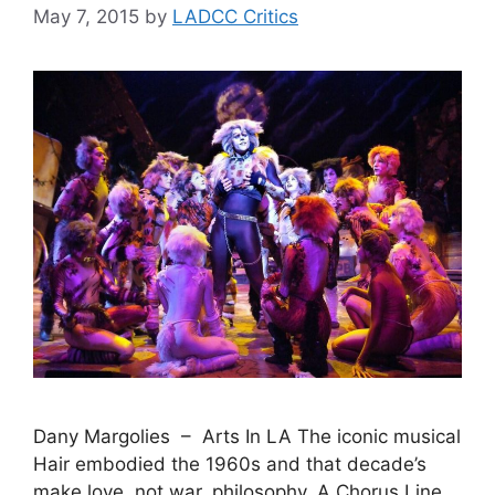
May 7, 2015
by
LADCC Critics
Dany Margolies – Arts In LA The iconic musical
Hair embodied the 1960s and that decade’s
make love, not war, philosophy. A Chorus Line