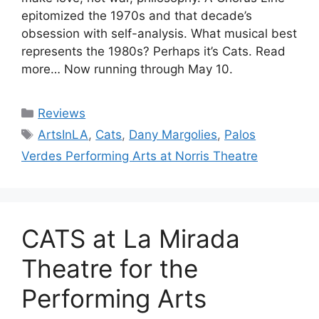
epitomized the 1970s and that decade’s
obsession with self-analysis. What musical best
represents the 1980s? Perhaps it’s Cats. Read
more… Now running through May 10.
Categories
Reviews
Tags
ArtsInLA
,
Cats
,
Dany Margolies
,
Palos
Verdes Performing Arts at Norris Theatre
CATS at La Mirada
Theatre for the
Performing Arts