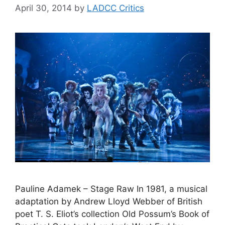
April 30, 2014
by
LADCC Critics
Pauline Adamek – Stage Raw In 1981, a musical
adaptation by Andrew Lloyd Webber of British
poet T. S. Eliot’s collection Old Possum’s Book of