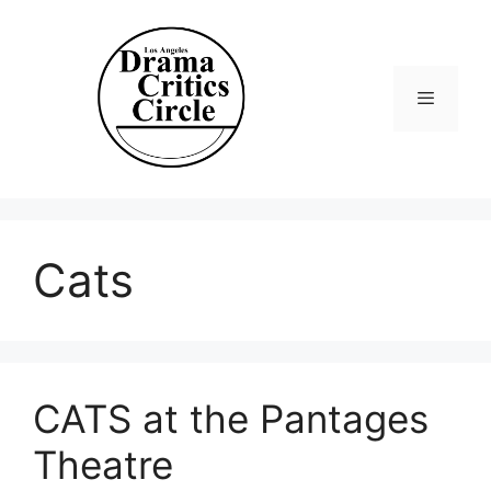
Skip
to
content
Menu
Cats
CATS at the Pantages
Theatre