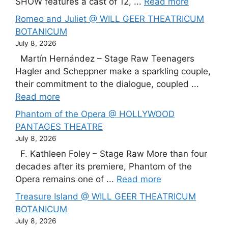
SHOW features a cast of 12, ...
Read more
Romeo and Juliet @ WILL GEER THEATRICUM
BOTANICUM
July 8, 2026
Martín Hernández – Stage Raw Teenagers
Hagler and Scheppner make a sparkling couple,
their commitment to the dialogue, coupled ...
Read more
Phantom of the Opera @ HOLLYWOOD
PANTAGES THEATRE
July 8, 2026
F. Kathleen Foley – Stage Raw More than four
decades after its premiere, Phantom of the
Opera remains one of ...
Read more
Treasure Island @ WILL GEER THEATRICUM
BOTANICUM
July 8, 2026