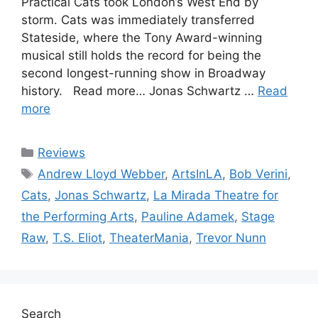
Practical Cats took London’s West End by
storm. Cats was immediately transferred
Stateside, where the Tony Award-winning
musical still holds the record for being the
second longest-running show in Broadway
history. Read more… Jonas Schwartz …
Read
more
Categories
Reviews
Tags
Andrew Lloyd Webber
,
ArtsInLA
,
Bob Verini
,
Cats
,
Jonas Schwartz
,
La Mirada Theatre for
the Performing Arts
,
Pauline Adamek
,
Stage
Raw
,
T.S. Eliot
,
TheaterMania
,
Trevor Nunn
Search