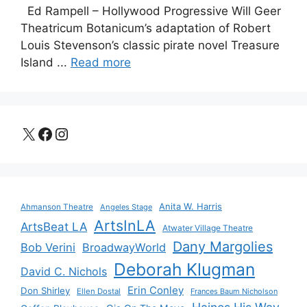
Ed Rampell – Hollywood Progressive Will Geer
Theatricum Botanicum’s adaptation of Robert
Louis Stevenson’s classic pirate novel Treasure
Island ...
Read more
X
Facebook
Instagram
Anita W. Harris
Ahmanson Theatre
Angeles Stage
ArtsInLA
ArtsBeat LA
Atwater Village Theatre
Dany Margolies
Bob Verini
BroadwayWorld
Deborah Klugman
David C. Nichols
Erin Conley
Don Shirley
Ellen Dostal
Frances Baum Nicholson