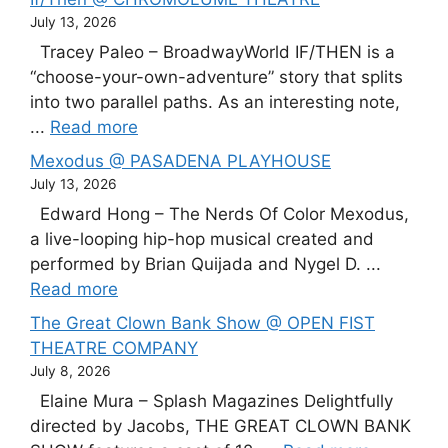
July 13, 2026
Tracey Paleo – BroadwayWorld IF/THEN is a
“choose-your-own-adventure” story that splits
into two parallel paths. As an interesting note,
...
Read more
Mexodus @ PASADENA PLAYHOUSE
July 13, 2026
Edward Hong – The Nerds Of Color Mexodus,
a live-looping hip-hop musical created and
performed by Brian Quijada and Nygel D. ...
Read more
The Great Clown Bank Show @ OPEN FIST
THEATRE COMPANY
July 8, 2026
Elaine Mura – Splash Magazines Delightfully
directed by Jacobs, THE GREAT CLOWN BANK