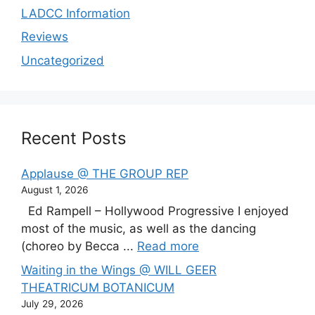
LADCC Information
Reviews
Uncategorized
Recent Posts
Applause @ THE GROUP REP
August 1, 2026
Ed Rampell – Hollywood Progressive I enjoyed
most of the music, as well as the dancing
(choreo by Becca ...
Read more
Waiting in the Wings @ WILL GEER
THEATRICUM BOTANICUM
July 29, 2026