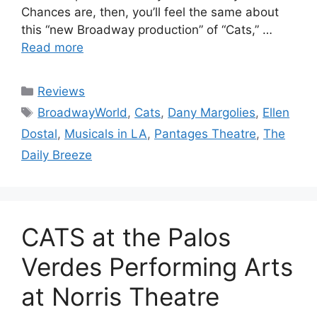
Chances are, then, you’ll feel the same about
this “new Broadway production” of “Cats,” …
Read more
Categories
Reviews
Tags
BroadwayWorld
,
Cats
,
Dany Margolies
,
Ellen
Dostal
,
Musicals in LA
,
Pantages Theatre
,
The
Daily Breeze
CATS at the Palos
Verdes Performing Arts
at Norris Theatre