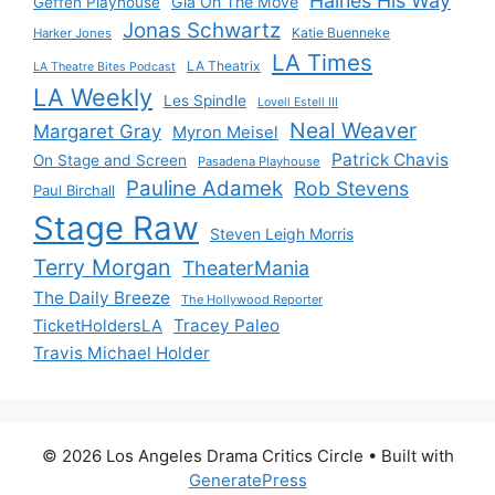
Haines His Way
Gia On The Move
Geffen Playhouse
Jonas Schwartz
Katie Buenneke
Harker Jones
LA Times
LA Theatrix
LA Theatre Bites Podcast
LA Weekly
Les Spindle
Lovell Estell III
Neal Weaver
Margaret Gray
Myron Meisel
Patrick Chavis
On Stage and Screen
Pasadena Playhouse
Pauline Adamek
Rob Stevens
Paul Birchall
Stage Raw
Steven Leigh Morris
Terry Morgan
TheaterMania
The Daily Breeze
The Hollywood Reporter
Tracey Paleo
TicketHoldersLA
Travis Michael Holder
© 2026 Los Angeles Drama Critics Circle
• Built with
GeneratePress