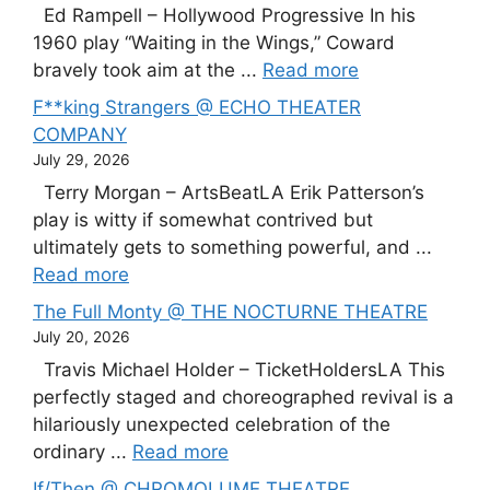
Ed Rampell – Hollywood Progressive In his
1960 play “Waiting in the Wings,” Coward
bravely took aim at the ...
Read more
F**king Strangers @ ECHO THEATER
COMPANY
July 29, 2026
Terry Morgan – ArtsBeatLA Erik Patterson’s
play is witty if somewhat contrived but
ultimately gets to something powerful, and ...
Read more
The Full Monty @ THE NOCTURNE THEATRE
July 20, 2026
Travis Michael Holder – TicketHoldersLA This
perfectly staged and choreographed revival is a
hilariously unexpected celebration of the
ordinary ...
Read more
If/Then @ CHROMOLUME THEATRE