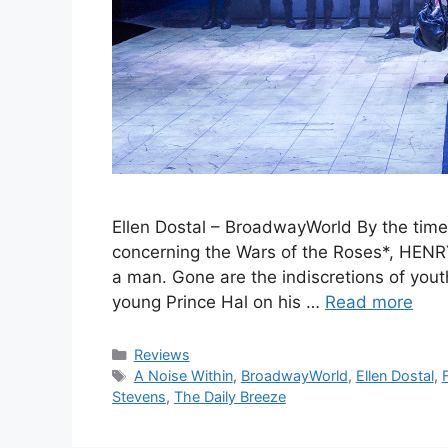
Ellen Dostal – BroadwayWorld By the time 
concerning the Wars of the Roses*, HENR
a man. Gone are the indiscretions of yout
young Prince Hal on his …
Read more
Categories
Reviews
Tags
A Noise Within
,
BroadwayWorld
,
Ellen Dostal
,
Stevens
,
The Daily Breeze