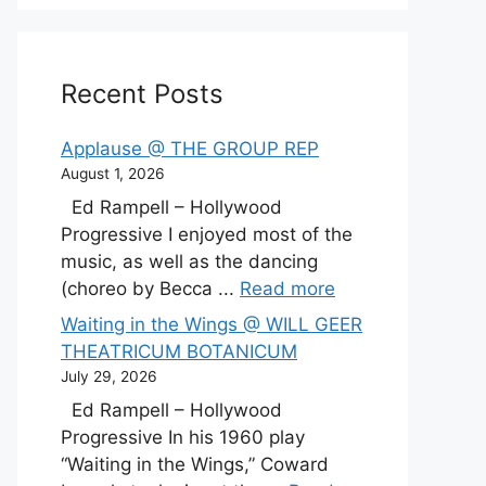
Recent Posts
Applause @ THE GROUP REP
August 1, 2026
Ed Rampell – Hollywood
Progressive I enjoyed most of the
music, as well as the dancing
(choreo by Becca ...
Read more
Waiting in the Wings @ WILL GEER
THEATRICUM BOTANICUM
July 29, 2026
Ed Rampell – Hollywood
Progressive In his 1960 play
“Waiting in the Wings,” Coward