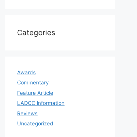
Categories
Awards
Commentary
Feature Article
LADCC Information
Reviews
Uncategorized