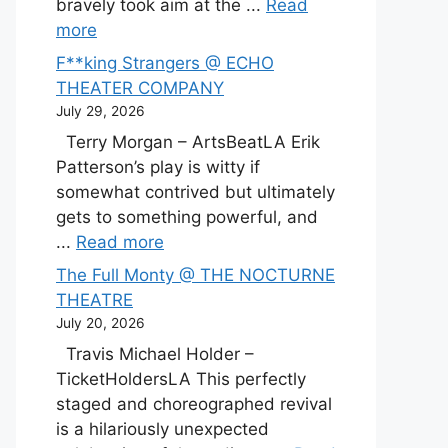
bravely took aim at the ...
Read
more
F**king Strangers @ ECHO
THEATER COMPANY
July 29, 2026
Terry Morgan – ArtsBeatLA Erik
Patterson’s play is witty if
somewhat contrived but ultimately
gets to something powerful, and
...
Read more
The Full Monty @ THE NOCTURNE
THEATRE
July 20, 2026
Travis Michael Holder –
TicketHoldersLA This perfectly
staged and choreographed revival
is a hilariously unexpected