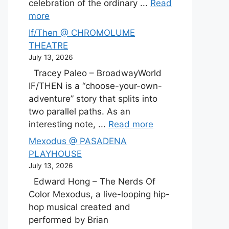
celebration of the ordinary ...
Read
more
If/Then @ CHROMOLUME
THEATRE
July 13, 2026
Tracey Paleo – BroadwayWorld
IF/THEN is a “choose-your-own-
adventure” story that splits into
two parallel paths. As an
interesting note, ...
Read more
Mexodus @ PASADENA
PLAYHOUSE
July 13, 2026
Edward Hong – The Nerds Of
Color Mexodus, a live-looping hip-
hop musical created and
performed by Brian