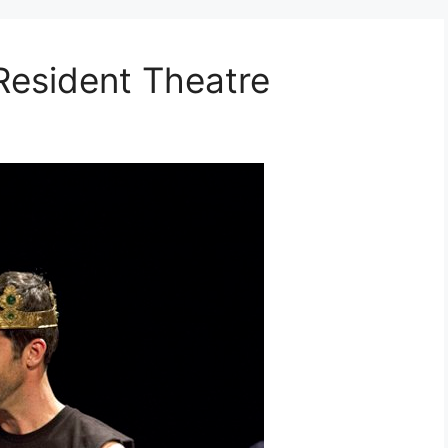
Resident Theatre