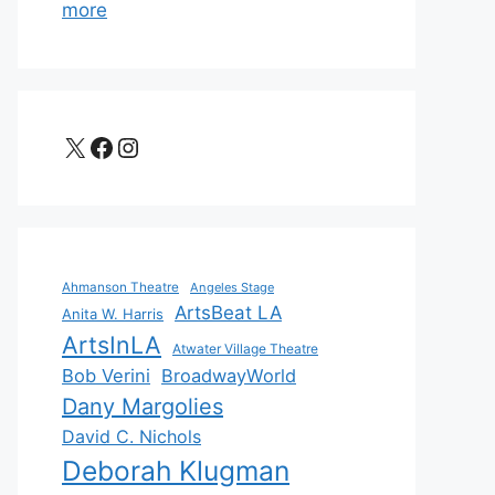
more
X
Facebook
Instagram
Ahmanson Theatre
Angeles Stage
ArtsBeat LA
Anita W. Harris
ArtsInLA
Atwater Village Theatre
Bob Verini
BroadwayWorld
Dany Margolies
David C. Nichols
Deborah Klugman