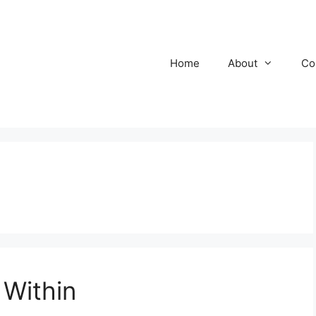
Home
About
Co
 Within