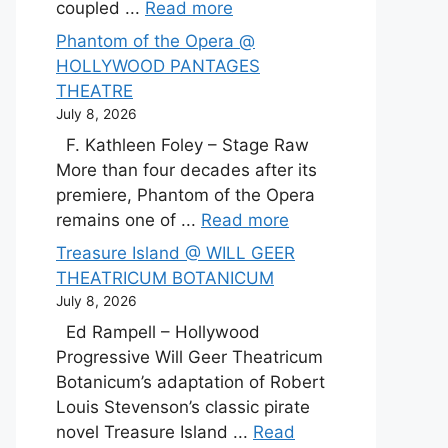
coupled ...
Read more
Phantom of the Opera @
HOLLYWOOD PANTAGES
THEATRE
July 8, 2026
F. Kathleen Foley – Stage Raw
More than four decades after its
premiere, Phantom of the Opera
remains one of ...
Read more
Treasure Island @ WILL GEER
THEATRICUM BOTANICUM
July 8, 2026
Ed Rampell – Hollywood
Progressive Will Geer Theatricum
Botanicum’s adaptation of Robert
Louis Stevenson’s classic pirate
novel Treasure Island ...
Read