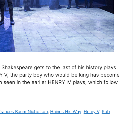
Shakespeare gets to the last of his history plays
Y V, the party boy who would be king has become
h seen in the earlier HENRY IV plays, which follow
Frances Baum Nicholson
,
Haines His Way
,
Henry V
,
Rob