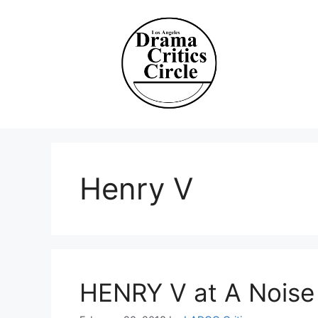
Skip
to
content
Henry V
HENRY V at A Noise