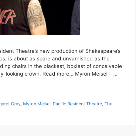
sident Theatre’s new production of Shakespeare’s
gos, is about as spare and unvarnished as the
lding chairs in the blackest, boxiest of conceivable
inny-looking crown. Read more… Myron Meisel – …
garet Gray
,
Myron Meisel
,
Pacific Resident Theatre
,
The