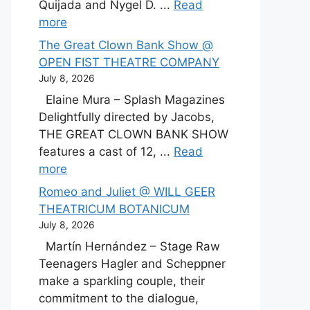
Quijada and Nygel D. ...
Read
more
The Great Clown Bank Show @
OPEN FIST THEATRE COMPANY
July 8, 2026
Elaine Mura – Splash Magazines
Delightfully directed by Jacobs,
THE GREAT CLOWN BANK SHOW
features a cast of 12, ...
Read
more
Romeo and Juliet @ WILL GEER
THEATRICUM BOTANICUM
July 8, 2026
Martín Hernández – Stage Raw
Teenagers Hagler and Scheppner
make a sparkling couple, their
commitment to the dialogue,