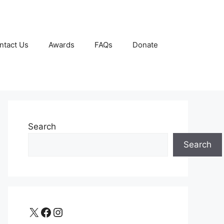
ntact Us
Awards
FAQs
Donate
Search
Search
X
Facebook
Instagram