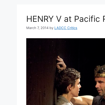
HENRY V at Pacific 
March 7, 2014
by
LADCC Critics