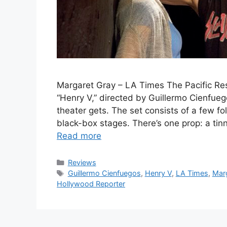
Margaret Gray – LA Times The Pacific Re
“Henry V,” directed by Guillermo Cienfue
theater gets. The set consists of a few fo
black-box stages. There’s one prop: a t
Read more
Categories
Reviews
Tags
Guillermo Cienfuegos
,
Henry V
,
LA Times
,
Mar
Hollywood Reporter