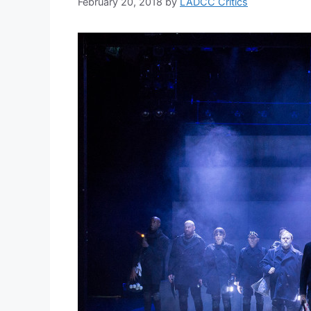
February 20, 2018
by
LADCC Critics