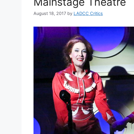
Mainstage Theatre
August 18, 2017
by
LADCC Critics