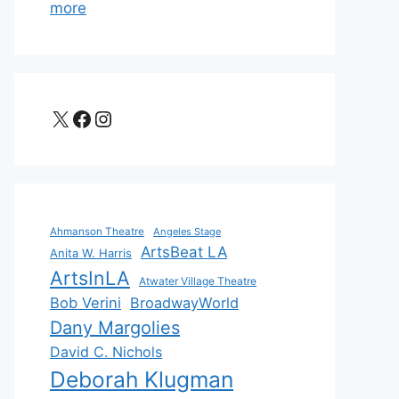
more
X
Facebook
Instagram
Ahmanson Theatre
Angeles Stage
ArtsBeat LA
Anita W. Harris
ArtsInLA
Atwater Village Theatre
Bob Verini
BroadwayWorld
Dany Margolies
David C. Nichols
Deborah Klugman