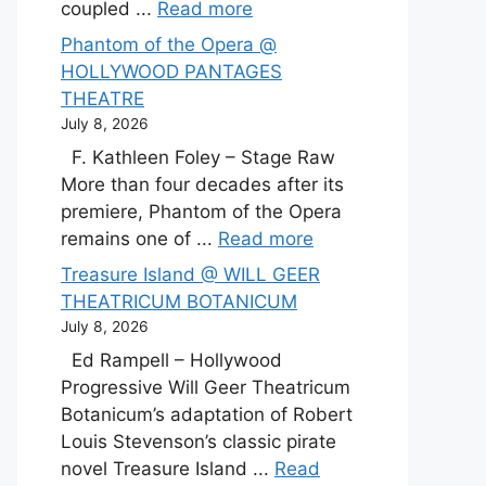
coupled ...
Read more
Phantom of the Opera @
HOLLYWOOD PANTAGES
THEATRE
July 8, 2026
F. Kathleen Foley – Stage Raw
More than four decades after its
premiere, Phantom of the Opera
remains one of ...
Read more
Treasure Island @ WILL GEER
THEATRICUM BOTANICUM
July 8, 2026
Ed Rampell – Hollywood
Progressive Will Geer Theatricum
Botanicum’s adaptation of Robert
Louis Stevenson’s classic pirate
novel Treasure Island ...
Read