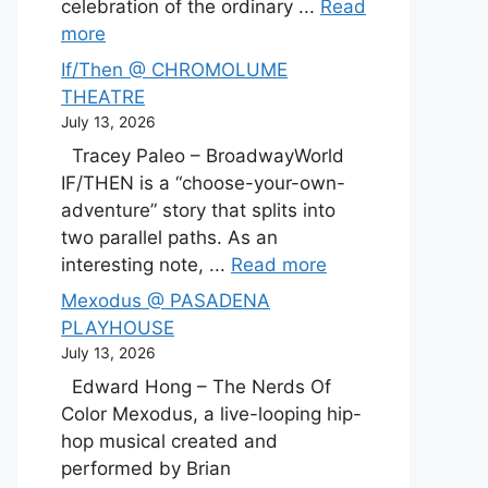
celebration of the ordinary ...
Read
more
If/Then @ CHROMOLUME
THEATRE
July 13, 2026
Tracey Paleo – BroadwayWorld
IF/THEN is a “choose-your-own-
adventure” story that splits into
two parallel paths. As an
interesting note, ...
Read more
Mexodus @ PASADENA
PLAYHOUSE
July 13, 2026
Edward Hong – The Nerds Of
Color Mexodus, a live-looping hip-
hop musical created and
performed by Brian