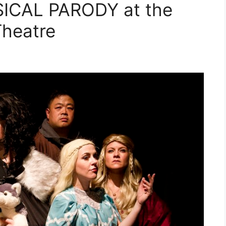
ICAL PARODY at the
heatre