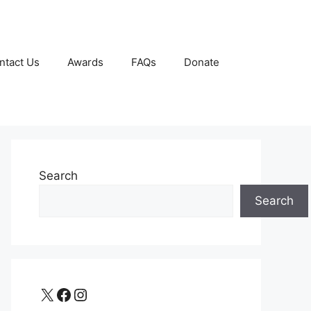
ntact Us
Awards
FAQs
Donate
Search
Search
X
Facebook
Instagram