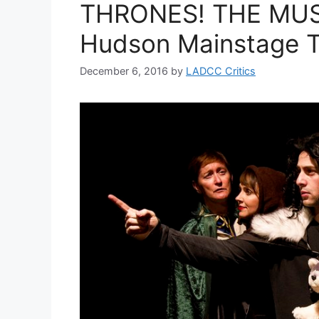
THRONES! THE MUS
Hudson Mainstage T
December 6, 2016
by
LADCC Critics