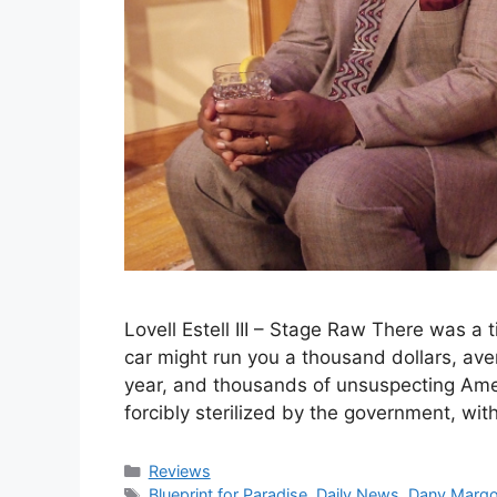
Lovell Estell III – Stage Raw There was a
car might run you a thousand dollars, a
year, and thousands of unsuspecting Ame
forcibly sterilized by the government, with
Categories
Reviews
Tags
Blueprint for Paradise
,
Daily News
,
Dany Margo