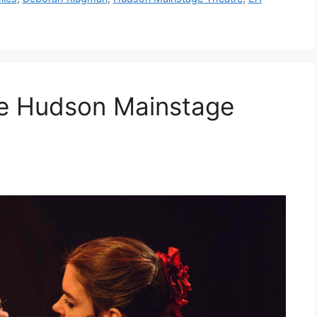
e Hudson Mainstage