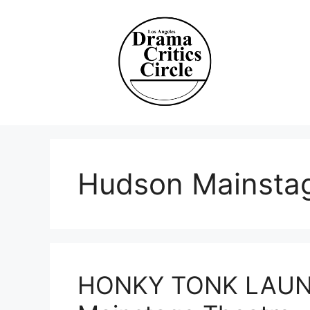
Skip
to
content
Hudson Mainsta
HONKY TONK LAUND