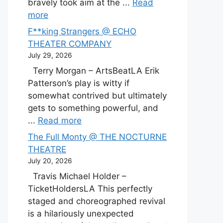
bravely took aim at the ...
Read
more
F**king Strangers @ ECHO
THEATER COMPANY
July 29, 2026
Terry Morgan – ArtsBeatLA Erik
Patterson’s play is witty if
somewhat contrived but ultimately
gets to something powerful, and
...
Read more
The Full Monty @ THE NOCTURNE
THEATRE
July 20, 2026
Travis Michael Holder –
TicketHoldersLA This perfectly
staged and choreographed revival
is a hilariously unexpected