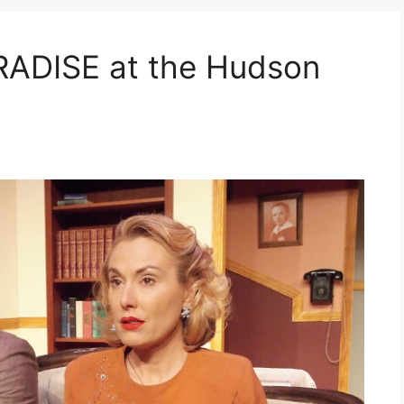
ADISE at the Hudson