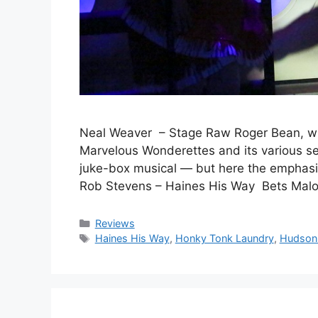
Neal Weaver – Stage Raw Roger Bean, who
Marvelous Wonderettes and its various seq
juke-box musical — but here the emphas
Rob Stevens – Haines His Way Bets Malo
Categories
Reviews
Tags
Haines His Way
,
Honky Tonk Laundry
,
Hudson 