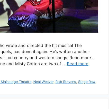
 wrote and directed the hit musical The
uels, has done it again. He’s written another
is is on country and western songs. Read more…
ne and Misty Cotton are two of …
Read more
Mainstage Theatre
,
Neal Weaver
,
Rob Stevens
,
Stage Raw