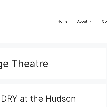
Home
About
Co
ge Theatre
RY at the Hudson