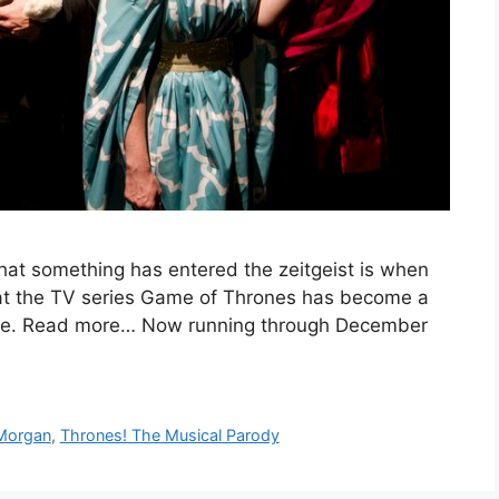
at something has entered the zeitgeist is when
hat the TV series Game of Thrones has become a
me. Read more… Now running through December
 Morgan
,
Thrones! The Musical Parody