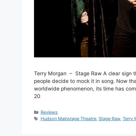
Terry Morgan – Stage Raw A clear sign th
people decide to mock it in song. Now t
worldwide phenomenon, its time has co
20
Categories
Reviews
Tags
Hudson Mainstage Theatre
,
Stage Raw
,
Terry