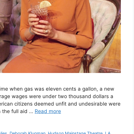
 time when gas was eleven cents a gallon, a new
verage wages were under two thousand dollars a
rican citizens deemed unfit and undesirable were
 the full aid …
Read more
lies
,
Deborah Klugman
,
Hudson Mainstage Theatre
,
LA