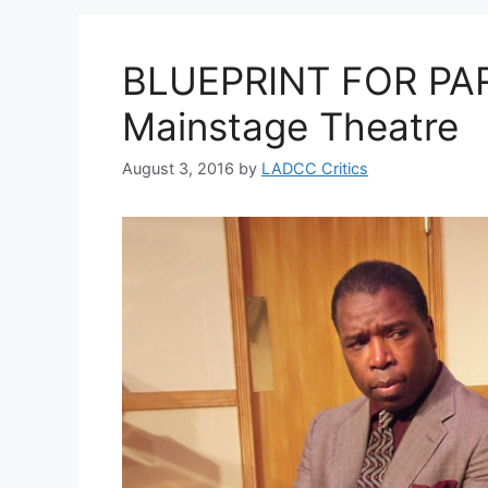
BLUEPRINT FOR PAR
Mainstage Theatre
August 3, 2016
by
LADCC Critics