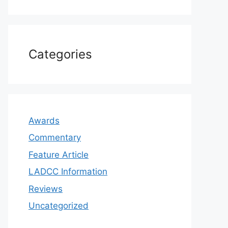
Categories
Awards
Commentary
Feature Article
LADCC Information
Reviews
Uncategorized