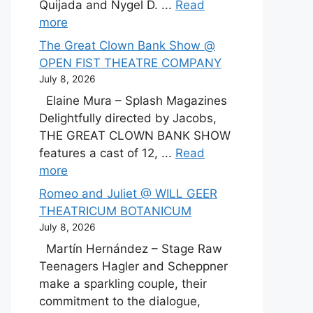
Quijada and Nygel D. ...
Read
more
The Great Clown Bank Show @
OPEN FIST THEATRE COMPANY
July 8, 2026
Elaine Mura – Splash Magazines
Delightfully directed by Jacobs,
THE GREAT CLOWN BANK SHOW
features a cast of 12, ...
Read
more
Romeo and Juliet @ WILL GEER
THEATRICUM BOTANICUM
July 8, 2026
Martín Hernández – Stage Raw
Teenagers Hagler and Scheppner
make a sparkling couple, their
commitment to the dialogue,