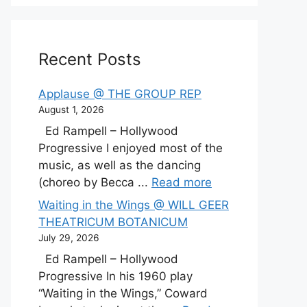
Recent Posts
Applause @ THE GROUP REP
August 1, 2026
Ed Rampell – Hollywood
Progressive I enjoyed most of the
music, as well as the dancing
(choreo by Becca ...
Read more
Waiting in the Wings @ WILL GEER
THEATRICUM BOTANICUM
July 29, 2026
Ed Rampell – Hollywood
Progressive In his 1960 play
“Waiting in the Wings,” Coward