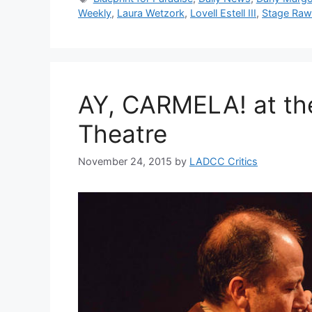
Weekly
,
Laura Wetzork
,
Lovell Estell III
,
Stage Raw
AY, CARMELA! at th
Theatre
November 24, 2015
by
LADCC Critics