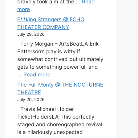
bravely took aim at the ...
Read
more
F**king Strangers @ ECHO
THEATER COMPANY
July 29, 2026
Terry Morgan – ArtsBeatLA Erik
Patterson’s play is witty if
somewhat contrived but ultimately
gets to something powerful, and
...
Read more
The Full Monty @ THE NOCTURNE
THEATRE
July 20, 2026
Travis Michael Holder –
TicketHoldersLA This perfectly
staged and choreographed revival
is a hilariously unexpected