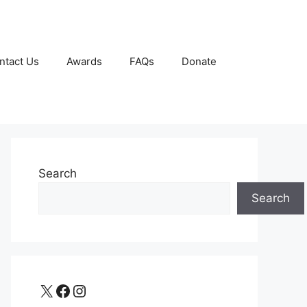
ntact Us
Awards
FAQs
Donate
Search
Search
X
Facebook
Instagram