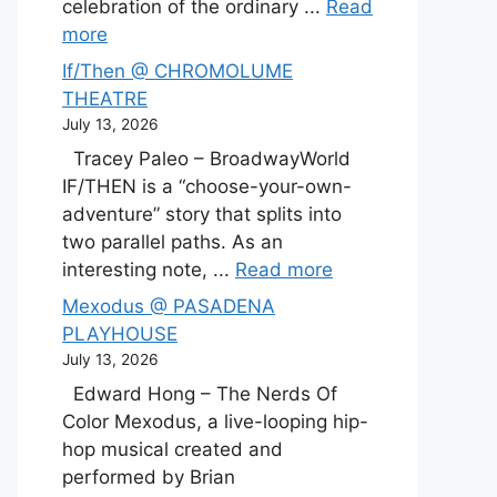
celebration of the ordinary ...
Read
more
If/Then @ CHROMOLUME
THEATRE
July 13, 2026
Tracey Paleo – BroadwayWorld
IF/THEN is a “choose-your-own-
adventure” story that splits into
two parallel paths. As an
interesting note, ...
Read more
Mexodus @ PASADENA
PLAYHOUSE
July 13, 2026
Edward Hong – The Nerds Of
Color Mexodus, a live-looping hip-
hop musical created and
performed by Brian