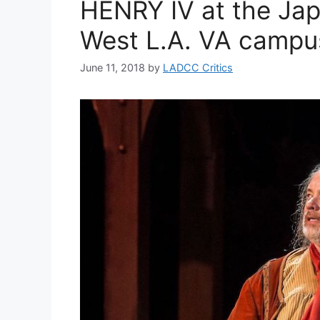
HENRY IV at the Ja
West L.A. VA campu
June 11, 2018
by
LADCC Critics