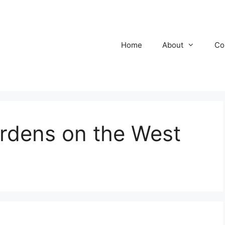
Home
About
Co
rdens on the West