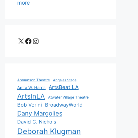
more
X
Facebook
Instagram
Ahmanson Theatre
Angeles Stage
ArtsBeat LA
Anita W. Harris
ArtsInLA
Atwater Village Theatre
Bob Verini
BroadwayWorld
Dany Margolies
David C. Nichols
Deborah Klugman