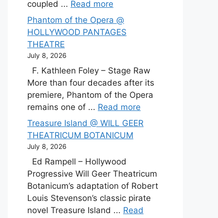
coupled ...
Read more
Phantom of the Opera @
HOLLYWOOD PANTAGES
THEATRE
July 8, 2026
F. Kathleen Foley – Stage Raw
More than four decades after its
premiere, Phantom of the Opera
remains one of ...
Read more
Treasure Island @ WILL GEER
THEATRICUM BOTANICUM
July 8, 2026
Ed Rampell – Hollywood
Progressive Will Geer Theatricum
Botanicum’s adaptation of Robert
Louis Stevenson’s classic pirate
novel Treasure Island ...
Read