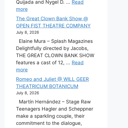
Quijada and Nygel D. ...
Read
more
The Great Clown Bank Show @
OPEN FIST THEATRE COMPANY
July 8, 2026
Elaine Mura – Splash Magazines
Delightfully directed by Jacobs,
THE GREAT CLOWN BANK SHOW
features a cast of 12, ...
Read
more
Romeo and Juliet @ WILL GEER
THEATRICUM BOTANICUM
July 8, 2026
Martín Hernández – Stage Raw
Teenagers Hagler and Scheppner
make a sparkling couple, their
commitment to the dialogue,