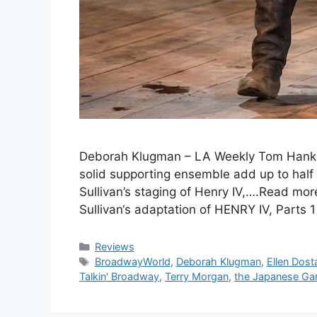
Deborah Klugman – LA Weekly Tom Hanks 
solid supporting ensemble add up to half
Sullivan’s staging of Henry IV,….Read mo
Sullivan‘s adaptation of HENRY IV, Parts 
Categories
Reviews
Tags
BroadwayWorld
,
Deborah Klugman
,
Ellen Dost
Talkin' Broadway
,
Terry Morgan
,
the Japanese Ga