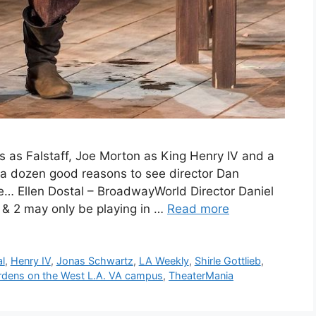
as Falstaff, Joe Morton as King Henry IV and a
 a dozen good reasons to see director Dan
re… Ellen Dostal – BroadwayWorld Director Daniel
1 & 2 may only be playing in …
Read more
al
,
Henry IV
,
Jonas Schwartz
,
LA Weekly
,
Shirle Gottlieb
,
rdens on the West L.A. VA campus
,
TheaterMania