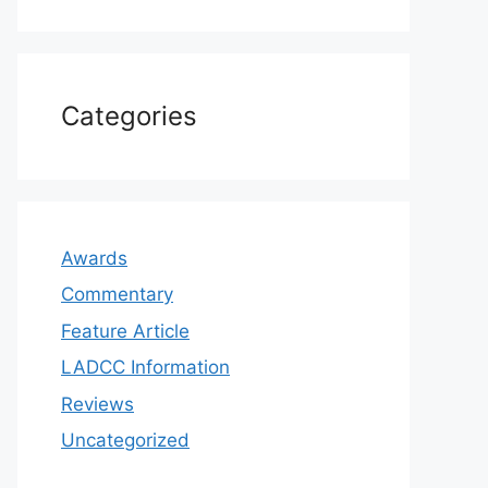
Categories
Awards
Commentary
Feature Article
LADCC Information
Reviews
Uncategorized