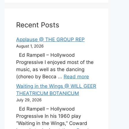
Recent Posts
Applause @ THE GROUP REP
August 1, 2026
Ed Rampell – Hollywood
Progressive I enjoyed most of the
music, as well as the dancing
(choreo by Becca ...
Read more
Waiting in the Wings @ WILL GEER
THEATRICUM BOTANICUM
July 29, 2026
Ed Rampell – Hollywood
Progressive In his 1960 play
“Waiting in the Wings,” Coward