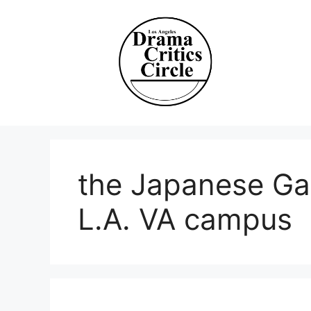
Skip
to
content
the Japanese Ga
L.A. VA campus