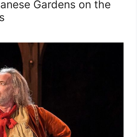
panese Gardens on the
s