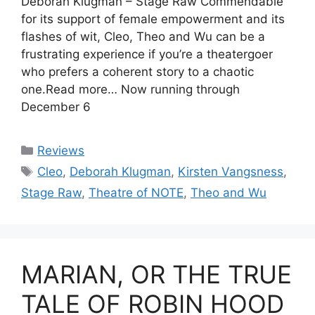
Deborah Klugman – Stage Raw Commendable
for its support of female empowerment and its
flashes of wit, Cleo, Theo and Wu can be a
frustrating experience if you’re a theatergoer
who prefers a coherent story to a chaotic
one.Read more… Now running through
December 6
Categories
Reviews
Tags
Cleo
,
Deborah Klugman
,
Kirsten Vangsness
,
Stage Raw
,
Theatre of NOTE
,
Theo and Wu
MARIAN, OR THE TRUE
TALE OF ROBIN HOOD