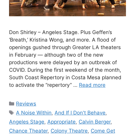
Don Shirley – Angeles Stage. Plus Geffen’s
‘Breath,’ Kristina Wong, and more. A flood of
openings gushed through Greater LA theaters
in February — although two of the new
productions were delayed by an outbreak of
COVID. During the first weekend of the month,
South Coast Repertory in Costa Mesa planned
to activate the “repertory” …
Read more
Categories
Reviews
Tags
A Noise Within
,
And If I Don't Behave
,
Angeles Stage
,
Appropriate
,
Calvin Berger
,
Chance Theater
,
Colony Theatre
,
Come Get