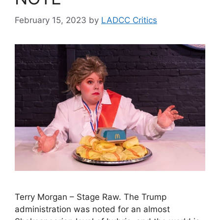
February 15, 2023
by
LADCC Critics
Terry Morgan – Stage Raw. The Trump
administration was noted for an almost