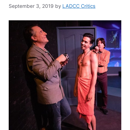
September 3, 2019
by
LADCC Critics