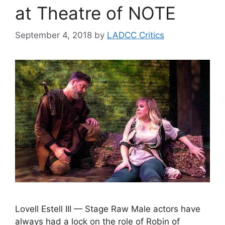
at Theatre of NOTE
September 4, 2018
by
LADCC Critics
Lovell Estell III — Stage Raw Male actors have
always had a lock on the role of Robin of