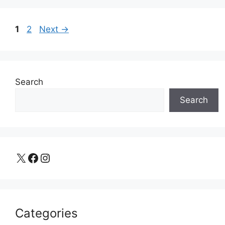
Page
Page
1
2
Next
→
Search
Search
X
Facebook
Instagram
Categories