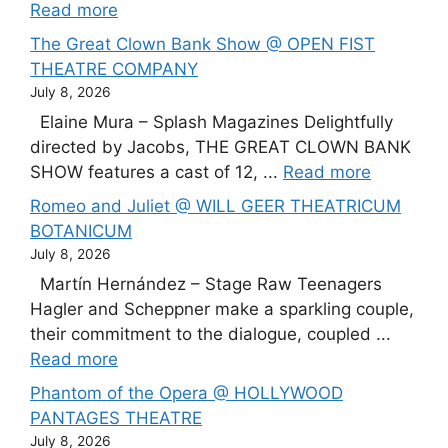
Read more
The Great Clown Bank Show @ OPEN FIST
THEATRE COMPANY
July 8, 2026
Elaine Mura – Splash Magazines Delightfully
directed by Jacobs, THE GREAT CLOWN BANK
SHOW features a cast of 12, ...
Read more
Romeo and Juliet @ WILL GEER THEATRICUM
BOTANICUM
July 8, 2026
Martín Hernández – Stage Raw Teenagers
Hagler and Scheppner make a sparkling couple,
their commitment to the dialogue, coupled ...
Read more
Phantom of the Opera @ HOLLYWOOD
PANTAGES THEATRE
July 8, 2026