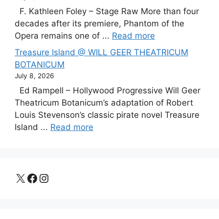
F. Kathleen Foley – Stage Raw More than four
decades after its premiere, Phantom of the
Opera remains one of ...
Read more
Treasure Island @ WILL GEER THEATRICUM
BOTANICUM
July 8, 2026
Ed Rampell – Hollywood Progressive Will Geer
Theatricum Botanicum’s adaptation of Robert
Louis Stevenson’s classic pirate novel Treasure
Island ...
Read more
X
Facebook
Instagram