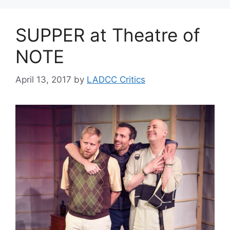
SUPPER at Theatre of
NOTE
April 13, 2017
by
LADCC Critics