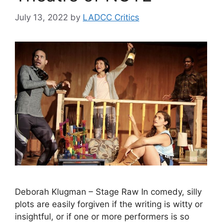
July 13, 2022
by
LADCC Critics
Deborah Klugman – Stage Raw In comedy, silly
plots are easily forgiven if the writing is witty or
insightful, or if one or more performers is so