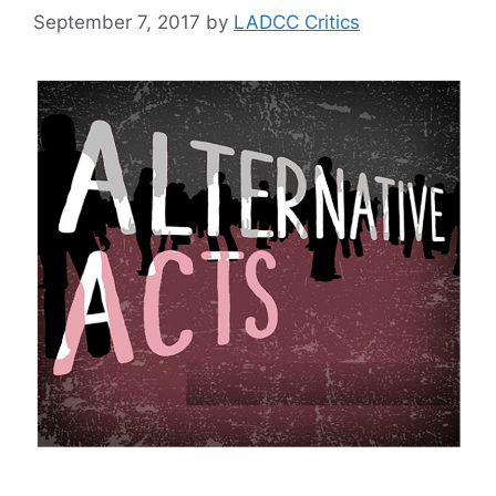
September 7, 2017
by
LADCC Critics