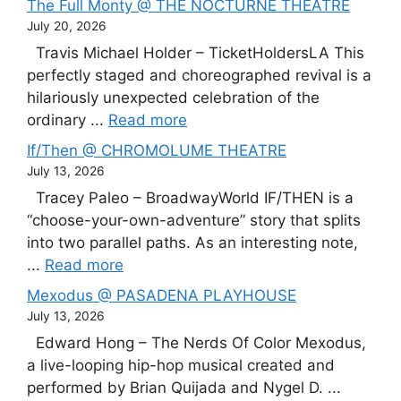
The Full Monty @ THE NOCTURNE THEATRE
July 20, 2026
Travis Michael Holder – TicketHoldersLA This
perfectly staged and choreographed revival is a
hilariously unexpected celebration of the
ordinary ...
Read more
If/Then @ CHROMOLUME THEATRE
July 13, 2026
Tracey Paleo – BroadwayWorld IF/THEN is a
“choose-your-own-adventure” story that splits
into two parallel paths. As an interesting note,
...
Read more
Mexodus @ PASADENA PLAYHOUSE
July 13, 2026
Edward Hong – The Nerds Of Color Mexodus,
a live-looping hip-hop musical created and
performed by Brian Quijada and Nygel D. ...