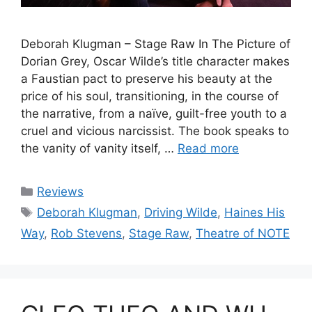
Deborah Klugman – Stage Raw In The Picture of
Dorian Grey, Oscar Wilde’s title character makes
a Faustian pact to preserve his beauty at the
price of his soul, transitioning, in the course of
the narrative, from a naïve, guilt-free youth to a
cruel and vicious narcissist. The book speaks to
the vanity of vanity itself, …
Read more
Categories
Reviews
Tags
Deborah Klugman
,
Driving Wilde
,
Haines His
Way
,
Rob Stevens
,
Stage Raw
,
Theatre of NOTE