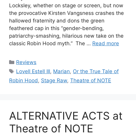
Locksley, whether on stage or screen, but now
the provocative Kirsten Vangsness crashes the
hallowed fraternity and dons the green
feathered cap in this “gender-bending,
patriarchy-smashing, hilarious new take on the
classic Robin Hood myth.” The …
Read more
Categories
Reviews
Tags
Lovell Estell III
,
Marian
,
Or the True Tale of
Robin Hood
,
Stage Raw
,
Theatre of NOTE
ALTERNATIVE ACTS at
Theatre of NOTE