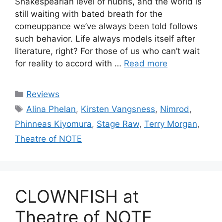
Shakespearian level of hubris, and the world is
still waiting with bated breath for the
comeuppance we’ve always been told follows
such behavior. Life always models itself after
literature, right? For those of us who can’t wait
for reality to accord with …
Read more
Categories
Reviews
Tags
Alina Phelan
,
Kirsten Vangsness
,
Nimrod
,
Phinneas Kiyomura
,
Stage Raw
,
Terry Morgan
,
Theatre of NOTE
CLOWNFISH at
Theatre of NOTE