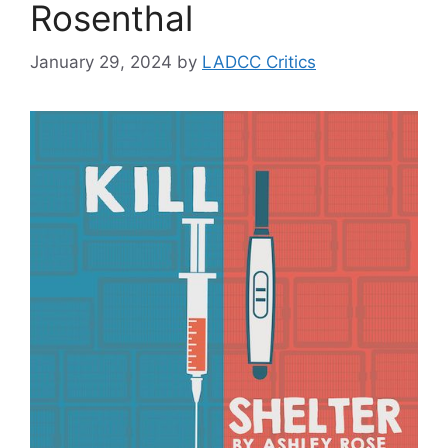
Rosenthal
January 29, 2024
by
LADCC Critics