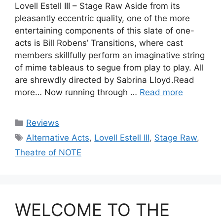
Lovell Estell III – Stage Raw Aside from its
pleasantly eccentric quality, one of the more
entertaining components of this slate of one-
acts is Bill Robens’ Transitions, where cast
members skillfully perform an imaginative string
of mime tableaus to segue from play to play. All
are shrewdly directed by Sabrina Lloyd.Read
more… Now running through …
Read more
Categories
Reviews
Tags
Alternative Acts
,
Lovell Estell III
,
Stage Raw
,
Theatre of NOTE
WELCOME TO THE