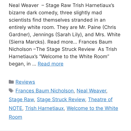
Neal Weaver – Stage Raw Trish Harnetiaux’s
bizarre dark comedy, three slightly mad
scientists find themselves stranded in an
entirely white room. They are Mr. Paine (Chris
Gardner), Jennings (Sarah Lily), and Mrs. White
(Sierra Marcks). Read more… Frances Baum
Nicholson –The Stage Struck Review As Trish
Harnetiaux’s “Welcome to the White Room”
began, in …
Read more
Categories
Reviews
Tags
Frances Baum Nicholson
,
Neal Weaver
,
Stage Raw
,
Stage Struck Review
,
Theatre of
NOTE
,
Trish Harnetiaux
,
Welcome to the White
Room