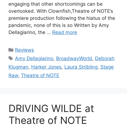
engaging that other shortcomings can be
overlooked. With Clownfish,Theatre of NOTE’s
premiere production following the hiatus of the
pandemic, none of this is so Written by Amy
Dellagiarino, the …
Read more
Categories
Reviews
Tags
Amy Dellagiarino
,
BroadwayWorld
,
Deborah
Klugman
,
Harker Jones
,
Laura Stribling
,
Stage
Raw
,
Theatre of NOTE
DRIVING WILDE at
Theatre of NOTE