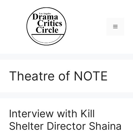
Skip
to
content
Menu
Theatre of NOTE
Interview with Kill
Shelter Director Shaina