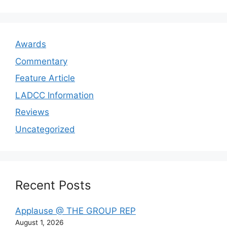
Awards
Commentary
Feature Article
LADCC Information
Reviews
Uncategorized
Recent Posts
Applause @ THE GROUP REP
August 1, 2026