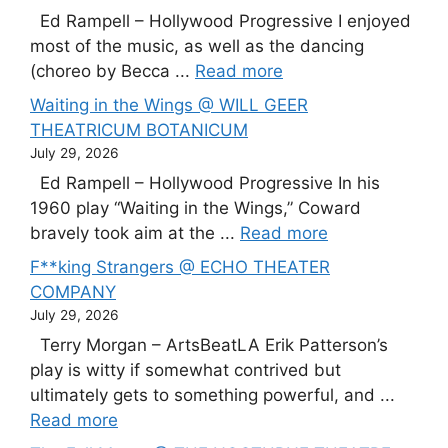
Ed Rampell – Hollywood Progressive I enjoyed
most of the music, as well as the dancing
(choreo by Becca ...
Read more
Waiting in the Wings @ WILL GEER
THEATRICUM BOTANICUM
July 29, 2026
Ed Rampell – Hollywood Progressive In his
1960 play “Waiting in the Wings,” Coward
bravely took aim at the ...
Read more
F**king Strangers @ ECHO THEATER
COMPANY
July 29, 2026
Terry Morgan – ArtsBeatLA Erik Patterson’s
play is witty if somewhat contrived but
ultimately gets to something powerful, and ...
Read more