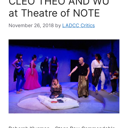
CLEO THEO AND WU
at Theatre of NOTE
November 26, 2018
by
LADCC Critics