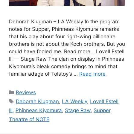
Deborah Klugman – LA Weekly In the program
notes for Supper, Phinneas Kiyomura remarks
that his play about four right-wing billionaire
brothers is not about the Koch brothers. But you
could have fooled me. Read more… Lovell Estell
III — Stage Raw The clan on display in Phinneas
Kiyomura’s bleak comedy brings to mind that
familiar adage of Tolstoy’s …
Read more
Categories
Reviews
Tags
Deborah Klugman
,
LA Weekly
,
Lovell Estell
III
,
Phinneas Kiyomura
,
Stage Raw
,
Supper
,
Theatre of NOTE