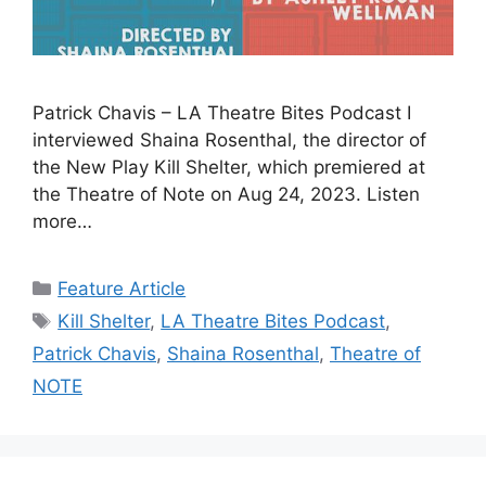
Patrick Chavis – LA Theatre Bites Podcast I
interviewed Shaina Rosenthal, the director of
the New Play Kill Shelter, which premiered at
the Theatre of Note on Aug 24, 2023. Listen
more…
Categories
Feature Article
Tags
Kill Shelter
,
LA Theatre Bites Podcast
,
Patrick Chavis
,
Shaina Rosenthal
,
Theatre of
NOTE