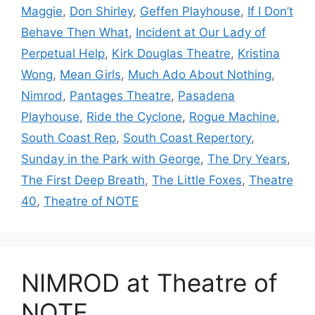
Maggie
,
Don Shirley
,
Geffen Playhouse
,
If I Don’t
Behave Then What
,
Incident at Our Lady of
Perpetual Help
,
Kirk Douglas Theatre
,
Kristina
Wong
,
Mean Girls
,
Much Ado About Nothing
,
Nimrod
,
Pantages Theatre
,
Pasadena
Playhouse
,
Ride the Cyclone
,
Rogue Machine
,
South Coast Rep
,
South Coast Repertory
,
Sunday in the Park with George
,
The Dry Years
,
The First Deep Breath
,
The Little Foxes
,
Theatre
40
,
Theatre of NOTE
NIMROD at Theatre of
NOTE