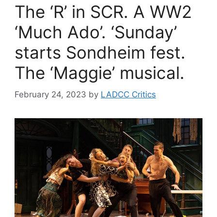
The ‘R’ in SCR. A WW2
‘Much Ado’. ‘Sunday’
starts Sondheim fest.
The ‘Maggie’ musical.
February 24, 2023
by
LADCC Critics