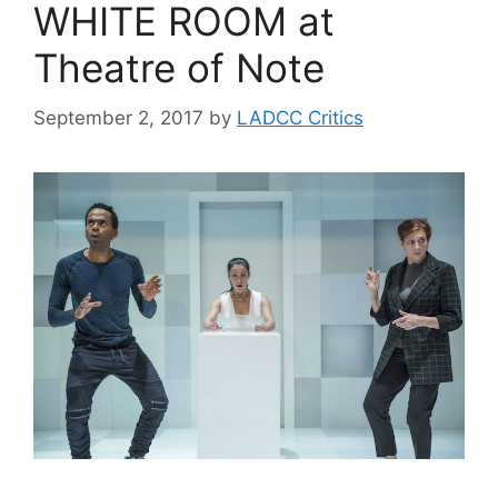
WHITE ROOM at
Theatre of Note
September 2, 2017
by
LADCC Critics