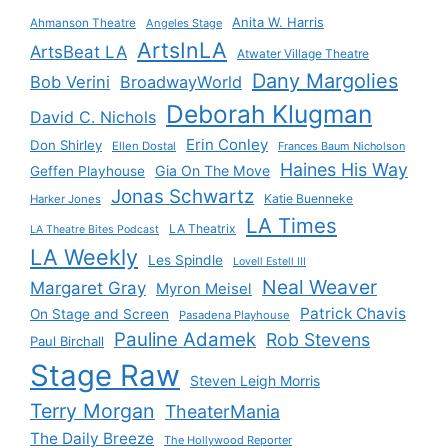
Anita W. Harris
Ahmanson Theatre
Angeles Stage
ArtsInLA
ArtsBeat LA
Atwater Village Theatre
Dany Margolies
Bob Verini
BroadwayWorld
Deborah Klugman
David C. Nichols
Erin Conley
Don Shirley
Ellen Dostal
Frances Baum Nicholson
Haines His Way
Gia On The Move
Geffen Playhouse
Jonas Schwartz
Katie Buenneke
Harker Jones
LA Times
LA Theatrix
LA Theatre Bites Podcast
LA Weekly
Les Spindle
Lovell Estell III
Neal Weaver
Margaret Gray
Myron Meisel
Patrick Chavis
On Stage and Screen
Pasadena Playhouse
Pauline Adamek
Rob Stevens
Paul Birchall
Stage Raw
Steven Leigh Morris
Terry Morgan
TheaterMania
The Daily Breeze
The Hollywood Reporter