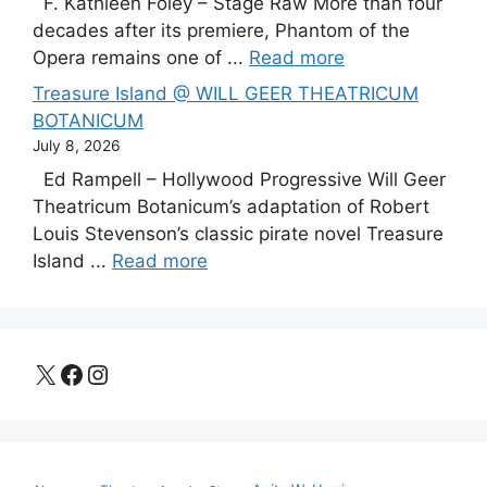
F. Kathleen Foley – Stage Raw More than four
decades after its premiere, Phantom of the
Opera remains one of ...
Read more
Treasure Island @ WILL GEER THEATRICUM
BOTANICUM
July 8, 2026
Ed Rampell – Hollywood Progressive Will Geer
Theatricum Botanicum’s adaptation of Robert
Louis Stevenson’s classic pirate novel Treasure
Island ...
Read more
X
Facebook
Instagram