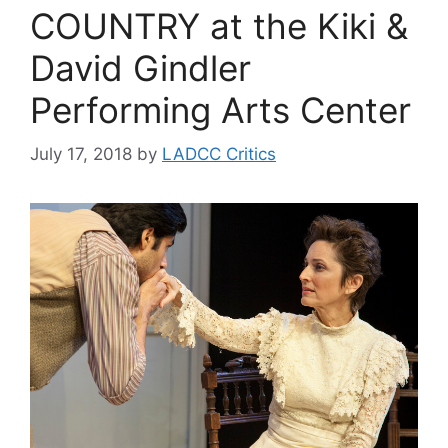
COUNTRY at the Kiki &
David Gindler
Performing Arts Center
July 17, 2018
by
LADCC Critics