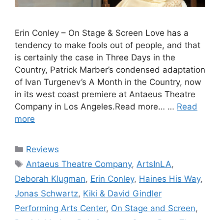
Erin Conley – On Stage & Screen Love has a
tendency to make fools out of people, and that
is certainly the case in Three Days in the
Country, Patrick Marber’s condensed adaptation
of Ivan Turgenev’s A Month in the Country, now
in its west coast premiere at Antaeus Theatre
Company in Los Angeles.Read more… …
Read
more
Categories
Reviews
Tags
Antaeus Theatre Company
,
ArtsInLA
,
Deborah Klugman
,
Erin Conley
,
Haines His Way
,
Jonas Schwartz
,
Kiki & David Gindler
Performing Arts Center
,
On Stage and Screen
,