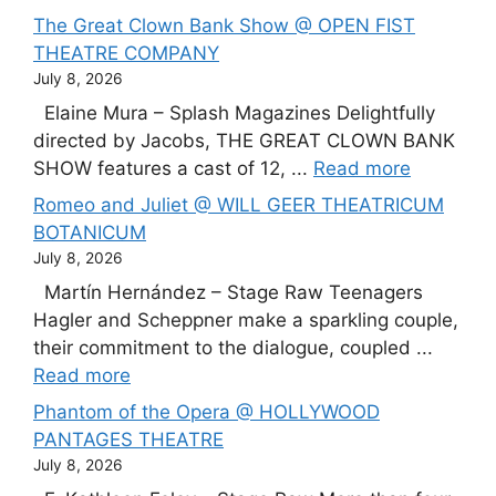
The Great Clown Bank Show @ OPEN FIST
THEATRE COMPANY
July 8, 2026
Elaine Mura – Splash Magazines Delightfully
directed by Jacobs, THE GREAT CLOWN BANK
SHOW features a cast of 12, ...
Read more
Romeo and Juliet @ WILL GEER THEATRICUM
BOTANICUM
July 8, 2026
Martín Hernández – Stage Raw Teenagers
Hagler and Scheppner make a sparkling couple,
their commitment to the dialogue, coupled ...
Read more
Phantom of the Opera @ HOLLYWOOD
PANTAGES THEATRE
July 8, 2026