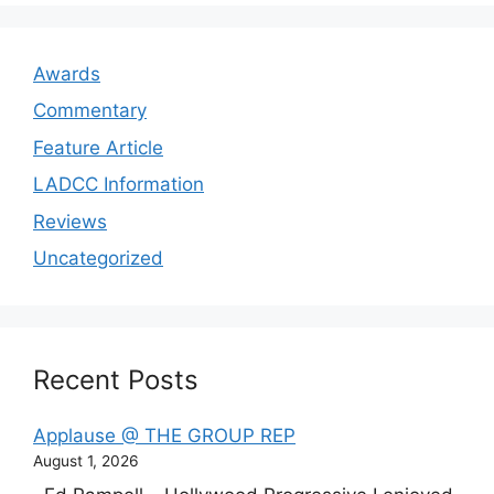
Awards
Commentary
Feature Article
LADCC Information
Reviews
Uncategorized
Recent Posts
Applause @ THE GROUP REP
August 1, 2026