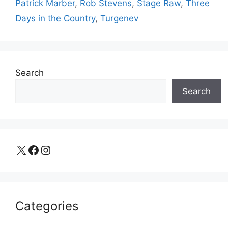
Patrick Marber
,
Rob Stevens
,
Stage Raw
,
Three
Days in the Country
,
Turgenev
Search
Search
X
Facebook
Instagram
Categories