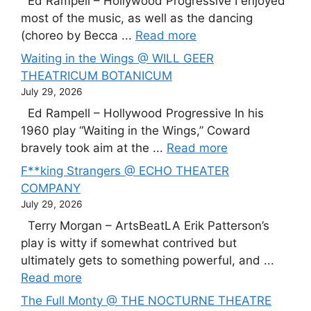
Ed Rampell – Hollywood Progressive I enjoyed
most of the music, as well as the dancing
(choreo by Becca ...
Read more
Waiting in the Wings @ WILL GEER
THEATRICUM BOTANICUM
July 29, 2026
Ed Rampell – Hollywood Progressive In his
1960 play “Waiting in the Wings,” Coward
bravely took aim at the ...
Read more
F**king Strangers @ ECHO THEATER
COMPANY
July 29, 2026
Terry Morgan – ArtsBeatLA Erik Patterson’s
play is witty if somewhat contrived but
ultimately gets to something powerful, and ...
Read more
The Full Monty @ THE NOCTURNE THEATRE