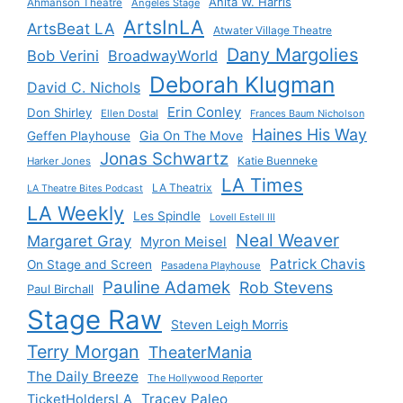
Anita W. Harris
Ahmanson Theatre
Angeles Stage
ArtsInLA
ArtsBeat LA
Atwater Village Theatre
Dany Margolies
Bob Verini
BroadwayWorld
Deborah Klugman
David C. Nichols
Erin Conley
Don Shirley
Ellen Dostal
Frances Baum Nicholson
Haines His Way
Gia On The Move
Geffen Playhouse
Jonas Schwartz
Katie Buenneke
Harker Jones
LA Times
LA Theatrix
LA Theatre Bites Podcast
LA Weekly
Les Spindle
Lovell Estell III
Neal Weaver
Margaret Gray
Myron Meisel
Patrick Chavis
On Stage and Screen
Pasadena Playhouse
Pauline Adamek
Rob Stevens
Paul Birchall
Stage Raw
Steven Leigh Morris
Terry Morgan
TheaterMania
The Daily Breeze
The Hollywood Reporter
Tracey Paleo
TicketHoldersLA