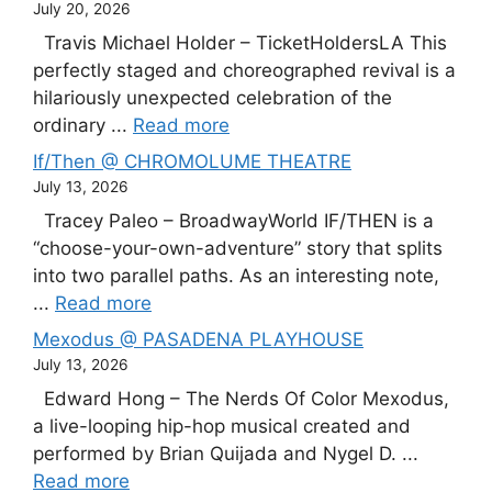
July 20, 2026
Travis Michael Holder – TicketHoldersLA This
perfectly staged and choreographed revival is a
hilariously unexpected celebration of the
ordinary ...
Read more
If/Then @ CHROMOLUME THEATRE
July 13, 2026
Tracey Paleo – BroadwayWorld IF/THEN is a
“choose-your-own-adventure” story that splits
into two parallel paths. As an interesting note,
...
Read more
Mexodus @ PASADENA PLAYHOUSE
July 13, 2026
Edward Hong – The Nerds Of Color Mexodus,
a live-looping hip-hop musical created and
performed by Brian Quijada and Nygel D. ...
Read more