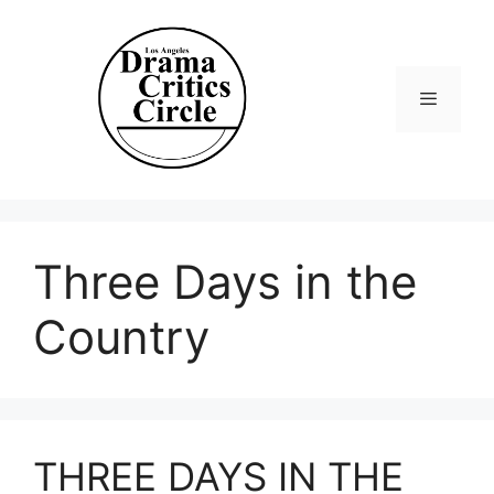
Skip
to
content
Menu
Three Days in the
Country
THREE DAYS IN THE