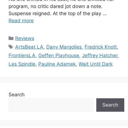
program, no critic dared jot down a note.
Suspense reigned. At the top of the play …
Read more
Categories
Reviews
Tags
ArtsBeat LA
,
Dany Margolies
,
Fredrick Knott
,
FrontiersLA
,
Geffen Playhouse
,
Jeffrey Hatcher
,
Les Spindle
,
Pauline Adamek
,
Wait Until Dark
Search
Search