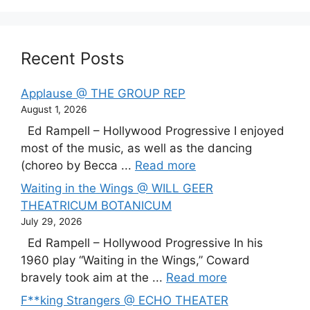
Recent Posts
Applause @ THE GROUP REP
August 1, 2026
Ed Rampell – Hollywood Progressive I enjoyed
most of the music, as well as the dancing
(choreo by Becca ...
Read more
Waiting in the Wings @ WILL GEER
THEATRICUM BOTANICUM
July 29, 2026
Ed Rampell – Hollywood Progressive In his
1960 play “Waiting in the Wings,” Coward
bravely took aim at the ...
Read more
F**king Strangers @ ECHO THEATER