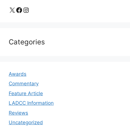
X
Facebook
Instagram
Categories
Awards
Commentary
Feature Article
LADCC Information
Reviews
Uncategorized