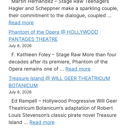
Martín Hernández – Stage Raw Teenagers
Hagler and Scheppner make a sparkling couple,
their commitment to the dialogue, coupled ...
Read more
Phantom of the Opera @ HOLLYWOOD
PANTAGES THEATRE
July 8, 2026
F. Kathleen Foley – Stage Raw More than four
decades after its premiere, Phantom of the
Opera remains one of ...
Read more
Treasure Island @ WILL GEER THEATRICUM
BOTANICUM
July 8, 2026
Ed Rampell – Hollywood Progressive Will Geer
Theatricum Botanicum’s adaptation of Robert
Louis Stevenson’s classic pirate novel Treasure
Island ...
Read more