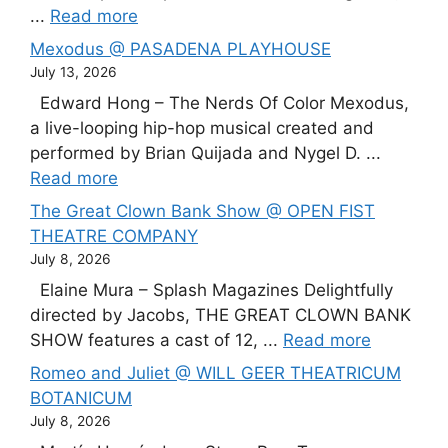
...
Read more
Mexodus @ PASADENA PLAYHOUSE
July 13, 2026
Edward Hong – The Nerds Of Color Mexodus,
a live-looping hip-hop musical created and
performed by Brian Quijada and Nygel D. ...
Read more
The Great Clown Bank Show @ OPEN FIST
THEATRE COMPANY
July 8, 2026
Elaine Mura – Splash Magazines Delightfully
directed by Jacobs, THE GREAT CLOWN BANK
SHOW features a cast of 12, ...
Read more
Romeo and Juliet @ WILL GEER THEATRICUM
BOTANICUM
July 8, 2026