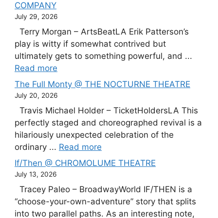
COMPANY
July 29, 2026
Terry Morgan – ArtsBeatLA Erik Patterson’s
play is witty if somewhat contrived but
ultimately gets to something powerful, and ...
Read more
The Full Monty @ THE NOCTURNE THEATRE
July 20, 2026
Travis Michael Holder – TicketHoldersLA This
perfectly staged and choreographed revival is a
hilariously unexpected celebration of the
ordinary ...
Read more
If/Then @ CHROMOLUME THEATRE
July 13, 2026
Tracey Paleo – BroadwayWorld IF/THEN is a
“choose-your-own-adventure” story that splits
into two parallel paths. As an interesting note,