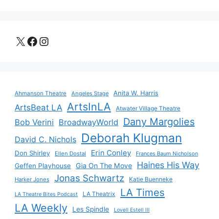
X
Facebook
Instagram
Anita W. Harris
Ahmanson Theatre
Angeles Stage
ArtsInLA
ArtsBeat LA
Atwater Village Theatre
Dany Margolies
Bob Verini
BroadwayWorld
Deborah Klugman
David C. Nichols
Erin Conley
Don Shirley
Ellen Dostal
Frances Baum Nicholson
Haines His Way
Gia On The Move
Geffen Playhouse
Jonas Schwartz
Katie Buenneke
Harker Jones
LA Times
LA Theatrix
LA Theatre Bites Podcast
LA Weekly
Les Spindle
Lovell Estell III