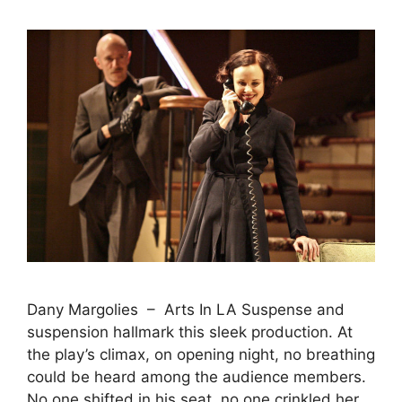
Dany Margolies – Arts In LA Suspense and
suspension hallmark this sleek production. At
the play’s climax, on opening night, no breathing
could be heard among the audience members.
No one shifted in his seat, no one crinkled her