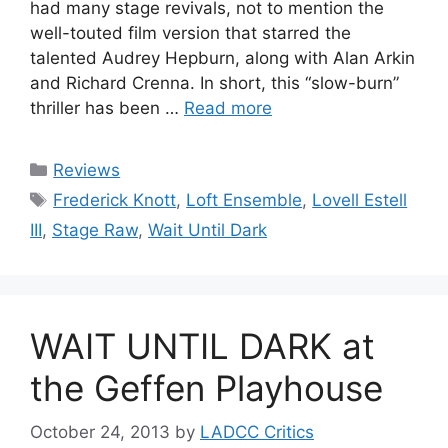
had many stage revivals, not to mention the
well-touted film version that starred the
talented Audrey Hepburn, along with Alan Arkin
and Richard Crenna. In short, this “slow-burn”
thriller has been …
Read more
Categories
Reviews
Tags
Frederick Knott
,
Loft Ensemble
,
Lovell Estell
III
,
Stage Raw
,
Wait Until Dark
WAIT UNTIL DARK at
the Geffen Playhouse
October 24, 2013
by
LADCC Critics