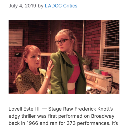
July 4, 2019
by
LADCC Critics
Lovell Estell III — Stage Raw Frederick Knott’s
edgy thriller was first performed on Broadway
back in 1966 and ran for 373 performances. It’s