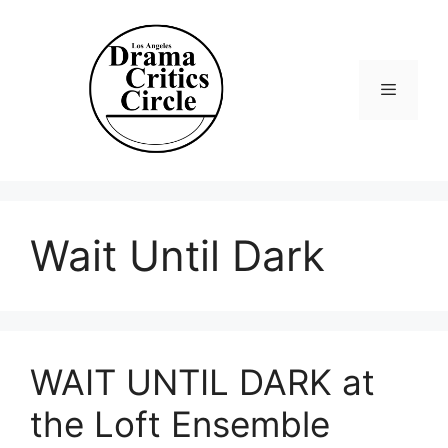
Skip
to
content
Menu
Wait Until Dark
WAIT UNTIL DARK at
the Loft Ensemble