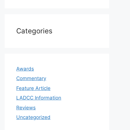
Categories
Awards
Commentary
Feature Article
LADCC Information
Reviews
Uncategorized