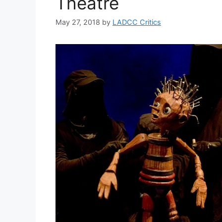
Theatre
May 27, 2018
by
LADCC Critics