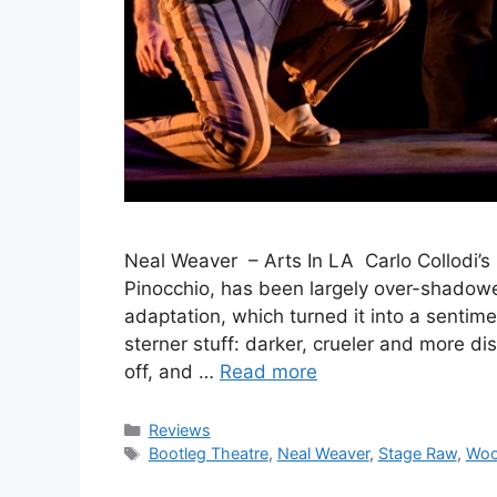
Neal Weaver – Arts In LA Carlo Collodi’s
Pinocchio, has been largely over-shadow
adaptation, which turned it into a sentime
sterner stuff: darker, crueler and more di
off, and …
Read more
Categories
Reviews
Tags
Bootleg Theatre
,
Neal Weaver
,
Stage Raw
,
Woo