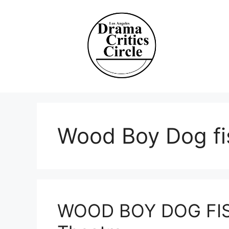
Skip
to
content
Wood Boy Dog fi
WOOD BOY DOG FISH 