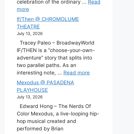
celebration of the ordinary ...
Read
more
If/Then @ CHROMOLUME
THEATRE
July 13, 2026
Tracey Paleo – BroadwayWorld
IF/THEN is a “choose-your-own-
adventure” story that splits into
two parallel paths. As an
interesting note, ...
Read more
Mexodus @ PASADENA
PLAYHOUSE
July 13, 2026
Edward Hong – The Nerds Of
Color Mexodus, a live-looping hip-
hop musical created and
performed by Brian