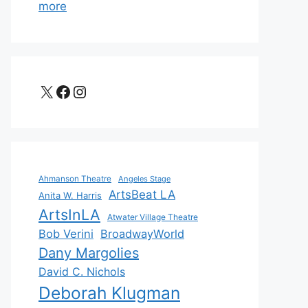
more
X
Facebook
Instagram
Ahmanson Theatre
Angeles Stage
ArtsBeat LA
Anita W. Harris
ArtsInLA
Atwater Village Theatre
Bob Verini
BroadwayWorld
Dany Margolies
David C. Nichols
Deborah Klugman