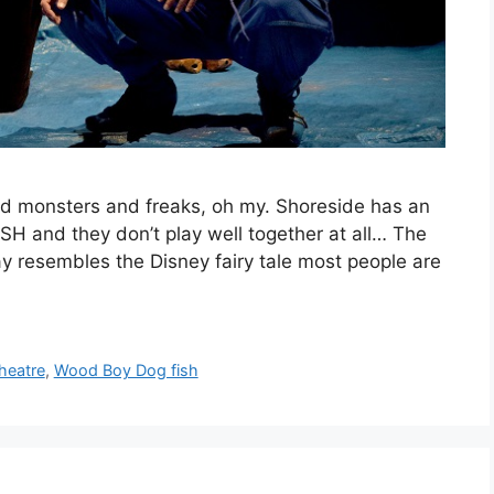
d monsters and freaks, oh my. Shoreside has an
and they don’t play well together at all… The
way resembles the Disney fairy tale most people are
heatre
,
Wood Boy Dog fish