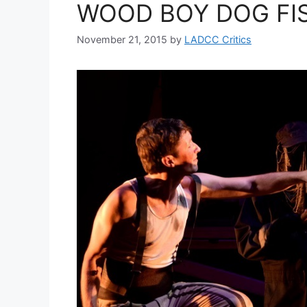
WOOD BOY DOG FISH
November 21, 2015
by
LADCC Critics