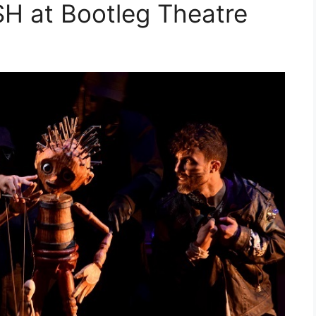
 at Bootleg Theatre