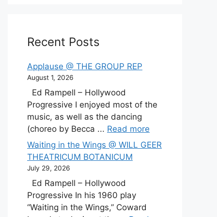
Recent Posts
Applause @ THE GROUP REP
August 1, 2026
Ed Rampell – Hollywood
Progressive I enjoyed most of the
music, as well as the dancing
(choreo by Becca ...
Read more
Waiting in the Wings @ WILL GEER
THEATRICUM BOTANICUM
July 29, 2026
Ed Rampell – Hollywood
Progressive In his 1960 play
“Waiting in the Wings,” Coward