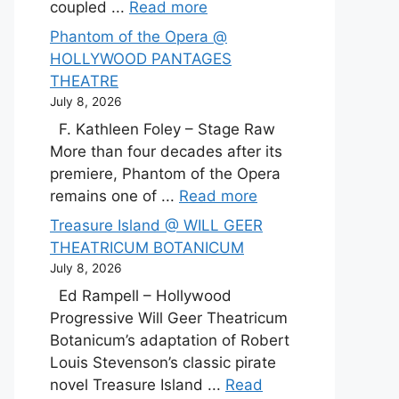
coupled ...
Read more
Phantom of the Opera @
HOLLYWOOD PANTAGES
THEATRE
July 8, 2026
F. Kathleen Foley – Stage Raw
More than four decades after its
premiere, Phantom of the Opera
remains one of ...
Read more
Treasure Island @ WILL GEER
THEATRICUM BOTANICUM
July 8, 2026
Ed Rampell – Hollywood
Progressive Will Geer Theatricum
Botanicum’s adaptation of Robert
Louis Stevenson’s classic pirate
novel Treasure Island ...
Read