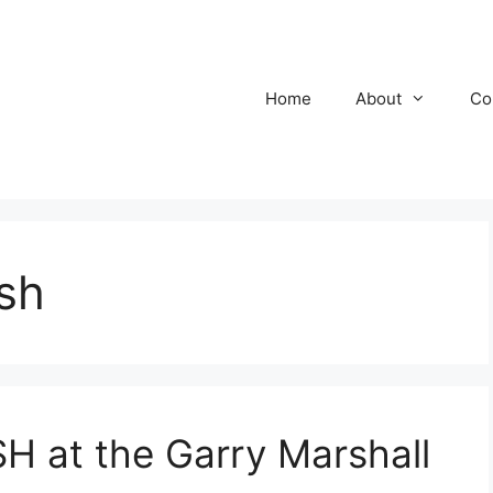
Home
About
Co
sh
at the Garry Marshall