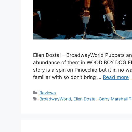
Ellen Dostal – BroadwayWorld Puppets an
abundance of them in WOOD BOY DOG FISH 
story is a spin on Pinocchio but it in no 
familiar with so don’t bring …
Read more
Categories
Reviews
Tags
BroadwayWorld
,
Ellen Dostal
,
Garry Marshall T