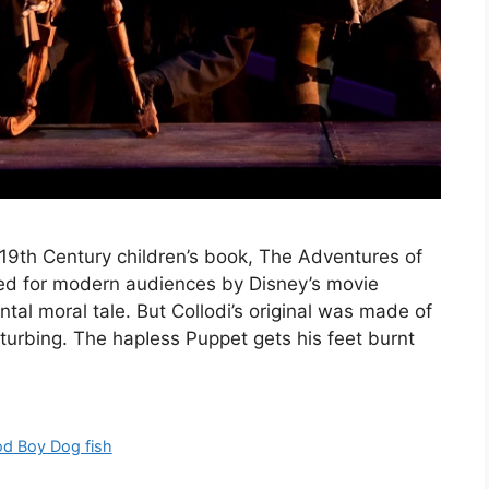
 19th Century children’s book, The Adventures of
ed for modern audiences by Disney’s movie
ntal moral tale. But Collodi’s original was made of
sturbing. The hapIess Puppet gets his feet burnt
d Boy Dog fish