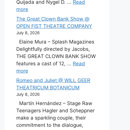
Quijada and Nygel D. ...
Read
more
The Great Clown Bank Show @
OPEN FIST THEATRE COMPANY
July 8, 2026
Elaine Mura – Splash Magazines
Delightfully directed by Jacobs,
THE GREAT CLOWN BANK SHOW
features a cast of 12, ...
Read
more
Romeo and Juliet @ WILL GEER
THEATRICUM BOTANICUM
July 8, 2026
Martín Hernández – Stage Raw
Teenagers Hagler and Scheppner
make a sparkling couple, their
commitment to the dialogue,