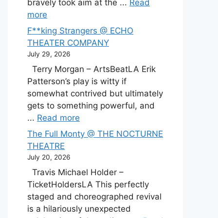
bravely took aim at the ...
Read
more
F**king Strangers @ ECHO
THEATER COMPANY
July 29, 2026
Terry Morgan – ArtsBeatLA Erik
Patterson’s play is witty if
somewhat contrived but ultimately
gets to something powerful, and
...
Read more
The Full Monty @ THE NOCTURNE
THEATRE
July 20, 2026
Travis Michael Holder –
TicketHoldersLA This perfectly
staged and choreographed revival
is a hilariously unexpected