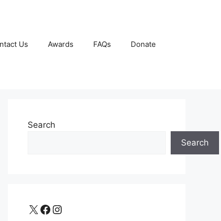
ntact Us
Awards
FAQs
Donate
Search
Search
X
Facebook
Instagram