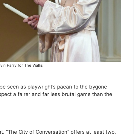
in Parry for The Wallis
be seen as playwright’s paean to the bygone
pect a fairer and far less brutal game than the
t. “The City of Conversation” offers at least two.