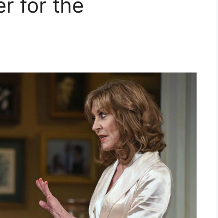
r for the