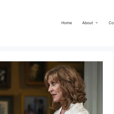
Home
About
Co