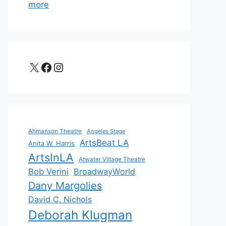
more
X
Facebook
Instagram
Ahmanson Theatre
Angeles Stage
ArtsBeat LA
Anita W. Harris
ArtsInLA
Atwater Village Theatre
Bob Verini
BroadwayWorld
Dany Margolies
David C. Nichols
Deborah Klugman