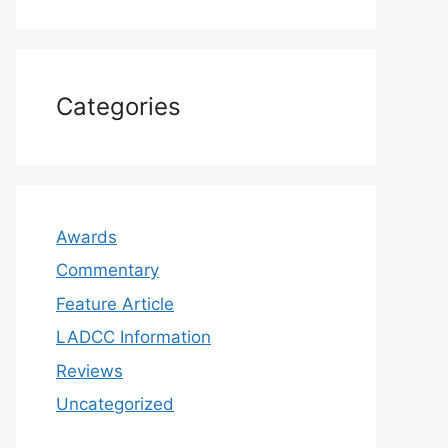
Categories
Awards
Commentary
Feature Article
LADCC Information
Reviews
Uncategorized