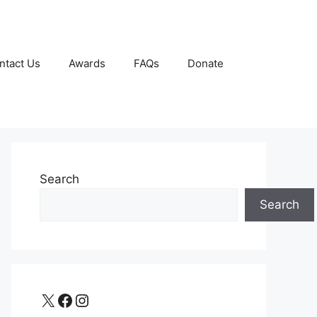
ntact Us
Awards
FAQs
Donate
Search
Search
X
Facebook
Instagram