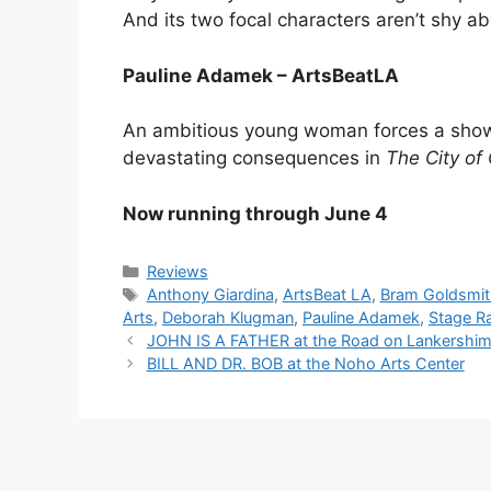
And its two focal characters aren’t shy a
Pauline Adamek – ArtsBeatLA
An ambitious young woman forces a show
devastating consequences in
The City of
Now running through June 4
Categories
Reviews
Tags
Anthony Giardina
,
ArtsBeat LA
,
Bram Goldsmith
Arts
,
Deborah Klugman
,
Pauline Adamek
,
Stage R
JOHN IS A FATHER at the Road on Lankershi
BILL AND DR. BOB at the Noho Arts Center