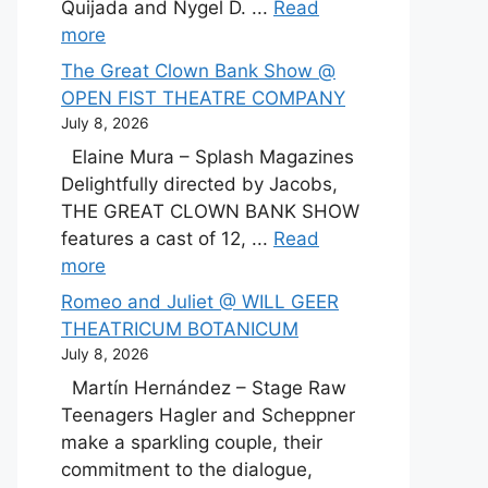
Quijada and Nygel D. ...
Read
more
The Great Clown Bank Show @
OPEN FIST THEATRE COMPANY
July 8, 2026
Elaine Mura – Splash Magazines
Delightfully directed by Jacobs,
THE GREAT CLOWN BANK SHOW
features a cast of 12, ...
Read
more
Romeo and Juliet @ WILL GEER
THEATRICUM BOTANICUM
July 8, 2026
Martín Hernández – Stage Raw
Teenagers Hagler and Scheppner
make a sparkling couple, their
commitment to the dialogue,