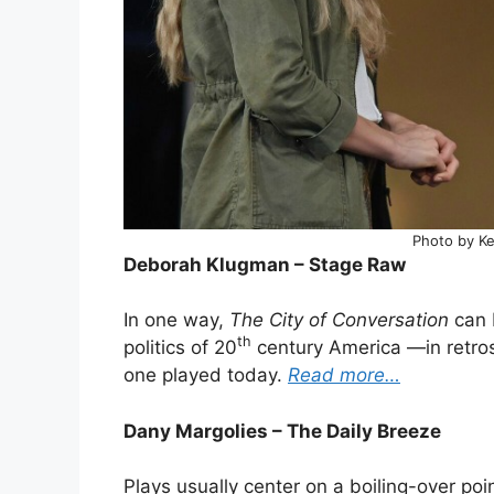
Photo by Kev
Deborah Klugman – Stage Raw
In one way,
The City of Conversation
can 
th
politics of 20
century America —in retros
one played today.
Read more…
Dany Margolies – The Daily Breeze
Plays usually center on a boiling-over poin