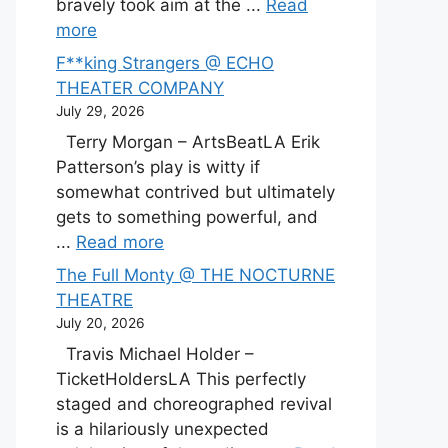
bravely took aim at the ...
Read
more
F**king Strangers @ ECHO
THEATER COMPANY
July 29, 2026
Terry Morgan – ArtsBeatLA Erik
Patterson’s play is witty if
somewhat contrived but ultimately
gets to something powerful, and
...
Read more
The Full Monty @ THE NOCTURNE
THEATRE
July 20, 2026
Travis Michael Holder –
TicketHoldersLA This perfectly
staged and choreographed revival
is a hilariously unexpected