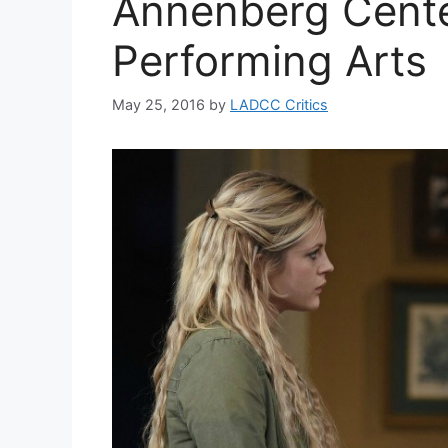
Annenberg Cente
Performing Arts
May 25, 2016
by
LADCC Critics