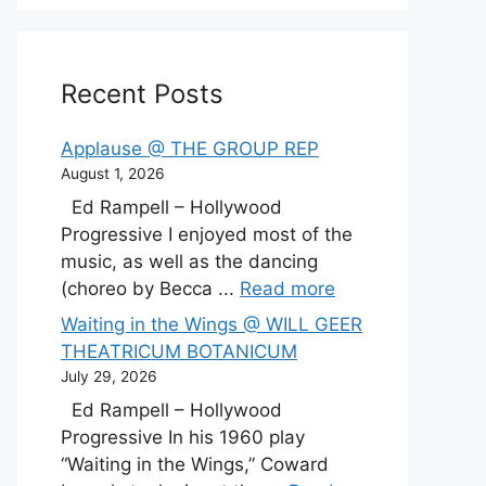
Recent Posts
Applause @ THE GROUP REP
August 1, 2026
Ed Rampell – Hollywood
Progressive I enjoyed most of the
music, as well as the dancing
(choreo by Becca ...
Read more
Waiting in the Wings @ WILL GEER
THEATRICUM BOTANICUM
July 29, 2026
Ed Rampell – Hollywood
Progressive In his 1960 play
“Waiting in the Wings,” Coward