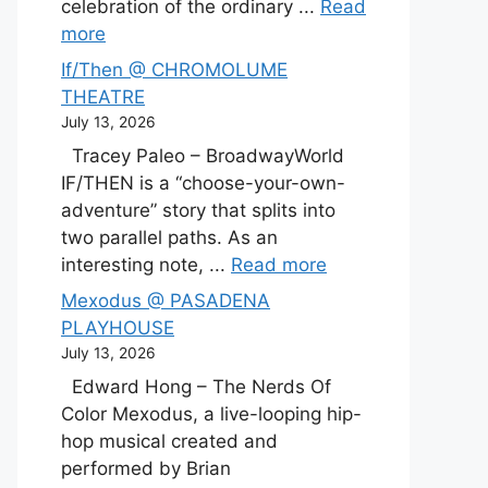
celebration of the ordinary ...
Read
more
If/Then @ CHROMOLUME
THEATRE
July 13, 2026
Tracey Paleo – BroadwayWorld
IF/THEN is a “choose-your-own-
adventure” story that splits into
two parallel paths. As an
interesting note, ...
Read more
Mexodus @ PASADENA
PLAYHOUSE
July 13, 2026
Edward Hong – The Nerds Of
Color Mexodus, a live-looping hip-
hop musical created and
performed by Brian