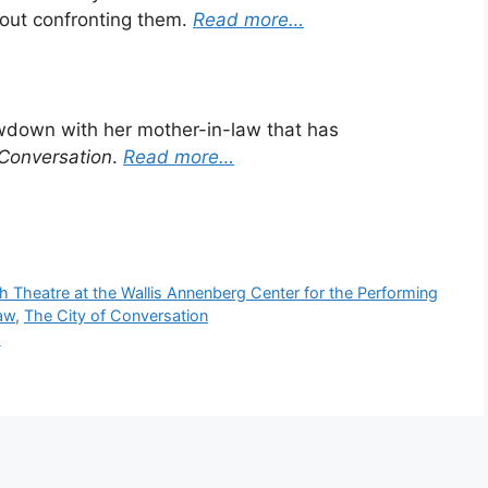
bout confronting them.
Read more…
down with her mother-in-law that has
 Conversation
.
Read more…
 Theatre at the Wallis Annenberg Center for the Performing
aw
,
The City of Conversation
m