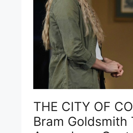
THE CITY OF CO
Bram Goldsmith T