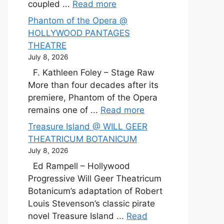
coupled ...
Read more
Phantom of the Opera @
HOLLYWOOD PANTAGES
THEATRE
July 8, 2026
F. Kathleen Foley – Stage Raw
More than four decades after its
premiere, Phantom of the Opera
remains one of ...
Read more
Treasure Island @ WILL GEER
THEATRICUM BOTANICUM
July 8, 2026
Ed Rampell – Hollywood
Progressive Will Geer Theatricum
Botanicum’s adaptation of Robert
Louis Stevenson’s classic pirate
novel Treasure Island ...
Read