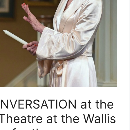
NVERSATION at the
heatre at the Wallis