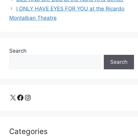
I ONLY HAVE EYES FOR YOU at the Ricardo
Montalban Theatre
Search
Search
X
Facebook
Instagram
Categories