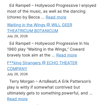
Ed Rampell – Hollywood Progressive I enjoyed
most of the music, as well as the dancing
(choreo by Becca ...
Read more
Waiting in the Wings @ WILL GEER
THEATRICUM BOTANICUM
July 29, 2026
Ed Rampell – Hollywood Progressive In his
1960 play “Waiting in the Wings,” Coward
bravely took aim at the ...
Read more
F**king Strangers @ ECHO THEATER
COMPANY
July 29, 2026
Terry Morgan – ArtsBeatLA Erik Patterson’s
play is witty if somewhat contrived but
ultimately gets to something powerful, and ...
Read more