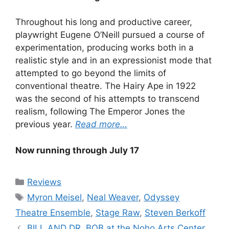
Throughout his long and productive career,
playwright Eugene O’Neill pursued a course of
experimentation, producing works both in a
realistic style and in an expressionist mode that
attempted to go beyond the limits of
conventional theatre. The Hairy Ape in 1922
was the second of his attempts to transcend
realism, following The Emperor Jones the
previous year.
Read more…
Now running through July 17
Categories
Reviews
Tags
Myron Meisel
,
Neal Weaver
,
Odyssey
Theatre Ensemble
,
Stage Raw
,
Steven Berkoff
BILL AND DR. BOB at the Noho Arts Center