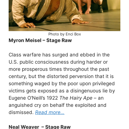
Photo by Enci Box
Myron Meisel – Stage Raw
Class warfare has surged and ebbed in the
U.S. public consciousness during harder or
more prosperous times throughout the past
century, but the distorted perversion that it is
something waged by the poor upon privileged
victims gets exposed as a disingenuous lie by
Eugene O’Neill’s 1922
The Hairy Ape
– an
anguished cry on behalf the exploited and
dismissed.
Read more…
Neal Weaver – Stage Raw