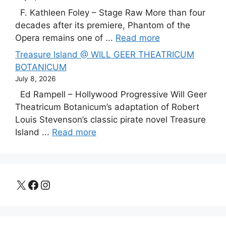
F. Kathleen Foley – Stage Raw More than four
decades after its premiere, Phantom of the
Opera remains one of ...
Read more
Treasure Island @ WILL GEER THEATRICUM
BOTANICUM
July 8, 2026
Ed Rampell – Hollywood Progressive Will Geer
Theatricum Botanicum’s adaptation of Robert
Louis Stevenson’s classic pirate novel Treasure
Island ...
Read more
X
Facebook
Instagram