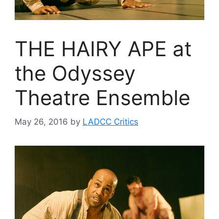
THE HAIRY APE at
the Odyssey
Theatre Ensemble
May 26, 2016
by
LADCC Critics