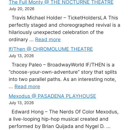
The Full Monty @ THE NOCTURNE THEATRE
July 20, 2026
Travis Michael Holder – TicketHoldersLA This
perfectly staged and choreographed revival is a
hilariously unexpected celebration of the
ordinary ...
Read more
If/Then @ CHROMOLUME THEATRE
July 13, 2026
Tracey Paleo – BroadwayWorld IF/THEN is a
“choose-your-own-adventure” story that splits
into two parallel paths. As an interesting note,
...
Read more
Mexodus @ PASADENA PLAYHOUSE
July 13, 2026
Edward Hong – The Nerds Of Color Mexodus,
a live-looping hip-hop musical created and
performed by Brian Quijada and Nygel D. ...