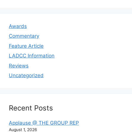
Awards
Commentary
Feature Article
LADCC Information
Reviews
Uncategorized
Recent Posts
Applause @ THE GROUP REP
August 1, 2026