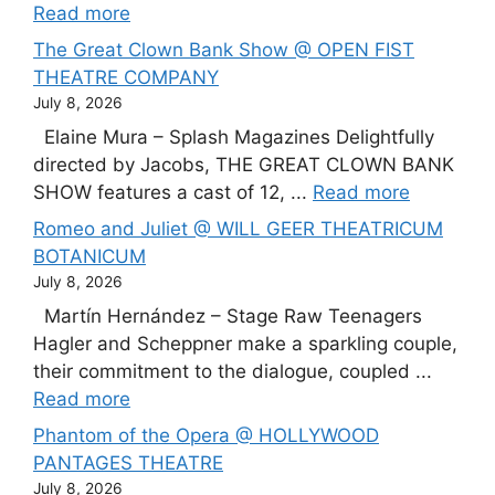
Read more
The Great Clown Bank Show @ OPEN FIST
THEATRE COMPANY
July 8, 2026
Elaine Mura – Splash Magazines Delightfully
directed by Jacobs, THE GREAT CLOWN BANK
SHOW features a cast of 12, ...
Read more
Romeo and Juliet @ WILL GEER THEATRICUM
BOTANICUM
July 8, 2026
Martín Hernández – Stage Raw Teenagers
Hagler and Scheppner make a sparkling couple,
their commitment to the dialogue, coupled ...
Read more
Phantom of the Opera @ HOLLYWOOD
PANTAGES THEATRE
July 8, 2026