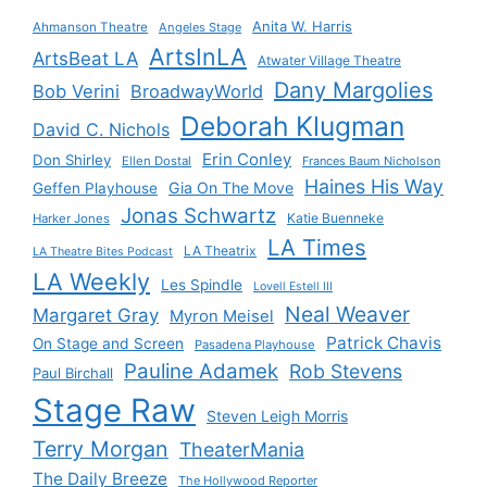
Anita W. Harris
Ahmanson Theatre
Angeles Stage
ArtsInLA
ArtsBeat LA
Atwater Village Theatre
Dany Margolies
Bob Verini
BroadwayWorld
Deborah Klugman
David C. Nichols
Erin Conley
Don Shirley
Ellen Dostal
Frances Baum Nicholson
Haines His Way
Gia On The Move
Geffen Playhouse
Jonas Schwartz
Katie Buenneke
Harker Jones
LA Times
LA Theatrix
LA Theatre Bites Podcast
LA Weekly
Les Spindle
Lovell Estell III
Neal Weaver
Margaret Gray
Myron Meisel
Patrick Chavis
On Stage and Screen
Pasadena Playhouse
Pauline Adamek
Rob Stevens
Paul Birchall
Stage Raw
Steven Leigh Morris
Terry Morgan
TheaterMania
The Daily Breeze
The Hollywood Reporter