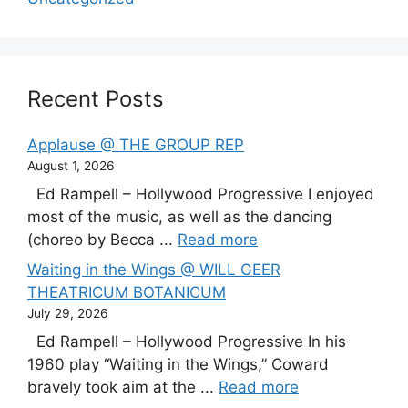
Recent Posts
Applause @ THE GROUP REP
August 1, 2026
Ed Rampell – Hollywood Progressive I enjoyed
most of the music, as well as the dancing
(choreo by Becca ...
Read more
Waiting in the Wings @ WILL GEER
THEATRICUM BOTANICUM
July 29, 2026
Ed Rampell – Hollywood Progressive In his
1960 play “Waiting in the Wings,” Coward
bravely took aim at the ...
Read more