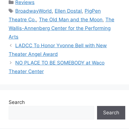
Categories
Reviews
Tags
BroadwayWorld
,
Ellen Dostal
,
PigPen
Theatre Co.
,
The Old Man and the Moon
,
The
Wallis-Annenberg Center for the Performing
Arts
LADCC To Honor Yvonne Bell with New
Theater Angel Award
NO PLACE TO BE SOMEBODY at Waco
Theater Center
Search
Search