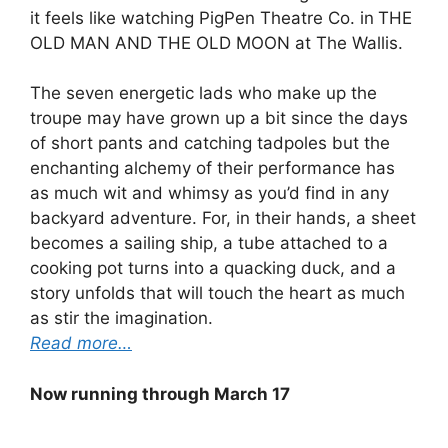
it feels like watching PigPen Theatre Co. in
THE
OLD MAN AND THE OLD MOON at The Wallis.
The seven energetic lads who make up the
troupe may have grown up a bit since the days
of short pants and catching tadpoles but the
enchanting alchemy of their performance has
as much wit and whimsy as you’d find in any
backyard adventure. For, in their hands, a sheet
becomes a sailing ship, a tube attached to a
cooking pot turns into a quacking duck, and a
story unfolds that will touch the heart as much
as stir the imagination.
Read more…
Now running through March 17