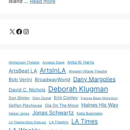
Island ...
Read more
X
Facebook
Instagram
Anita W. Harris
Ahmanson Theatre
Angeles Stage
ArtsInLA
ArtsBeat LA
Atwater Village Theatre
Dany Margolies
Bob Verini
BroadwayWorld
Deborah Klugman
David C. Nichols
Erin Conley
Don Shirley
Ellen Dostal
Frances Baum Nicholson
Haines His Way
Gia On The Move
Geffen Playhouse
Jonas Schwartz
Katie Buenneke
Harker Jones
LA Times
LA Theatrix
LA Theatre Bites Podcast