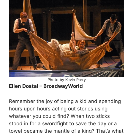
Photo by Kevin Parry
Ellen Dostal – BroadwayWorld
Remember the joy of being a kid and spending
hours upon hours acting out stories using
whatever you could find? When two sticks
stood in for a swordfight to save the day or a
towel became the mantle of a king? That’s what