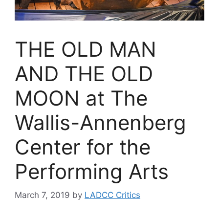
THE OLD MAN
AND THE OLD
MOON at The
Wallis-Annenberg
Center for the
Performing Arts
March 7, 2019
by
LADCC Critics