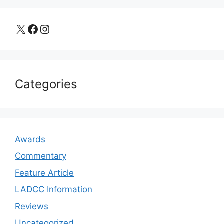
X
Facebook
Instagram
Categories
Awards
Commentary
Feature Article
LADCC Information
Reviews
Uncategorized