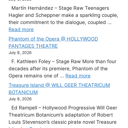
Martín Hernández – Stage Raw Teenagers
Hagler and Scheppner make a sparkling couple,
their commitment to the dialogue, coupled ...
Read more
Phantom of the Opera @ HOLLYWOOD
PANTAGES THEATRE
July 8, 2026
F. Kathleen Foley – Stage Raw More than four
decades after its premiere, Phantom of the
Opera remains one of ...
Read more
Treasure Island @ WILL GEER THEATRICUM
BOTANICUM
July 8, 2026
Ed Rampell – Hollywood Progressive Will Geer
Theatricum Botanicum’s adaptation of Robert
Louis Stevenson’s classic pirate novel Treasure