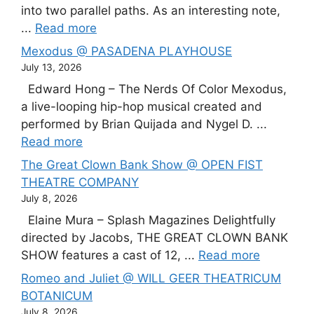
into two parallel paths. As an interesting note,
...
Read more
Mexodus @ PASADENA PLAYHOUSE
July 13, 2026
Edward Hong – The Nerds Of Color Mexodus,
a live-looping hip-hop musical created and
performed by Brian Quijada and Nygel D. ...
Read more
The Great Clown Bank Show @ OPEN FIST
THEATRE COMPANY
July 8, 2026
Elaine Mura – Splash Magazines Delightfully
directed by Jacobs, THE GREAT CLOWN BANK
SHOW features a cast of 12, ...
Read more
Romeo and Juliet @ WILL GEER THEATRICUM
BOTANICUM
July 8, 2026