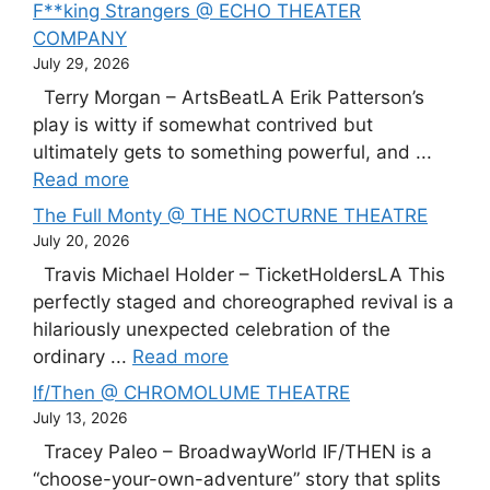
F**king Strangers @ ECHO THEATER
COMPANY
July 29, 2026
Terry Morgan – ArtsBeatLA Erik Patterson’s
play is witty if somewhat contrived but
ultimately gets to something powerful, and ...
Read more
The Full Monty @ THE NOCTURNE THEATRE
July 20, 2026
Travis Michael Holder – TicketHoldersLA This
perfectly staged and choreographed revival is a
hilariously unexpected celebration of the
ordinary ...
Read more
If/Then @ CHROMOLUME THEATRE
July 13, 2026
Tracey Paleo – BroadwayWorld IF/THEN is a
“choose-your-own-adventure” story that splits