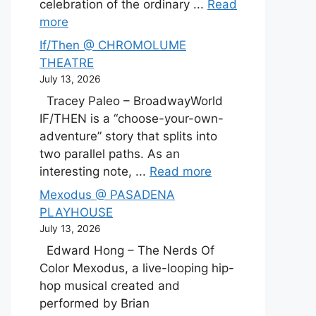
celebration of the ordinary ...
Read
more
If/Then @ CHROMOLUME
THEATRE
July 13, 2026
Tracey Paleo – BroadwayWorld
IF/THEN is a “choose-your-own-
adventure” story that splits into
two parallel paths. As an
interesting note, ...
Read more
Mexodus @ PASADENA
PLAYHOUSE
July 13, 2026
Edward Hong – The Nerds Of
Color Mexodus, a live-looping hip-
hop musical created and
performed by Brian