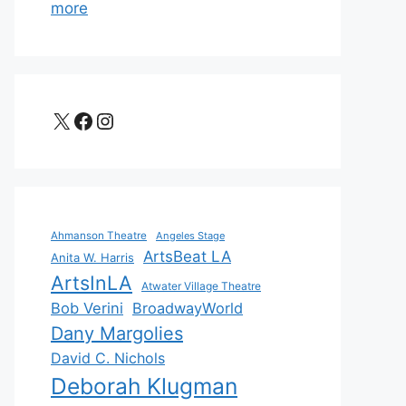
more
X
Facebook
Instagram
Ahmanson Theatre
Angeles Stage
ArtsBeat LA
Anita W. Harris
ArtsInLA
Atwater Village Theatre
Bob Verini
BroadwayWorld
Dany Margolies
David C. Nichols
Deborah Klugman