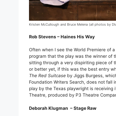
Kristen McCullough and Bruce Melena (all photos by D
Rob Stevens – Haines His Way
Often when I see the World Premiere of a pl
program that the play was the winner of t
sitting through a very dispiriting piece o
or better yet, if this was the best entry w
The Red Suitcase
by Jiggs Burgess, which
Foundation Writers Search, does not fall 
play by the Texas playwright is receiving
Theatre, produced by P3 Theatre Compa
Deborah Klugman – Stage Raw