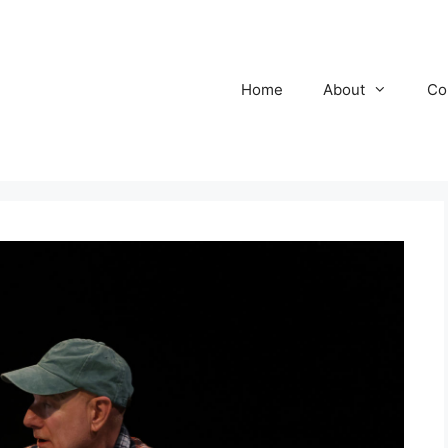
Home
About
Co