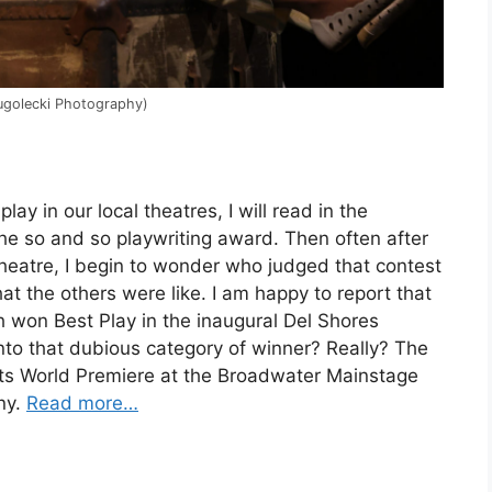
lugolecki Photography)
ay in our local theatres, I will read in the
he so and so playwriting award. Then often after
f theatre, I begin to wonder who judged that contest
hat the others were like. I am happy to report that
 won Best Play in the inaugural Del Shores
into that dubious category of winner? Really? The
 its World Premiere at the Broadwater Mainstage
ny.
Read more…