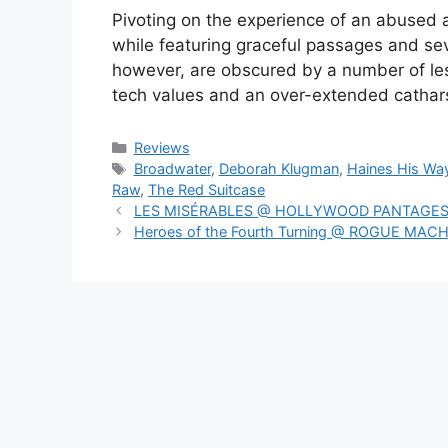
Pivoting on the experience of an abused an
while featuring graceful passages and se
however, are obscured by a number of l
tech values and an over-extended cathar
Categories
Reviews
Tags
Broadwater
,
Deborah Klugman
,
Haines His Wa
Raw
,
The Red Suitcase
LES MISÉRABLES @ HOLLYWOOD PANTAGE
Heroes of the Fourth Turning @ ROGUE MAC