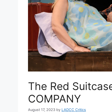
The Red Suitca
COMPANY
August 17, 2023
by
LADCC Critics