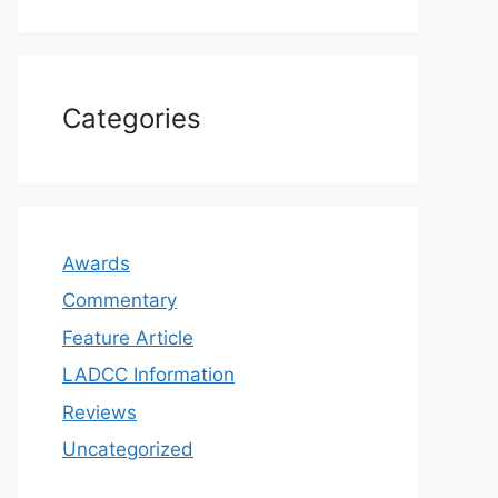
Categories
Awards
Commentary
Feature Article
LADCC Information
Reviews
Uncategorized