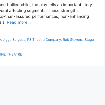
d bullied child, the play tells an important story
veral affecting segments. These strengths,
ess-than-assured performances, non-enhancing
sis.
Read more…
y
,
Jiggs Burgess
,
P3 Theatre Company
,
Rob Stevens
,
Stage
S
HINE THEATRE