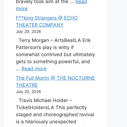
bravely took aim at the ...
Read
more
F**king Strangers @ ECHO
THEATER COMPANY
July 29, 2026
Terry Morgan – ArtsBeatLA Erik
Patterson’s play is witty if
somewhat contrived but ultimately
gets to something powerful, and
...
Read more
The Full Monty @ THE NOCTURNE
THEATRE
July 20, 2026
Travis Michael Holder –
TicketHoldersLA This perfectly
staged and choreographed revival
is a hilariously unexpected