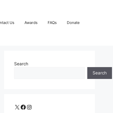
ntact Us
Awards
FAQs
Donate
Search
Search
X
Facebook
Instagram