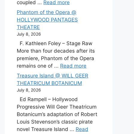
coupled ...
Read more
Phantom of the Opera @
HOLLYWOOD PANTAGES
THEATRE
July 8, 2026
F. Kathleen Foley – Stage Raw
More than four decades after its
premiere, Phantom of the Opera
remains one of ...
Read more
Treasure Island @ WILL GEER
THEATRICUM BOTANICUM
July 8, 2026
Ed Rampell – Hollywood
Progressive Will Geer Theatricum
Botanicum’s adaptation of Robert
Louis Stevenson’s classic pirate
novel Treasure Island ...
Read