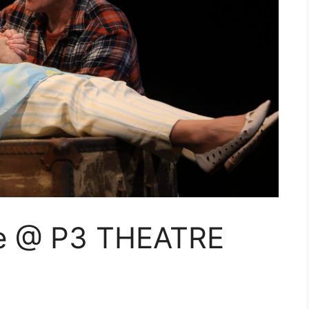
se @ P3 THEATRE