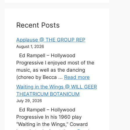
Recent Posts
Applause @ THE GROUP REP
August 1, 2026
Ed Rampell – Hollywood
Progressive I enjoyed most of the
music, as well as the dancing
(choreo by Becca ...
Read more
Waiting in the Wings @ WILL GEER
THEATRICUM BOTANICUM
July 29, 2026
Ed Rampell – Hollywood
Progressive In his 1960 play
“Waiting in the Wings,” Coward