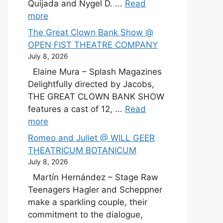
Quijada and Nygel D. ...
Read
more
The Great Clown Bank Show @
OPEN FIST THEATRE COMPANY
July 8, 2026
Elaine Mura – Splash Magazines
Delightfully directed by Jacobs,
THE GREAT CLOWN BANK SHOW
features a cast of 12, ...
Read
more
Romeo and Juliet @ WILL GEER
THEATRICUM BOTANICUM
July 8, 2026
Martín Hernández – Stage Raw
Teenagers Hagler and Scheppner
make a sparkling couple, their
commitment to the dialogue,