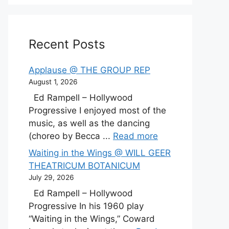
Recent Posts
Applause @ THE GROUP REP
August 1, 2026
Ed Rampell – Hollywood
Progressive I enjoyed most of the
music, as well as the dancing
(choreo by Becca ...
Read more
Waiting in the Wings @ WILL GEER
THEATRICUM BOTANICUM
July 29, 2026
Ed Rampell – Hollywood
Progressive In his 1960 play
“Waiting in the Wings,” Coward