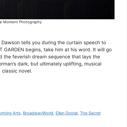
he Moment Photography
. Dawson tells you during the curtain speech to
GARDEN begins, take him at his word. It will go
d the feverish dream sequence that lays the
an’s dark, but ultimately uplifting, musical
classic novel.
orming Arts
,
BroadwayWorld
,
Ellen Dostal
,
The Secret