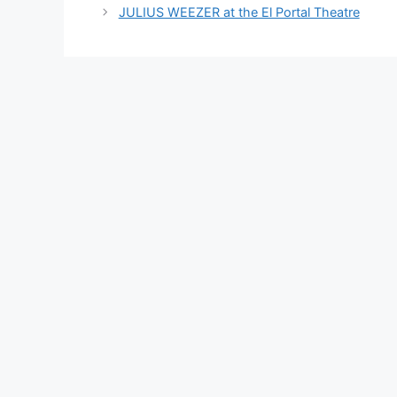
JULIUS WEEZER at the El Portal Theatre