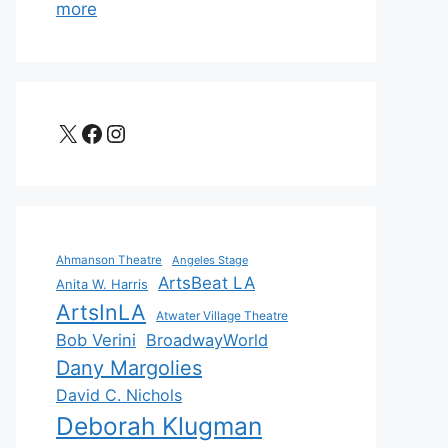
more
X
Facebook
Instagram
Ahmanson Theatre
Angeles Stage
ArtsBeat LA
Anita W. Harris
ArtsInLA
Atwater Village Theatre
Bob Verini
BroadwayWorld
Dany Margolies
David C. Nichols
Deborah Klugman