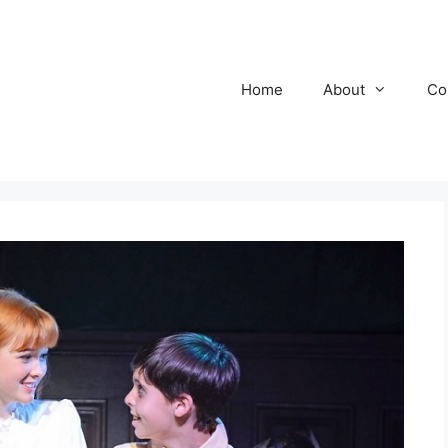
Home
About
Co