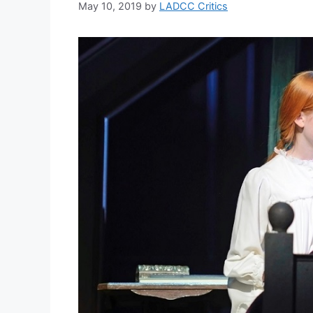
May 10, 2019
by
LADCC Critics