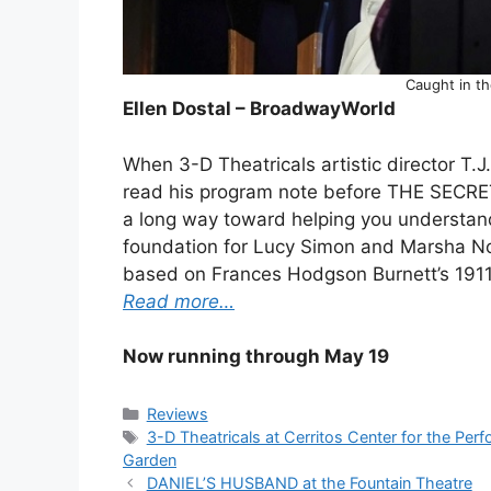
Caught in t
Ellen Dostal – BroadwayWorld
When 3-D Theatricals artistic director T.J
read his program note before THE SECRET 
a long way toward helping you understan
foundation for Lucy Simon and Marsha Norm
based on Frances Hodgson Burnett’s 1911 
Read more…
Now running through May 19
Categories
Reviews
Tags
3-D Theatricals at Cerritos Center for the Perf
Garden
DANIEL’S HUSBAND at the Fountain Theatre