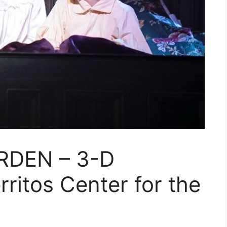
RDEN – 3-D
rritos Center for the