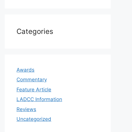
Categories
Awards
Commentary
Feature Article
LADCC Information
Reviews
Uncategorized