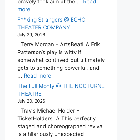
bravely took aim at the ...
Read
more
F**king Strangers @ ECHO
THEATER COMPANY
July 29, 2026
Terry Morgan – ArtsBeatLA Erik
Patterson’s play is witty if
somewhat contrived but ultimately
gets to something powerful, and
...
Read more
The Full Monty @ THE NOCTURNE
THEATRE
July 20, 2026
Travis Michael Holder –
TicketHoldersLA This perfectly
staged and choreographed revival
is a hilariously unexpected