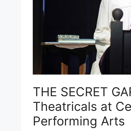
THE SECRET GA
Theatricals at Ce
Performing Arts