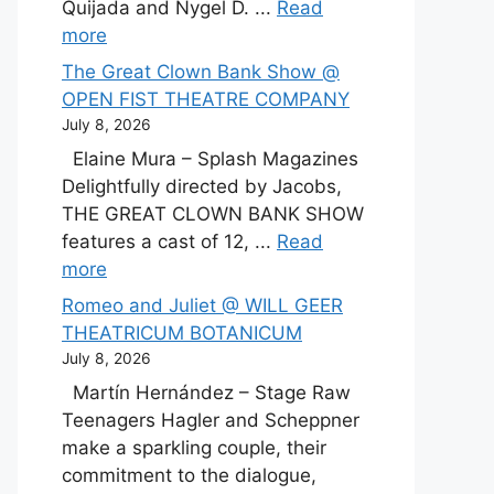
Quijada and Nygel D. ...
Read
more
The Great Clown Bank Show @
OPEN FIST THEATRE COMPANY
July 8, 2026
Elaine Mura – Splash Magazines
Delightfully directed by Jacobs,
THE GREAT CLOWN BANK SHOW
features a cast of 12, ...
Read
more
Romeo and Juliet @ WILL GEER
THEATRICUM BOTANICUM
July 8, 2026
Martín Hernández – Stage Raw
Teenagers Hagler and Scheppner
make a sparkling couple, their
commitment to the dialogue,