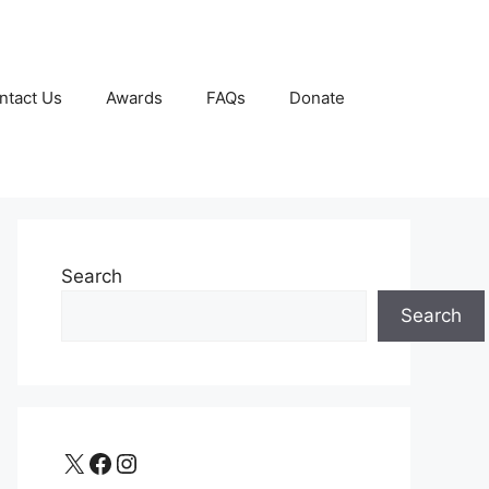
ntact Us
Awards
FAQs
Donate
Search
Search
X
Facebook
Instagram