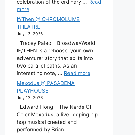
celebration of the ordinary ...
Read
more
If/Then @ CHROMOLUME
THEATRE
July 13, 2026
Tracey Paleo – BroadwayWorld
IF/THEN is a “choose-your-own-
adventure” story that splits into
two parallel paths. As an
interesting note, ...
Read more
Mexodus @ PASADENA
PLAYHOUSE
July 13, 2026
Edward Hong – The Nerds Of
Color Mexodus, a live-looping hip-
hop musical created and
performed by Brian