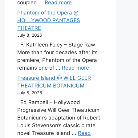
coupled ...
Read more
Phantom of the Opera @
HOLLYWOOD PANTAGES
THEATRE
July 8, 2026
F. Kathleen Foley – Stage Raw
More than four decades after its
premiere, Phantom of the Opera
remains one of ...
Read more
Treasure Island @ WILL GEER
THEATRICUM BOTANICUM
July 8, 2026
Ed Rampell – Hollywood
Progressive Will Geer Theatricum
Botanicum’s adaptation of Robert
Louis Stevenson’s classic pirate
novel Treasure Island ...
Read