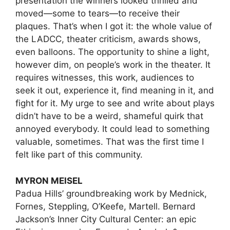
presentation the winners looked thrilled and
moved—some to tears—to receive their
plaques. That’s when I got it: the whole value of
the LADCC, theater criticism, awards shows,
even balloons. The opportunity to shine a light,
however dim, on people’s work in the theater. It
requires witnesses, this work, audiences to
seek it out, experience it, find meaning in it, and
fight for it. My urge to see and write about plays
didn’t have to be a weird, shameful quirk that
annoyed everybody. It could lead to something
valuable, sometimes. That was the first time I
felt like part of this community.
MYRON MEISEL
Padua Hills’ groundbreaking work by Mednick,
Fornes, Steppling, O’Keefe, Martell. Bernard
Jackson’s Inner City Cultural Center: an epic