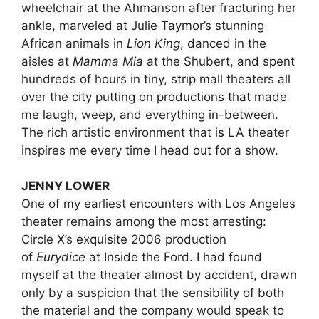
wheelchair at the Ahmanson after fracturing her
ankle, marveled at Julie Taymor’s stunning
African animals in
Lion King
, danced in the
aisles at
Mamma Mia
at the Shubert, and spent
hundreds of hours in tiny, strip mall theaters all
over the city putting on productions that made
me laugh, weep, and everything in-between.
The rich artistic environment that is LA theater
inspires me every time I head out for a show.
JENNY LOWER
One of my earliest encounters with Los Angeles
theater remains among the most arresting:
Circle X’s exquisite 2006 production
of
Eurydice
at Inside the Ford. I had found
myself at the theater almost by accident, drawn
only by a suspicion that the sensibility of both
the material and the company would speak to