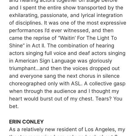
and hearing actors together on stage before
and I spent the entire show transported by the
exhilarating, passionate, and lyrical integration
of disciplines. It was one of the most expressive
performances I’d ever witnessed, and then
came the reprise of “Waitin’ For The Light To
Shine” in Act II. The combination of hearing
actors singing full voice and deaf actors singing
in American Sign Language was gloriously
triumphant…and then the voices dropped out
and everyone sang the next chorus in silence
choreographed only with ASL. A collective gasp
when through the audience and I thought my
heart would burst out of my chest. Tears? You
bet.
ERIN CONLEY
As a relatively new resident of Los Angeles, my