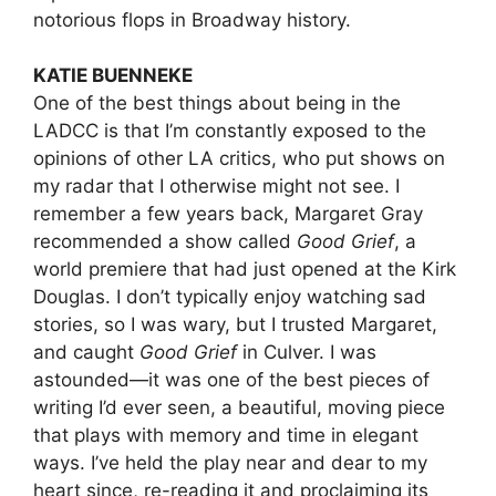
notorious flops in Broadway history.
KATIE BUENNEKE
One of the best things about being in the
LADCC is that I’m constantly exposed to the
opinions of other LA critics, who put shows on
my radar that I otherwise might not see. I
remember a few years back, Margaret Gray
recommended a show called
Good Grief
, a
world premiere that had just opened at the Kirk
Douglas. I don’t typically enjoy watching sad
stories, so I was wary, but I trusted Margaret,
and caught
Good Grief
in Culver. I was
astounded—it was one of the best pieces of
writing I’d ever seen, a beautiful, moving piece
that plays with memory and time in elegant
ways. I’ve held the play near and dear to my
heart since, re-reading it and proclaiming its