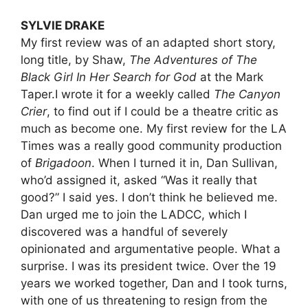
SYLVIE DRAKE
My first review was of an adapted short story,
long title, by Shaw,
The Adventures of The
Black Girl In Her Search for God
at the Mark
Taper.I wrote it for a weekly called
The Canyon
Crier
, to find out if I could be a theatre critic as
much as become one. My first review for the LA
Times was a really good community production
of
Brigadoon
. When I turned it in, Dan Sullivan,
who’d assigned it, asked “Was it really that
good?” I said yes. I don’t think he believed me.
Dan urged me to join the LADCC, which I
discovered was a handful of severely
opinionated and argumentative people. What a
surprise. I was its president twice. Over the 19
years we worked together, Dan and I took turns,
with one of us threatening to resign from the