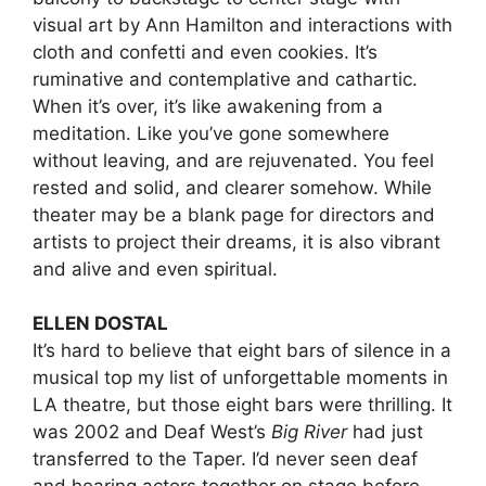
visual art by Ann Hamilton and interactions with
cloth and confetti and even cookies. It’s
ruminative and contemplative and cathartic.
When it’s over, it’s like awakening from a
meditation. Like you’ve gone somewhere
without leaving, and are rejuvenated. You feel
rested and solid, and clearer somehow. While
theater may be a blank page for directors and
artists to project their dreams, it is also vibrant
and alive and even spiritual.
ELLEN DOSTAL
It’s hard to believe that eight bars of silence in a
musical top my list of unforgettable moments in
LA theatre, but those eight bars were thrilling. It
was 2002 and Deaf West’s
Big River
had just
transferred to the Taper. I’d never seen deaf