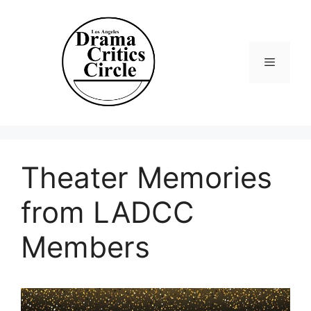
Skip
to
content
Menu
Theater Memories
from LADCC
Members