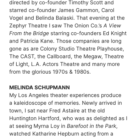
directed by co-founder Timothy Scott and
starred co-founder James Gammon, Carol
Vogel and Belinda Balaski. That evening at the
Zephyr Theatre I saw The Onion Co.’s
A View
From the Bridge
starring co-founders Ed Knight
and Patricia Kane. Those companies are long
gone as are Colony Studio Theatre Playhouse,
The CAST, the Callboard, the Megaw, Theatre
of Light, L.A. Actors Theatre and many more
from the glorious 1970s & 1980s.
MELINDA SCHUPMANN
My Los Angeles theater experiences produce
a kaleidoscope of memories. Newly arrived in
town, I sat near Fred Astaire at the old
Huntington Hartford, who was as delighted as I
at seeing Myrna Loy in
Barefoot in the Park
,
watched Katharine Hepburn acting from a