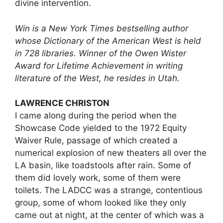
divine intervention.
Win is a New York Times bestselling author
whose Dictionary of the American West is held
in 728 libraries. Winner of the Owen Wister
Award for Lifetime Achievement in writing
literature of the West, he resides in Utah.
LAWRENCE CHRISTON
I came along during the period when the
Showcase Code yielded to the 1972 Equity
Waiver Rule, passage of which created a
numerical explosion of new theaters all over the
LA basin, like toadstools after rain. Some of
them did lovely work, some of them were
toilets. The LADCC was a strange, contentious
group, some of whom looked like they only
came out at night, at the center of which was a