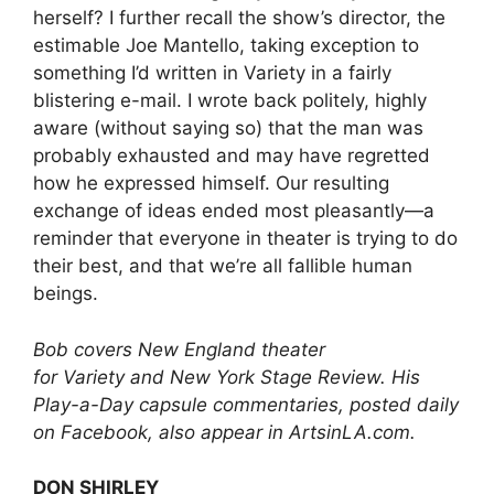
herself? I further recall the show’s director, the
estimable Joe Mantello, taking exception to
something I’d written in Variety in a fairly
blistering e-mail. I wrote back politely, highly
aware (without saying so) that the man was
probably exhausted and may have regretted
how he expressed himself. Our resulting
exchange of ideas ended most pleasantly—a
reminder that everyone in theater is trying to do
their best, and that we’re all fallible human
beings.
Bob covers New England theater
for Variety and New York Stage Review. His
Play-a-Day capsule commentaries, posted daily
on Facebook, also appear in ArtsinLA.com.
DON SHIRLEY