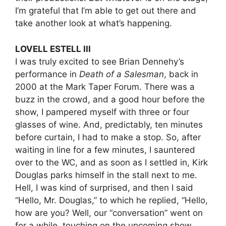
I’m grateful that I’m able to get out there and
take another look at what’s happening.
LOVELL ESTELL III
I was truly excited to see Brian Dennehy’s
performance in
Death of a Salesman
, back in
2000 at the Mark Taper Forum. There was a
buzz in the crowd, and a good hour before the
show, I pampered myself with three or four
glasses of wine. And, predictably, ten minutes
before curtain, I had to make a stop. So, after
waiting in line for a few minutes, I sauntered
over to the WC, and as soon as I settled in, Kirk
Douglas parks himself in the stall next to me.
Hell, I was kind of surprised, and then I said
“Hello, Mr. Douglas,” to which he replied, “Hello,
how are you? Well, our “conversation” went on
for a while, touching on the upcoming show,