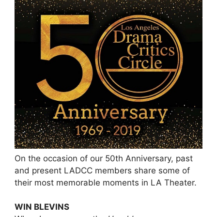
On the occasion of our 50th Anniversary, past
and present LADCC members share some of
their most memorable moments in LA Theater.
WIN BLEVINS