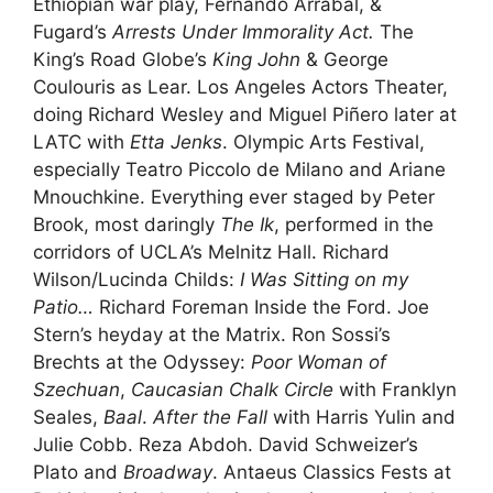
Ethiopian war play, Fernando Arrabal, &
Fugard’s
Arrests Under Immorality Act.
The
King’s Road Globe’s
King John
& George
Coulouris as Lear. Los Angeles Actors Theater,
doing Richard Wesley and Miguel Piñero later at
LATC with
Etta Jenks
. Olympic Arts Festival,
especially Teatro Piccolo de Milano and Ariane
Mnouchkine. Everything ever staged by Peter
Brook, most daringly
The Ik
, performed in the
corridors of UCLA’s Melnitz Hall. Richard
Wilson/Lucinda Childs:
I Was Sitting on my
Patio…
Richard Foreman Inside the Ford. Joe
Stern’s heyday at the Matrix. Ron Sossi’s
Brechts at the Odyssey:
Poor Woman of
Szechuan
,
Caucasian Chalk Circle
with Franklyn
Seales,
Baal
.
After the Fall
with Harris Yulin and
Julie Cobb. Reza Abdoh. David Schweizer’s
Plato and
Broadway
. Antaeus Classics Fests at