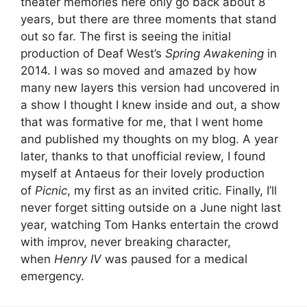
theater memories here only go back about 8
years, but there are three moments that stand
out so far. The first is seeing the initial
production of Deaf West’s
Spring Awakening
in
2014. I was so moved and amazed by how
many new layers this version had uncovered in
a show I thought I knew inside and out, a show
that was formative for me, that I went home
and published my thoughts on my blog. A year
later, thanks to that unofficial review, I found
myself at Antaeus for their lovely production
of
Picnic
, my first as an invited critic. Finally, I’ll
never forget sitting outside on a June night last
year, watching Tom Hanks entertain the crowd
with improv, never breaking character,
when
Henry IV
was paused for a medical
emergency.