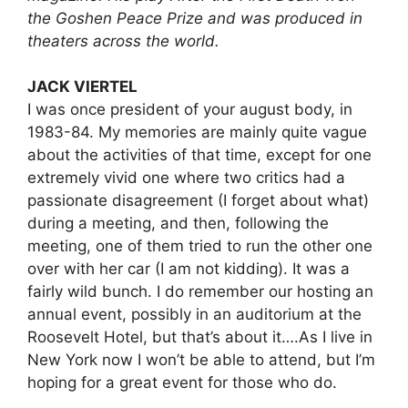
the Goshen Peace Prize and was produced in
theaters across the world.
JACK VIERTEL
I was once president of your august body, in
1983-84. My memories are mainly quite vague
about the activities of that time, except for one
extremely vivid one where two critics had a
passionate disagreement (I forget about what)
during a meeting, and then, following the
meeting, one of them tried to run the other one
over with her car (I am not kidding). It was a
fairly wild bunch. I do remember our hosting an
annual event, possibly in an auditorium at the
Roosevelt Hotel, but that’s about it….As I live in
New York now I won’t be able to attend, but I’m
hoping for a great event for those who do.