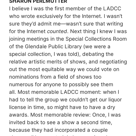
SHARON PERLMUTTER
I believe I was the first member of the LADCC
who wrote exclusively for the Internet. I wasn’t
sure they’d admit me—wasn’t sure that writing
for the Internet
counted
. Next thing I knew I was
joining meetings in the Special Collections Room
of the Glendale Public Library (we were a
special collection, I was told), debating the
relative artistic merits of shows, and negotiating
out the most equitable way we could vote on
nominations from a field of shows too
numerous for anyone to possibly see them
all. Most memorable LADCC moment: when I
had to tell the group we couldn’t get our liquor
license in time, so might have to have a dry
awards. Most memorable review: Once, I was
invited back to see a show a second time,
because they had incorporated a couple