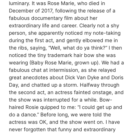
luminary. It was Rose Marie, who died in
December of 2017, following the release of a
fabulous documentary film about her
extraordinary life and career. Clearly not a shy
person, she apparently noticed my note-taking
during the first act, and gently elbowed me in
the ribs, saying, “Well, what do ya think?” I then
noticed the tiny trademark hair bow she was
wearing (Baby Rose Marie, grown up). We had a
fabulous chat at intermission, as she relayed
great anecdotes about Dick Van Dyke and Doris
Day, and chatted up a storm. Halfway through
the second act, an actress fainted onstage, and
the show was interrupted for a while. Bow-
haired Rosie quipped to me: “I could get up and
do a dance.” Before long, we were told the
actress was OK, and the show went on. I have
never forgotten that funny and extraordinary