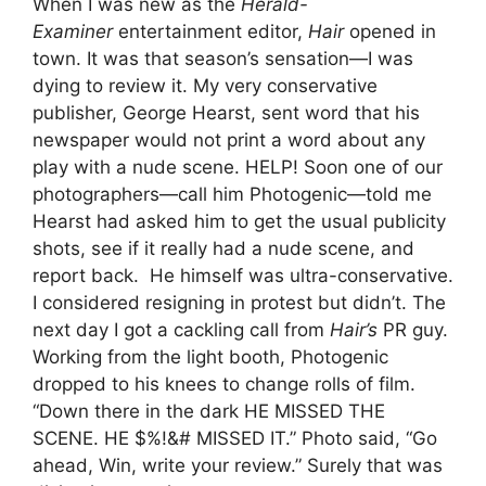
When I was new as the
Herald-
Examiner
entertainment editor,
Hair
opened in
town. It was that season’s sensation—I was
dying to review it. My very conservative
publisher, George Hearst, sent word that his
newspaper would not print a word about any
play with a nude scene. HELP! Soon one of our
photographers—call him Photogenic—told me
Hearst had asked him to get the usual publicity
shots, see if it really had a nude scene, and
report back. He himself was ultra-conservative.
I considered resigning in protest but didn’t. The
next day I got a cackling call from
Hair
’s
PR guy.
Working from the light booth, Photogenic
dropped to his knees to change rolls of film.
“Down there in the dark HE MISSED THE
SCENE. HE $%!&# MISSED IT.” Photo said, “Go
ahead, Win, write your review.” Surely that was