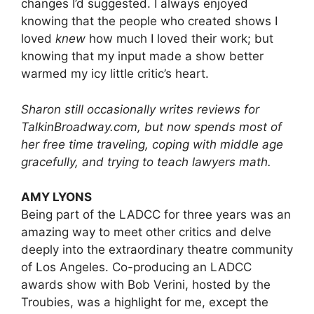
changes I’d suggested. I always enjoyed
knowing that the people who created shows I
loved
knew
how much I loved their work; but
knowing that my input made a show better
warmed my icy little critic’s heart.
Sharon still occasionally writes reviews for
TalkinBroadway.com, but now spends most of
her free time traveling, coping with middle age
gracefully, and trying to teach lawyers math.
AMY LYONS
Being part of the LADCC for three years was an
amazing way to meet other critics and delve
deeply into the extraordinary theatre community
of Los Angeles. Co-producing an LADCC
awards show with Bob Verini, hosted by the
Troubies, was a highlight for me, except the