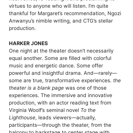
virtues to anyone who will listen. I’m quite
thankful for Margaret’s recommendation, Ngozi
Anwanyu’s nimble writing, and CTG’s stellar
production.
HARKER JONES
One night at the theater doesn’t necessarily
equal another. Some are filled with colorful
music and energetic dance. Some offer
powerful and insightful drama. And—rarely—
some are true, transformative experiences.
the
theater is a blank page
was one of those
experiences. The immersive and innovative
production, with an actor reading text from
Virginia Woolf’s seminal novel
To the
Lighthouse
, leads viewers—actually,
participants—through the theater, from the
balcony to backstage to center stage with