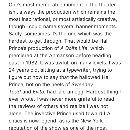
One’s most memorable moment in the theater
isn’t always the production which remains the
most inspirational, or most artistically creative,
though I could name several banner moments.
Sadly, sometimes it’s the one which was the
hardest to get through. That would be Hal
Prince’s production of
A Doll
’s Life
, which
premiered at the Ahmanson before heading
east in 1982. It was awful, on many levels. I was
24 years old, sitting at a typewriter, trying to
figure out how to say that the hallowed Hal
Prince, hot on the heels of
Sweeney
Todd
and
Evita
, had laid an egg. Hardest thing I
ever wrote. I was never more grateful to read
the reviews of others and realize I was not
alone. The invective Prince used toward LA
critics is now legend, as is the New York
reputation of the show as one of the most