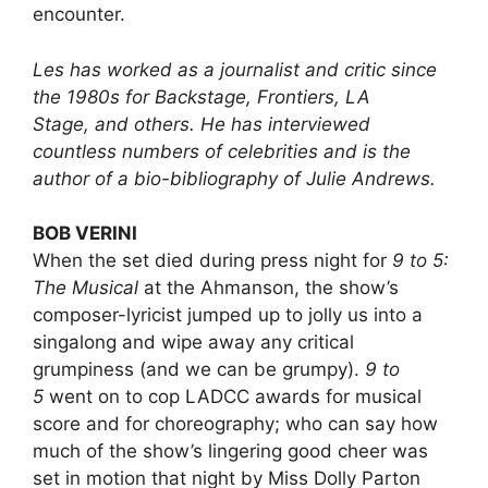
encounter.
Les has worked as a journalist and critic since
the 1980s for Backstage, Frontiers, LA
Stage, and others. He has interviewed
countless numbers of celebrities and is the
author of a bio-bibliography of Julie Andrews.
BOB VERINI
When the set died during press night for
9 to 5:
The Musical
at the Ahmanson, the show’s
composer-lyricist jumped up to jolly us into a
singalong and wipe away any critical
grumpiness (and we can be grumpy).
9 to
5
went on to cop LADCC awards for musical
score and for choreography; who can say how
much of the show’s lingering good cheer was
set in motion that night by Miss Dolly Parton