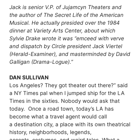
Jack is senior V.P. of Jujamcyn Theaters and
the author of The Secret Life of the American
Musical. He actually presided over the 1984
dinner at Variety Arts Center, about which
Sylvie Drake wrote it was “emceed with verve
and dispatch by Circle president Jack Viertel
(Herald-Examiner), and masterminded by David
Galligan (Drama-Logue).”
DAN SULLIVAN
Los Angeles? They got theater out there?” said
a NY Times pal when I jumped ship for the LA
Times in the sixties. Nobody would ask that
today. Once a road town, today’s LA has
become what a travel agent would call
a destination city, a place with its own theatrical
history, neighborhoods, legends,