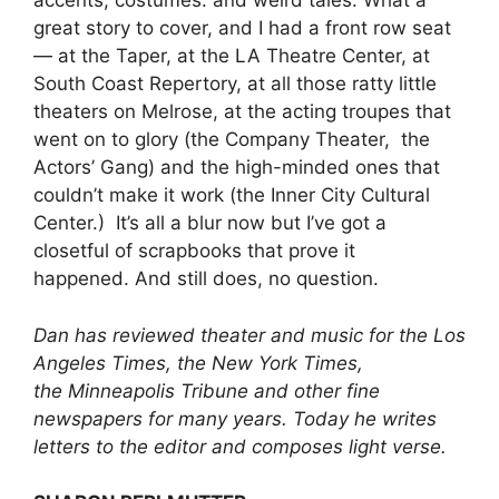
accents, costumes. and weird tales. What a
great story to cover, and I had a front row seat
— at the Taper, at the LA Theatre Center, at
South Coast Repertory, at all those ratty little
theaters on Melrose, at the acting troupes that
went on to glory (the Company Theater, the
Actors’ Gang) and the high-minded ones that
couldn’t make it work (the Inner City Cultural
Center.) It’s all a blur now but I’ve got a
closetful of scrapbooks that prove it
happened. And still does, no question.
Dan has reviewed theater and music for the Los
Angeles Times, the New York Times,
the Minneapolis Tribune and other fine
newspapers for many years. Today he writes
letters to the editor and composes light verse.