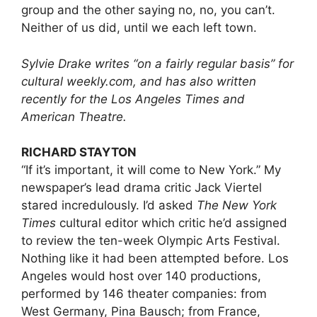
group and the other saying no, no, you can’t.
Neither of us did, until we each left town.
Sylvie Drake writes “on a fairly regular basis” for
cultural
weekly.com
, and has also written
recently for the Los Angeles Times and
American Theatre.
RICHARD STAYTON
“If it’s important, it will come to New York.” My
newspaper’s lead drama critic Jack Viertel
stared incredulously. I’d asked
The
New York
Times
cultural editor which critic he’d assigned
to review the ten-week Olympic Arts Festival.
Nothing like it had been attempted before. Los
Angeles would host over 140 productions,
performed by 146 theater companies: from
West Germany, Pina Bausch; from France,