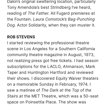
Dakin’s original sweltering location, particularly
Tony Amendola’s best Strindberg I’ve heard,
reading of
The Father.
All Fugard premieres at
the Fountain.
Laura Comstock’s Bag-Punching
Dog
. Actor Solidarity, when they can muster it.
ROB STEVENS
I started reviewing the professional theatre
scene in Los Angeles for a Southern California
community theatre magazine in August, 1973,
not realizing press got free tickets. I had season
subscriptions for the LACLO, Ahmanson, Mark
Taper and Huntington Hartford and reviewed
their shows. I discovered Equity Waiver theaters
on a memorable Sunday in February, 1974. I
saw a matinee of
The Dark at the Top of the
Stairs
at the MET Theatre, which was a 50-seat
space on Poinsettia Place. The show was