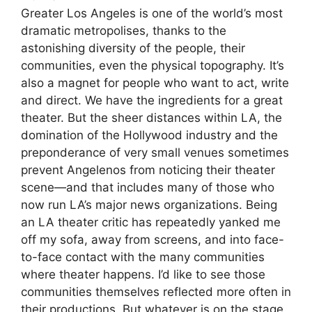
Greater Los Angeles is one of the world’s most
dramatic metropolises, thanks to the
astonishing diversity of the people, their
communities, even the physical topography. It’s
also a magnet for people who want to act, write
and direct. We have the ingredients for a great
theater. But the sheer distances within LA, the
domination of the Hollywood industry and the
preponderance of very small venues sometimes
prevent Angelenos from noticing their theater
scene—and that includes many of those who
now run LA’s major news organizations. Being
an LA theater critic has repeatedly yanked me
off my sofa, away from screens, and into face-
to-face contact with the many communities
where theater happens. I’d like to see those
communities themselves reflected more often in
their productions. But whatever is on the stage,