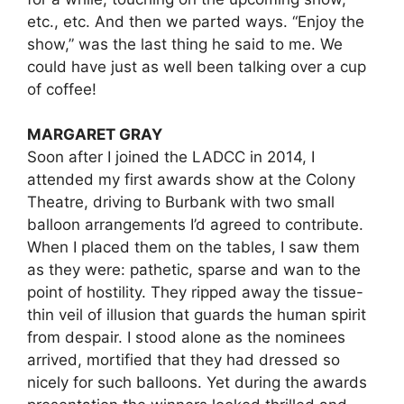
etc., etc. And then we parted ways. “Enjoy the
show,” was the last thing he said to me. We
could have just as well been talking over a cup
of coffee!
MARGARET GRAY
Soon after I joined the LADCC in 2014, I
attended my first awards show at the Colony
Theatre, driving to Burbank with two small
balloon arrangements I’d agreed to contribute.
When I placed them on the tables, I saw them
as they were: pathetic, sparse and wan to the
point of hostility. They ripped away the tissue-
thin veil of illusion that guards the human spirit
from despair. I stood alone as the nominees
arrived, mortified that they had dressed so
nicely for such balloons. Yet during the awards