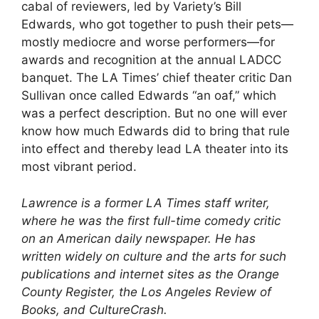
cabal of reviewers, led by Variety’s Bill
Edwards, who got together to push their pets—
mostly mediocre and worse performers—for
awards and recognition at the annual LADCC
banquet. The LA Times’ chief theater critic Dan
Sullivan once called Edwards “an oaf,” which
was a perfect description. But no one will ever
know how much Edwards did to bring that rule
into effect and thereby lead LA theater into its
most vibrant period.
Lawrence is a former LA Times staff writer,
where he was the first full-time comedy critic
on an American daily newspaper. He has
written widely on culture and the arts for such
publications and internet sites as the Orange
County Register, the Los Angeles Review of
Books, and CultureCrash.