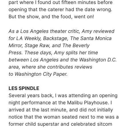
part where I found out fifteen minutes before
opening that the caterer had the date wrong.
But the show, and the food, went on!
As a Los Angeles theater critic, Amy reviewed
for LA Weekly, Backstage, The Santa Monica
Mirror, Stage Raw, and The Beverly
Press. These days, Amy splits her time
between Los Angeles and the Washington D.C.
area, where she contributes reviews
to Washington City Paper.
LES SPINDLE
Several years back, I was attending an opening
night performance at the Malibu Playhouse. I
arrived at the last minute, and did not initially
notice that the woman seated next to me was a
former child superstar and celebrated sitcom