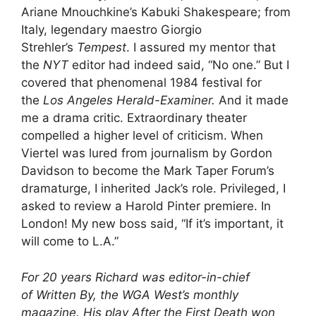
Ariane Mnouchkine’s Kabuki Shakespeare; from
Italy, legendary maestro Giorgio
Strehler’s
Tempest
. I assured my mentor that
the
NYT
editor had indeed said, “No one.” But I
covered that phenomenal 1984 festival for
the
Los Angeles Herald-Examiner.
And it made
me a drama critic. Extraordinary theater
compelled a higher level of criticism. When
Viertel was lured from journalism by Gordon
Davidson to become the Mark Taper Forum’s
dramaturge, I inherited Jack’s role. Privileged, I
asked to review a Harold Pinter premiere. In
London! My new boss said, “If it’s important, it
will come to L.A.”
For 20 years Richard was editor-in-chief
of Written By, the WGA West’s monthly
magazine. His play After the First Death won