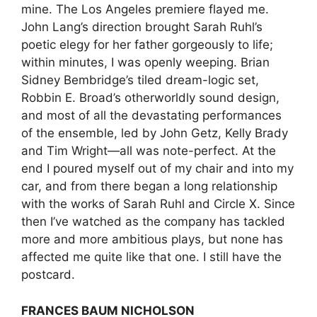
mine. The Los Angeles premiere flayed me.
John Lang’s direction brought Sarah Ruhl’s
poetic elegy for her father gorgeously to life;
within minutes, I was openly weeping. Brian
Sidney Bembridge’s tiled dream-logic set,
Robbin E. Broad’s otherworldly sound design,
and most of all the devastating performances
of the ensemble, led by John Getz, Kelly Brady
and Tim Wright—all was note-perfect. At the
end I poured myself out of my chair and into my
car, and from there began a long relationship
with the works of Sarah Ruhl and Circle X. Since
then I’ve watched as the company has tackled
more and more ambitious plays, but none has
affected me quite like that one. I still have the
postcard.
FRANCES BAUM NICHOLSON