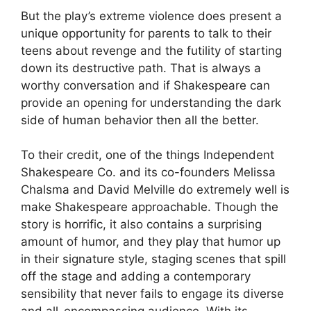
But the play’s extreme violence does present a
unique opportunity for parents to talk to their
teens about revenge and the futility of starting
down its destructive path. That is always a
worthy conversation and if Shakespeare can
provide an opening for understanding the dark
side of human behavior then all the better.
To their credit, one of the things Independent
Shakespeare Co. and its co-founders Melissa
Chalsma and David Melville do extremely well is
make Shakespeare approachable. Though the
story is horrific, it also contains a surprising
amount of humor, and they play that humor up
in their signature style, staging scenes that spill
off the stage and adding a contemporary
sensibility that never fails to engage its diverse