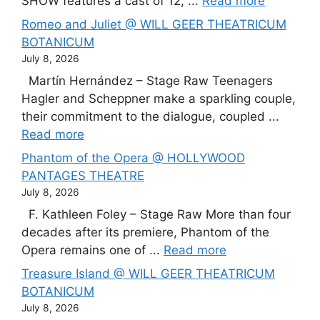
SHOW features a cast of 12, ...
Read more
Romeo and Juliet @ WILL GEER THEATRICUM
BOTANICUM
July 8, 2026
Martín Hernández – Stage Raw Teenagers
Hagler and Scheppner make a sparkling couple,
their commitment to the dialogue, coupled ...
Read more
Phantom of the Opera @ HOLLYWOOD
PANTAGES THEATRE
July 8, 2026
F. Kathleen Foley – Stage Raw More than four
decades after its premiere, Phantom of the
Opera remains one of ...
Read more
Treasure Island @ WILL GEER THEATRICUM
BOTANICUM
July 8, 2026