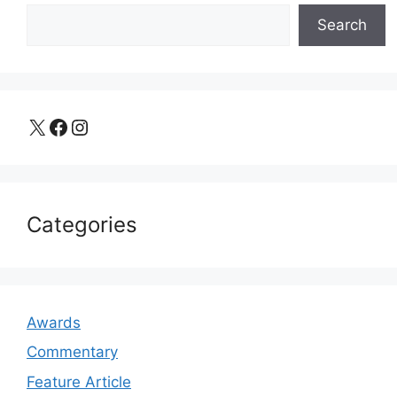
Search
X
Facebook
Instagram
Categories
Awards
Commentary
Feature Article