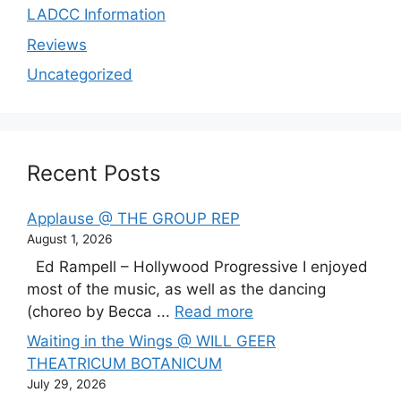
LADCC Information
Reviews
Uncategorized
Recent Posts
Applause @ THE GROUP REP
August 1, 2026
Ed Rampell – Hollywood Progressive I enjoyed
most of the music, as well as the dancing
(choreo by Becca ...
Read more
Waiting in the Wings @ WILL GEER
THEATRICUM BOTANICUM
July 29, 2026