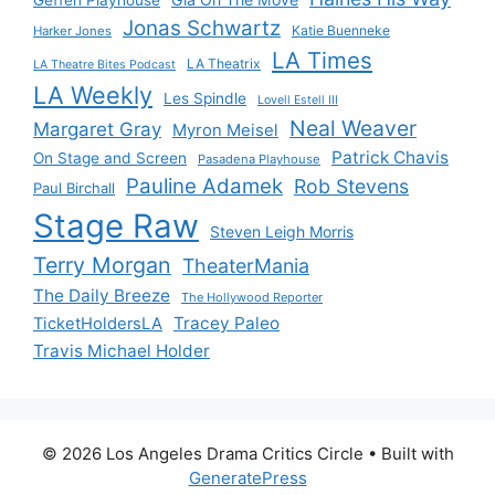
Jonas Schwartz
Katie Buenneke
Harker Jones
LA Times
LA Theatrix
LA Theatre Bites Podcast
LA Weekly
Les Spindle
Lovell Estell III
Neal Weaver
Margaret Gray
Myron Meisel
Patrick Chavis
On Stage and Screen
Pasadena Playhouse
Pauline Adamek
Rob Stevens
Paul Birchall
Stage Raw
Steven Leigh Morris
Terry Morgan
TheaterMania
The Daily Breeze
The Hollywood Reporter
Tracey Paleo
TicketHoldersLA
Travis Michael Holder
© 2026 Los Angeles Drama Critics Circle
• Built with
GeneratePress