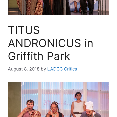
TITUS
ANDRONICUS in
Griffith Park
August 8, 2018
by
LADCC Critics