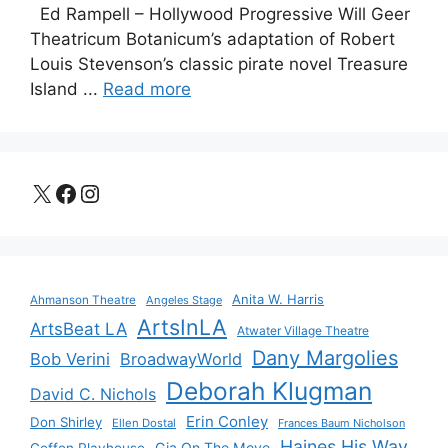
Ed Rampell – Hollywood Progressive Will Geer
Theatricum Botanicum’s adaptation of Robert
Louis Stevenson’s classic pirate novel Treasure
Island ...
Read more
X
Facebook
Instagram
Anita W. Harris
Ahmanson Theatre
Angeles Stage
ArtsInLA
ArtsBeat LA
Atwater Village Theatre
Dany Margolies
Bob Verini
BroadwayWorld
Deborah Klugman
David C. Nichols
Erin Conley
Don Shirley
Ellen Dostal
Frances Baum Nicholson
Haines His Way
Gia On The Move
Geffen Playhouse