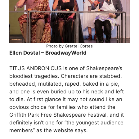
Photo by Grettel Cortes
Ellen Dostal – BroadwayWorld
TITUS ANDRONICUS is one of Shakespeare’s
bloodiest tragedies. Characters are stabbed,
beheaded, mutilated, raped, baked in a pie,
and one is even buried up to his neck and left
to die. At first glance it may not sound like an
obvious choice for families who attend the
Griffith Park Free Shakespeare Festival, and it
definitely isn’t one for “the youngest audience
members” as the website says.