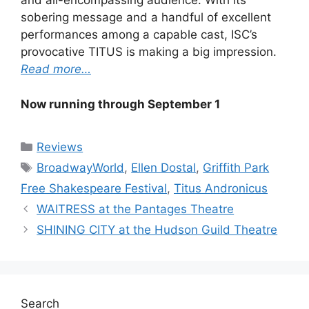
and all-encompassing audience. With its
sobering message and a handful of excellent
performances among a capable cast, ISC’s
provocative TITUS is making a big impression.
Read more…
Now running through September 1
Categories
Reviews
Tags
BroadwayWorld
,
Ellen Dostal
,
Griffith Park
Free Shakespeare Festival
,
Titus Andronicus
WAITRESS at the Pantages Theatre
SHINING CITY at the Hudson Guild Theatre
Search