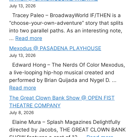
July 13, 2026
Tracey Paleo – BroadwayWorld IF/THEN is a
“choose-your-own-adventure” story that splits
into two parallel paths. As an interesting note,
...
Read more
Mexodus @ PASADENA PLAYHOUSE
July 13, 2026
Edward Hong – The Nerds Of Color Mexodus,
a live-looping hip-hop musical created and
performed by Brian Quijada and Nygel D. ...
Read more
The Great Clown Bank Show @ OPEN FIST
THEATRE COMPANY
July 8, 2026
Elaine Mura – Splash Magazines Delightfully
directed by Jacobs, THE GREAT CLOWN BANK