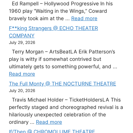
Ed Rampell – Hollywood Progressive In his
1960 play “Waiting in the Wings,” Coward
bravely took aim at the ...
Read more
F**king Strangers @ ECHO THEATER
COMPANY
July 29, 2026
Terry Morgan – ArtsBeatLA Erik Patterson’s
play is witty if somewhat contrived but
ultimately gets to something powerful, and ...
Read more
The Full Monty @ THE NOCTURNE THEATRE
July 20, 2026
Travis Michael Holder – TicketHoldersLA This
perfectly staged and choreographed revival is a
hilariously unexpected celebration of the
ordinary ...
Read more
If/Then @ CHROMOLUME THEATRE