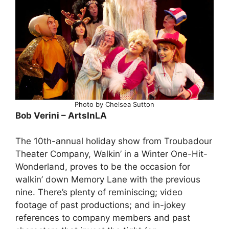
Photo by Chelsea Sutton
Bob Verini – ArtsInLA
The 10th-annual holiday show from Troubadour
Theater Company, Walkin’ in a Winter One-Hit-
Wonderland, proves to be the occasion for
walkin’ down Memory Lane with the previous
nine. There’s plenty of reminiscing; video
footage of past productions; and in-jokey
references to company members and past