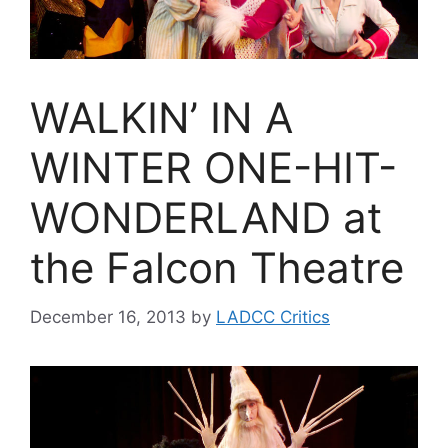
WALKIN’ IN A
WINTER ONE-HIT-
WONDERLAND at
the Falcon Theatre
December 16, 2013
by
LADCC Critics