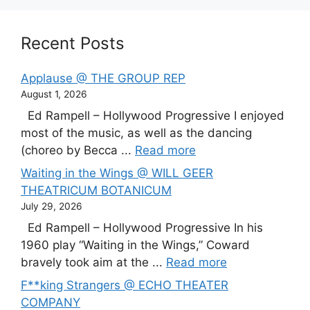
Recent Posts
Applause @ THE GROUP REP
August 1, 2026
Ed Rampell – Hollywood Progressive I enjoyed
most of the music, as well as the dancing
(choreo by Becca ...
Read more
Waiting in the Wings @ WILL GEER
THEATRICUM BOTANICUM
July 29, 2026
Ed Rampell – Hollywood Progressive In his
1960 play “Waiting in the Wings,” Coward
bravely took aim at the ...
Read more
F**king Strangers @ ECHO THEATER
COMPANY