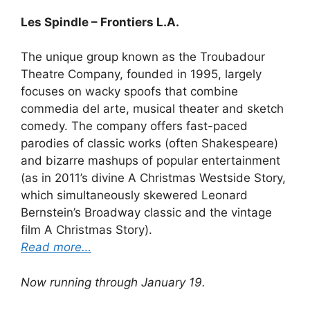
Les Spindle – Frontiers L.A.
The unique group known as the Troubadour
Theatre Company, founded in 1995, largely
focuses on wacky spoofs that combine
commedia del arte, musical theater and sketch
comedy. The company offers fast-paced
parodies of classic works (often Shakespeare)
and bizarre mashups of popular entertainment
(as in 2011’s divine A Christmas Westside Story,
which simultaneously skewered Leonard
Bernstein’s Broadway classic and the vintage
film A Christmas Story).
Read more…
Now running through January 19.