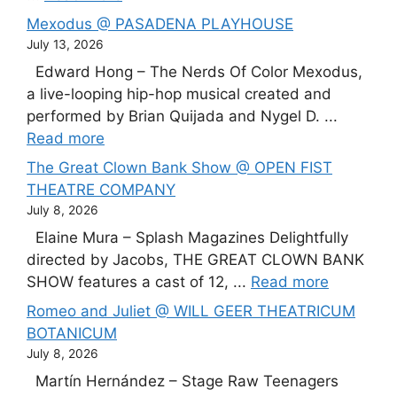
Mexodus @ PASADENA PLAYHOUSE
July 13, 2026
Edward Hong – The Nerds Of Color Mexodus,
a live-looping hip-hop musical created and
performed by Brian Quijada and Nygel D. ...
Read more
The Great Clown Bank Show @ OPEN FIST
THEATRE COMPANY
July 8, 2026
Elaine Mura – Splash Magazines Delightfully
directed by Jacobs, THE GREAT CLOWN BANK
SHOW features a cast of 12, ...
Read more
Romeo and Juliet @ WILL GEER THEATRICUM
BOTANICUM
July 8, 2026
Martín Hernández – Stage Raw Teenagers