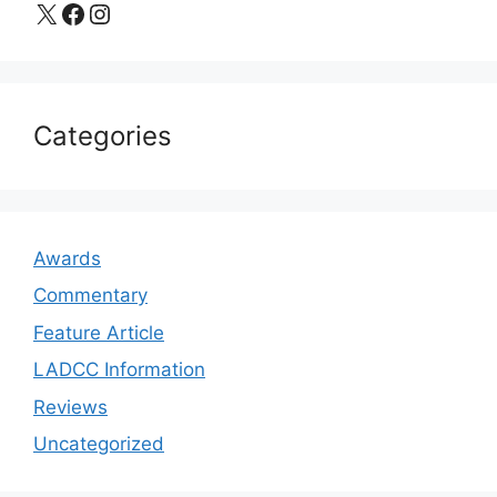
X
Facebook
Instagram
Categories
Awards
Commentary
Feature Article
LADCC Information
Reviews
Uncategorized