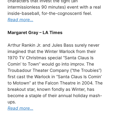
characters that invest the tight (an
intermissionless 90 minutes) event with a real
inside-baseball, for-the-cognoscenti feel.
Read more…
Margaret Gray – LA Times
Arthur Rankin Jr. and Jules Bass surely never
imagined that the Winter Warlock from their
1970 TV Christmas special “Santa Claus Is
Comin’ to Town” would go into improv. The
Troubadour Theater Company (“the Troubies”)
first cast the Warlock in “Santa Claus Is Comin’
to Motown” at the Falcon Theatre in 2004. The
breakout star, known fondly as Winter, has
become a staple of their annual holiday mash-
ups.
Read more…