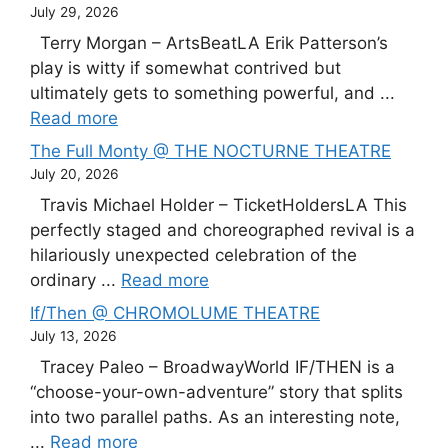
July 29, 2026
Terry Morgan – ArtsBeatLA Erik Patterson’s
play is witty if somewhat contrived but
ultimately gets to something powerful, and ...
Read more
The Full Monty @ THE NOCTURNE THEATRE
July 20, 2026
Travis Michael Holder – TicketHoldersLA This
perfectly staged and choreographed revival is a
hilariously unexpected celebration of the
ordinary ...
Read more
If/Then @ CHROMOLUME THEATRE
July 13, 2026
Tracey Paleo – BroadwayWorld IF/THEN is a
“choose-your-own-adventure” story that splits
into two parallel paths. As an interesting note,
...
Read more