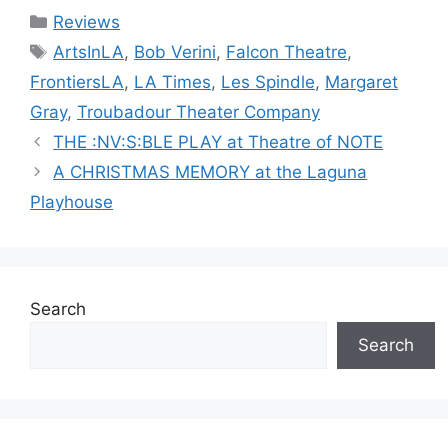
Categories
Reviews
Tags
ArtsInLA
,
Bob Verini
,
Falcon Theatre
,
FrontiersLA
,
LA Times
,
Les Spindle
,
Margaret
Gray
,
Troubadour Theater Company
THE :NV:S:BLE PLAY at Theatre of NOTE
A CHRISTMAS MEMORY at the Laguna
Playhouse
Search
Search