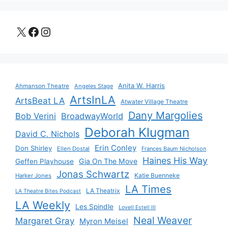
X
Facebook
Instagram
Anita W. Harris
Ahmanson Theatre
Angeles Stage
ArtsInLA
ArtsBeat LA
Atwater Village Theatre
Dany Margolies
Bob Verini
BroadwayWorld
Deborah Klugman
David C. Nichols
Erin Conley
Don Shirley
Ellen Dostal
Frances Baum Nicholson
Haines His Way
Gia On The Move
Geffen Playhouse
Jonas Schwartz
Katie Buenneke
Harker Jones
LA Times
LA Theatrix
LA Theatre Bites Podcast
LA Weekly
Les Spindle
Lovell Estell III
Neal Weaver
Margaret Gray
Myron Meisel