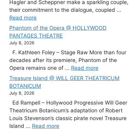
Hagler and Scheppner make a sparkling couple,
their commitment to the dialogue, coupled ...
Read more
Phantom of the Opera @ HOLLYWOOD
PANTAGES THEATRE
July 8, 2026
F. Kathleen Foley – Stage Raw More than four
decades after its premiere, Phantom of the
Opera remains one of ...
Read more
Treasure Island @ WILL GEER THEATRICUM
BOTANICUM
July 8, 2026
Ed Rampell – Hollywood Progressive Will Geer
Theatricum Botanicum’s adaptation of Robert
Louis Stevenson’s classic pirate novel Treasure
Island ...
Read more