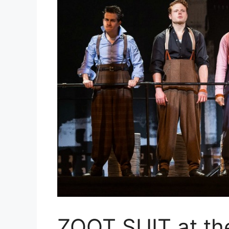
ZOOT SUIT at th