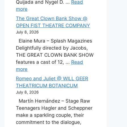
Quijada and Nygel D. ...
Read
more
The Great Clown Bank Show @
OPEN FIST THEATRE COMPANY
July 8, 2026
Elaine Mura – Splash Magazines
Delightfully directed by Jacobs,
THE GREAT CLOWN BANK SHOW
features a cast of 12, ...
Read
more
Romeo and Juliet @ WILL GEER
THEATRICUM BOTANICUM
July 8, 2026
Martín Hernández – Stage Raw
Teenagers Hagler and Scheppner
make a sparkling couple, their
commitment to the dialogue,