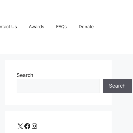
ntact Us
Awards
FAQs
Donate
Search
Search
X
Facebook
Instagram