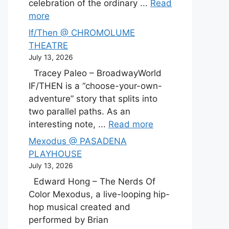
celebration of the ordinary ...
Read
more
If/Then @ CHROMOLUME
THEATRE
July 13, 2026
Tracey Paleo – BroadwayWorld
IF/THEN is a “choose-your-own-
adventure” story that splits into
two parallel paths. As an
interesting note, ...
Read more
Mexodus @ PASADENA
PLAYHOUSE
July 13, 2026
Edward Hong – The Nerds Of
Color Mexodus, a live-looping hip-
hop musical created and
performed by Brian