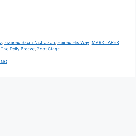
y
,
Frances Baum Nicholson
,
Haines His Way
,
MARK TAPER
,
The Daily Breeze
,
Zoot Stage
ANG