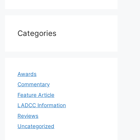
Categories
Awards
Commentary
Feature Article
LADCC Information
Reviews
Uncategorized