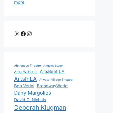
more
X
Facebook
Instagram
Ahmanson Theatre
Angeles Stage
ArtsBeat LA
Anita W. Harris
ArtsInLA
Atwater Village Theatre
Bob Verini
BroadwayWorld
Dany Margolies
David C. Nichols
Deborah Klugman