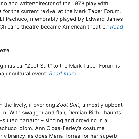
no and writer/director of the 1978 play with
s for the current revival at the Mark Taper Forum,
f El Pachuco, memorably played by Edward James
 Chicano theatre became American theatre.”
Read
eeze
g musical “Zoot Suit” to the Mark Taper Forum is
major cultural event.
Read more…
the lively, if overlong
Zoot Suit
, a mostly upbeat
um. With swagger and flair, Demian Bichir haunts
t-suited narrator – singing and growling in a
 Pachuco idiom. Ann Closs-Farley’s costume
ir vibrancy, as does Maria Torres for her superb