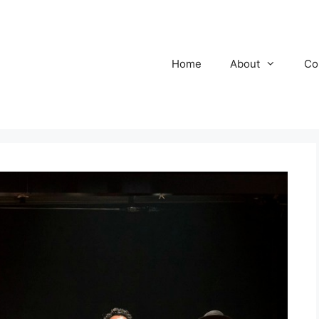
Home
About
Co