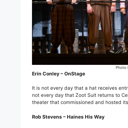
Photo 
Erin Conley – OnStage
It is not every day that a hat receives ent
not every day that Zoot Suit returns to C
theater that commissioned and hosted its
Rob Stevens – Haines His Way