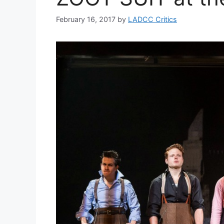
February 16, 2017
by
LADCC Critics