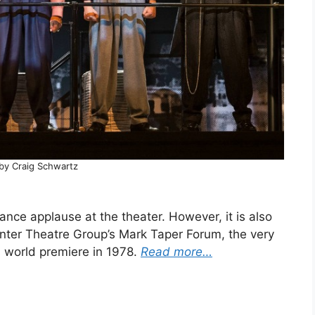
by Craig Schwartz
rance applause at the theater. However, it is also
enter Theatre Group’s Mark Taper Forum, the very
 world premiere in 1978.
Read more…