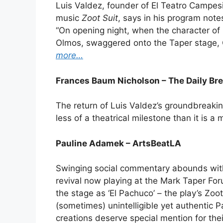
Luis Valdez, founder of El Teatro Campesi
music
Zoot Suit
, says in his program note
“On opening night, when the character o
Olmos, swaggered onto the Taper stage,
more…
Frances Baum Nicholson – The Daily Br
The return of Luis Valdez’s groundbreakin
less of a theatrical milestone than it is a 
Pauline Adamek – ArtsBeatLA
Swinging social commentary abounds with 
revival now playing at the Mark Taper For
the stage as ‘El Pachuco’ – the play’s Zoo
(sometimes) unintelligible yet authentic
creations deserve special mention for the