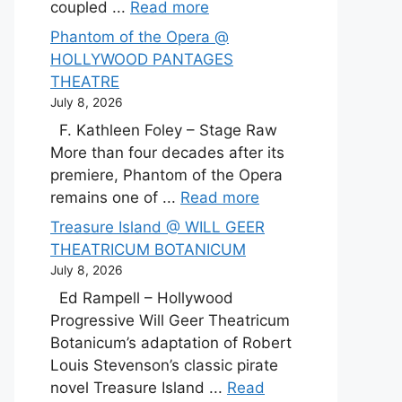
coupled ...
Read more
Phantom of the Opera @
HOLLYWOOD PANTAGES
THEATRE
July 8, 2026
F. Kathleen Foley – Stage Raw
More than four decades after its
premiere, Phantom of the Opera
remains one of ...
Read more
Treasure Island @ WILL GEER
THEATRICUM BOTANICUM
July 8, 2026
Ed Rampell – Hollywood
Progressive Will Geer Theatricum
Botanicum’s adaptation of Robert
Louis Stevenson’s classic pirate
novel Treasure Island ...
Read