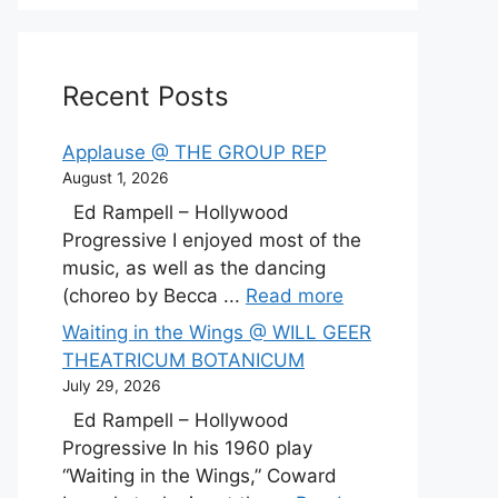
Recent Posts
Applause @ THE GROUP REP
August 1, 2026
Ed Rampell – Hollywood
Progressive I enjoyed most of the
music, as well as the dancing
(choreo by Becca ...
Read more
Waiting in the Wings @ WILL GEER
THEATRICUM BOTANICUM
July 29, 2026
Ed Rampell – Hollywood
Progressive In his 1960 play
“Waiting in the Wings,” Coward