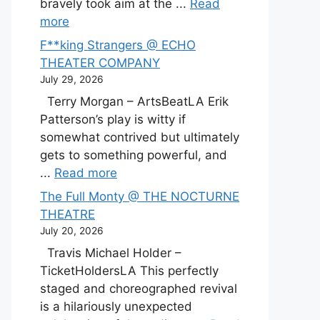
bravely took aim at the ...
Read
more
F**king Strangers @ ECHO
THEATER COMPANY
July 29, 2026
Terry Morgan – ArtsBeatLA Erik
Patterson’s play is witty if
somewhat contrived but ultimately
gets to something powerful, and
...
Read more
The Full Monty @ THE NOCTURNE
THEATRE
July 20, 2026
Travis Michael Holder –
TicketHoldersLA This perfectly
staged and choreographed revival
is a hilariously unexpected