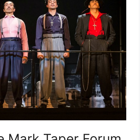
e Mark Taper Forum