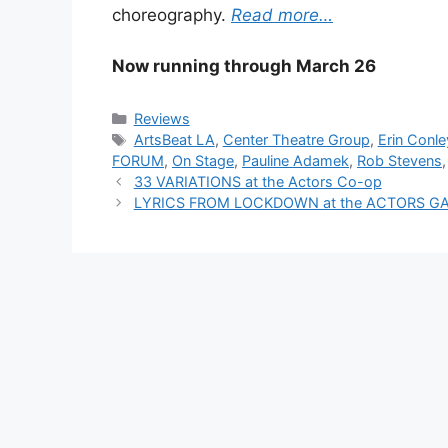
choreography.
Read more…
Now running through March 26
Categories
Reviews
Tags
ArtsBeat LA
,
Center Theatre Group
,
Erin Conle
FORUM
,
On Stage
,
Pauline Adamek
,
Rob Stevens
33 VARIATIONS at the Actors Co-op
LYRICS FROM LOCKDOWN at the ACTORS G