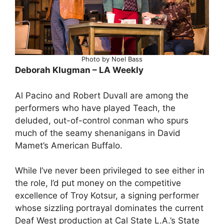
Photo by Noel Bass
Deborah Klugman – LA Weekly
Al Pacino and Robert Duvall are among the
performers who have played Teach, the
deluded, out-of-control conman who spurs
much of the seamy shenanigans in David
Mamet’s American Buffalo.
While I’ve never been privileged to see either in
the role, I’d put money on the competitive
excellence of Troy Kotsur, a signing performer
whose sizzling portrayal dominates the current
Deaf West production at Cal State L.A.’s State