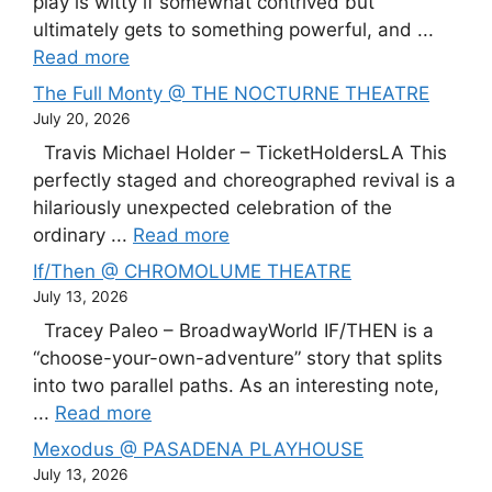
play is witty if somewhat contrived but
ultimately gets to something powerful, and ...
Read more
The Full Monty @ THE NOCTURNE THEATRE
July 20, 2026
Travis Michael Holder – TicketHoldersLA This
perfectly staged and choreographed revival is a
hilariously unexpected celebration of the
ordinary ...
Read more
If/Then @ CHROMOLUME THEATRE
July 13, 2026
Tracey Paleo – BroadwayWorld IF/THEN is a
“choose-your-own-adventure” story that splits
into two parallel paths. As an interesting note,
...
Read more
Mexodus @ PASADENA PLAYHOUSE
July 13, 2026