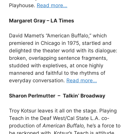
Playhouse.
Read more…
Margaret Gray – LA Times
David Mamet’s “American Buffalo,” which
premiered in Chicago in 1975, startled and
delighted the theater world with its dialogue:
broken, overlapping sentence fragments,
studded with expletives, at once highly
mannered and faithful to the rhythms of
everyday conversation.
Read more…
Sharon Perlmutter – Talkin’ Broadway
Troy Kotsur leaves it all on the stage. Playing
Teach in the Deaf West/Cal State L.A. co-
production of
American Buffalo,
he’s a force to
be reckoned with. Kotsur’s Teach is attitude,