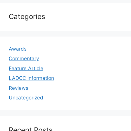
Categories
Awards
Commentary
Feature Article
LADCC Information
Reviews
Uncategorized
Recent Posts