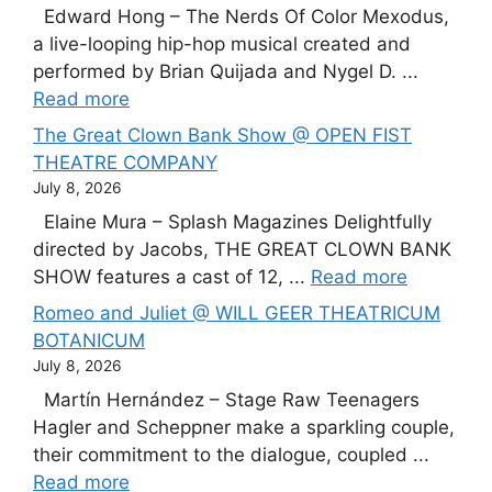
Edward Hong – The Nerds Of Color Mexodus,
a live-looping hip-hop musical created and
performed by Brian Quijada and Nygel D. ...
Read more
The Great Clown Bank Show @ OPEN FIST
THEATRE COMPANY
July 8, 2026
Elaine Mura – Splash Magazines Delightfully
directed by Jacobs, THE GREAT CLOWN BANK
SHOW features a cast of 12, ...
Read more
Romeo and Juliet @ WILL GEER THEATRICUM
BOTANICUM
July 8, 2026
Martín Hernández – Stage Raw Teenagers
Hagler and Scheppner make a sparkling couple,
their commitment to the dialogue, coupled ...
Read more