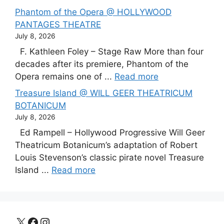
Phantom of the Opera @ HOLLYWOOD
PANTAGES THEATRE
July 8, 2026
F. Kathleen Foley – Stage Raw More than four
decades after its premiere, Phantom of the
Opera remains one of ...
Read more
Treasure Island @ WILL GEER THEATRICUM
BOTANICUM
July 8, 2026
Ed Rampell – Hollywood Progressive Will Geer
Theatricum Botanicum’s adaptation of Robert
Louis Stevenson’s classic pirate novel Treasure
Island ...
Read more
X
Facebook
Instagram