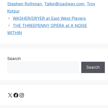
Stephen Rothman
,
TalkinBroadway.com
,
Troy
Kotsur
WASHER/DRYER at East West Players
THE THREEPENNY OPERA at A NOISE
WITHIN
Search
Search
X
Facebook
Instagram