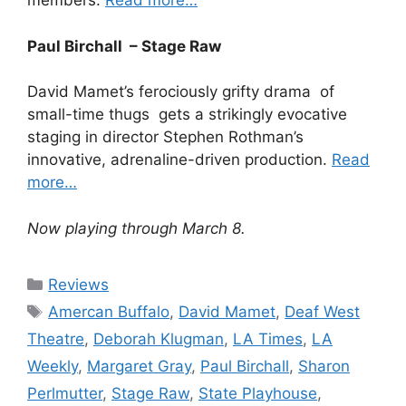
members.
Read more…
Paul Birchall – Stage Raw
David Mamet’s ferociously grifty drama of
small-time thugs gets a strikingly evocative
staging in director Stephen Rothman’s
innovative, adrenaline-driven production.
Read
more…
Now playing through March 8.
Categories
Reviews
Tags
Amercan Buffalo
,
David Mamet
,
Deaf West
Theatre
,
Deborah Klugman
,
LA Times
,
LA
Weekly
,
Margaret Gray
,
Paul Birchall
,
Sharon
Perlmutter
,
Stage Raw
,
State Playhouse
,