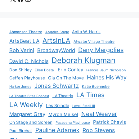
Anita W. Harris
Ahmanson Theatre
Angeles Stage
ArtsInLA
ArtsBeat LA
Atwater Village Theatre
Dany Margolies
Bob Verini
BroadwayWorld
Deborah Klugman
David C. Nichols
Erin Conley
Don Shirley
Ellen Dostal
Frances Baum Nicholson
Haines His Way
Gia On The Move
Geffen Playhouse
Jonas Schwartz
Katie Buenneke
Harker Jones
LA Times
LA Theatrix
LA Theatre Bites Podcast
LA Weekly
Les Spindle
Lovell Estell III
Neal Weaver
Margaret Gray
Myron Meisel
Patrick Chavis
On Stage and Screen
Pasadena Playhouse
Pauline Adamek
Rob Stevens
Paul Birchall