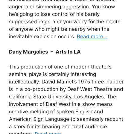
anger, and simmering aggression. You know
he’s going to lose control of his barely
suppressed rage, and you worry for the health
of anyone who might be nearby when the
inevitable explosion occurs.
Read more…
Dany Margolies – Arts In LA
This production of one of modern theater’s
seminal plays is certainly interesting
intellectually. David Mamet’s 1975 three-hander
is in a co-production by Deaf West Theatre and
California State University, Los Angeles. The
involvement of Deaf West in a show means
creative melding of spoken English and
American Sign Language to seamlessly recount
a story for its hearing and deaf audience