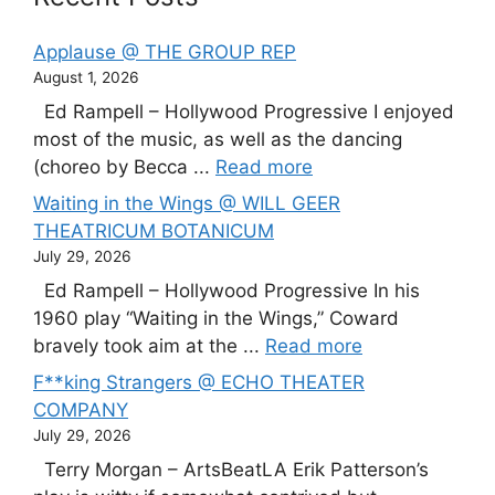
Applause @ THE GROUP REP
August 1, 2026
Ed Rampell – Hollywood Progressive I enjoyed
most of the music, as well as the dancing
(choreo by Becca ...
Read more
Waiting in the Wings @ WILL GEER
THEATRICUM BOTANICUM
July 29, 2026
Ed Rampell – Hollywood Progressive In his
1960 play “Waiting in the Wings,” Coward
bravely took aim at the ...
Read more
F**king Strangers @ ECHO THEATER
COMPANY
July 29, 2026
Terry Morgan – ArtsBeatLA Erik Patterson’s