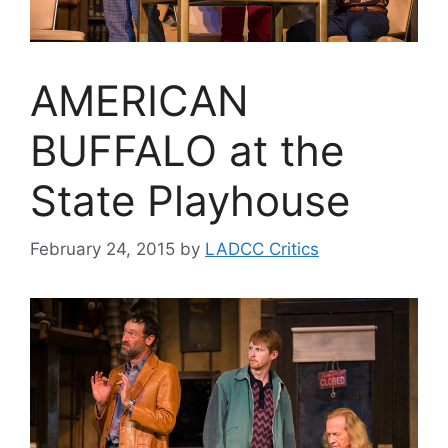
AMERICAN
BUFFALO at the
State Playhouse
February 24, 2015
by
LADCC Critics