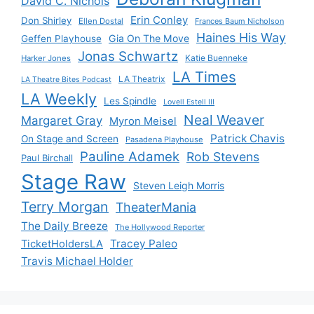
David C. Nichols
Erin Conley
Don Shirley
Ellen Dostal
Frances Baum Nicholson
Haines His Way
Gia On The Move
Geffen Playhouse
Jonas Schwartz
Katie Buenneke
Harker Jones
LA Times
LA Theatrix
LA Theatre Bites Podcast
LA Weekly
Les Spindle
Lovell Estell III
Neal Weaver
Margaret Gray
Myron Meisel
Patrick Chavis
On Stage and Screen
Pasadena Playhouse
Pauline Adamek
Rob Stevens
Paul Birchall
Stage Raw
Steven Leigh Morris
Terry Morgan
TheaterMania
The Daily Breeze
The Hollywood Reporter
Tracey Paleo
TicketHoldersLA
Travis Michael Holder