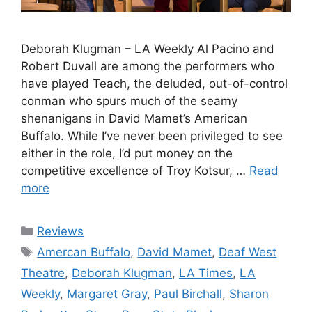
Deborah Klugman – LA Weekly Al Pacino and
Robert Duvall are among the performers who
have played Teach, the deluded, out-of-control
conman who spurs much of the seamy
shenanigans in David Mamet’s American
Buffalo. While I’ve never been privileged to see
either in the role, I’d put money on the
competitive excellence of Troy Kotsur, …
Read
more
Categories
Reviews
Tags
Amercan Buffalo
,
David Mamet
,
Deaf West
Theatre
,
Deborah Klugman
,
LA Times
,
LA
Weekly
,
Margaret Gray
,
Paul Birchall
,
Sharon