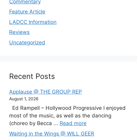
Commentary
Feature Article
LADCC Information
Reviews
Uncategorized
Recent Posts
Applause @ THE GROUP REP
August 1, 2026
Ed Rampell – Hollywood Progressive I enjoyed
most of the music, as well as the dancing
(choreo by Becca ...
Read more
Waiting in the Wings @ WILL GEER