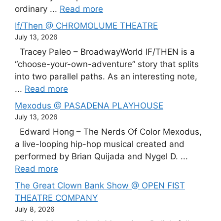
ordinary ...
Read more
If/Then @ CHROMOLUME THEATRE
July 13, 2026
Tracey Paleo – BroadwayWorld IF/THEN is a
“choose-your-own-adventure” story that splits
into two parallel paths. As an interesting note,
...
Read more
Mexodus @ PASADENA PLAYHOUSE
July 13, 2026
Edward Hong – The Nerds Of Color Mexodus,
a live-looping hip-hop musical created and
performed by Brian Quijada and Nygel D. ...
Read more
The Great Clown Bank Show @ OPEN FIST
THEATRE COMPANY
July 8, 2026