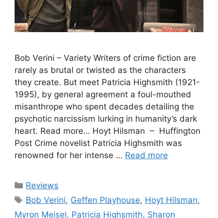
Bob Verini – Variety Writers of crime fiction are
rarely as brutal or twisted as the characters
they create. But meet Patricia Highsmith (1921-
1995), by general agreement a foul-mouthed
misanthrope who spent decades detailing the
psychotic narcissism lurking in humanity’s dark
heart. Read more… Hoyt Hilsman – Huffington
Post Crime novelist Patricia Highsmith was
renowned for her intense …
Read more
Categories
Reviews
Tags
Bob Verini
,
Geffen Playhouse
,
Hoyt Hilsman
,
Myron Meisel
,
Patricia Highsmith
,
Sharon