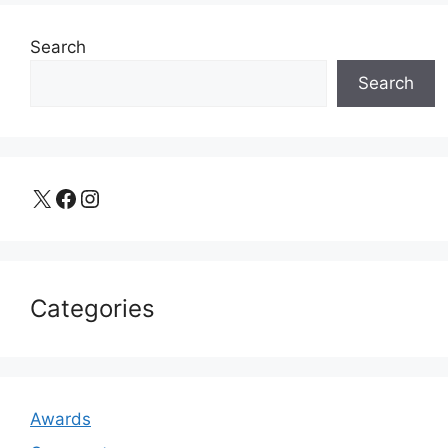
Search
Search
X
Facebook
Instagram
Categories
Awards