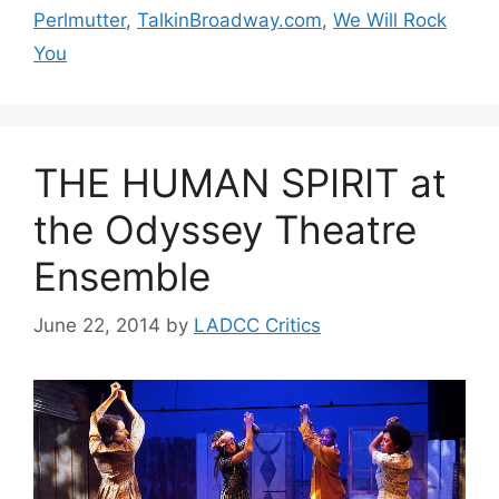
Perlmutter
,
TalkinBroadway.com
,
We Will Rock
You
THE HUMAN SPIRIT at
the Odyssey Theatre
Ensemble
June 22, 2014
by
LADCC Critics