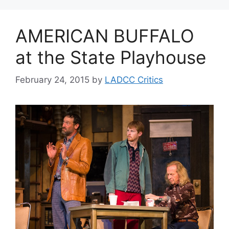
AMERICAN BUFFALO
at the State Playhouse
February 24, 2015
by
LADCC Critics