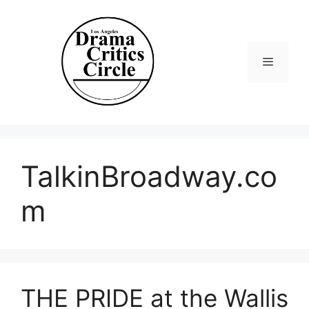
Skip
to
content
Menu
TalkinBroadway.co
m
THE PRIDE at the Wallis