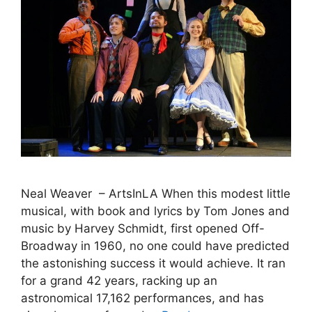
Neal Weaver – ArtsInLA When this modest little
musical, with book and lyrics by Tom Jones and
music by Harvey Schmidt, first opened Off-
Broadway in 1960, no one could have predicted
the astonishing success it would achieve. It ran
for a grand 42 years, racking up an
astronomical 17,162 performances, and has