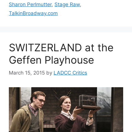
Sharon Perlmutter
,
Stage Raw
,
TalkinBroadway.com
SWITZERLAND at the
Geffen Playhouse
March 15, 2015
by
LADCC Critics