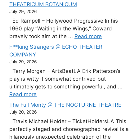
THEATRICUM BOTANICUM
July 29, 2026
Ed Rampell – Hollywood Progressive In his
1960 play “Waiting in the Wings,” Coward
bravely took aim at the ...
Read more
F**king Strangers @ ECHO THEATER
COMPANY
July 29, 2026
Terry Morgan – ArtsBeatLA Erik Patterson’s
play is witty if somewhat contrived but
ultimately gets to something powerful, and ...
Read more
The Full Monty @ THE NOCTURNE THEATRE
July 20, 2026
Travis Michael Holder – TicketHoldersLA This
perfectly staged and choreographed revival is a
hilariously unexpected celebration of the