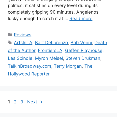
politics, it satisfies on every level during its
completely gripping 90 minutes. Angelenos
lucky enough to catch it at …
Read more
Categories
Reviews
Tags
ArtsInLA
,
Bart DeLorenzo
,
Bob Verini
,
Death
of the Author
,
FrontiersLA
,
Geffen Playhouse
,
Les Spindle
,
Myron Meisel
,
Steven Drukman
,
TalkinBroadway.com
,
Terry Morgan
,
The
Hollywood Reporter
Page
Page
Page
1
2
3
Next
→