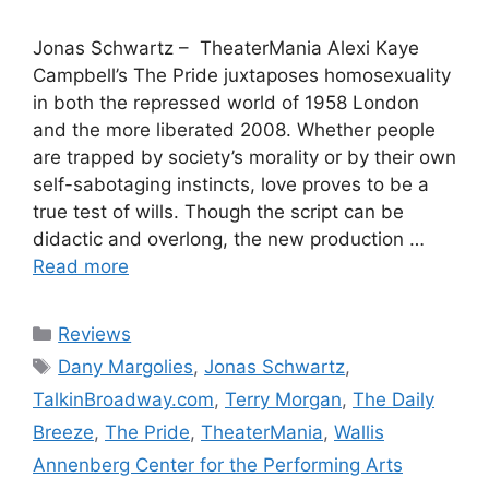
Jonas Schwartz – TheaterMania Alexi Kaye
Campbell’s The Pride juxtaposes homosexuality
in both the repressed world of 1958 London
and the more liberated 2008. Whether people
are trapped by society’s morality or by their own
self-sabotaging instincts, love proves to be a
true test of wills. Though the script can be
didactic and overlong, the new production …
Read more
Categories
Reviews
Tags
Dany Margolies
,
Jonas Schwartz
,
TalkinBroadway.com
,
Terry Morgan
,
The Daily
Breeze
,
The Pride
,
TheaterMania
,
Wallis
Annenberg Center for the Performing Arts