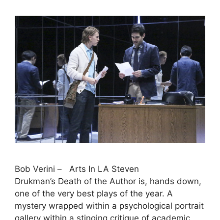
Bob Verini – Arts In LA Steven
Drukman’s Death of the Author is, hands down,
one of the very best plays of the year. A
mystery wrapped within a psychological portrait
gallery within a stinging critique of academic