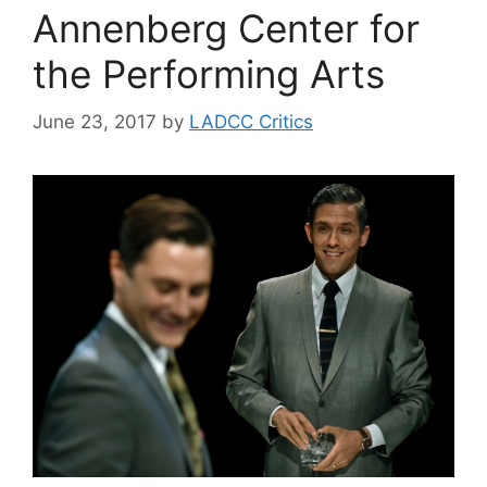
Annenberg Center for
the Performing Arts
June 23, 2017
by
LADCC Critics