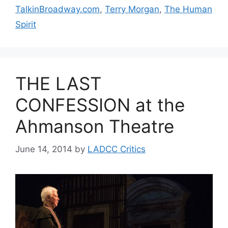
TalkinBroadway.com
,
Terry Morgan
,
The Human
Spirit
THE LAST
CONFESSION at the
Ahmanson Theatre
June 14, 2014
by
LADCC Critics