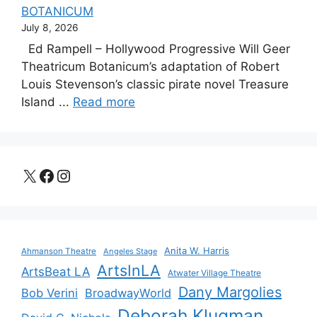
BOTANICUM
July 8, 2026
Ed Rampell – Hollywood Progressive Will Geer
Theatricum Botanicum’s adaptation of Robert
Louis Stevenson’s classic pirate novel Treasure
Island ...
Read more
X
Facebook
Instagram
Anita W. Harris
Ahmanson Theatre
Angeles Stage
ArtsInLA
ArtsBeat LA
Atwater Village Theatre
Dany Margolies
Bob Verini
BroadwayWorld
Deborah Klugman