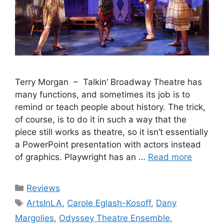
Terry Morgan – Talkin’ Broadway Theatre has
many functions, and sometimes its job is to
remind or teach people about history. The trick,
of course, is to do it in such a way that the
piece still works as theatre, so it isn’t essentially
a PowerPoint presentation with actors instead
of graphics. Playwright has an …
Read more
Categories
Reviews
Tags
ArtsInLA
,
Carole Eglash-Kosoff
,
Dany
Margolies
,
Odyssey Theatre Ensemble
,