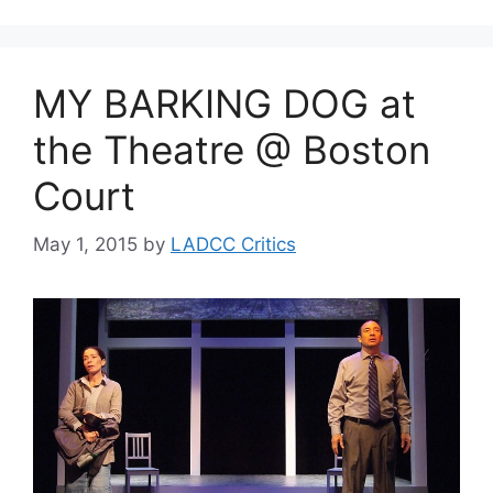
MY BARKING DOG at
the Theatre @ Boston
Court
May 1, 2015
by
LADCC Critics