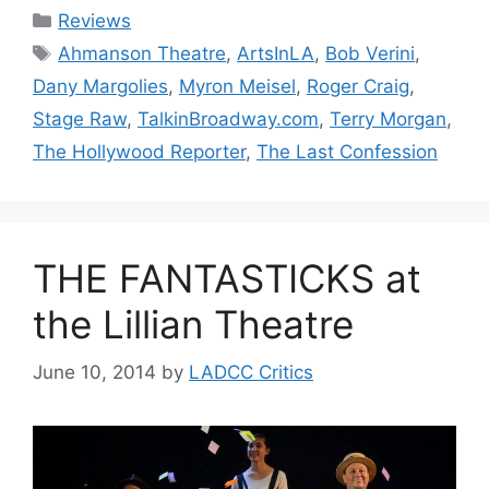
Categories
Reviews
Tags
Ahmanson Theatre
,
ArtsInLA
,
Bob Verini
,
Dany Margolies
,
Myron Meisel
,
Roger Craig
,
Stage Raw
,
TalkinBroadway.com
,
Terry Morgan
,
The Hollywood Reporter
,
The Last Confession
THE FANTASTICKS at
the Lillian Theatre
June 10, 2014
by
LADCC Critics