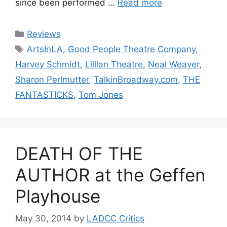
since been performed …
Read more
Categories
Reviews
Tags
ArtsInLA
,
Good People Theatre Company
,
Harvey Schmidt
,
Lillian Theatre
,
Neal Weaver
,
Sharon Perlmutter
,
TalkinBroadway.com
,
THE
FANTASTICKS
,
Tom Jones
DEATH OF THE
AUTHOR at the Geffen
Playhouse
May 30, 2014
by
LADCC Critics