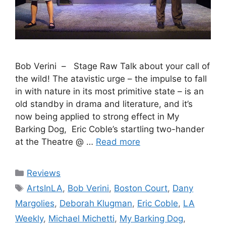
Bob Verini – Stage Raw Talk about your call of
the wild! The atavistic urge – the impulse to fall
in with nature in its most primitive state – is an
old standby in drama and literature, and it’s
now being applied to strong effect in My
Barking Dog, Eric Coble’s startling two-hander
at the Theatre @ …
Read more
Categories
Reviews
Tags
ArtsInLA
,
Bob Verini
,
Boston Court
,
Dany
Margolies
,
Deborah Klugman
,
Eric Coble
,
LA
Weekly
,
Michael Michetti
,
My Barking Dog
,