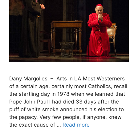
Dany Margolies – Arts In LA Most Westerners
of a certain age, certainly most Catholics, recall
the startling day in 1978 when we learned that
Pope John Paul I had died 33 days after the
puff of white smoke announced his election to
the papacy. Very few people, if anyone, knew
the exact cause of …
Read more