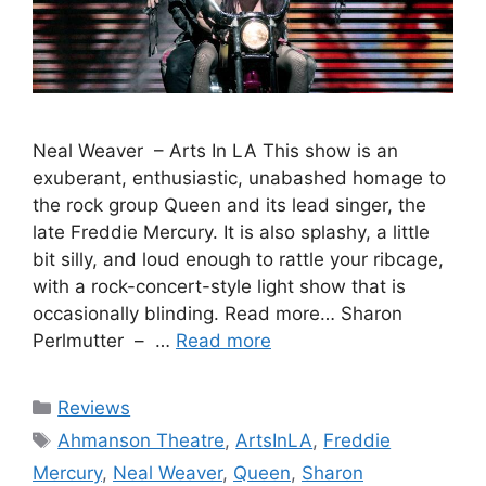
Neal Weaver – Arts In LA This show is an
exuberant, enthusiastic, unabashed homage to
the rock group Queen and its lead singer, the
late Freddie Mercury. It is also splashy, a little
bit silly, and loud enough to rattle your ribcage,
with a rock-concert-style light show that is
occasionally blinding. Read more… Sharon
Perlmutter – …
Read more
Categories
Reviews
Tags
Ahmanson Theatre
,
ArtsInLA
,
Freddie
Mercury
,
Neal Weaver
,
Queen
,
Sharon