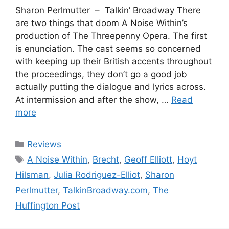
Sharon Perlmutter – Talkin’ Broadway There
are two things that doom A Noise Within’s
production of The Threepenny Opera. The first
is enunciation. The cast seems so concerned
with keeping up their British accents throughout
the proceedings, they don’t go a good job
actually putting the dialogue and lyrics across.
At intermission and after the show, …
Read
more
Categories
Reviews
Tags
A Noise Within
,
Brecht
,
Geoff Elliott
,
Hoyt
Hilsman
,
Julia Rodriguez-Elliot
,
Sharon
Perlmutter
,
TalkinBroadway.com
,
The
Huffington Post