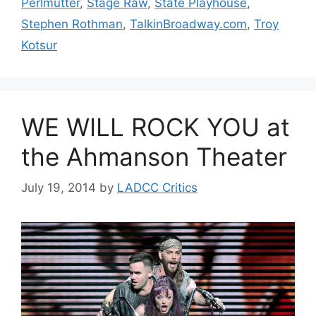
Perlmutter
,
Stage Raw
,
State Playhouse
,
Stephen Rothman
,
TalkinBroadway.com
,
Troy
Kotsur
WE WILL ROCK YOU at
the Ahmanson Theater
July 19, 2014
by
LADCC Critics