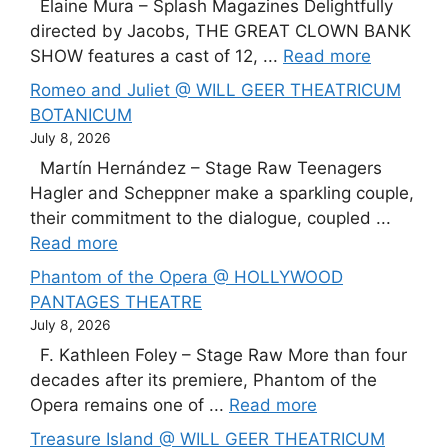
Elaine Mura – Splash Magazines Delightfully
directed by Jacobs, THE GREAT CLOWN BANK
SHOW features a cast of 12, ...
Read more
Romeo and Juliet @ WILL GEER THEATRICUM
BOTANICUM
July 8, 2026
Martín Hernández – Stage Raw Teenagers
Hagler and Scheppner make a sparkling couple,
their commitment to the dialogue, coupled ...
Read more
Phantom of the Opera @ HOLLYWOOD
PANTAGES THEATRE
July 8, 2026
F. Kathleen Foley – Stage Raw More than four
decades after its premiere, Phantom of the
Opera remains one of ...
Read more
Treasure Island @ WILL GEER THEATRICUM