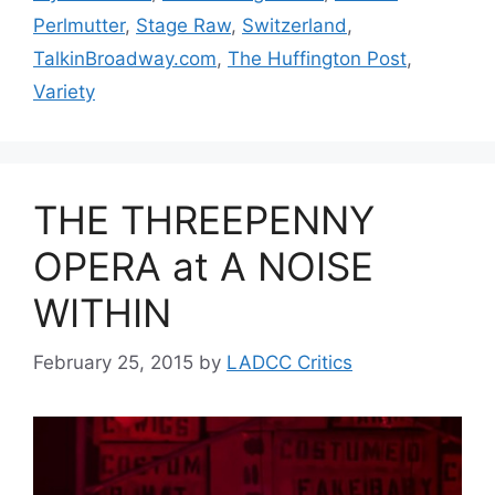
Perlmutter
,
Stage Raw
,
Switzerland
,
TalkinBroadway.com
,
The Huffington Post
,
Variety
THE THREEPENNY
OPERA at A NOISE
WITHIN
February 25, 2015
by
LADCC Critics