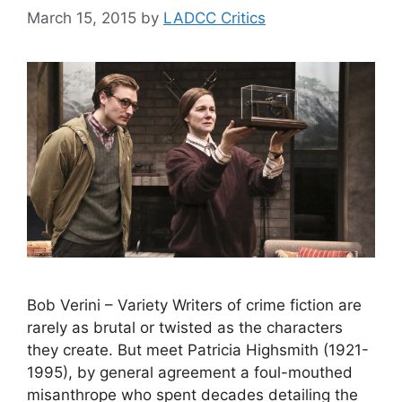
March 15, 2015
by
LADCC Critics
Bob Verini – Variety Writers of crime fiction are
rarely as brutal or twisted as the characters
they create. But meet Patricia Highsmith (1921-
1995), by general agreement a foul-mouthed
misanthrope who spent decades detailing the