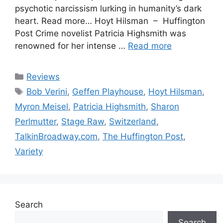
psychotic narcissism lurking in humanity’s dark
heart. Read more… Hoyt Hilsman – Huffington
Post Crime novelist Patricia Highsmith was
renowned for her intense …
Read more
Categories
Reviews
Tags
Bob Verini
,
Geffen Playhouse
,
Hoyt Hilsman
,
Myron Meisel
,
Patricia Highsmith
,
Sharon
Perlmutter
,
Stage Raw
,
Switzerland
,
TalkinBroadway.com
,
The Huffington Post
,
Variety
Search
Search