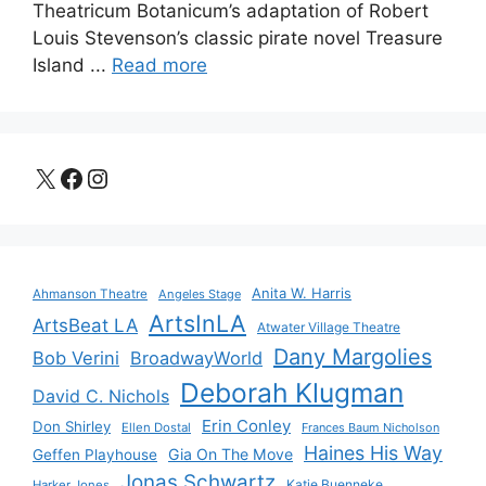
Theatricum Botanicum’s adaptation of Robert
Louis Stevenson’s classic pirate novel Treasure
Island ...
Read more
X
Facebook
Instagram
Anita W. Harris
Ahmanson Theatre
Angeles Stage
ArtsInLA
ArtsBeat LA
Atwater Village Theatre
Dany Margolies
Bob Verini
BroadwayWorld
Deborah Klugman
David C. Nichols
Erin Conley
Don Shirley
Ellen Dostal
Frances Baum Nicholson
Haines His Way
Gia On The Move
Geffen Playhouse
Jonas Schwartz
Katie Buenneke
Harker Jones