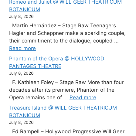
Romeo and Juliet @ WILL GEER THEATRICUM
BOTANICUM
July 8, 2026
Martín Hernández – Stage Raw Teenagers
Hagler and Scheppner make a sparkling couple,
their commitment to the dialogue, coupled ...
Read more
Phantom of the Opera @ HOLLYWOOD
PANTAGES THEATRE
July 8, 2026
F. Kathleen Foley – Stage Raw More than four
decades after its premiere, Phantom of the
Opera remains one of ...
Read more
Treasure Island @ WILL GEER THEATRICUM
BOTANICUM
July 8, 2026
Ed Rampell – Hollywood Progressive Will Geer