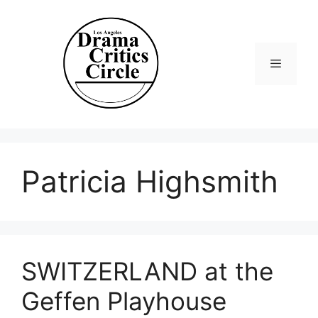
Skip
to
content
Menu
Patricia Highsmith
SWITZERLAND at the
Geffen Playhouse