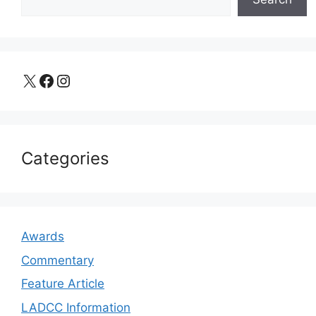
X
Facebook
Instagram
Categories
Awards
Commentary
Feature Article
LADCC Information