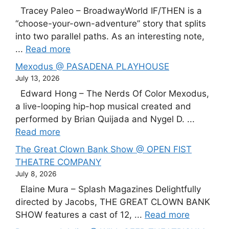
Tracey Paleo – BroadwayWorld IF/THEN is a
“choose-your-own-adventure” story that splits
into two parallel paths. As an interesting note,
...
Read more
Mexodus @ PASADENA PLAYHOUSE
July 13, 2026
Edward Hong – The Nerds Of Color Mexodus,
a live-looping hip-hop musical created and
performed by Brian Quijada and Nygel D. ...
Read more
The Great Clown Bank Show @ OPEN FIST
THEATRE COMPANY
July 8, 2026
Elaine Mura – Splash Magazines Delightfully
directed by Jacobs, THE GREAT CLOWN BANK
SHOW features a cast of 12, ...
Read more