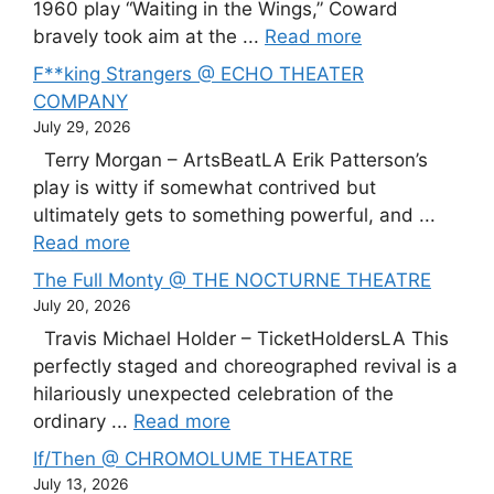
1960 play “Waiting in the Wings,” Coward
bravely took aim at the ...
Read more
F**king Strangers @ ECHO THEATER
COMPANY
July 29, 2026
Terry Morgan – ArtsBeatLA Erik Patterson’s
play is witty if somewhat contrived but
ultimately gets to something powerful, and ...
Read more
The Full Monty @ THE NOCTURNE THEATRE
July 20, 2026
Travis Michael Holder – TicketHoldersLA This
perfectly staged and choreographed revival is a
hilariously unexpected celebration of the
ordinary ...
Read more
If/Then @ CHROMOLUME THEATRE
July 13, 2026