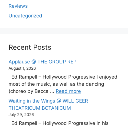
Reviews
Uncategorized
Recent Posts
Applause @ THE GROUP REP
August 1, 2026
Ed Rampell – Hollywood Progressive I enjoyed
most of the music, as well as the dancing
(choreo by Becca ...
Read more
Waiting in the Wings @ WILL GEER
THEATRICUM BOTANICUM
July 29, 2026
Ed Rampell – Hollywood Progressive In his