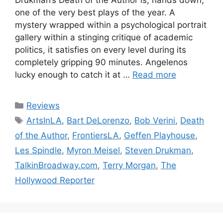
one of the very best plays of the year. A
mystery wrapped within a psychological portrait
gallery within a stinging critique of academic
politics, it satisfies on every level during its
completely gripping 90 minutes. Angelenos
lucky enough to catch it at …
Read more
Categories
Reviews
Tags
ArtsInLA
,
Bart DeLorenzo
,
Bob Verini
,
Death
of the Author
,
FrontiersLA
,
Geffen Playhouse
,
Les Spindle
,
Myron Meisel
,
Steven Drukman
,
TalkinBroadway.com
,
Terry Morgan
,
The
Hollywood Reporter