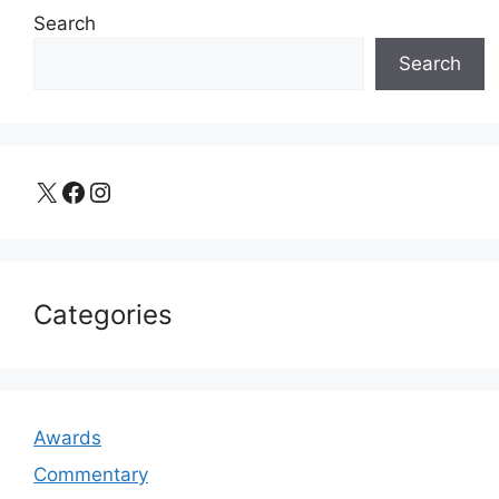
Search
Search
X
Facebook
Instagram
Categories
Awards
Commentary