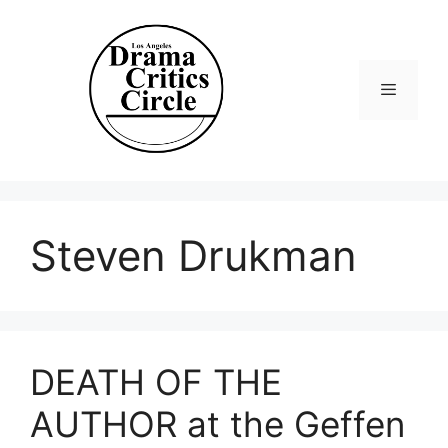
Skip
to
content
Menu
Steven Drukman
DEATH OF THE
AUTHOR at the Geffen