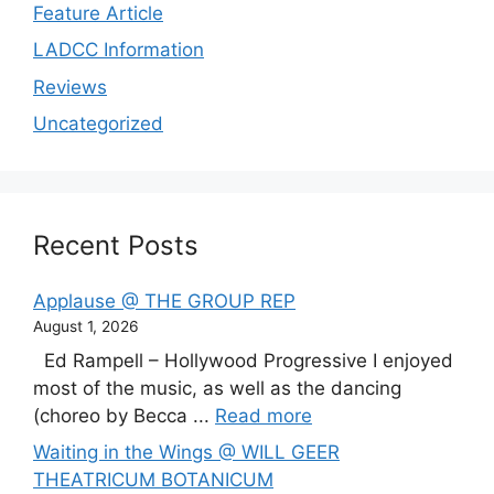
Feature Article
LADCC Information
Reviews
Uncategorized
Recent Posts
Applause @ THE GROUP REP
August 1, 2026
Ed Rampell – Hollywood Progressive I enjoyed
most of the music, as well as the dancing
(choreo by Becca ...
Read more
Waiting in the Wings @ WILL GEER
THEATRICUM BOTANICUM