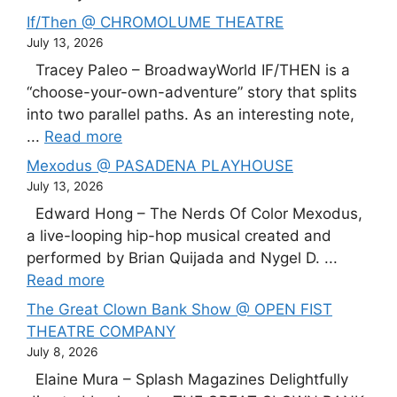
If/Then @ CHROMOLUME THEATRE
July 13, 2026
Tracey Paleo – BroadwayWorld IF/THEN is a
“choose-your-own-adventure” story that splits
into two parallel paths. As an interesting note,
...
Read more
Mexodus @ PASADENA PLAYHOUSE
July 13, 2026
Edward Hong – The Nerds Of Color Mexodus,
a live-looping hip-hop musical created and
performed by Brian Quijada and Nygel D. ...
Read more
The Great Clown Bank Show @ OPEN FIST
THEATRE COMPANY
July 8, 2026
Elaine Mura – Splash Magazines Delightfully