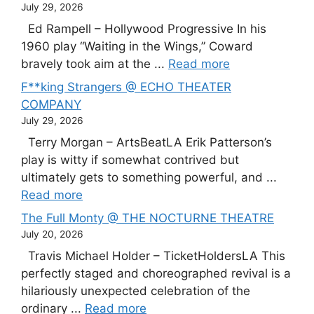
July 29, 2026
Ed Rampell – Hollywood Progressive In his
1960 play “Waiting in the Wings,” Coward
bravely took aim at the ...
Read more
F**king Strangers @ ECHO THEATER
COMPANY
July 29, 2026
Terry Morgan – ArtsBeatLA Erik Patterson’s
play is witty if somewhat contrived but
ultimately gets to something powerful, and ...
Read more
The Full Monty @ THE NOCTURNE THEATRE
July 20, 2026
Travis Michael Holder – TicketHoldersLA This
perfectly staged and choreographed revival is a
hilariously unexpected celebration of the
ordinary ...
Read more