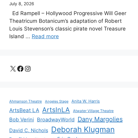
July 8, 2026
Ed Rampell – Hollywood Progressive Will Geer
Theatricum Botanicum’s adaptation of Robert
Louis Stevenson’s classic pirate novel Treasure
Island ...
Read more
X
Facebook
Instagram
Anita W. Harris
Ahmanson Theatre
Angeles Stage
ArtsInLA
ArtsBeat LA
Atwater Village Theatre
Dany Margolies
Bob Verini
BroadwayWorld
Deborah Klugman
David C. Nichols