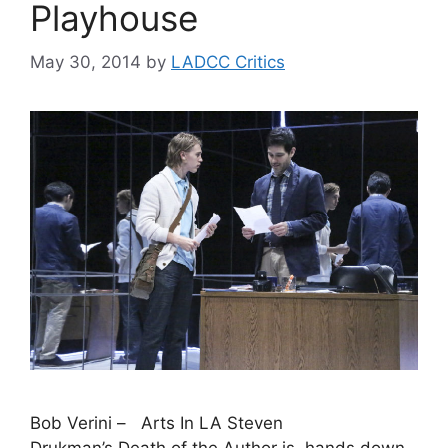
Playhouse
May 30, 2014
by
LADCC Critics
Bob Verini – Arts In LA Steven
Drukman’s Death of the Author is, hands down,