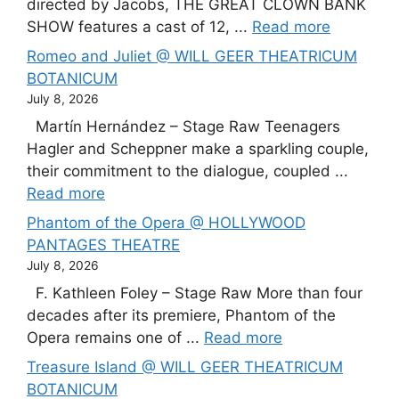
directed by Jacobs, THE GREAT CLOWN BANK
SHOW features a cast of 12, ...
Read more
Romeo and Juliet @ WILL GEER THEATRICUM
BOTANICUM
July 8, 2026
Martín Hernández – Stage Raw Teenagers
Hagler and Scheppner make a sparkling couple,
their commitment to the dialogue, coupled ...
Read more
Phantom of the Opera @ HOLLYWOOD
PANTAGES THEATRE
July 8, 2026
F. Kathleen Foley – Stage Raw More than four
decades after its premiere, Phantom of the
Opera remains one of ...
Read more
Treasure Island @ WILL GEER THEATRICUM
BOTANICUM