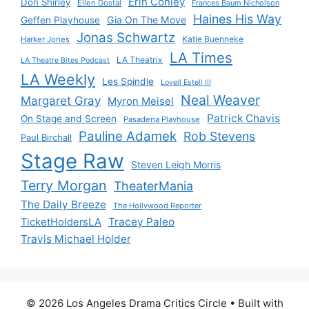
Erin Conley
Don Shirley
Ellen Dostal
Frances Baum Nicholson
Haines His Way
Gia On The Move
Geffen Playhouse
Jonas Schwartz
Katie Buenneke
Harker Jones
LA Times
LA Theatrix
LA Theatre Bites Podcast
LA Weekly
Les Spindle
Lovell Estell III
Neal Weaver
Margaret Gray
Myron Meisel
Patrick Chavis
On Stage and Screen
Pasadena Playhouse
Pauline Adamek
Rob Stevens
Paul Birchall
Stage Raw
Steven Leigh Morris
Terry Morgan
TheaterMania
The Daily Breeze
The Hollywood Reporter
Tracey Paleo
TicketHoldersLA
Travis Michael Holder
© 2026 Los Angeles Drama Critics Circle
• Built with