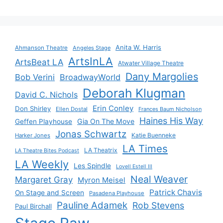
Anita W. Harris
Ahmanson Theatre
Angeles Stage
ArtsInLA
ArtsBeat LA
Atwater Village Theatre
Dany Margolies
Bob Verini
BroadwayWorld
Deborah Klugman
David C. Nichols
Erin Conley
Don Shirley
Ellen Dostal
Frances Baum Nicholson
Haines His Way
Gia On The Move
Geffen Playhouse
Jonas Schwartz
Katie Buenneke
Harker Jones
LA Times
LA Theatrix
LA Theatre Bites Podcast
LA Weekly
Les Spindle
Lovell Estell III
Neal Weaver
Margaret Gray
Myron Meisel
Patrick Chavis
On Stage and Screen
Pasadena Playhouse
Pauline Adamek
Rob Stevens
Paul Birchall