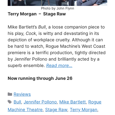
Photo by John Flynn
Terry Morgan – Stage Raw
Mike Bartlett’s
Bull
, a loose companion piece to
his play,
Cock
, is witty and devastating in its
depiction of workplace cruelty. Although it can
be hard to watch, Rogue Machine’s West Coast
premiere is a terrific production, tightly directed
by Jennifer Pollono and brilliantly acted by a
superb ensemble.
Read more…
Now running through June 26
Categories
Reviews
Tags
Bull
,
Jennifer Pollono
,
Mike Bartlett
,
Rogue
Machine Theatre
,
Stage Raw
,
Terry Morgan
,