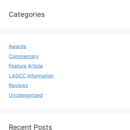
Categories
Awards
Commentary
Feature Article
LADCC Information
Reviews
Uncategorized
Recent Posts