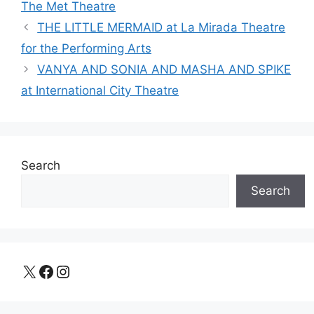
The Met Theatre
THE LITTLE MERMAID at La Mirada Theatre
for the Performing Arts
VANYA AND SONIA AND MASHA AND SPIKE
at International City Theatre
Search
Search
X
Facebook
Instagram