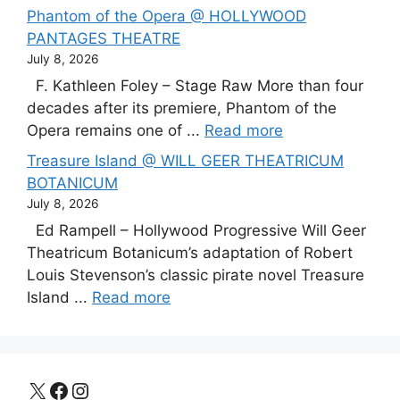
Phantom of the Opera @ HOLLYWOOD
PANTAGES THEATRE
July 8, 2026
F. Kathleen Foley – Stage Raw More than four
decades after its premiere, Phantom of the
Opera remains one of ...
Read more
Treasure Island @ WILL GEER THEATRICUM
BOTANICUM
July 8, 2026
Ed Rampell – Hollywood Progressive Will Geer
Theatricum Botanicum’s adaptation of Robert
Louis Stevenson’s classic pirate novel Treasure
Island ...
Read more
X
Facebook
Instagram