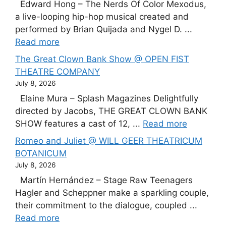
Edward Hong – The Nerds Of Color Mexodus,
a live-looping hip-hop musical created and
performed by Brian Quijada and Nygel D. ...
Read more
The Great Clown Bank Show @ OPEN FIST
THEATRE COMPANY
July 8, 2026
Elaine Mura – Splash Magazines Delightfully
directed by Jacobs, THE GREAT CLOWN BANK
SHOW features a cast of 12, ...
Read more
Romeo and Juliet @ WILL GEER THEATRICUM
BOTANICUM
July 8, 2026
Martín Hernández – Stage Raw Teenagers
Hagler and Scheppner make a sparkling couple,
their commitment to the dialogue, coupled ...
Read more