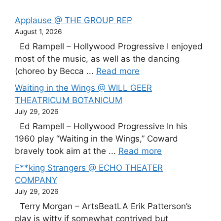
Applause @ THE GROUP REP
August 1, 2026
Ed Rampell – Hollywood Progressive I enjoyed
most of the music, as well as the dancing
(choreo by Becca ...
Read more
Waiting in the Wings @ WILL GEER
THEATRICUM BOTANICUM
July 29, 2026
Ed Rampell – Hollywood Progressive In his
1960 play “Waiting in the Wings,” Coward
bravely took aim at the ...
Read more
F**king Strangers @ ECHO THEATER
COMPANY
July 29, 2026
Terry Morgan – ArtsBeatLA Erik Patterson’s
play is witty if somewhat contrived but