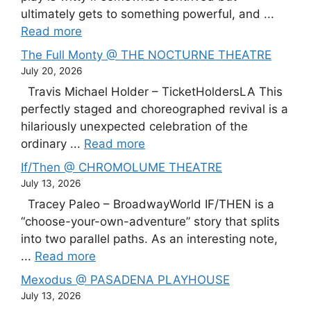
ultimately gets to something powerful, and ...
Read more
The Full Monty @ THE NOCTURNE THEATRE
July 20, 2026
Travis Michael Holder – TicketHoldersLA This
perfectly staged and choreographed revival is a
hilariously unexpected celebration of the
ordinary ...
Read more
If/Then @ CHROMOLUME THEATRE
July 13, 2026
Tracey Paleo – BroadwayWorld IF/THEN is a
“choose-your-own-adventure” story that splits
into two parallel paths. As an interesting note,
...
Read more
Mexodus @ PASADENA PLAYHOUSE
July 13, 2026