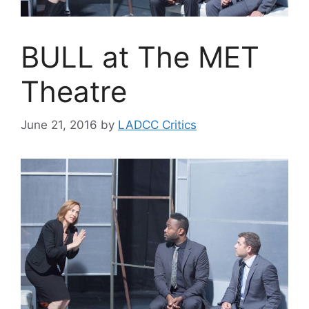
BULL at The MET
Theatre
June 21, 2016
by
LADCC Critics