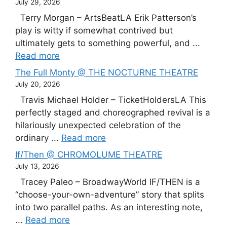
July 29, 2026
Terry Morgan – ArtsBeatLA Erik Patterson’s
play is witty if somewhat contrived but
ultimately gets to something powerful, and ...
Read more
The Full Monty @ THE NOCTURNE THEATRE
July 20, 2026
Travis Michael Holder – TicketHoldersLA This
perfectly staged and choreographed revival is a
hilariously unexpected celebration of the
ordinary ...
Read more
If/Then @ CHROMOLUME THEATRE
July 13, 2026
Tracey Paleo – BroadwayWorld IF/THEN is a
“choose-your-own-adventure” story that splits
into two parallel paths. As an interesting note,
...
Read more