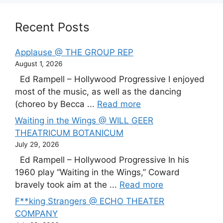
Recent Posts
Applause @ THE GROUP REP
August 1, 2026
Ed Rampell – Hollywood Progressive I enjoyed
most of the music, as well as the dancing
(choreo by Becca ...
Read more
Waiting in the Wings @ WILL GEER
THEATRICUM BOTANICUM
July 29, 2026
Ed Rampell – Hollywood Progressive In his
1960 play “Waiting in the Wings,” Coward
bravely took aim at the ...
Read more
F**king Strangers @ ECHO THEATER
COMPANY