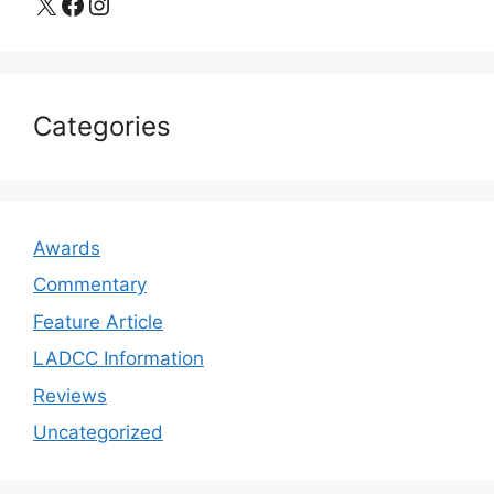
X
Facebook
Instagram
Categories
Awards
Commentary
Feature Article
LADCC Information
Reviews
Uncategorized