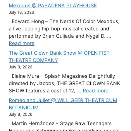
Mexodus @ PASADENA PLAYHOUSE
July 13, 2026
Edward Hong – The Nerds Of Color Mexodus,
a live-looping hip-hop musical created and
performed by Brian Quijada and Nygel D. ...
Read more
The Great Clown Bank Show @ OPEN FIST
THEATRE COMPANY
July 8, 2026
Elaine Mura – Splash Magazines Delightfully
directed by Jacobs, THE GREAT CLOWN BANK
SHOW features a cast of 12, ...
Read more
Romeo and Juliet @ WILL GEER THEATRICUM
BOTANICUM
July 8, 2026
Martín Hernández – Stage Raw Teenagers
Hagler and Scheppner make a sparkling couple,