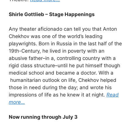
Shirle Gottlieb – Stage Happenings
Any theater aficionado can tell you that Anton
Chekhov was one of the world’s leading
playwrights. Born in Russia in the last half of the
19th-Century, he lived in poverty with an
abusive father–in a, controlling country with a
rigid class structure–until he put himself though
medical school and became a doctor. With a
humanitarian outlook on life, Chekhov helped
those in need during the day; and wrote his
impressions of life as he knew it at night.
Read
more…
Now running through July 3