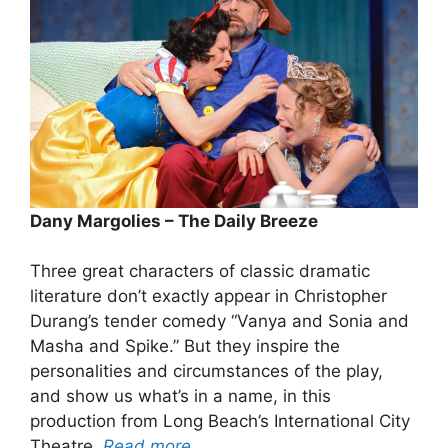
Dany Margolies – The Daily Breeze
Three great characters of classic dramatic
literature don’t exactly appear in Christopher
Durang’s tender comedy “Vanya and Sonia and
Masha and Spike.” But they inspire the
personalities and circumstances of the play,
and show us what’s in a name, in this
production from Long Beach’s International City
Theatre.
Read more…