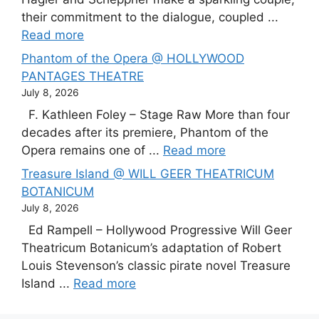
their commitment to the dialogue, coupled ...
Read more
Phantom of the Opera @ HOLLYWOOD
PANTAGES THEATRE
July 8, 2026
F. Kathleen Foley – Stage Raw More than four
decades after its premiere, Phantom of the
Opera remains one of ...
Read more
Treasure Island @ WILL GEER THEATRICUM
BOTANICUM
July 8, 2026
Ed Rampell – Hollywood Progressive Will Geer
Theatricum Botanicum’s adaptation of Robert
Louis Stevenson’s classic pirate novel Treasure
Island ...
Read more