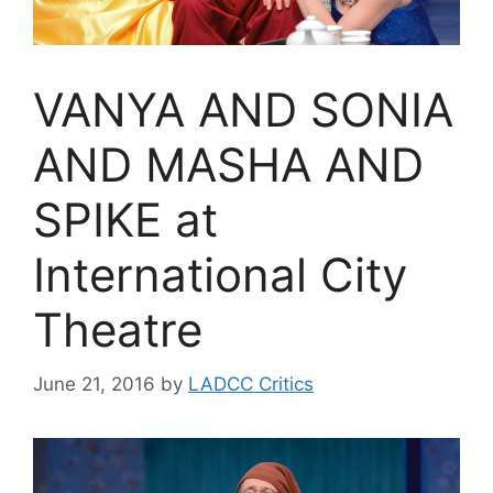
VANYA AND SONIA
AND MASHA AND
SPIKE at
International City
Theatre
June 21, 2016
by
LADCC Critics