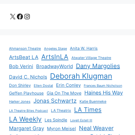
X
Facebook
Instagram
Anita W. Harris
Ahmanson Theatre
Angeles Stage
ArtsInLA
ArtsBeat LA
Atwater Village Theatre
Dany Margolies
Bob Verini
BroadwayWorld
Deborah Klugman
David C. Nichols
Erin Conley
Don Shirley
Ellen Dostal
Frances Baum Nicholson
Haines His Way
Gia On The Move
Geffen Playhouse
Jonas Schwartz
Katie Buenneke
Harker Jones
LA Times
LA Theatrix
LA Theatre Bites Podcast
LA Weekly
Les Spindle
Lovell Estell III
Neal Weaver
Margaret Gray
Myron Meisel