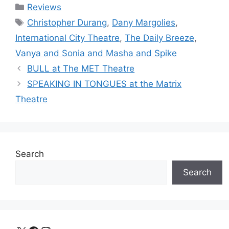
Categories
Reviews
Tags
Christopher Durang
,
Dany Margolies
,
International City Theatre
,
The Daily Breeze
,
Vanya and Sonia and Masha and Spike
BULL at The MET Theatre
SPEAKING IN TONGUES at the Matrix
Theatre
Search
Search