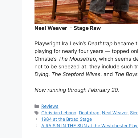
Neal Weaver – Stage Raw
Playwright Ira Levin’s
Deathtrap
became the
playing for nearly four years — topped o
Christie’s
The Mousetrap
, which seems de
not to be sneezed at: they include such tr
Dying
,
The Stepford Wives
, and
The Boys
Now running through February 20
.
Categories
Reviews
Tags
Christian Lebano
,
Deathtrap
,
Neal Weaver
,
Sie
1984 at the Broad Stage
A RAISIN IN THE SUN at the Westchester Pla