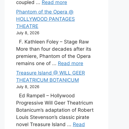
coupled ...
Read more
Phantom of the Opera @
HOLLYWOOD PANTAGES
THEATRE
July 8, 2026
F. Kathleen Foley – Stage Raw
More than four decades after its
premiere, Phantom of the Opera
remains one of ...
Read more
Treasure Island @ WILL GEER
THEATRICUM BOTANICUM
July 8, 2026
Ed Rampell – Hollywood
Progressive Will Geer Theatricum
Botanicum’s adaptation of Robert
Louis Stevenson’s classic pirate
novel Treasure Island ...
Read