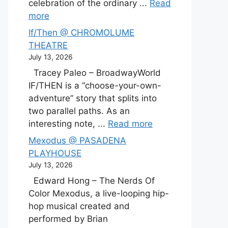
celebration of the ordinary ...
Read
more
If/Then @ CHROMOLUME
THEATRE
July 13, 2026
Tracey Paleo – BroadwayWorld
IF/THEN is a “choose-your-own-
adventure” story that splits into
two parallel paths. As an
interesting note, ...
Read more
Mexodus @ PASADENA
PLAYHOUSE
July 13, 2026
Edward Hong – The Nerds Of
Color Mexodus, a live-looping hip-
hop musical created and
performed by Brian