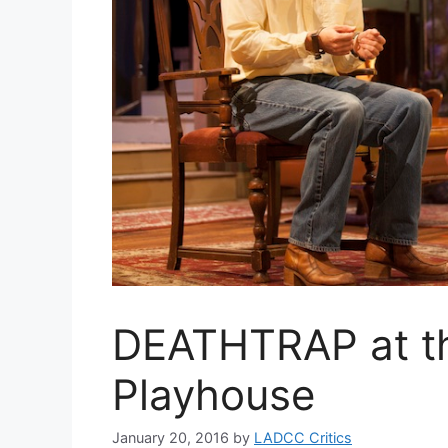
DEATHTRAP at th
Playhouse
January 20, 2016
by
LADCC Critics