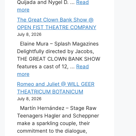
Quijada and Nygel D. ...
Read
more
The Great Clown Bank Show @
OPEN FIST THEATRE COMPANY
July 8, 2026
Elaine Mura – Splash Magazines
Delightfully directed by Jacobs,
THE GREAT CLOWN BANK SHOW
features a cast of 12, ...
Read
more
Romeo and Juliet @ WILL GEER
THEATRICUM BOTANICUM
July 8, 2026
Martín Hernández – Stage Raw
Teenagers Hagler and Scheppner
make a sparkling couple, their
commitment to the dialogue,