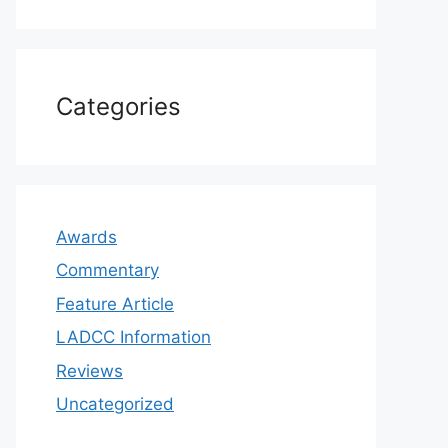
Categories
Awards
Commentary
Feature Article
LADCC Information
Reviews
Uncategorized