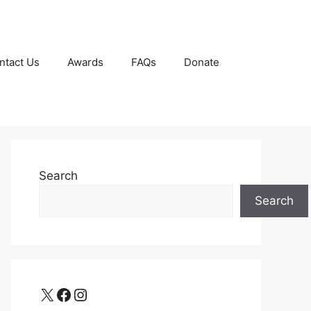
ntact Us
Awards
FAQs
Donate
Search
Search
X
Facebook
Instagram