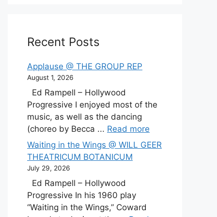
Recent Posts
Applause @ THE GROUP REP
August 1, 2026
Ed Rampell – Hollywood
Progressive I enjoyed most of the
music, as well as the dancing
(choreo by Becca ...
Read more
Waiting in the Wings @ WILL GEER
THEATRICUM BOTANICUM
July 29, 2026
Ed Rampell – Hollywood
Progressive In his 1960 play
“Waiting in the Wings,” Coward