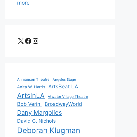
more
X
Facebook
Instagram
Ahmanson Theatre
Angeles Stage
ArtsBeat LA
Anita W. Harris
ArtsInLA
Atwater Village Theatre
Bob Verini
BroadwayWorld
Dany Margolies
David C. Nichols
Deborah Klugman