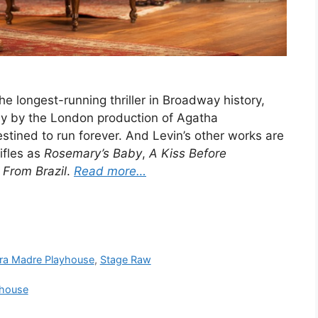
 longest-running thriller in Broadway history,
nly by the London production of Agatha
stined to run forever. And Levin’s other works are
ifles as
Rosemary’s Baby
,
A Kiss Before
 From Brazil
.
Read more…
rra Madre Playhouse
,
Stage Raw
yhouse