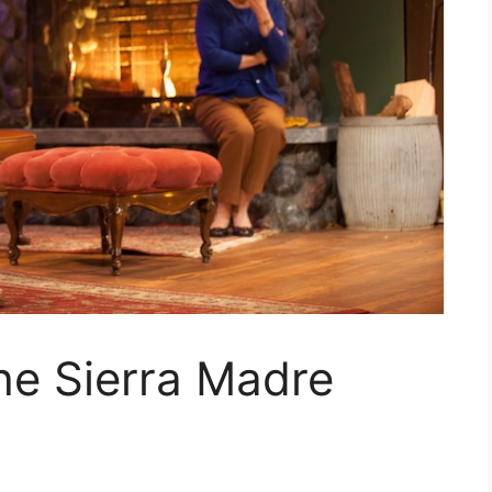
e Sierra Madre