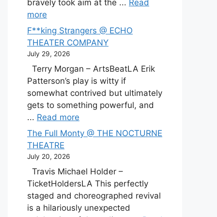
bravely took aim at the ...
Read
more
F**king Strangers @ ECHO
THEATER COMPANY
July 29, 2026
Terry Morgan – ArtsBeatLA Erik
Patterson’s play is witty if
somewhat contrived but ultimately
gets to something powerful, and
...
Read more
The Full Monty @ THE NOCTURNE
THEATRE
July 20, 2026
Travis Michael Holder –
TicketHoldersLA This perfectly
staged and choreographed revival
is a hilariously unexpected