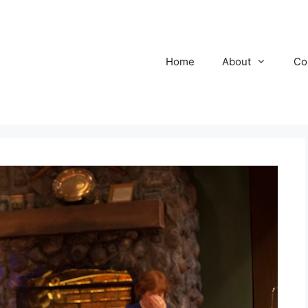
Home
About
Co