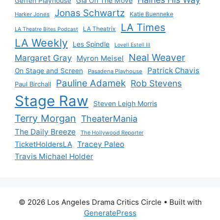
Gia On The Move
Geffen Playhouse
Jonas Schwartz
Katie Buenneke
Harker Jones
LA Times
LA Theatrix
LA Theatre Bites Podcast
LA Weekly
Les Spindle
Lovell Estell III
Neal Weaver
Margaret Gray
Myron Meisel
Patrick Chavis
On Stage and Screen
Pasadena Playhouse
Pauline Adamek
Rob Stevens
Paul Birchall
Stage Raw
Steven Leigh Morris
Terry Morgan
TheaterMania
The Daily Breeze
The Hollywood Reporter
Tracey Paleo
TicketHoldersLA
Travis Michael Holder
© 2026 Los Angeles Drama Critics Circle
• Built with
GeneratePress