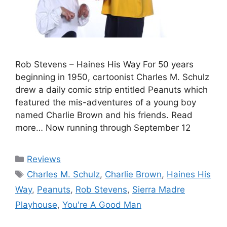
Rob Stevens – Haines His Way For 50 years
beginning in 1950, cartoonist Charles M. Schulz
drew a daily comic strip entitled Peanuts which
featured the mis-adventures of a young boy
named Charlie Brown and his friends. Read
more… Now running through September 12
Categories
Reviews
Tags
Charles M. Schulz
,
Charlie Brown
,
Haines His
Way
,
Peanuts
,
Rob Stevens
,
Sierra Madre
Playhouse
,
You're A Good Man