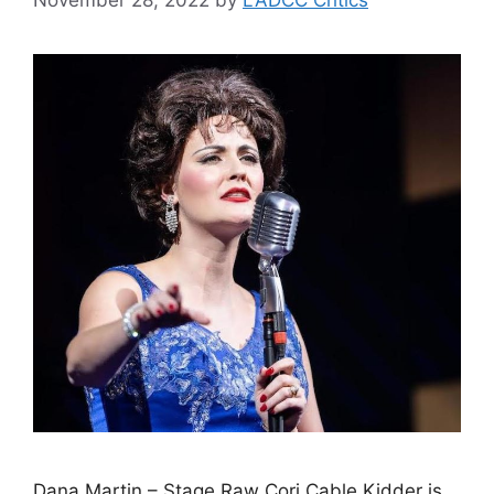
Dana Martin – Stage Raw Cori Cable Kidder is