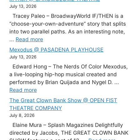
July 13, 2026
Tracey Paleo – BroadwayWorld IF/THEN is a
“choose-your-own-adventure” story that splits
into two parallel paths. As an interesting note,
...
Read more
Mexodus @ PASADENA PLAYHOUSE
July 13, 2026
Edward Hong – The Nerds Of Color Mexodus,
a live-looping hip-hop musical created and
performed by Brian Quijada and Nygel D. ...
Read more
The Great Clown Bank Show @ OPEN FIST
THEATRE COMPANY
July 8, 2026
Elaine Mura – Splash Magazines Delightfully
directed by Jacobs, THE GREAT CLOWN BANK