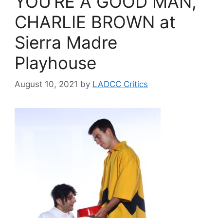
YOU’RE A GOOD MAN,
CHARLIE BROWN at
Sierra Madre
Playhouse
August 10, 2021
by
LADCC Critics