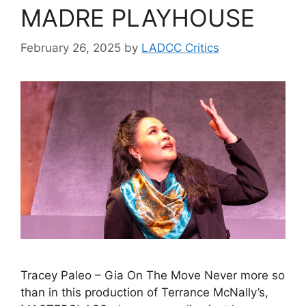
MADRE PLAYHOUSE
February 26, 2025
by
LADCC Critics
Tracey Paleo – Gia On The Move Never more so
than in this production of Terrance McNally’s,