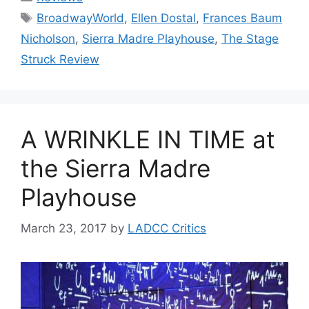
Tags
BroadwayWorld
,
Ellen Dostal
,
Frances Baum
Nicholson
,
Sierra Madre Playhouse
,
The Stage
Struck Review
A WRINKLE IN TIME at
the Sierra Madre
Playhouse
March 23, 2017
by
LADCC Critics