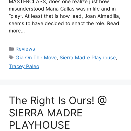
MASTERCLASS, does one realize just how
misunderstood Maria Callas was in life and in
“play”. At least that is how lead, Joan Almedilla,
seems to have decided to enact the role. Read
more…
Categories
Reviews
Tags
Gia On The Move
,
Sierra Madre Playhouse
,
Tracey Paleo
The Right Is Ours! @
SIERRA MADRE
PLAYHOUSE