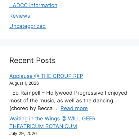
LADCC Information
Reviews
Uncategorized
Recent Posts
Applause @ THE GROUP REP
August 1, 2026
Ed Rampell – Hollywood Progressive I enjoyed
most of the music, as well as the dancing
(choreo by Becca ...
Read more
Waiting in the Wings @ WILL GEER
THEATRICUM BOTANICUM
July 29, 2026