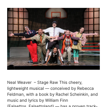
Neal Weaver – Stage Raw This cheery,
lightweight musical — conceived by Rebecca
Feldman, with a book by Rachel Scheinkin, and
music and lyrics by William Finn
(Falsettos, Falsettoland) — has a proven track-