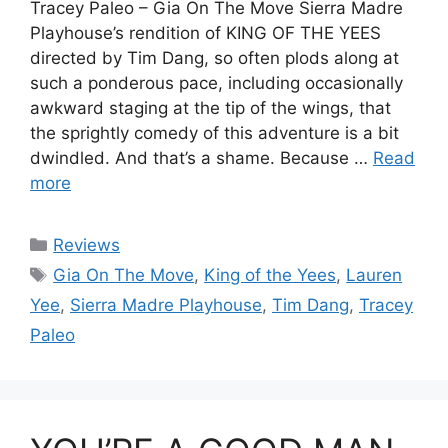
Tracey Paleo – Gia On The Move Sierra Madre
Playhouse’s rendition of KING OF THE YEES
directed by Tim Dang, so often plods along at
such a ponderous pace, including occasionally
awkward staging at the tip of the wings, that
the sprightly comedy of this adventure is a bit
dwindled. And that’s a shame. Because …
Read
more
Categories
Reviews
Tags
Gia On The Move
,
King of the Yees
,
Lauren
Yee
,
Sierra Madre Playhouse
,
Tim Dang
,
Tracey
Paleo