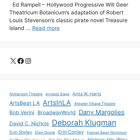
Ed Rampell – Hollywood Progressive Will Geer
Theatricum Botanicum’s adaptation of Robert
Louis Stevenson’s classic pirate novel Treasure
Island ...
Read more
X
Facebook
Instagram
Anita W. Harris
Ahmanson Theatre
Angeles Stage
ArtsInLA
ArtsBeat LA
Atwater Village Theatre
Dany Margolies
Bob Verini
BroadwayWorld
Deborah Klugman
David C. Nichols
Erin Conley
Don Shirley
Ellen Dostal
Frances Baum Nicholson
Haines His Way