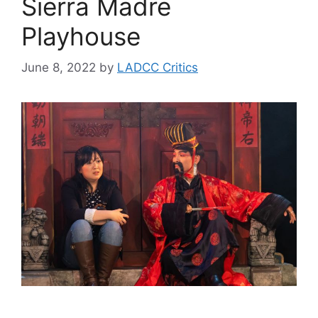
Sierra Madre
Playhouse
June 8, 2022
by
LADCC Critics