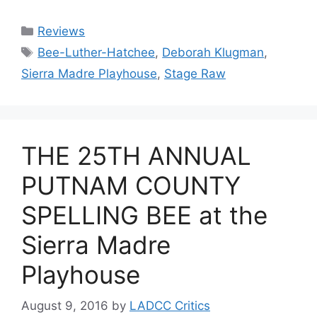
Categories
Reviews
Tags
Bee-Luther-Hatchee
,
Deborah Klugman
,
Sierra Madre Playhouse
,
Stage Raw
THE 25TH ANNUAL
PUTNAM COUNTY
SPELLING BEE at the
Sierra Madre
Playhouse
August 9, 2016
by
LADCC Critics