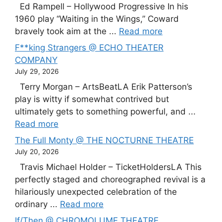
Ed Rampell – Hollywood Progressive In his
1960 play “Waiting in the Wings,” Coward
bravely took aim at the ...
Read more
F**king Strangers @ ECHO THEATER
COMPANY
July 29, 2026
Terry Morgan – ArtsBeatLA Erik Patterson’s
play is witty if somewhat contrived but
ultimately gets to something powerful, and ...
Read more
The Full Monty @ THE NOCTURNE THEATRE
July 20, 2026
Travis Michael Holder – TicketHoldersLA This
perfectly staged and choreographed revival is a
hilariously unexpected celebration of the
ordinary ...
Read more
If/Then @ CHROMOLUME THEATRE