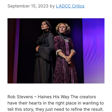
September 15, 2023
by
LADCC Critics
Rob Stevens – Haines His Way The creators
have their hearts in the right place in wanting to
tell this story, they just need to refine the result.