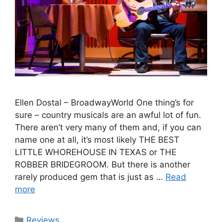
Ellen Dostal – BroadwayWorld One thing’s for
sure – country musicals are an awful lot of fun.
There aren’t very many of them and, if you can
name one at all, it’s most likely THE BEST
LITTLE WHOREHOUSE IN TEXAS or THE
ROBBER BRIDEGROOM. But there is another
rarely produced gem that is just as …
Read
more
Categories
Reviews