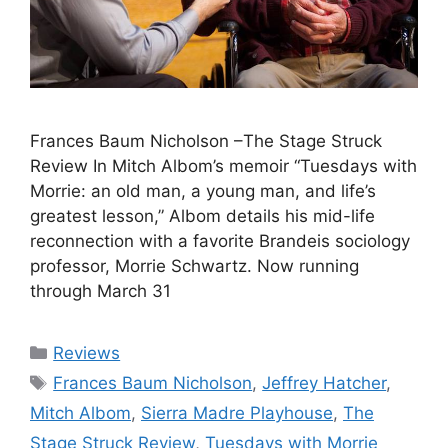
Frances Baum Nicholson –The Stage Struck
Review In Mitch Albom’s memoir “Tuesdays with
Morrie: an old man, a young man, and life’s
greatest lesson,” Albom details his mid-life
reconnection with a favorite Brandeis sociology
professor, Morrie Schwartz. Now running
through March 31
Categories
Reviews
Tags
Frances Baum Nicholson
,
Jeffrey Hatcher
,
Mitch Albom
,
Sierra Madre Playhouse
,
The
Stage Struck Review
,
Tuesdays with Morrie