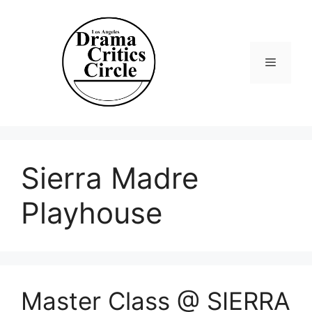
Skip
to
content
Menu
Sierra Madre
Playhouse
Master Class @ SIERRA