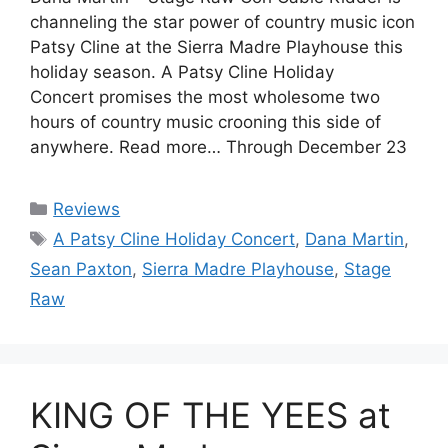
channeling the star power of country music icon
Patsy Cline at the Sierra Madre Playhouse this
holiday season. A Patsy Cline Holiday
Concert promises the most wholesome two
hours of country music crooning this side of
anywhere. Read more… Through December 23
Categories
Reviews
Tags
A Patsy Cline Holiday Concert
,
Dana Martin
,
Sean Paxton
,
Sierra Madre Playhouse
,
Stage
Raw
KING OF THE YEES at