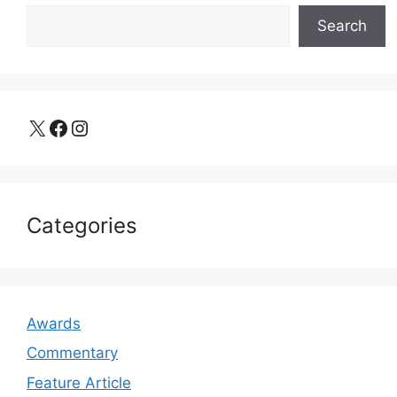
Search
X
Facebook
Instagram
Categories
Awards
Commentary
Feature Article