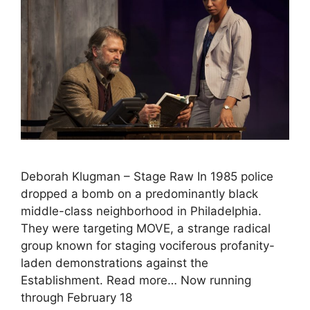
Deborah Klugman – Stage Raw In 1985 police
dropped a bomb on a predominantly black
middle-class neighborhood in Philadelphia.
They were targeting MOVE, a strange radical
group known for staging vociferous profanity-
laden demonstrations against the
Establishment. Read more… Now running
through February 18