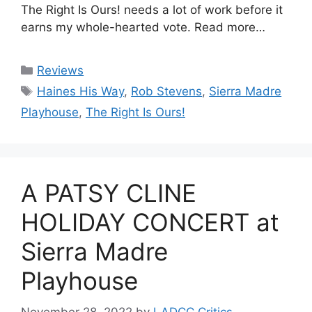
The Right Is Ours! needs a lot of work before it
earns my whole-hearted vote. Read more…
Categories
Reviews
Tags
Haines His Way
,
Rob Stevens
,
Sierra Madre
Playhouse
,
The Right Is Ours!
A PATSY CLINE
HOLIDAY CONCERT at
Sierra Madre
Playhouse
November 28, 2022
by
LADCC Critics