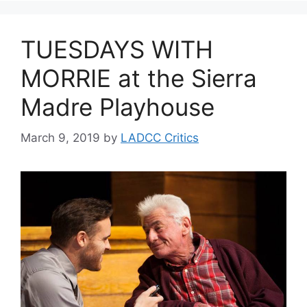
TUESDAYS WITH
MORRIE at the Sierra
Madre Playhouse
March 9, 2019
by
LADCC Critics