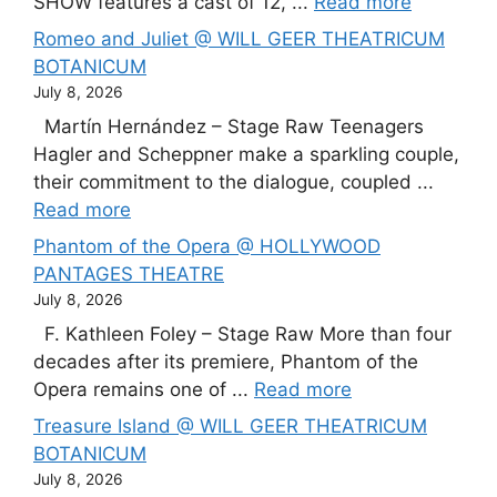
SHOW features a cast of 12, ...
Read more
Romeo and Juliet @ WILL GEER THEATRICUM
BOTANICUM
July 8, 2026
Martín Hernández – Stage Raw Teenagers
Hagler and Scheppner make a sparkling couple,
their commitment to the dialogue, coupled ...
Read more
Phantom of the Opera @ HOLLYWOOD
PANTAGES THEATRE
July 8, 2026
F. Kathleen Foley – Stage Raw More than four
decades after its premiere, Phantom of the
Opera remains one of ...
Read more
Treasure Island @ WILL GEER THEATRICUM
BOTANICUM
July 8, 2026