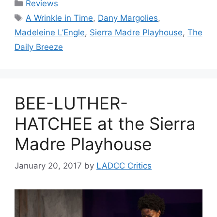
Categories
Reviews
Tags
A Wrinkle in Time
,
Dany Margolies
,
Madeleine L’Engle
,
Sierra Madre Playhouse
,
The
Daily Breeze
BEE-LUTHER-
HATCHEE at the Sierra
Madre Playhouse
January 20, 2017
by
LADCC Critics