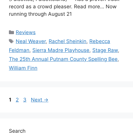
record as a crowd pleaser. Read more… Now
running through August 21
Categories
Reviews
Tags
Neal Weaver
,
Rachel Sheinkin
,
Rebecca
Feldman
,
Sierra Madre Playhouse
,
Stage Raw
,
The 25th Annual Putnam County Spelling Bee
,
William Finn
Page
Page
Page
1
2
3
Next
→
Search