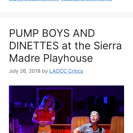
PUMP BOYS AND
DINETTES at the Sierra
Madre Playhouse
July 26, 2018
by
LADCC Critics