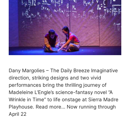
Dany Margolies – The Daily Breeze Imaginative
direction, striking designs and two vivid
performances bring the thrilling journey of
Madeleine L’Engle’s science-fantasy novel “A
Wrinkle in Time” to life onstage at Sierra Madre
Playhouse. Read more… Now running through
April 22