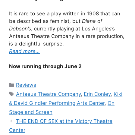
It is rare to see a play written in 1908 that can
be described as feminist, but
Diana of
Dobson’s
, currently playing at Los Angeles’s
Antaeus Theatre Company in a rare production,
is a delightful surprise.
Read more…
Now running through June 2
Categories
Reviews
Tags
Antaeus Theatre Company
,
Erin Conley
,
Kiki
& David Gindler Performing Arts Center
,
On
Stage and Screen
THE END OF SEX at the Victory Theatre
Center