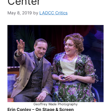
Center
May 8, 2019
by
LADCC Critics
Geoffrey Wade Photography
Erin Conley – On Stage & Screen