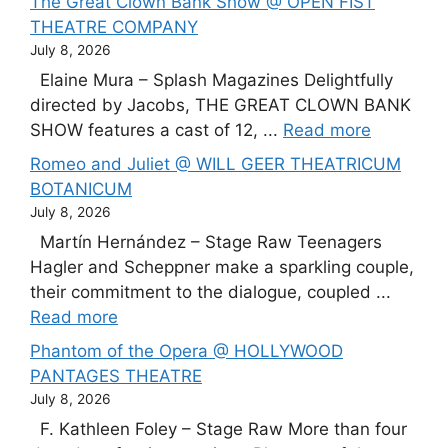
The Great Clown Bank Show @ OPEN FIST
THEATRE COMPANY
July 8, 2026
Elaine Mura – Splash Magazines Delightfully
directed by Jacobs, THE GREAT CLOWN BANK
SHOW features a cast of 12, ...
Read more
Romeo and Juliet @ WILL GEER THEATRICUM
BOTANICUM
July 8, 2026
Martín Hernández – Stage Raw Teenagers
Hagler and Scheppner make a sparkling couple,
their commitment to the dialogue, coupled ...
Read more
Phantom of the Opera @ HOLLYWOOD
PANTAGES THEATRE
July 8, 2026
F. Kathleen Foley – Stage Raw More than four