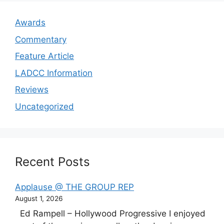
Awards
Commentary
Feature Article
LADCC Information
Reviews
Uncategorized
Recent Posts
Applause @ THE GROUP REP
August 1, 2026
Ed Rampell – Hollywood Progressive I enjoyed