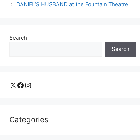
DANIEL’S HUSBAND at the Fountain Theatre
Search
Search
X
Facebook
Instagram
Categories