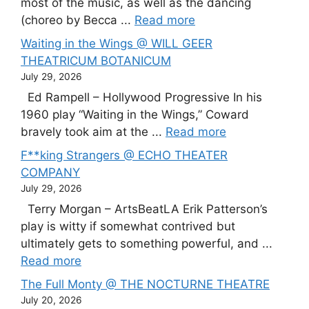
most of the music, as well as the dancing
(choreo by Becca ...
Read more
Waiting in the Wings @ WILL GEER
THEATRICUM BOTANICUM
July 29, 2026
Ed Rampell – Hollywood Progressive In his
1960 play “Waiting in the Wings,” Coward
bravely took aim at the ...
Read more
F**king Strangers @ ECHO THEATER
COMPANY
July 29, 2026
Terry Morgan – ArtsBeatLA Erik Patterson’s
play is witty if somewhat contrived but
ultimately gets to something powerful, and ...
Read more
The Full Monty @ THE NOCTURNE THEATRE
July 20, 2026