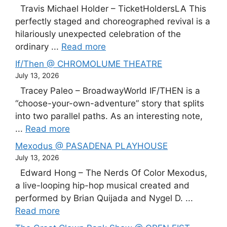
Travis Michael Holder – TicketHoldersLA This
perfectly staged and choreographed revival is a
hilariously unexpected celebration of the
ordinary ...
Read more
If/Then @ CHROMOLUME THEATRE
July 13, 2026
Tracey Paleo – BroadwayWorld IF/THEN is a
“choose-your-own-adventure” story that splits
into two parallel paths. As an interesting note,
...
Read more
Mexodus @ PASADENA PLAYHOUSE
July 13, 2026
Edward Hong – The Nerds Of Color Mexodus,
a live-looping hip-hop musical created and
performed by Brian Quijada and Nygel D. ...
Read more