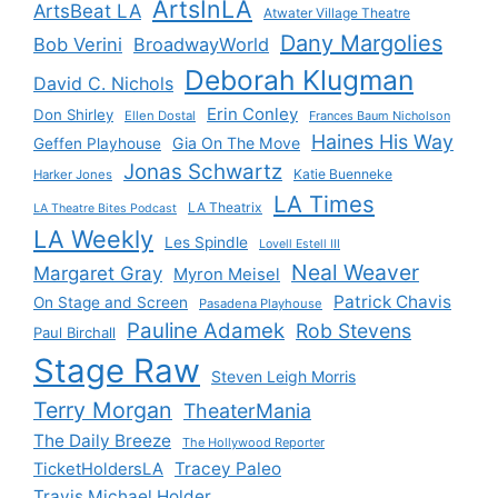
ArtsInLA
ArtsBeat LA
Atwater Village Theatre
Dany Margolies
Bob Verini
BroadwayWorld
Deborah Klugman
David C. Nichols
Erin Conley
Don Shirley
Ellen Dostal
Frances Baum Nicholson
Haines His Way
Gia On The Move
Geffen Playhouse
Jonas Schwartz
Katie Buenneke
Harker Jones
LA Times
LA Theatrix
LA Theatre Bites Podcast
LA Weekly
Les Spindle
Lovell Estell III
Neal Weaver
Margaret Gray
Myron Meisel
Patrick Chavis
On Stage and Screen
Pasadena Playhouse
Pauline Adamek
Rob Stevens
Paul Birchall
Stage Raw
Steven Leigh Morris
Terry Morgan
TheaterMania
The Daily Breeze
The Hollywood Reporter
Tracey Paleo
TicketHoldersLA
Travis Michael Holder