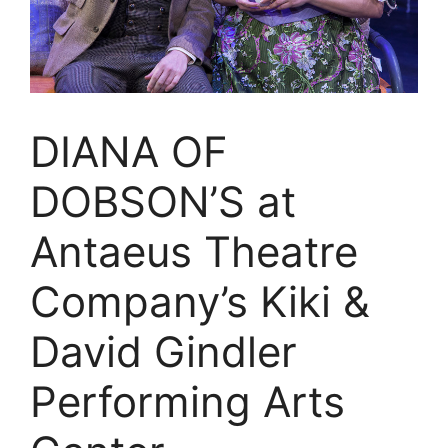
DIANA OF
DOBSON’S at
Antaeus Theatre
Company’s Kiki &
David Gindler
Performing Arts