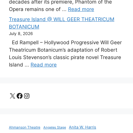
decades after its premiere, Phantom of the
Opera remains one of ...
Read more
Treasure Island @ WILL GEER THEATRICUM
BOTANICUM
July 8, 2026
Ed Rampell – Hollywood Progressive Will Geer
Theatricum Botanicum’s adaptation of Robert
Louis Stevenson’s classic pirate novel Treasure
Island ...
Read more
X
Facebook
Instagram
Anita W. Harris
Ahmanson Theatre
Angeles Stage