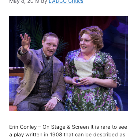
May 8, 2019
by
LADCC Critics
Erin Conley – On Stage & Screen It is rare to see
a play written in 1908 that can be described as