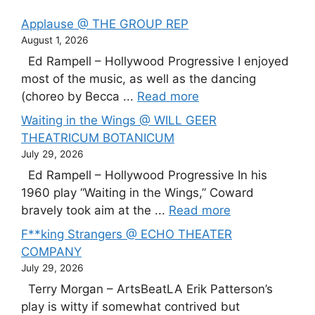
Applause @ THE GROUP REP
August 1, 2026
Ed Rampell – Hollywood Progressive I enjoyed
most of the music, as well as the dancing
(choreo by Becca ...
Read more
Waiting in the Wings @ WILL GEER
THEATRICUM BOTANICUM
July 29, 2026
Ed Rampell – Hollywood Progressive In his
1960 play “Waiting in the Wings,” Coward
bravely took aim at the ...
Read more
F**king Strangers @ ECHO THEATER
COMPANY
July 29, 2026
Terry Morgan – ArtsBeatLA Erik Patterson’s
play is witty if somewhat contrived but