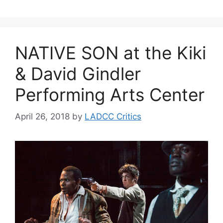
NATIVE SON at the Kiki
& David Gindler
Performing Arts Center
April 26, 2018
by
LADCC Critics