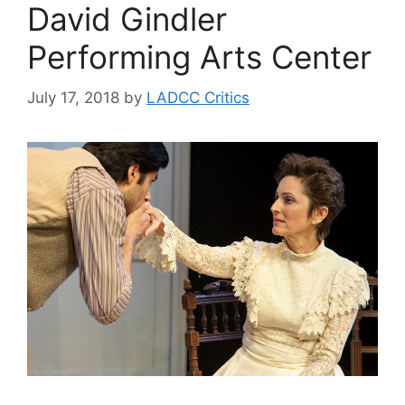
David Gindler
Performing Arts Center
July 17, 2018
by
LADCC Critics