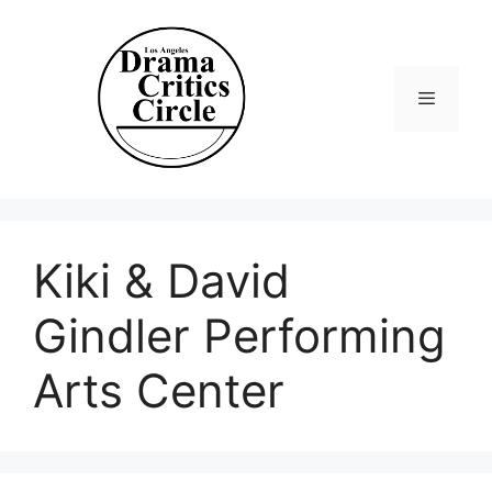
Skip
to
content
Menu
Kiki & David
Gindler Performing
Arts Center