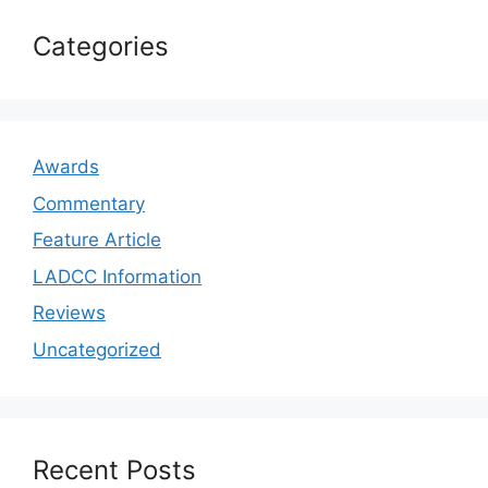
Categories
Awards
Commentary
Feature Article
LADCC Information
Reviews
Uncategorized
Recent Posts