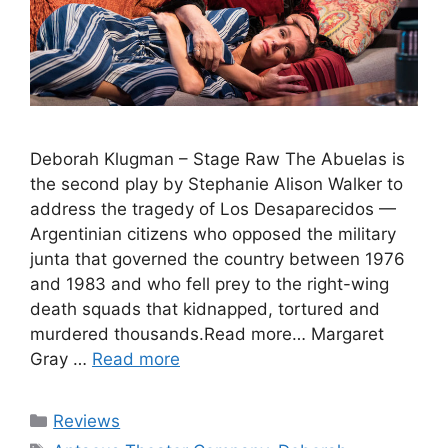
Deborah Klugman – Stage Raw The Abuelas is
the second play by Stephanie Alison Walker to
address the tragedy of Los Desaparecidos —
Argentinian citizens who opposed the military
junta that governed the country between 1976
and 1983 and who fell prey to the right-wing
death squads that kidnapped, tortured and
murdered thousands.Read more… Margaret
Gray …
Read more
Categories
Reviews
Tags