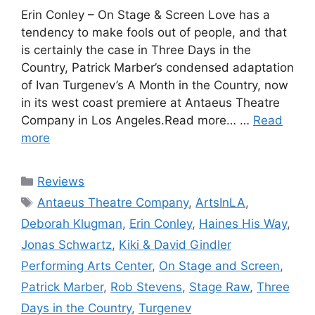
Erin Conley – On Stage & Screen Love has a
tendency to make fools out of people, and that
is certainly the case in Three Days in the
Country, Patrick Marber’s condensed adaptation
of Ivan Turgenev’s A Month in the Country, now
in its west coast premiere at Antaeus Theatre
Company in Los Angeles.Read more… …
Read
more
Categories
Reviews
Tags
Antaeus Theatre Company
,
ArtsInLA
,
Deborah Klugman
,
Erin Conley
,
Haines His Way
,
Jonas Schwartz
,
Kiki & David Gindler
Performing Arts Center
,
On Stage and Screen
,
Patrick Marber
,
Rob Stevens
,
Stage Raw
,
Three
Days in the Country
,
Turgenev