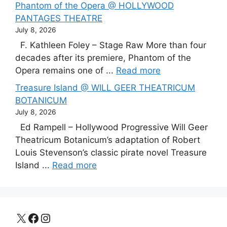
Phantom of the Opera @ HOLLYWOOD
PANTAGES THEATRE
July 8, 2026
F. Kathleen Foley – Stage Raw More than four
decades after its premiere, Phantom of the
Opera remains one of ...
Read more
Treasure Island @ WILL GEER THEATRICUM
BOTANICUM
July 8, 2026
Ed Rampell – Hollywood Progressive Will Geer
Theatricum Botanicum’s adaptation of Robert
Louis Stevenson’s classic pirate novel Treasure
Island ...
Read more
X
Facebook
Instagram