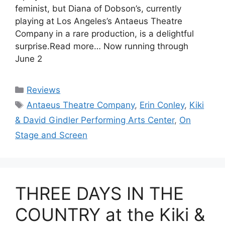
feminist, but Diana of Dobson’s, currently
playing at Los Angeles’s Antaeus Theatre
Company in a rare production, is a delightful
surprise.Read more… Now running through
June 2
Categories
Reviews
Tags
Antaeus Theatre Company
,
Erin Conley
,
Kiki
& David Gindler Performing Arts Center
,
On
Stage and Screen
THREE DAYS IN THE
COUNTRY at the Kiki &