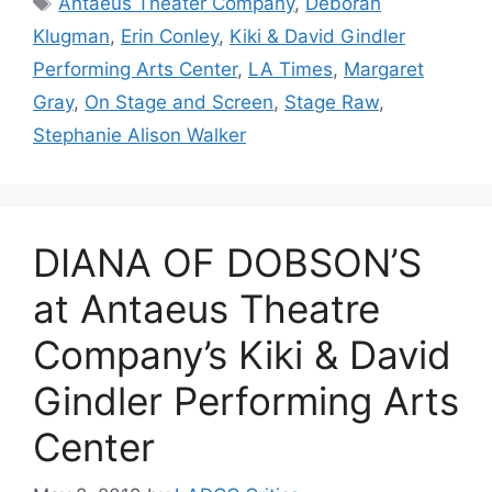
Antaeus Theater Company
,
Deborah
Klugman
,
Erin Conley
,
Kiki & David Gindler
Performing Arts Center
,
LA Times
,
Margaret
Gray
,
On Stage and Screen
,
Stage Raw
,
Stephanie Alison Walker
DIANA OF DOBSON’S
at Antaeus Theatre
Company’s Kiki & David
Gindler Performing Arts
Center