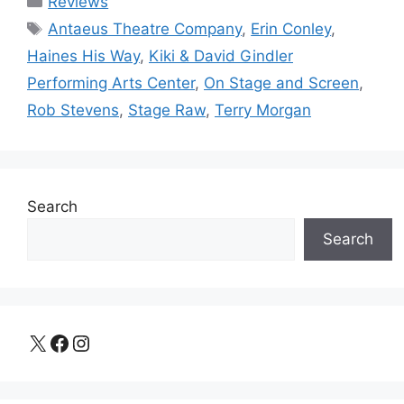
Reviews
Tags
Antaeus Theatre Company
,
Erin Conley
,
Haines His Way
,
Kiki & David Gindler
Performing Arts Center
,
On Stage and Screen
,
Rob Stevens
,
Stage Raw
,
Terry Morgan
Search
Search
X
Facebook
Instagram