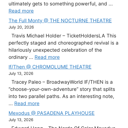
ultimately gets to something powerful, and ...
Read more
The Full Monty @ THE NOCTURNE THEATRE
July 20, 2026
Travis Michael Holder – TicketHoldersLA This
perfectly staged and choreographed revival is a
hilariously unexpected celebration of the
ordinary ...
Read more
If/Then @ CHROMOLUME THEATRE
July 13, 2026
Tracey Paleo – BroadwayWorld IF/THEN is a
“choose-your-own-adventure” story that splits
into two parallel paths. As an interesting note,
...
Read more
Mexodus @ PASADENA PLAYHOUSE
July 13, 2026