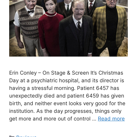
Erin Conley – On Stage & Screen It’s Christmas
Day at a psychiatric hospital, and its director is
having a stressful morning. Patient 6457 has
unexpectedly died and patient 6459 has given
birth, and neither event looks very good for the
institution. As the day progresses, things only
get more and more out of control …
Read more
Categories