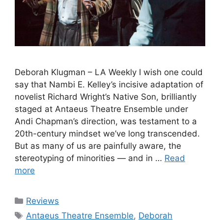
Deborah Klugman – LA Weekly I wish one could
say that Nambi E. Kelley’s incisive adaptation of
novelist Richard Wright’s Native Son, brilliantly
staged at Antaeus Theatre Ensemble under
Andi Chapman’s direction, was testament to a
20th-century mindset we’ve long transcended.
But as many of us are painfully aware, the
stereotyping of minorities — and in …
Read
more
Categories
Reviews
Tags
Antaeus Theatre Ensemble
,
Deborah