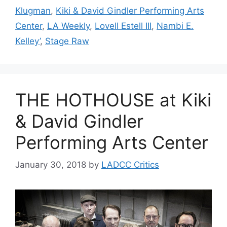
Klugman
,
Kiki & David Gindler Performing Arts
Center
,
LA Weekly
,
Lovell Estell III
,
Nambi E.
Kelley’
,
Stage Raw
THE HOTHOUSE at Kiki
& David Gindler
Performing Arts Center
January 30, 2018
by
LADCC Critics