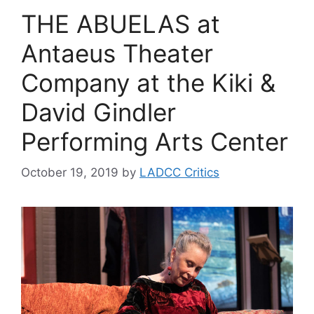
THE ABUELAS at
Antaeus Theater
Company at the Kiki &
David Gindler
Performing Arts Center
October 19, 2019
by
LADCC Critics