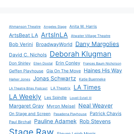
Anita W. Harris
Ahmanson Theatre
Angeles Stage
ArtsInLA
ArtsBeat LA
Atwater Village Theatre
Dany Margolies
Bob Verini
BroadwayWorld
Deborah Klugman
David C. Nichols
Erin Conley
Don Shirley
Ellen Dostal
Frances Baum Nicholson
Haines His Way
Gia On The Move
Geffen Playhouse
Jonas Schwartz
Katie Buenneke
Harker Jones
LA Times
LA Theatrix
LA Theatre Bites Podcast
LA Weekly
Les Spindle
Lovell Estell III
Neal Weaver
Margaret Gray
Myron Meisel
Patrick Chavis
On Stage and Screen
Pasadena Playhouse
Pauline Adamek
Rob Stevens
Paul Birchall
Stage Raw
Steven Leigh Morris