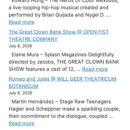
Edward Hong – The Nerds Of Color Mexodus,
a live-looping hip-hop musical created and
performed by Brian Quijada and Nygel D. ...
Read more
The Great Clown Bank Show @ OPEN FIST
THEATRE COMPANY
July 8, 2026
Elaine Mura – Splash Magazines Delightfully
directed by Jacobs, THE GREAT CLOWN BANK
SHOW features a cast of 12, ...
Read more
Romeo and Juliet @ WILL GEER THEATRICUM
BOTANICUM
July 8, 2026
Martín Hernández – Stage Raw Teenagers
Hagler and Scheppner make a sparkling couple,
their commitment to the dialogue, coupled ...
Read more