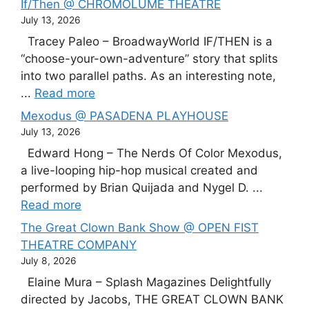
If/Then @ CHROMOLUME THEATRE
July 13, 2026
Tracey Paleo – BroadwayWorld IF/THEN is a
“choose-your-own-adventure” story that splits
into two parallel paths. As an interesting note,
...
Read more
Mexodus @ PASADENA PLAYHOUSE
July 13, 2026
Edward Hong – The Nerds Of Color Mexodus,
a live-looping hip-hop musical created and
performed by Brian Quijada and Nygel D. ...
Read more
The Great Clown Bank Show @ OPEN FIST
THEATRE COMPANY
July 8, 2026
Elaine Mura – Splash Magazines Delightfully
directed by Jacobs, THE GREAT CLOWN BANK