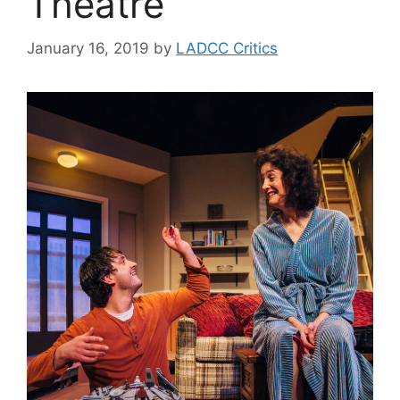
Theatre
January 16, 2019
by
LADCC Critics