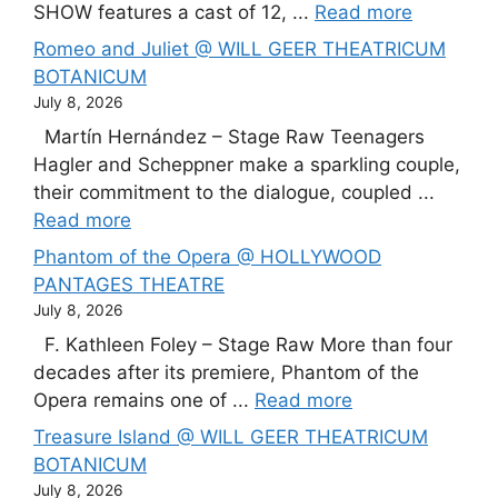
SHOW features a cast of 12, ...
Read more
Romeo and Juliet @ WILL GEER THEATRICUM
BOTANICUM
July 8, 2026
Martín Hernández – Stage Raw Teenagers
Hagler and Scheppner make a sparkling couple,
their commitment to the dialogue, coupled ...
Read more
Phantom of the Opera @ HOLLYWOOD
PANTAGES THEATRE
July 8, 2026
F. Kathleen Foley – Stage Raw More than four
decades after its premiere, Phantom of the
Opera remains one of ...
Read more
Treasure Island @ WILL GEER THEATRICUM
BOTANICUM
July 8, 2026