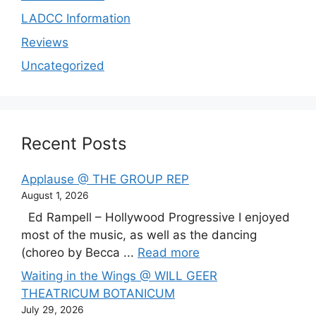
LADCC Information
Reviews
Uncategorized
Recent Posts
Applause @ THE GROUP REP
August 1, 2026
Ed Rampell – Hollywood Progressive I enjoyed
most of the music, as well as the dancing
(choreo by Becca ...
Read more
Waiting in the Wings @ WILL GEER
THEATRICUM BOTANICUM
July 29, 2026