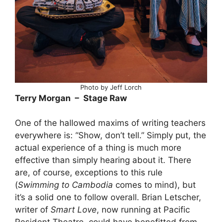
Photo by Jeff Lorch
Terry Morgan – Stage Raw
One of the hallowed maxims of writing teachers
everywhere is: “Show, don’t tell.” Simply put, the
actual experience of a thing is much more
effective than simply hearing about it. There
are, of course, exceptions to this rule
(
Swimming to Cambodia
comes to mind), but
it’s a solid one to follow overall. Brian Letscher,
writer of
Smart Love
, now running at Pacific