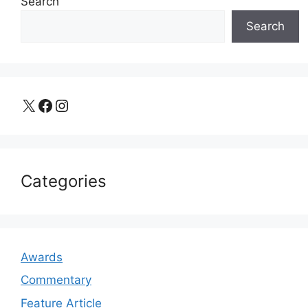
Search
Search
X
Facebook
Instagram
Categories
Awards
Commentary
Feature Article