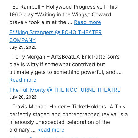
Ed Rampell – Hollywood Progressive In his
1960 play “Waiting in the Wings,” Coward
bravely took aim at the ...
Read more
F**king Strangers @ ECHO THEATER
COMPANY
July 29, 2026
Terry Morgan – ArtsBeatLA Erik Patterson’s
play is witty if somewhat contrived but
ultimately gets to something powerful, and ...
Read more
The Full Monty @ THE NOCTURNE THEATRE
July 20, 2026
Travis Michael Holder – TicketHoldersLA This
perfectly staged and choreographed revival is a
hilariously unexpected celebration of the
ordinary ...
Read more