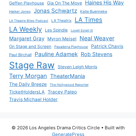
Haines His Way
Gia On The Move
Geffen Playhouse
Jonas Schwartz
Katie Buenneke
Harker Jones
LA Times
LA Theatrix
LA Theatre Bites Podcast
LA Weekly
Les Spindle
Lovell Estell III
Neal Weaver
Margaret Gray
Myron Meisel
Patrick Chavis
On Stage and Screen
Pasadena Playhouse
Pauline Adamek
Rob Stevens
Paul Birchall
Stage Raw
Steven Leigh Morris
Terry Morgan
TheaterMania
The Daily Breeze
The Hollywood Reporter
Tracey Paleo
TicketHoldersLA
Travis Michael Holder
© 2026 Los Angeles Drama Critics Circle
• Built with
GeneratePress