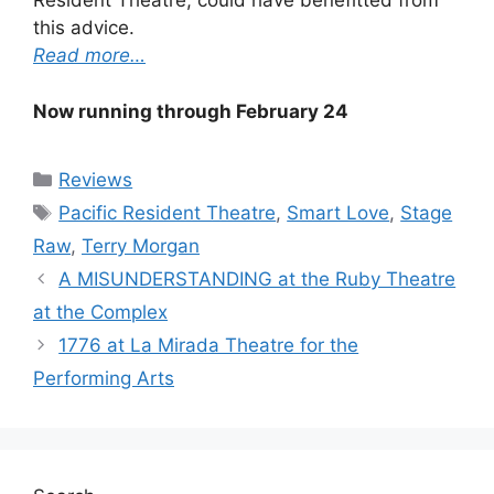
Resident Theatre, could have benefitted from
this advice.
Read more…
Now running through February 24
Categories
Reviews
Tags
Pacific Resident Theatre
,
Smart Love
,
Stage
Raw
,
Terry Morgan
A MISUNDERSTANDING at the Ruby Theatre
at the Complex
1776 at La Mirada Theatre for the
Performing Arts