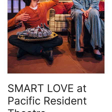
SMART LOVE at
Pacific Resident