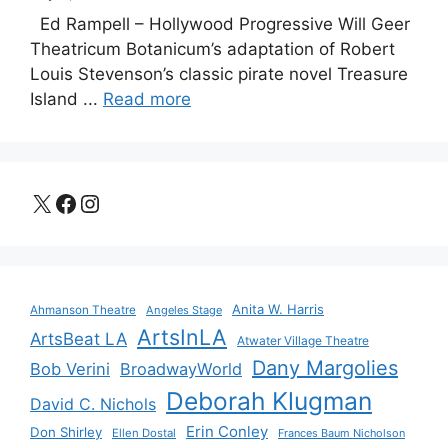
Ed Rampell – Hollywood Progressive Will Geer
Theatricum Botanicum’s adaptation of Robert
Louis Stevenson’s classic pirate novel Treasure
Island ...
Read more
X
Facebook
Instagram
Anita W. Harris
Ahmanson Theatre
Angeles Stage
ArtsInLA
ArtsBeat LA
Atwater Village Theatre
Dany Margolies
Bob Verini
BroadwayWorld
Deborah Klugman
David C. Nichols
Erin Conley
Don Shirley
Ellen Dostal
Frances Baum Nicholson