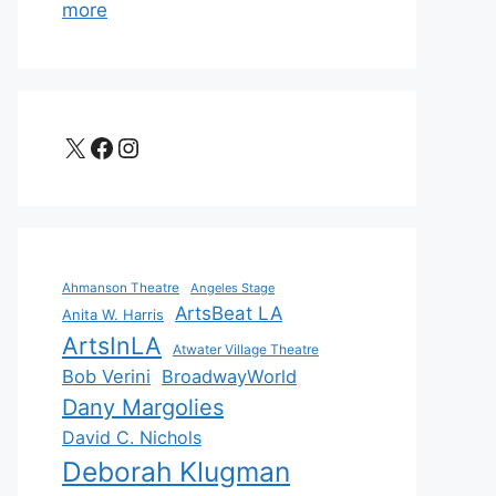
more
X
Facebook
Instagram
Ahmanson Theatre
Angeles Stage
ArtsBeat LA
Anita W. Harris
ArtsInLA
Atwater Village Theatre
Bob Verini
BroadwayWorld
Dany Margolies
David C. Nichols
Deborah Klugman