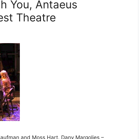
th You, Antaeus
st Theatre
 Kaufman and Moss Hart. Dany Margolies –