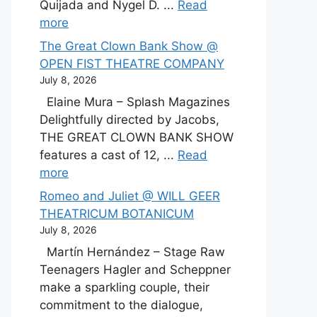
Quijada and Nygel D. ...
Read
more
The Great Clown Bank Show @
OPEN FIST THEATRE COMPANY
July 8, 2026
Elaine Mura – Splash Magazines
Delightfully directed by Jacobs,
THE GREAT CLOWN BANK SHOW
features a cast of 12, ...
Read
more
Romeo and Juliet @ WILL GEER
THEATRICUM BOTANICUM
July 8, 2026
Martín Hernández – Stage Raw
Teenagers Hagler and Scheppner
make a sparkling couple, their
commitment to the dialogue,