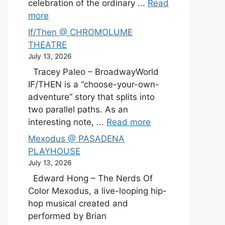
celebration of the ordinary ...
Read
more
If/Then @ CHROMOLUME
THEATRE
July 13, 2026
Tracey Paleo – BroadwayWorld
IF/THEN is a “choose-your-own-
adventure” story that splits into
two parallel paths. As an
interesting note, ...
Read more
Mexodus @ PASADENA
PLAYHOUSE
July 13, 2026
Edward Hong – The Nerds Of
Color Mexodus, a live-looping hip-
hop musical created and
performed by Brian