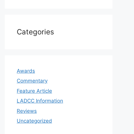
Categories
Awards
Commentary
Feature Article
LADCC Information
Reviews
Uncategorized