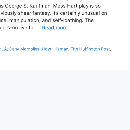
his George S. Kaufman–Moss Hart play is so
obviously sheer fantasy. It’s certainly unusual on
use, manipulation, and self-loathing. The
ers-on live for …
Read more
InLA
,
Dany Margolies
,
Hoyt Hilsman
,
The Huffington Post
,