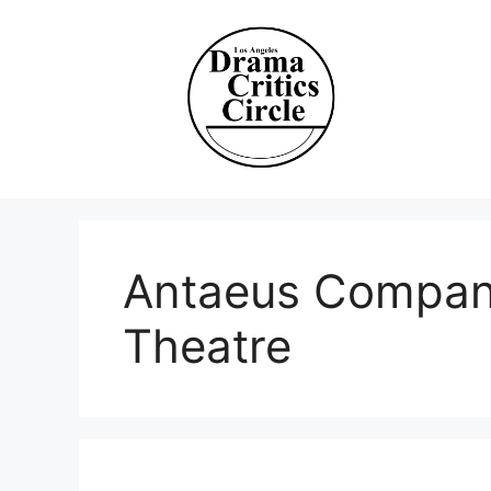
Skip
to
content
Antaeus Compan
Theatre