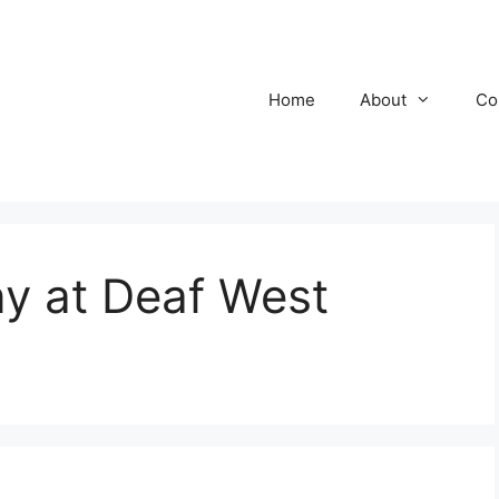
Home
About
Co
y at Deaf West