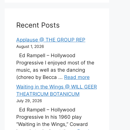
Recent Posts
Applause @ THE GROUP REP
August 1, 2026
Ed Rampell – Hollywood
Progressive I enjoyed most of the
music, as well as the dancing
(choreo by Becca ...
Read more
Waiting in the Wings @ WILL GEER
THEATRICUM BOTANICUM
July 29, 2026
Ed Rampell – Hollywood
Progressive In his 1960 play
“Waiting in the Wings,” Coward