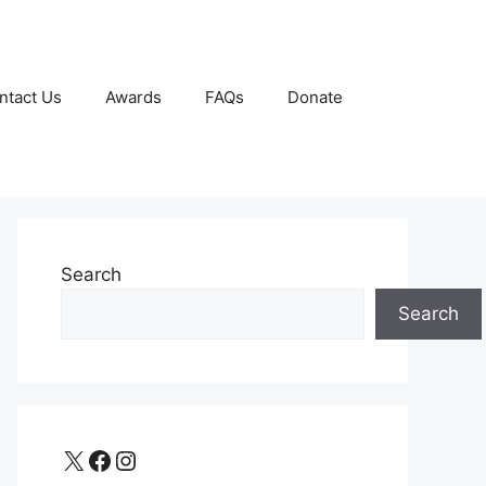
ntact Us
Awards
FAQs
Donate
Search
Search
X
Facebook
Instagram