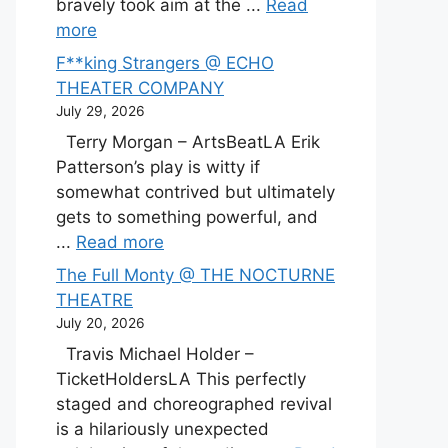
bravely took aim at the ...
Read
more
F**king Strangers @ ECHO
THEATER COMPANY
July 29, 2026
Terry Morgan – ArtsBeatLA Erik
Patterson’s play is witty if
somewhat contrived but ultimately
gets to something powerful, and
...
Read more
The Full Monty @ THE NOCTURNE
THEATRE
July 20, 2026
Travis Michael Holder –
TicketHoldersLA This perfectly
staged and choreographed revival
is a hilariously unexpected