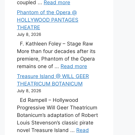
coupled ...
Read more
Phantom of the Opera @
HOLLYWOOD PANTAGES
THEATRE
July 8, 2026
F. Kathleen Foley – Stage Raw
More than four decades after its
premiere, Phantom of the Opera
remains one of ...
Read more
Treasure Island @ WILL GEER
THEATRICUM BOTANICUM
July 8, 2026
Ed Rampell – Hollywood
Progressive Will Geer Theatricum
Botanicum’s adaptation of Robert
Louis Stevenson’s classic pirate
novel Treasure Island ...
Read