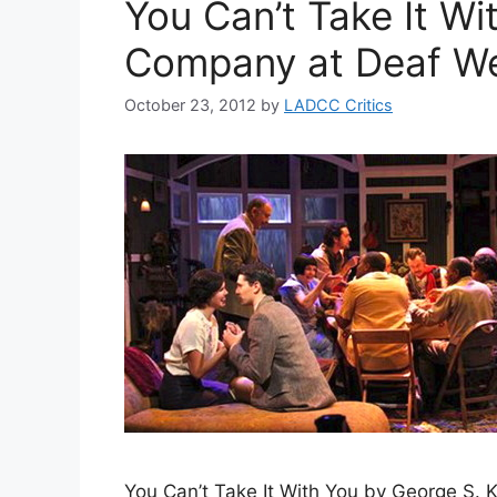
You Can’t Take It Wi
Company at Deaf We
October 23, 2012
by
LADCC Critics
You Can’t Take It With You by George S.