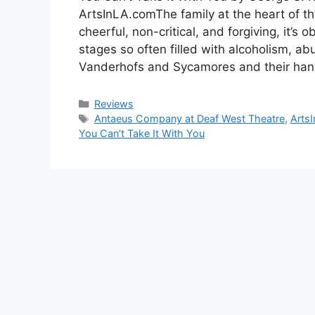
ArtsInLA.comThe family at the heart of t
cheerful, non-critical, and forgiving, it’s 
stages so often filled with alcoholism, ab
Vanderhofs and Sycamores and their hang
Categories
Reviews
Tags
Antaeus Company at Deaf West Theatre
,
Arts
You Can’t Take It With You