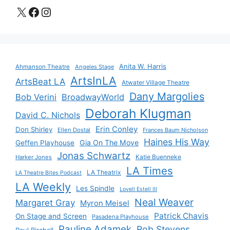
X
Facebook
Instagram
Anita W. Harris
Ahmanson Theatre
Angeles Stage
ArtsInLA
ArtsBeat LA
Atwater Village Theatre
Dany Margolies
Bob Verini
BroadwayWorld
Deborah Klugman
David C. Nichols
Erin Conley
Don Shirley
Ellen Dostal
Frances Baum Nicholson
Haines His Way
Gia On The Move
Geffen Playhouse
Jonas Schwartz
Katie Buenneke
Harker Jones
LA Times
LA Theatrix
LA Theatre Bites Podcast
LA Weekly
Les Spindle
Lovell Estell III
Neal Weaver
Margaret Gray
Myron Meisel
Patrick Chavis
On Stage and Screen
Pasadena Playhouse
Pauline Adamek
Rob Stevens
Paul Birchall