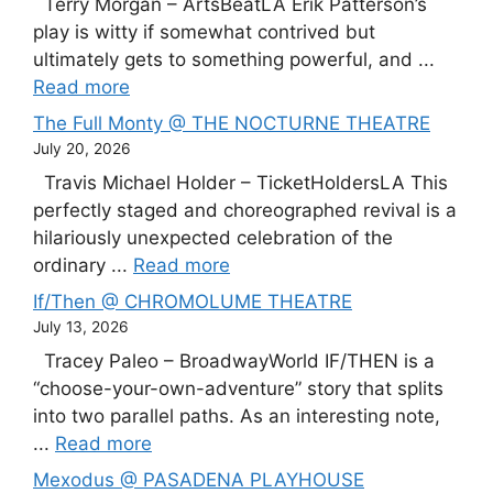
Terry Morgan – ArtsBeatLA Erik Patterson’s
play is witty if somewhat contrived but
ultimately gets to something powerful, and ...
Read more
The Full Monty @ THE NOCTURNE THEATRE
July 20, 2026
Travis Michael Holder – TicketHoldersLA This
perfectly staged and choreographed revival is a
hilariously unexpected celebration of the
ordinary ...
Read more
If/Then @ CHROMOLUME THEATRE
July 13, 2026
Tracey Paleo – BroadwayWorld IF/THEN is a
“choose-your-own-adventure” story that splits
into two parallel paths. As an interesting note,
...
Read more
Mexodus @ PASADENA PLAYHOUSE