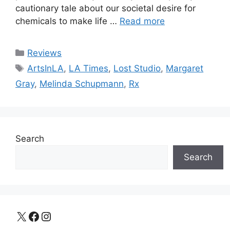
cautionary tale about our societal desire for
chemicals to make life …
Read more
Categories
Reviews
Tags
ArtsInLA
,
LA Times
,
Lost Studio
,
Margaret
Gray
,
Melinda Schupmann
,
Rx
Search
Search
X
Facebook
Instagram