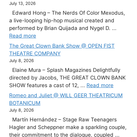
July 13, 2026
Edward Hong – The Nerds Of Color Mexodus,
a live-looping hip-hop musical created and
performed by Brian Quijada and Nygel D. ...
Read more
The Great Clown Bank Show @ OPEN FIST
THEATRE COMPANY
July 8, 2026
Elaine Mura – Splash Magazines Delightfully
directed by Jacobs, THE GREAT CLOWN BANK
SHOW features a cast of 12, ...
Read more
Romeo and Juliet @ WILL GEER THEATRICUM
BOTANICUM
July 8, 2026
Martín Hernández – Stage Raw Teenagers
Hagler and Scheppner make a sparkling couple,
their commitment to the dialogue, coupled ...