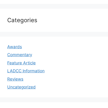
Categories
Awards
Commentary
Feature Article
LADCC Information
Reviews
Uncategorized