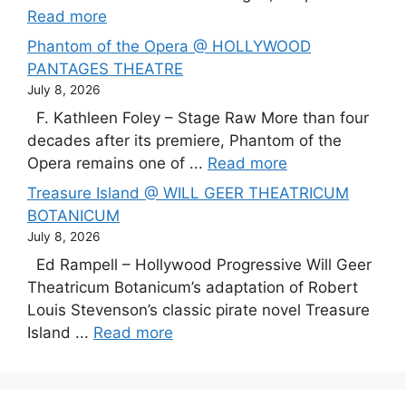
Read more
Phantom of the Opera @ HOLLYWOOD
PANTAGES THEATRE
July 8, 2026
F. Kathleen Foley – Stage Raw More than four
decades after its premiere, Phantom of the
Opera remains one of ...
Read more
Treasure Island @ WILL GEER THEATRICUM
BOTANICUM
July 8, 2026
Ed Rampell – Hollywood Progressive Will Geer
Theatricum Botanicum’s adaptation of Robert
Louis Stevenson’s classic pirate novel Treasure
Island ...
Read more