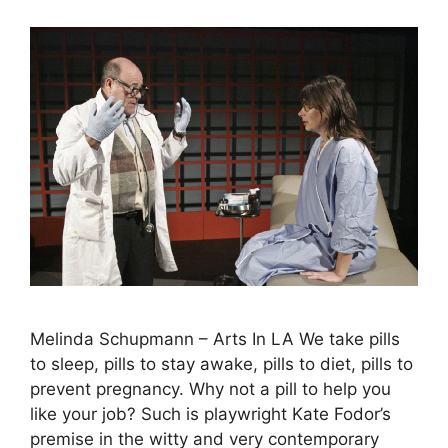
Melinda Schupmann – Arts In LA We take pills
to sleep, pills to stay awake, pills to diet, pills to
prevent pregnancy. Why not a pill to help you
like your job? Such is playwright Kate Fodor’s
premise in the witty and very contemporary