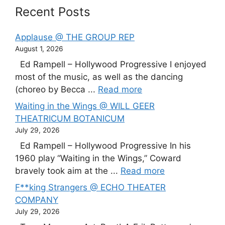
Recent Posts
Applause @ THE GROUP REP
August 1, 2026
Ed Rampell – Hollywood Progressive I enjoyed
most of the music, as well as the dancing
(choreo by Becca ...
Read more
Waiting in the Wings @ WILL GEER
THEATRICUM BOTANICUM
July 29, 2026
Ed Rampell – Hollywood Progressive In his
1960 play “Waiting in the Wings,” Coward
bravely took aim at the ...
Read more
F**king Strangers @ ECHO THEATER
COMPANY
July 29, 2026