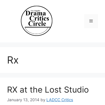
Skip
to
content
Menu
Rx
RX at the Lost Studio
January 13, 2014
by
LADCC Critics