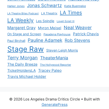
Jonas Schwartz
Katie Buenneke
Harker Jones
LA Times
LA Theatrix
LA Theatre Bites Podcast
LA Weekly
Les Spindle
Lovell Estell III
Neal Weaver
Margaret Gray
Myron Meisel
Patrick Chavis
On Stage and Screen
Pasadena Playhouse
Pauline Adamek
Rob Stevens
Paul Birchall
Stage Raw
Steven Leigh Morris
Terry Morgan
TheaterMania
The Daily Breeze
The Hollywood Reporter
Tracey Paleo
TicketHoldersLA
Travis Michael Holder
© 2026 Los Angeles Drama Critics Circle
• Built with
GeneratePress