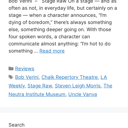
Bob Verini – Stage Raw On a stage — and as
often as not, in everyday life, but certainly on a
stage — when a character announces, “I’m
dying of boredom,” there’s always something
else, something deeper going on. With those
four spoken words, a character can
communicate almost anything: “I’m hot to do
something …
Read more
Categories
Reviews
Tags
Bob Verini
,
Chalk Repertory Theatre
,
LA
Weekly
,
Stage Raw
,
Steven Leigh Morris
,
The
Neutra Institute Museum
,
Uncle Vanya
Search