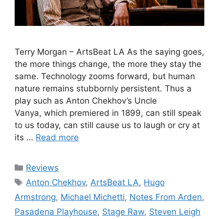
Terry Morgan – ArtsBeat LA As the saying goes,
the more things change, the more they stay the
same. Technology zooms forward, but human
nature remains stubbornly persistent. Thus a
play such as Anton Chekhov’s Uncle
Vanya, which premiered in 1899, can still speak
to us today, can still cause us to laugh or cry at
its …
Read more
Categories
Reviews
Tags
Anton Chekhov
,
ArtsBeat LA
,
Hugo
Armstrong
,
Michael Michetti
,
Notes From Arden
,
Pasadena Playhouse
,
Stage Raw
,
Steven Leigh