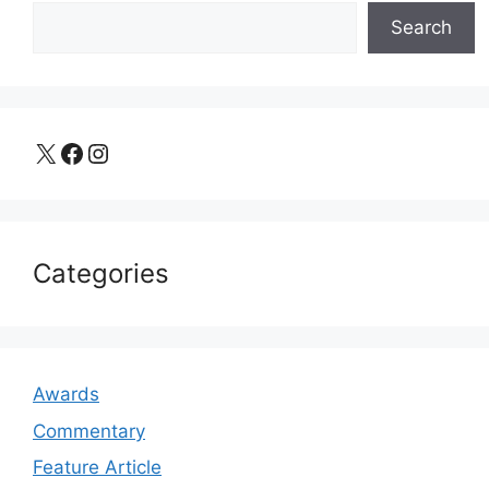
Search
X
Facebook
Instagram
Categories
Awards
Commentary
Feature Article