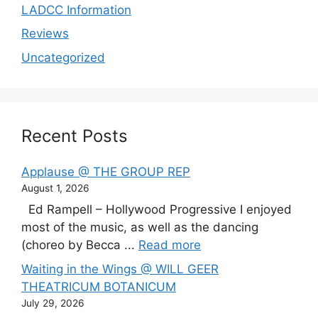
LADCC Information
Reviews
Uncategorized
Recent Posts
Applause @ THE GROUP REP
August 1, 2026
Ed Rampell – Hollywood Progressive I enjoyed
most of the music, as well as the dancing
(choreo by Becca ...
Read more
Waiting in the Wings @ WILL GEER
THEATRICUM BOTANICUM
July 29, 2026