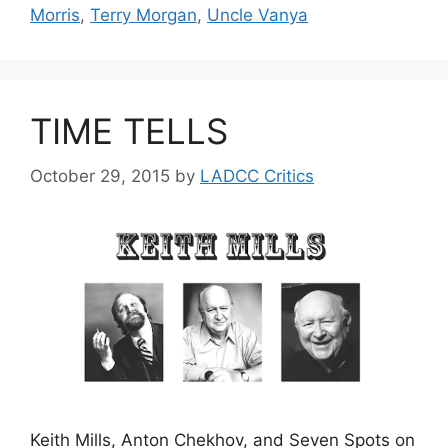
Morris
,
Terry Morgan
,
Uncle Vanya
TIME TELLS
October 29, 2015
by
LADCC Critics
Keith Mills, Anton Chekhov, and Seven Spots on