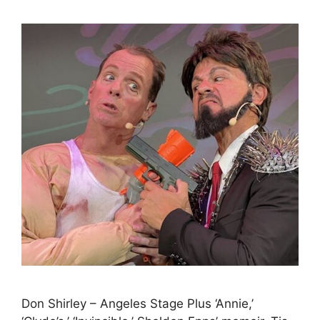
Don Shirley – Angeles Stage Plus ‘Annie,’