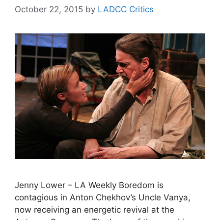
October 22, 2015
by
LADCC Critics
Jenny Lower – LA Weekly Boredom is
contagious in Anton Chekhov’s Uncle Vanya,
now receiving an energetic revival at the