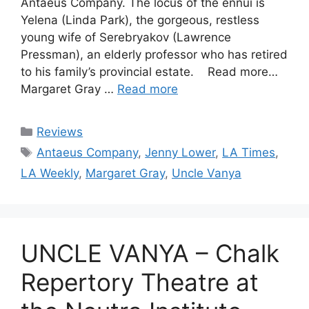
Antaeus Company. The locus of the ennui is
Yelena (Linda Park), the gorgeous, restless
young wife of Serebryakov (Lawrence
Pressman), an elderly professor who has retired
to his family’s provincial estate. Read more…
Margaret Gray …
Read more
Categories
Reviews
Tags
Antaeus Company
,
Jenny Lower
,
LA Times
,
LA Weekly
,
Margaret Gray
,
Uncle Vanya
UNCLE VANYA – Chalk
Repertory Theatre at