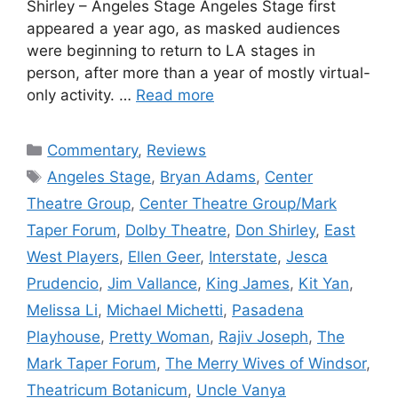
Shirley – Angeles Stage Angeles Stage first
appeared a year ago, as masked audiences
were beginning to return to LA stages in
person, after more than a year of mostly virtual-
only activity. …
Read more
Categories
Commentary
,
Reviews
Tags
Angeles Stage
,
Bryan Adams
,
Center
Theatre Group
,
Center Theatre Group/Mark
Taper Forum
,
Dolby Theatre
,
Don Shirley
,
East
West Players
,
Ellen Geer
,
Interstate
,
Jesca
Prudencio
,
Jim Vallance
,
King James
,
Kit Yan
,
Melissa Li
,
Michael Michetti
,
Pasadena
Playhouse
,
Pretty Woman
,
Rajiv Joseph
,
The
Mark Taper Forum
,
The Merry Wives of Windsor
,
Theatricum Botanicum
,
Uncle Vanya