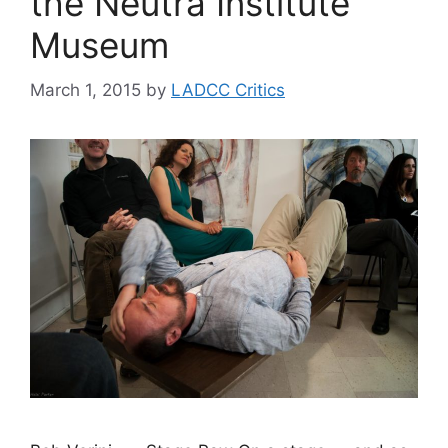
the Neutra Institute
Museum
March 1, 2015
by
LADCC Critics