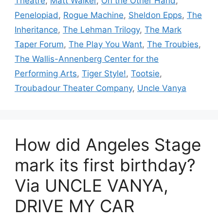
Theatre
,
Matt Walker
,
On the Other Hand
,
Penelopiad
,
Rogue Machine
,
Sheldon Epps
,
The
Inheritance
,
The Lehman Trilogy
,
The Mark
Taper Forum
,
The Play You Want
,
The Troubies
,
The Wallis-Annenberg Center for the
Performing Arts
,
Tiger Style!
,
Tootsie
,
Troubadour Theater Company
,
Uncle Vanya
How did Angeles Stage
mark its first birthday?
Via UNCLE VANYA,
DRIVE MY CAR