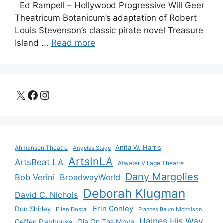
Ed Rampell – Hollywood Progressive Will Geer
Theatricum Botanicum’s adaptation of Robert
Louis Stevenson’s classic pirate novel Treasure
Island ...
Read more
X
Facebook
Instagram
Anita W. Harris
Ahmanson Theatre
Angeles Stage
ArtsInLA
ArtsBeat LA
Atwater Village Theatre
Dany Margolies
Bob Verini
BroadwayWorld
Deborah Klugman
David C. Nichols
Erin Conley
Don Shirley
Ellen Dostal
Frances Baum Nicholson
Haines His Way
Gia On The Move
Geffen Playhouse