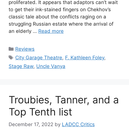
proliferated. It appears that adaptors can’t wait
to get their ink-stained fingers on Chekhov’s
classic tale about the conflicts raging on a
struggling Russian estate where the arrival of
an elderly …
Read more
Categories
Reviews
Tags
City Garage Theatre
,
F. Kathleen Foley
,
Stage Raw
,
Uncle Vanya
Troubies, Tanner, and a
Top Tenth list
December 17, 2022
by
LADCC Critics