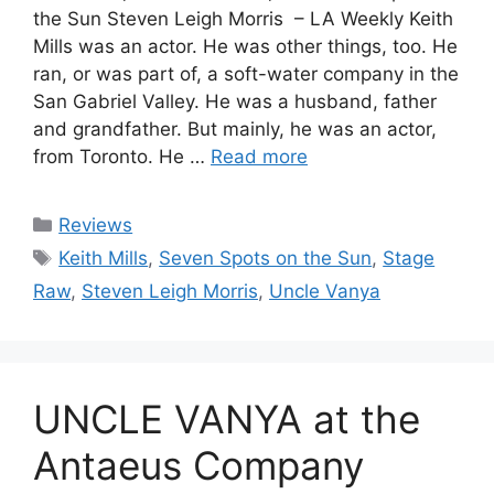
the Sun Steven Leigh Morris – LA Weekly Keith
Mills was an actor. He was other things, too. He
ran, or was part of, a soft-water company in the
San Gabriel Valley. He was a husband, father
and grandfather. But mainly, he was an actor,
from Toronto. He …
Read more
Categories
Reviews
Tags
Keith Mills
,
Seven Spots on the Sun
,
Stage
Raw
,
Steven Leigh Morris
,
Uncle Vanya
UNCLE VANYA at the
Antaeus Company