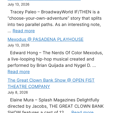
July 13, 2026
Tracey Paleo – BroadwayWorld IF/THEN is a
“choose-your-own-adventure” story that splits
into two parallel paths. As an interesting note,
...
Read more
Mexodus @ PASADENA PLAYHOUSE
July 13, 2026
Edward Hong – The Nerds Of Color Mexodus,
a live-looping hip-hop musical created and
performed by Brian Quijada and Nygel D. ...
Read more
The Great Clown Bank Show @ OPEN FIST
THEATRE COMPANY
July 8, 2026
Elaine Mura – Splash Magazines Delightfully
directed by Jacobs, THE GREAT CLOWN BANK
SHOW features a cast of 12, ...
Read more