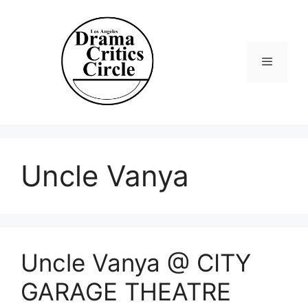
Skip
to
content
Menu
Uncle Vanya
Uncle Vanya @ CITY
GARAGE THEATRE