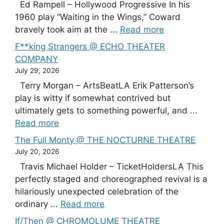
Ed Rampell – Hollywood Progressive In his
1960 play “Waiting in the Wings,” Coward
bravely took aim at the ...
Read more
F**king Strangers @ ECHO THEATER
COMPANY
July 29, 2026
Terry Morgan – ArtsBeatLA Erik Patterson’s
play is witty if somewhat contrived but
ultimately gets to something powerful, and ...
Read more
The Full Monty @ THE NOCTURNE THEATRE
July 20, 2026
Travis Michael Holder – TicketHoldersLA This
perfectly staged and choreographed revival is a
hilariously unexpected celebration of the
ordinary ...
Read more
If/Then @ CHROMOLUME THEATRE