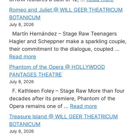
Romeo and Juliet @ WILL GEER THEATRICUM
BOTANICUM
July 8, 2026
Martín Hernández – Stage Raw Teenagers
Hagler and Scheppner make a sparkling couple,
their commitment to the dialogue, coupled ...
Read more
Phantom of the Opera @ HOLLYWOOD
PANTAGES THEATRE
July 8, 2026
F. Kathleen Foley – Stage Raw More than four
decades after its premiere, Phantom of the
Opera remains one of ...
Read more
Treasure Island @ WILL GEER THEATRICUM
BOTANICUM
July 8, 2026