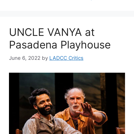
UNCLE VANYA at
Pasadena Playhouse
June 6, 2022
by
LADCC Critics