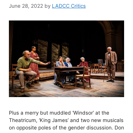
June 28, 2022
by
LADCC Critics
Plus a merry but muddled ‘Windsor’ at the
Theatricum, ‘King James’ and two new musicals
on opposite poles of the gender discussion. Don