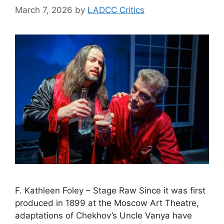
March 7, 2026
by
LADCC Critics
F. Kathleen Foley – Stage Raw Since it was first
produced in 1899 at the Moscow Art Theatre,
adaptations of Chekhov’s Uncle Vanya have