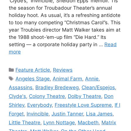
‘Clyde’s,’ ‘Invincible,’ Sheldon Epps’ memoir. Tis
the season for Troubadour Theater’s annual
holiday hoot. As usual, it’s a refreshing antidote
to too many competing “Christmas Carol”s. This
year Troubies director Matt Walker takes aim at
the 1988 shoot-’em-up film “Die Hard.” Its
setting — a corporate holiday party in …
Read
more
Categories
Feature Article
,
Reviews
Tags
Angeles Stage
,
Animal Farm
,
Annie
,
Assassins
,
Bradley Bredeweg
,
Clean/Espejos
,
Clyde's
,
Colony Theatre
,
Dolby Theatre
,
Don
Shirley
,
Everybody
,
Freestyle Love Supreme
,
If I
Forget
,
Invincible
,
Justin Tanner
,
Lisa James
,
Little Theatre
,
Lynn Nottage
,
Macbeth
,
Matrix