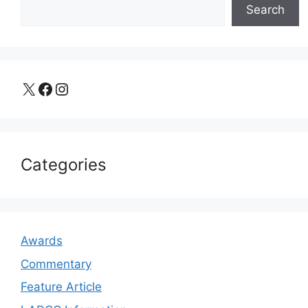
Search
X
Facebook
Instagram
Categories
Awards
Commentary
Feature Article