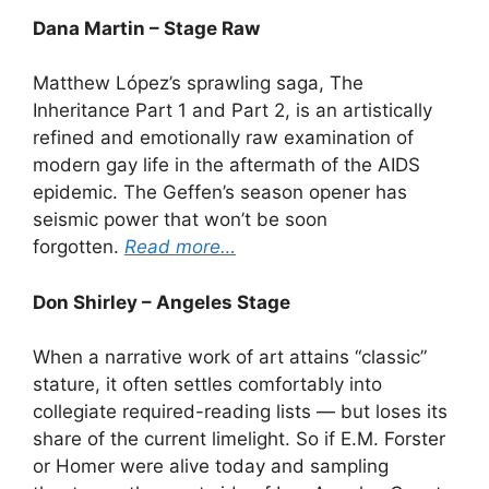
Dana Martin – Stage Raw
Matthew López’s sprawling saga, The
Inheritance Part 1 and Part 2, is an artistically
refined and emotionally raw examination of
modern gay life in the aftermath of the AIDS
epidemic. The Geffen’s season opener has
seismic power that won’t be soon
forgotten.
Read more…
Don Shirley – Angeles Stage
When a narrative work of art attains “classic”
stature, it often settles comfortably into
collegiate required-reading lists — but loses its
share of the current limelight. So if E.M. Forster
or Homer were alive today and sampling