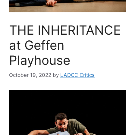
THE INHERITANCE
at Geffen
Playhouse
October 19, 2022
by
LADCC Critics