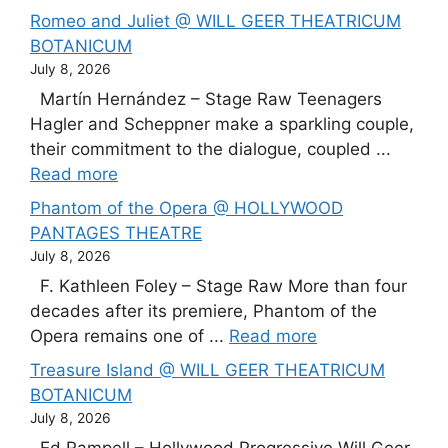
Romeo and Juliet @ WILL GEER THEATRICUM
BOTANICUM
July 8, 2026
Martín Hernández – Stage Raw Teenagers
Hagler and Scheppner make a sparkling couple,
their commitment to the dialogue, coupled ...
Read more
Phantom of the Opera @ HOLLYWOOD
PANTAGES THEATRE
July 8, 2026
F. Kathleen Foley – Stage Raw More than four
decades after its premiere, Phantom of the
Opera remains one of ...
Read more
Treasure Island @ WILL GEER THEATRICUM
BOTANICUM
July 8, 2026