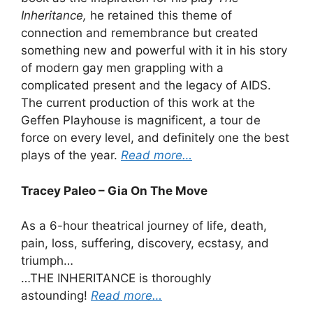
Inheritance,
he retained this theme of
connection and remembrance but created
something new and powerful with it in his story
of modern gay men grappling with a
complicated present and the legacy of AIDS.
The current production of this work at the
Geffen Playhouse is magnificent, a tour de
force on every level, and definitely one the best
plays of the year.
Read more…
Tracey Paleo – Gia On The Move
As a 6-hour theatrical journey of life, death,
pain, loss, suffering, discovery, ecstasy, and
triumph…
…THE INHERITANCE is thoroughly
astounding!
Read more…