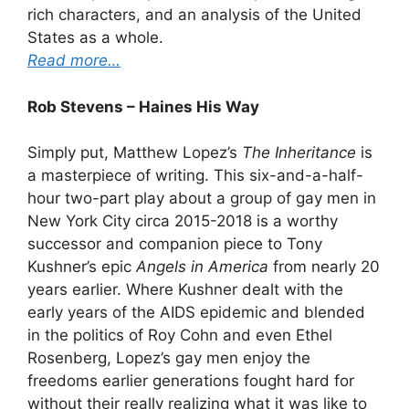
rich characters, and an analysis of the United
States as a whole.
Read more…
Rob Stevens – Haines His Way
Simply put, Matthew Lopez’s
The Inheritance
is
a masterpiece of writing. This six-and-a-half-
hour two-part play about a group of gay men in
New York City circa 2015-2018 is a worthy
successor and companion piece to Tony
Kushner’s epic
Angels in America
from nearly 20
years earlier. Where Kushner dealt with the
early years of the AIDS epidemic and blended
in the politics of Roy Cohn and even Ethel
Rosenberg, Lopez’s gay men enjoy the
freedoms earlier generations fought hard for
without their really realizing what it was like to