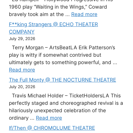
1960 play “Waiting in the Wings,” Coward
bravely took aim at the ...
Read more
F**king Strangers @ ECHO THEATER
COMPANY
July 29, 2026
Terry Morgan – ArtsBeatLA Erik Patterson’s
play is witty if somewhat contrived but
ultimately gets to something powerful, and ...
Read more
The Full Monty @ THE NOCTURNE THEATRE
July 20, 2026
Travis Michael Holder – TicketHoldersLA This
perfectly staged and choreographed revival is a
hilariously unexpected celebration of the
ordinary ...
Read more
If/Then @ CHROMOLUME THEATRE