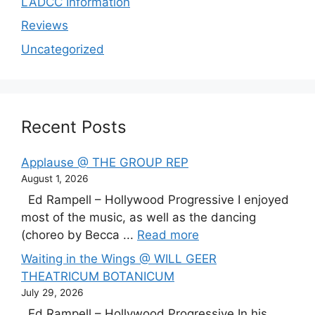
LADCC Information
Reviews
Uncategorized
Recent Posts
Applause @ THE GROUP REP
August 1, 2026
Ed Rampell – Hollywood Progressive I enjoyed
most of the music, as well as the dancing
(choreo by Becca ...
Read more
Waiting in the Wings @ WILL GEER
THEATRICUM BOTANICUM
July 29, 2026
Ed Rampell – Hollywood Progressive In his