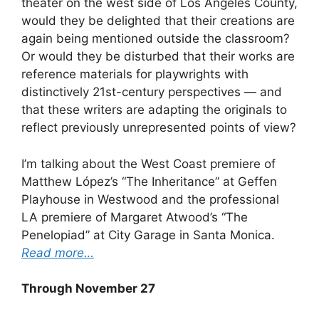
theater on the west side of Los Angeles County,
would they be delighted that their creations are
again being mentioned outside the classroom?
Or would they be disturbed that their works are
reference materials for playwrights with
distinctively 21st-century perspectives — and
that these writers are adapting the originals to
reflect previously unrepresented points of view?
I’m talking about the West Coast premiere of
Matthew López’s “The Inheritance” at Geffen
Playhouse in Westwood and the professional
LA premiere of Margaret Atwood’s “The
Penelopiad” at City Garage in Santa Monica.
Read more…
Through November 27