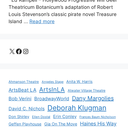
Ed Rampell – Hollywood Progressive Will Geer
Theatricum Botanicum’s adaptation of Robert
Louis Stevenson’s classic pirate novel Treasure
Island ...
Read more
X
Facebook
Instagram
Anita W. Harris
Ahmanson Theatre
Angeles Stage
ArtsInLA
ArtsBeat LA
Atwater Village Theatre
Dany Margolies
Bob Verini
BroadwayWorld
Deborah Klugman
David C. Nichols
Erin Conley
Don Shirley
Ellen Dostal
Frances Baum Nicholson
Haines His Way
Gia On The Move
Geffen Playhouse