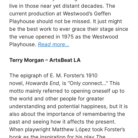
live in those near yet distant decades. The
current production at Westwood’s Geffen
Playhouse should not be missed. It just might
be the best work to ever grace their stage since
the venue opened in 1975 as the Westwood
Playhouse.
Read more…
Terry Morgan – ArtsBeat LA
The epigraph of E. M. Forster’s 1910
novel,
Howards End,
is “Only connect…” This
motto mainly referred to opening oneself up to
the world and other people for greater
understanding and potential happiness, but it is
also about the importance of remembering the
past and seeing how it affects the present.
When playwright Matthew López took Forster’s
book as the inspiration for his play
The