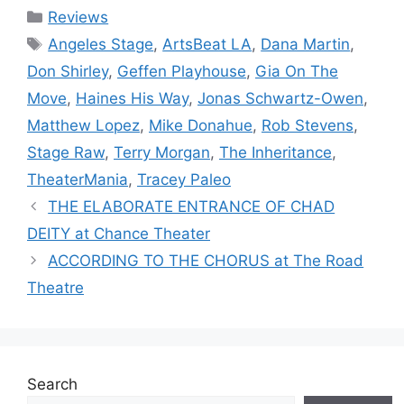
Categories
Reviews
Tags
Angeles Stage
,
ArtsBeat LA
,
Dana Martin
,
Don Shirley
,
Geffen Playhouse
,
Gia On The
Move
,
Haines His Way
,
Jonas Schwartz-Owen
,
Matthew Lopez
,
Mike Donahue
,
Rob Stevens
,
Stage Raw
,
Terry Morgan
,
The Inheritance
,
TheaterMania
,
Tracey Paleo
THE ELABORATE ENTRANCE OF CHAD
DEITY at Chance Theater
ACCORDING TO THE CHORUS at The Road
Theatre
Search