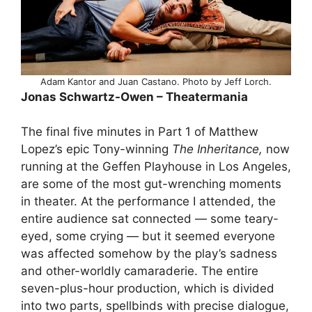
Adam Kantor and Juan Castano. Photo by Jeff Lorch.
Jonas Schwartz-Owen – Theatermania
The final five minutes in Part 1 of Matthew
Lopez’s epic Tony-winning
The Inheritance,
now
running at the Geffen Playhouse in Los Angeles,
are some of the most gut-wrenching moments
in theater. At the performance I attended, the
entire audience sat connected — some teary-
eyed, some crying — but it seemed everyone
was affected somehow by the play’s sadness
and other-worldly camaraderie. The entire
seven-plus-hour production, which is divided
into two parts, spellbinds with precise dialogue,