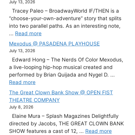
July 13, 2026
Tracey Paleo – BroadwayWorld IF/THEN is a
“choose-your-own-adventure” story that splits
into two parallel paths. As an interesting note,
...
Read more
Mexodus @ PASADENA PLAYHOUSE
July 13, 2026
Edward Hong – The Nerds Of Color Mexodus,
a live-looping hip-hop musical created and
performed by Brian Quijada and Nygel D. ...
Read more
The Great Clown Bank Show @ OPEN FIST
THEATRE COMPANY
July 8, 2026
Elaine Mura – Splash Magazines Delightfully
directed by Jacobs, THE GREAT CLOWN BANK
SHOW features a cast of 12, ...
Read more