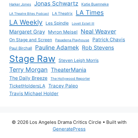
Jonas Schwartz
Katie Buenneke
Harker Jones
LA Times
LA Theatrix
LA Theatre Bites Podcast
LA Weekly
Les Spindle
Lovell Estell III
Neal Weaver
Margaret Gray
Myron Meisel
Patrick Chavis
On Stage and Screen
Pasadena Playhouse
Pauline Adamek
Rob Stevens
Paul Birchall
Stage Raw
Steven Leigh Morris
Terry Morgan
TheaterMania
The Daily Breeze
The Hollywood Reporter
Tracey Paleo
TicketHoldersLA
Travis Michael Holder
© 2026 Los Angeles Drama Critics Circle
• Built with
GeneratePress