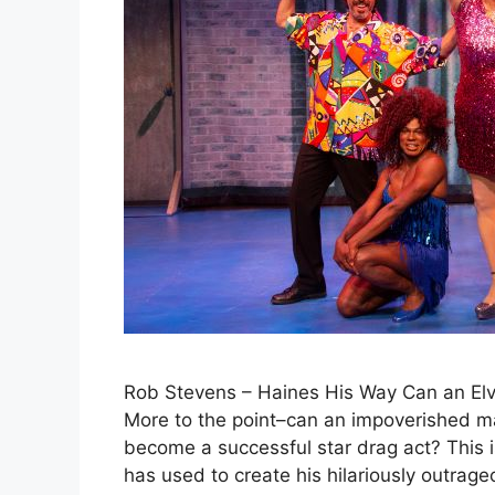
Rob Stevens – Haines His Way Can an Elvi
More to the point–can an impoverished ma
become a successful star drag act? This 
has used to create his hilariously outrag