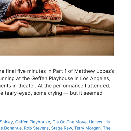
final five minutes in Part 1 of Matthew Lopez’s
unning at the Geffen Playhouse in Los Angeles,
ts in theater. At the performance I attended,
e teary-eyed, some crying — but it seemed
Shirley
,
Geffen Playhouse
,
Gia On The Move
,
Haines His
ke Donahue
,
Rob Stevens
,
Stage Raw
,
Terry Morgan
,
The