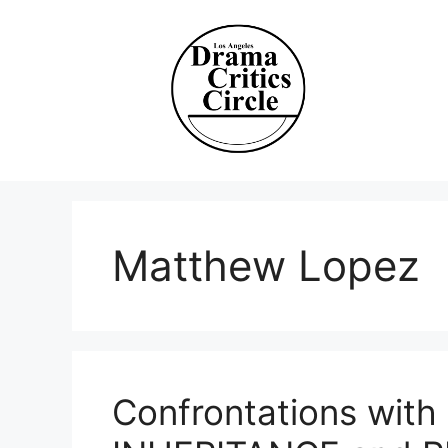
Skip
to
content
Matthew Lopez
Confrontations with 