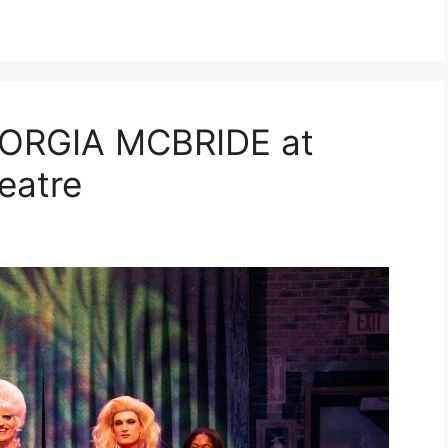
ORGIA MCBRIDE at
heatre