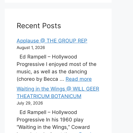
Recent Posts
Applause @ THE GROUP REP
August 1, 2026
Ed Rampell – Hollywood
Progressive I enjoyed most of the
music, as well as the dancing
(choreo by Becca ...
Read more
Waiting in the Wings @ WILL GEER
THEATRICUM BOTANICUM
July 29, 2026
Ed Rampell – Hollywood
Progressive In his 1960 play
“Waiting in the Wings,” Coward