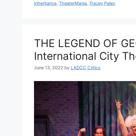
Inheritance
,
TheaterMania
,
Tracey Paleo
THE LEGEND OF GE
International City T
June 13, 2022
by
LADCC Critics