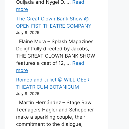
Quijada and Nygel D. ...
Read
more
The Great Clown Bank Show @
OPEN FIST THEATRE COMPANY
July 8, 2026
Elaine Mura – Splash Magazines
Delightfully directed by Jacobs,
THE GREAT CLOWN BANK SHOW
features a cast of 12, ...
Read
more
Romeo and Juliet @ WILL GEER
THEATRICUM BOTANICUM
July 8, 2026
Martín Hernández – Stage Raw
Teenagers Hagler and Scheppner
make a sparkling couple, their
commitment to the dialogue,