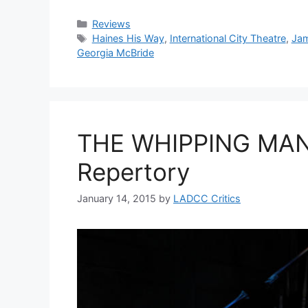
Categories
Reviews
Tags
Haines His Way
,
International City Theatre
,
Jam
Georgia McBride
THE WHIPPING MAN 
Repertory
January 14, 2015
by
LADCC Critics