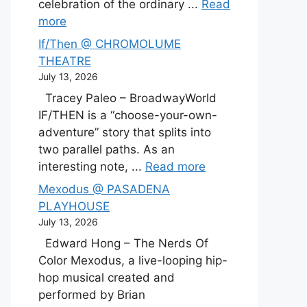
celebration of the ordinary ...
Read
more
If/Then @ CHROMOLUME
THEATRE
July 13, 2026
Tracey Paleo – BroadwayWorld
IF/THEN is a “choose-your-own-
adventure” story that splits into
two parallel paths. As an
interesting note, ...
Read more
Mexodus @ PASADENA
PLAYHOUSE
July 13, 2026
Edward Hong – The Nerds Of
Color Mexodus, a live-looping hip-
hop musical created and
performed by Brian