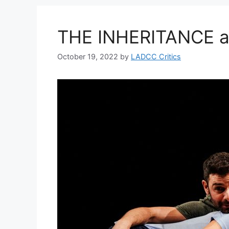
THE INHERITANCE at
October 19, 2022
by
LADCC Critics