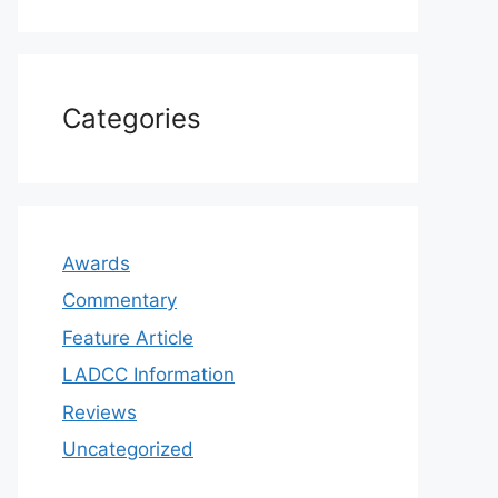
Categories
Awards
Commentary
Feature Article
LADCC Information
Reviews
Uncategorized