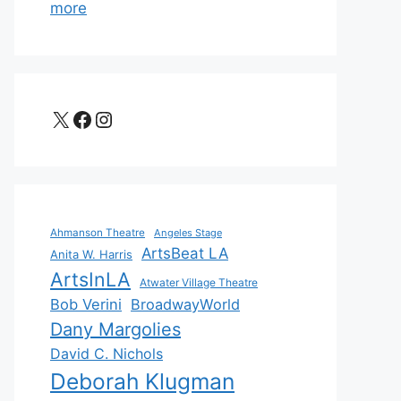
more
X
Facebook
Instagram
Ahmanson Theatre
Angeles Stage
ArtsBeat LA
Anita W. Harris
ArtsInLA
Atwater Village Theatre
Bob Verini
BroadwayWorld
Dany Margolies
David C. Nichols
Deborah Klugman