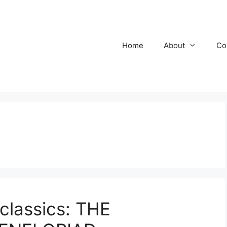
Home
About
Co
classics: THE