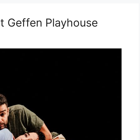
 Geffen Playhouse