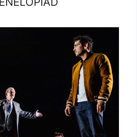
PENELOPIAD