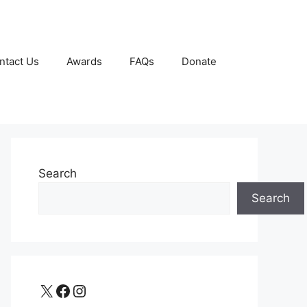
ntact Us
Awards
FAQs
Donate
Search
Search
X
Facebook
Instagram