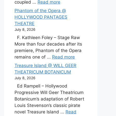
coupled ...
Read more
Phantom of the Opera @
HOLLYWOOD PANTAGES
THEATRE
July 8, 2026
F. Kathleen Foley – Stage Raw
More than four decades after its
premiere, Phantom of the Opera
remains one of ...
Read more
Treasure Island @ WILL GEER
THEATRICUM BOTANICUM
July 8, 2026
Ed Rampell – Hollywood
Progressive Will Geer Theatricum
Botanicum’s adaptation of Robert
Louis Stevenson’s classic pirate
novel Treasure Island ...
Read