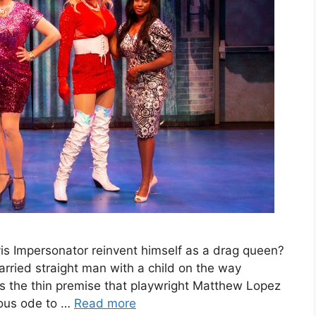
s Impersonator reinvent himself as a drag queen?
rried straight man with a child on the way
is the thin premise that playwright Matthew Lopez
eous ode to …
Read more