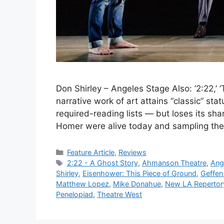
Don Shirley – Angeles Stage Also: ’2:22,’ ‘
narrative work of art attains “classic” stat
required-reading lists — but loses its share
Homer were alive today and sampling the
Categories
Feature Article
,
Reviews
Tags
2:22 - A Ghost Story
,
Ahmanson Theatre
,
Ang
Shirley
,
Eisenhower: This Piece of Ground
,
Geffen
Matthew Lopez
,
Mike Donahue
,
New LA Reperto
Penelopiad
,
Theatre West