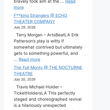
bravely took aim at the ...
Read
more
F**king Strangers @ ECHO
THEATER COMPANY
July 29, 2026
Terry Morgan – ArtsBeatLA Erik
Patterson’s play is witty if
somewhat contrived but ultimately
gets to something powerful, and
...
Read more
The Full Monty @ THE NOCTURNE
THEATRE
July 20, 2026
Travis Michael Holder –
TicketHoldersLA This perfectly
staged and choreographed revival
is a hilariously unexpected