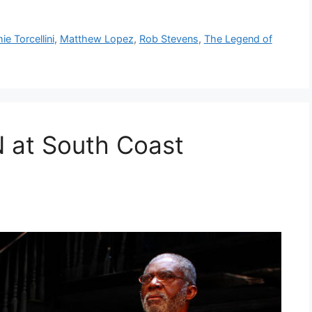
ie Torcellini
,
Matthew Lopez
,
Rob Stevens
,
The Legend of
at South Coast