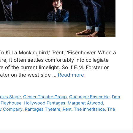
To Kill a Mockingbird,’ ‘Rent,’ ‘Eisenhower’ When a
ure, it often settles comfortably into collegiate
 of the current limelight. So if E.M. Forster or
ater on the west side …
Read more
eles Stage
,
Center Theatre Group
,
Coeurage Ensemble
,
Don
 Playhouse
,
Hollywood Pantages
,
Margaret Atwood
,
ry Company
,
Pantages Theatre
,
Rent
,
The Inheritance
,
The