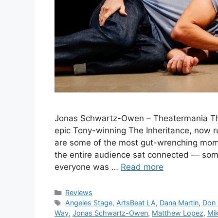
Jonas Schwartz-Owen – Theatermania The 
epic Tony-winning The Inheritance, now r
are some of the most gut-wrenching momen
the entire audience sat connected — som
everyone was …
Read more
Categories
Reviews
Tags
Angeles Stage
,
ArtsBeat LA
,
Dana Martin
,
Don 
Way
,
Jonas Schwartz-Owen
,
Matthew Lopez
,
Mi