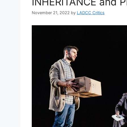
INHERITANCE and 
November 21, 2022
by
LADCC Critics