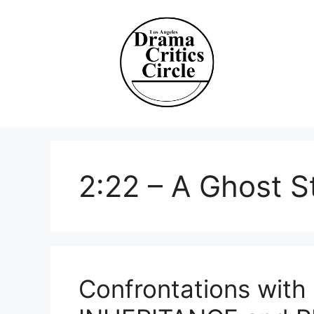
Skip
to
content
2:22 – A Ghost S
Confrontations with 