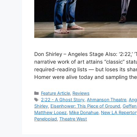
Don Shirley – Angeles Stage Also: ’2:22,’ ‘
narrative work of art attains “classic” stat
required-reading lists — but loses its share
Homer were alive today and sampling the
Categories
Feature Article
,
Reviews
Tags
2:22 - A Ghost Story
,
Ahmanson Theatre
,
Ang
Shirley
,
Eisenhower: This Piece of Ground
,
Geffen
Matthew Lopez
,
Mike Donahue
,
New LA Reperto
Penelopiad
,
Theatre West