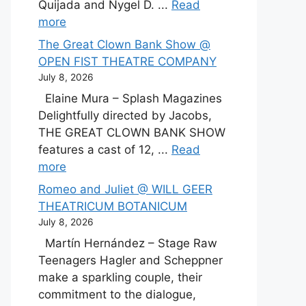
Quijada and Nygel D. ...
Read
more
The Great Clown Bank Show @
OPEN FIST THEATRE COMPANY
July 8, 2026
Elaine Mura – Splash Magazines
Delightfully directed by Jacobs,
THE GREAT CLOWN BANK SHOW
features a cast of 12, ...
Read
more
Romeo and Juliet @ WILL GEER
THEATRICUM BOTANICUM
July 8, 2026
Martín Hernández – Stage Raw
Teenagers Hagler and Scheppner
make a sparkling couple, their
commitment to the dialogue,