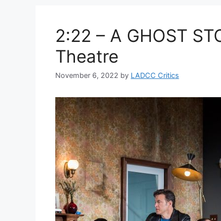
2:22 – A GHOST ST
Theatre
November 6, 2022
by
LADCC Critics