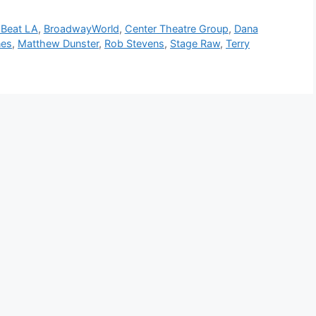
sBeat LA
,
BroadwayWorld
,
Center Theatre Group
,
Dana
nes
,
Matthew Dunster
,
Rob Stevens
,
Stage Raw
,
Terry