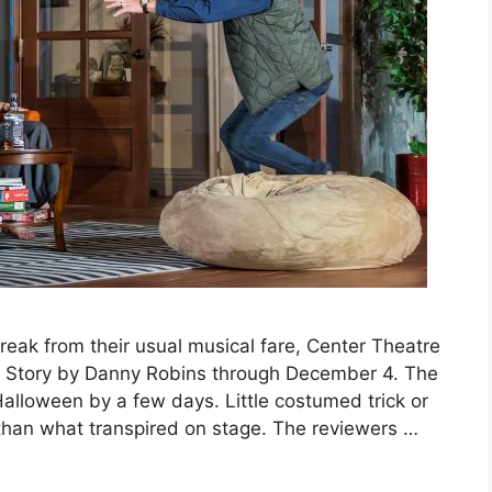
eak from their usual musical fare, Center Theatre
 Story by Danny Robins through December 4. The
lloween by a few days. Little costumed trick or
than what transpired on stage. The reviewers …