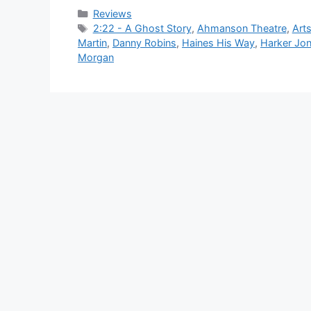
Categories
Reviews
Tags
2:22 - A Ghost Story
,
Ahmanson Theatre
,
Art
Martin
,
Danny Robins
,
Haines His Way
,
Harker Jo
Morgan