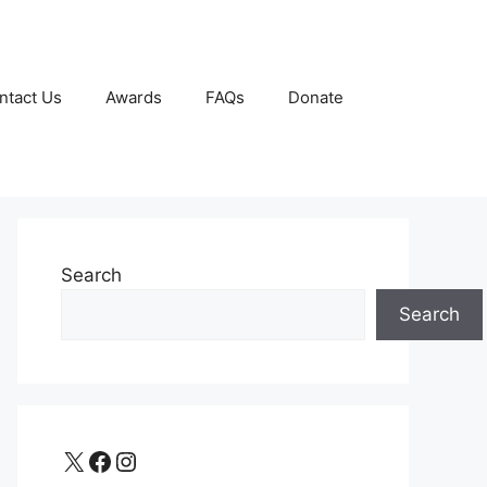
ntact Us
Awards
FAQs
Donate
Search
Search
X
Facebook
Instagram