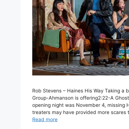
Rob Stevens – Haines His Way Taking a br
Group-Ahmanson is offering2:22-A Ghost
opening night was November 4, missing Ha
treaters may have provided more scares 
Read more