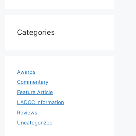
Categories
Awards
Commentary
Feature Article
LADCC Information
Reviews
Uncategorized