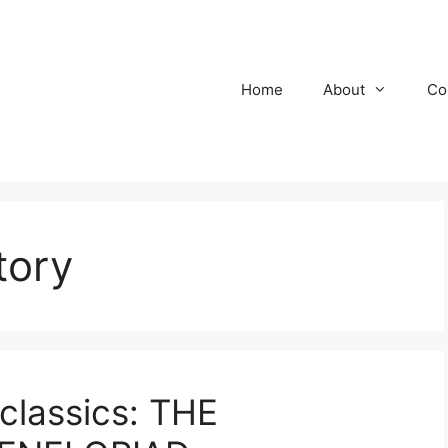
Home
About
Co
tory
classics: THE