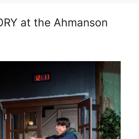
ORY at the Ahmanson