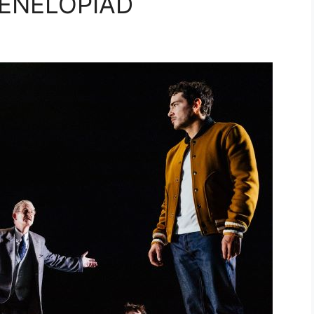
PENELOPIAD