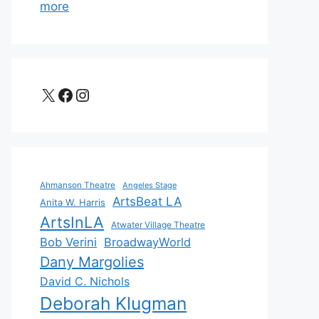
more
X
Facebook
Instagram
Ahmanson Theatre
Angeles Stage
ArtsBeat LA
Anita W. Harris
ArtsInLA
Atwater Village Theatre
Bob Verini
BroadwayWorld
Dany Margolies
David C. Nichols
Deborah Klugman