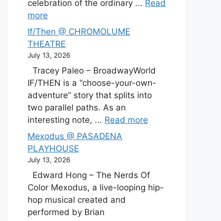
celebration of the ordinary ...
Read
more
If/Then @ CHROMOLUME
THEATRE
July 13, 2026
Tracey Paleo – BroadwayWorld
IF/THEN is a “choose-your-own-
adventure” story that splits into
two parallel paths. As an
interesting note, ...
Read more
Mexodus @ PASADENA
PLAYHOUSE
July 13, 2026
Edward Hong – The Nerds Of
Color Mexodus, a live-looping hip-
hop musical created and
performed by Brian