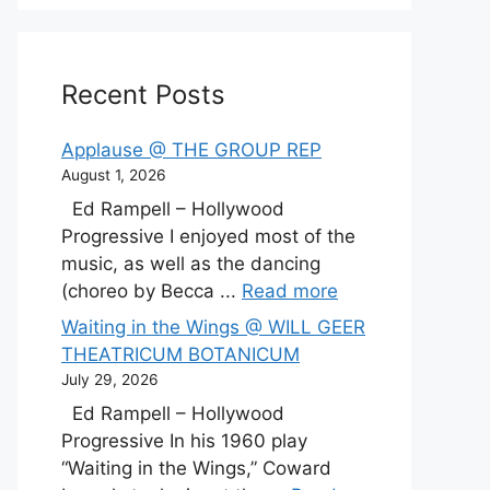
Recent Posts
Applause @ THE GROUP REP
August 1, 2026
Ed Rampell – Hollywood
Progressive I enjoyed most of the
music, as well as the dancing
(choreo by Becca ...
Read more
Waiting in the Wings @ WILL GEER
THEATRICUM BOTANICUM
July 29, 2026
Ed Rampell – Hollywood
Progressive In his 1960 play
“Waiting in the Wings,” Coward