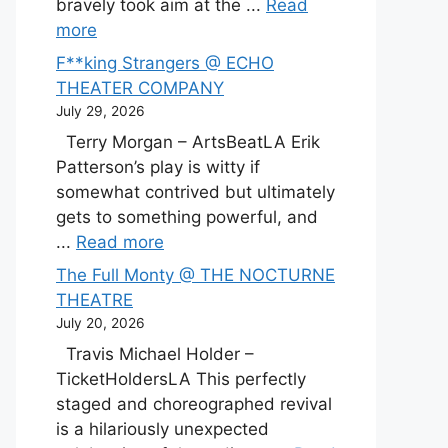
bravely took aim at the ...
Read
more
F**king Strangers @ ECHO
THEATER COMPANY
July 29, 2026
Terry Morgan – ArtsBeatLA Erik
Patterson’s play is witty if
somewhat contrived but ultimately
gets to something powerful, and
...
Read more
The Full Monty @ THE NOCTURNE
THEATRE
July 20, 2026
Travis Michael Holder –
TicketHoldersLA This perfectly
staged and choreographed revival
is a hilariously unexpected