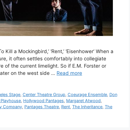
To Kill a Mockingbird,’ ‘Rent,’ ‘Eisenhower’ When a
ure, it often settles comfortably into collegiate
 of the current limelight. So if E.M. Forster or
ater on the west side …
Read more
eles Stage
,
Center Theatre Group
,
Coeurage Ensemble
,
Don
 Playhouse
,
Hollywood Pantages
,
Margaret Atwood
,
ry Company
,
Pantages Theatre
,
Rent
,
The Inheritance
,
The