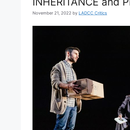
INHERITANCE and 
November 21, 2022
by
LADCC Critics