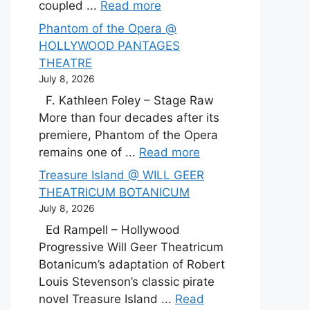
coupled ...
Read more
Phantom of the Opera @
HOLLYWOOD PANTAGES
THEATRE
July 8, 2026
F. Kathleen Foley – Stage Raw
More than four decades after its
premiere, Phantom of the Opera
remains one of ...
Read more
Treasure Island @ WILL GEER
THEATRICUM BOTANICUM
July 8, 2026
Ed Rampell – Hollywood
Progressive Will Geer Theatricum
Botanicum’s adaptation of Robert
Louis Stevenson’s classic pirate
novel Treasure Island ...
Read