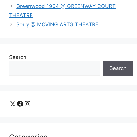
Greenwood 1964 @ GREENWAY COURT
THEATRE
Sorry @ MOVING ARTS THEATRE
Search
Search
X
Facebook
Instagram