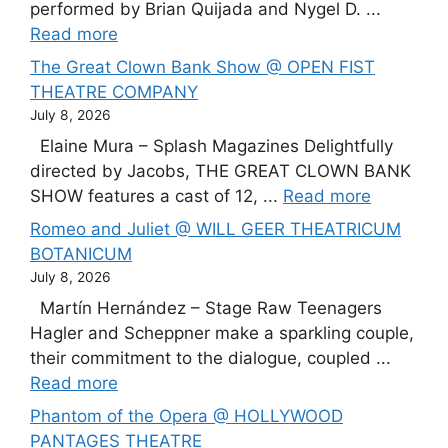
performed by Brian Quijada and Nygel D. ...
Read more
The Great Clown Bank Show @ OPEN FIST
THEATRE COMPANY
July 8, 2026
Elaine Mura – Splash Magazines Delightfully
directed by Jacobs, THE GREAT CLOWN BANK
SHOW features a cast of 12, ...
Read more
Romeo and Juliet @ WILL GEER THEATRICUM
BOTANICUM
July 8, 2026
Martín Hernández – Stage Raw Teenagers
Hagler and Scheppner make a sparkling couple,
their commitment to the dialogue, coupled ...
Read more
Phantom of the Opera @ HOLLYWOOD
PANTAGES THEATRE