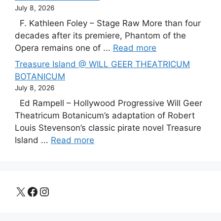
July 8, 2026
F. Kathleen Foley – Stage Raw More than four
decades after its premiere, Phantom of the
Opera remains one of ...
Read more
Treasure Island @ WILL GEER THEATRICUM
BOTANICUM
July 8, 2026
Ed Rampell – Hollywood Progressive Will Geer
Theatricum Botanicum’s adaptation of Robert
Louis Stevenson’s classic pirate novel Treasure
Island ...
Read more
X
Facebook
Instagram