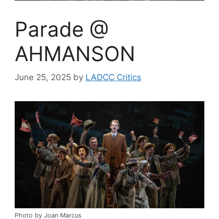
Parade @
AHMANSON
June 25, 2025
by
LADCC Critics
Photo by Joan Marcus