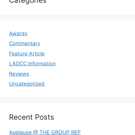
Categories
Awards
Commentary
Feature Article
LADCC Information
Reviews
Uncategorized
Recent Posts
Applause @ THE GROUP REP