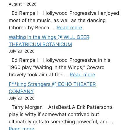
August 1, 2026
Ed Rampell – Hollywood Progressive I enjoyed
most of the music, as well as the dancing
(choreo by Becca ...
Read more
Waiting in the Wings @ WILL GEER
THEATRICUM BOTANICUM
July 29, 2026
Ed Rampell – Hollywood Progressive In his
1960 play “Waiting in the Wings,” Coward
bravely took aim at the ...
Read more
F**king Strangers @ ECHO THEATER
COMPANY
July 29, 2026
Terry Morgan – ArtsBeatLA Erik Patterson’s
play is witty if somewhat contrived but
ultimately gets to something powerful, and ...
Read more