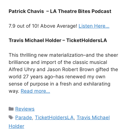
Patrick Chavis – LA Theatre Bites Podcast
7.9 out of 10! Above Average!
Listen Here…
Travis Michael Holder – TicketHoldersLA
This thrilling new materialization–and the sheer
brilliance and import of the classic musical
Alfred Uhry and Jason Robert Brown gifted the
world 27 years ago–has renewed my own
sense of purpose in a fresh and exhilarating
way.
Read more…
Categories
Reviews
Tags
Parade
,
TicketHoldersLA
,
Travis Michael
Holder