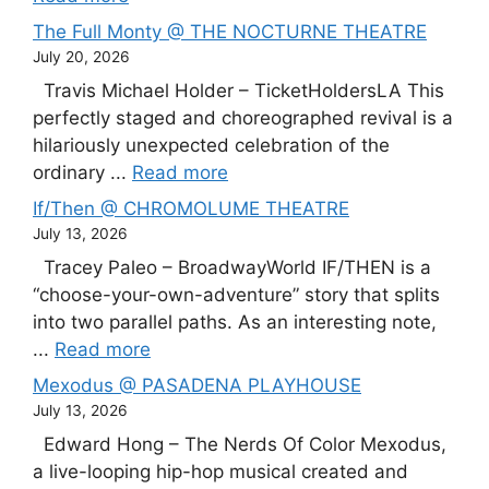
The Full Monty @ THE NOCTURNE THEATRE
July 20, 2026
Travis Michael Holder – TicketHoldersLA This
perfectly staged and choreographed revival is a
hilariously unexpected celebration of the
ordinary ...
Read more
If/Then @ CHROMOLUME THEATRE
July 13, 2026
Tracey Paleo – BroadwayWorld IF/THEN is a
“choose-your-own-adventure” story that splits
into two parallel paths. As an interesting note,
...
Read more
Mexodus @ PASADENA PLAYHOUSE
July 13, 2026
Edward Hong – The Nerds Of Color Mexodus,
a live-looping hip-hop musical created and