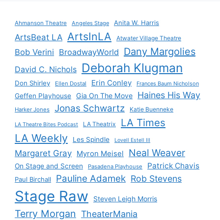
Anita W. Harris
Ahmanson Theatre
Angeles Stage
ArtsInLA
ArtsBeat LA
Atwater Village Theatre
Dany Margolies
Bob Verini
BroadwayWorld
Deborah Klugman
David C. Nichols
Erin Conley
Don Shirley
Ellen Dostal
Frances Baum Nicholson
Haines His Way
Gia On The Move
Geffen Playhouse
Jonas Schwartz
Katie Buenneke
Harker Jones
LA Times
LA Theatrix
LA Theatre Bites Podcast
LA Weekly
Les Spindle
Lovell Estell III
Neal Weaver
Margaret Gray
Myron Meisel
Patrick Chavis
On Stage and Screen
Pasadena Playhouse
Pauline Adamek
Rob Stevens
Paul Birchall
Stage Raw
Steven Leigh Morris
Terry Morgan
TheaterMania