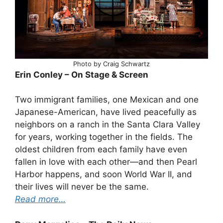
Photo by Craig Schwartz
Erin Conley – On Stage & Screen
Two immigrant families, one Mexican and one
Japanese-American, have lived peacefully as
neighbors on a ranch in the Santa Clara Valley
for years, working together in the fields. The
oldest children from each family have even
fallen in love with each other—and then Pearl
Harbor happens, and soon World War II, and
their lives will never be the same.
Read more…