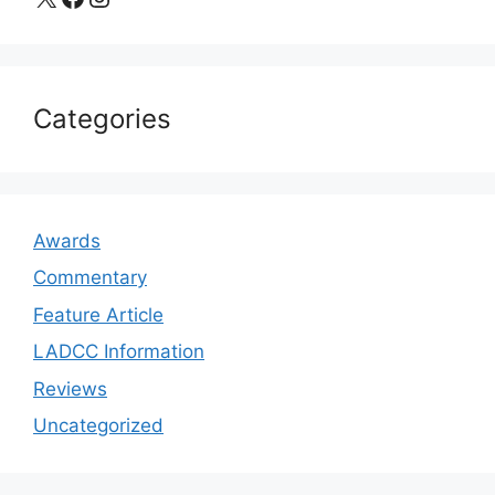
Categories
Awards
Commentary
Feature Article
LADCC Information
Reviews
Uncategorized