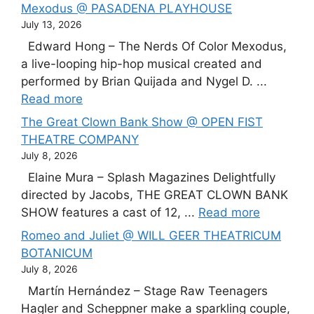
Mexodus @ PASADENA PLAYHOUSE
July 13, 2026
Edward Hong – The Nerds Of Color Mexodus,
a live-looping hip-hop musical created and
performed by Brian Quijada and Nygel D. ...
Read more
The Great Clown Bank Show @ OPEN FIST
THEATRE COMPANY
July 8, 2026
Elaine Mura – Splash Magazines Delightfully
directed by Jacobs, THE GREAT CLOWN BANK
SHOW features a cast of 12, ...
Read more
Romeo and Juliet @ WILL GEER THEATRICUM
BOTANICUM
July 8, 2026
Martín Hernández – Stage Raw Teenagers
Hagler and Scheppner make a sparkling couple,