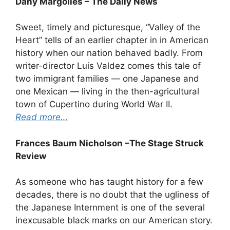
Dany Margolies – The Daily News
Sweet, timely and picturesque, “Valley of the
Heart” tells of an earlier chapter in in American
history when our nation behaved badly. From
writer-director Luis Valdez comes this tale of
two immigrant families — one Japanese and
one Mexican — living in the then-agricultural
town of Cupertino during World War II.
Read more…
Frances Baum Nicholson –The Stage Struck
Review
As someone who has taught history for a few
decades, there is no doubt that the ugliness of
the Japanese Internment is one of the several
inexcusable black marks on our American story.