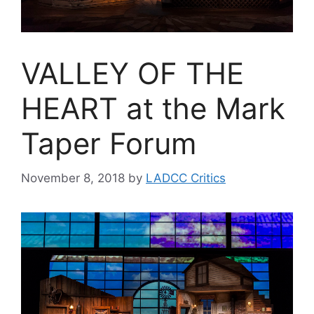
VALLEY OF THE
HEART at the Mark
Taper Forum
November 8, 2018
by
LADCC Critics