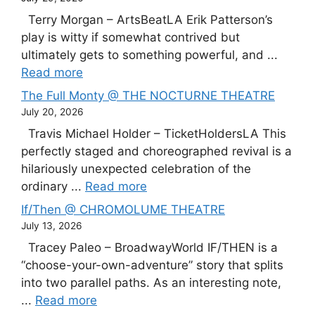
Terry Morgan – ArtsBeatLA Erik Patterson’s
play is witty if somewhat contrived but
ultimately gets to something powerful, and ...
Read more
The Full Monty @ THE NOCTURNE THEATRE
July 20, 2026
Travis Michael Holder – TicketHoldersLA This
perfectly staged and choreographed revival is a
hilariously unexpected celebration of the
ordinary ...
Read more
If/Then @ CHROMOLUME THEATRE
July 13, 2026
Tracey Paleo – BroadwayWorld IF/THEN is a
“choose-your-own-adventure” story that splits
into two parallel paths. As an interesting note,
...
Read more