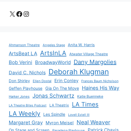
X
Facebook
Instagram
Anita W. Harris
Ahmanson Theatre
Angeles Stage
ArtsInLA
ArtsBeat LA
Atwater Village Theatre
Dany Margolies
Bob Verini
BroadwayWorld
Deborah Klugman
David C. Nichols
Erin Conley
Don Shirley
Ellen Dostal
Frances Baum Nicholson
Haines His Way
Gia On The Move
Geffen Playhouse
Jonas Schwartz
Katie Buenneke
Harker Jones
LA Times
LA Theatrix
LA Theatre Bites Podcast
LA Weekly
Les Spindle
Lovell Estell III
Neal Weaver
Margaret Gray
Myron Meisel
Patrick Chavis
On Stage and Screen
Pasadena Playhouse