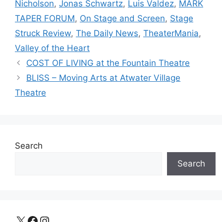
Nicholson
,
Jonas Schwartz
,
Luis Valdez
,
MARK
TAPER FORUM
,
On Stage and Screen
,
Stage
Struck Review
,
The Daily News
,
TheaterMania
,
Valley of the Heart
COST OF LIVING at the Fountain Theatre
BLISS – Moving Arts at Atwater Village
Theatre
Search
Search
X
Facebook
Instagram