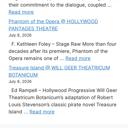
their commitment to the dialogue, coupled ...
Read more
Phantom of the Opera @ HOLLYWOOD
PANTAGES THEATRE
July 8, 2026
F. Kathleen Foley – Stage Raw More than four
decades after its premiere, Phantom of the
Opera remains one of ...
Read more
Treasure Island @ WILL GEER THEATRICUM
BOTANICUM
July 8, 2026
Ed Rampell – Hollywood Progressive Will Geer
Theatricum Botanicum’s adaptation of Robert
Louis Stevenson’s classic pirate novel Treasure
Island ...
Read more