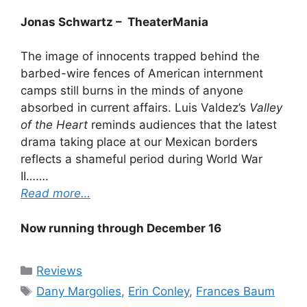
Jonas Schwartz – TheaterMania
The image of innocents trapped behind the
barbed-wire fences of American internment
camps still burns in the minds of anyone
absorbed in current affairs. Luis Valdez’s
Valley
of the Heart
reminds audiences that the latest
drama taking place at our Mexican borders
reflects a shameful period during World War
II…….
Read more…
Now running through December 16
Categories
Reviews
Tags
Dany Margolies
,
Erin Conley
,
Frances Baum