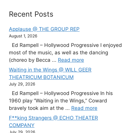
Recent Posts
Applause @ THE GROUP REP
August 1, 2026
Ed Rampell – Hollywood Progressive I enjoyed
most of the music, as well as the dancing
(choreo by Becca ...
Read more
Waiting in the Wings @ WILL GEER
THEATRICUM BOTANICUM
July 29, 2026
Ed Rampell – Hollywood Progressive In his
1960 play “Waiting in the Wings,” Coward
bravely took aim at the ...
Read more
F**king Strangers @ ECHO THEATER
COMPANY
July 29, 2026