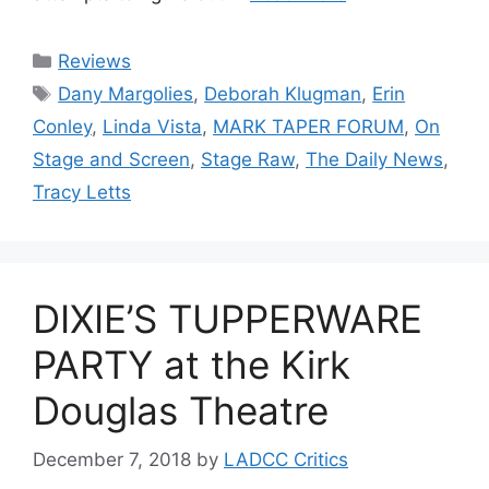
Categories
Reviews
Tags
Dany Margolies
,
Deborah Klugman
,
Erin
Conley
,
Linda Vista
,
MARK TAPER FORUM
,
On
Stage and Screen
,
Stage Raw
,
The Daily News
,
Tracy Letts
DIXIE’S TUPPERWARE
PARTY at the Kirk
Douglas Theatre
December 7, 2018
by
LADCC Critics