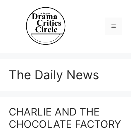
Skip
to
content
Menu
The Daily News
CHARLIE AND THE
CHOCOLATE FACTORY