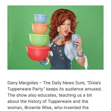
Dany Margolies – The Daily News Sure, “Dixie’s
Tupperware Party” keeps its audience amused.
The show also educates, teaching us a bit
about the history of Tupperware and the
woman, Brownie Wise, who invented the