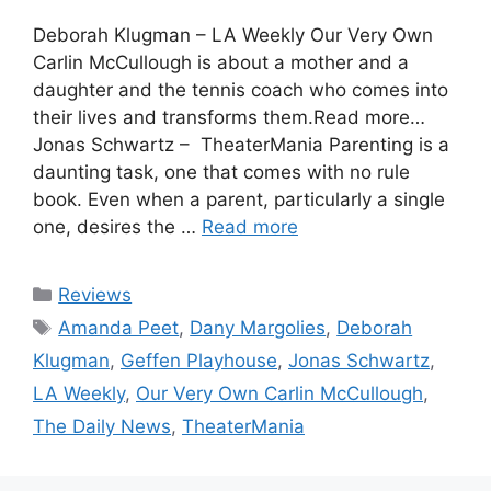
Deborah Klugman – LA Weekly Our Very Own
Carlin McCullough is about a mother and a
daughter and the tennis coach who comes into
their lives and transforms them.Read more…
Jonas Schwartz – TheaterMania Parenting is a
daunting task, one that comes with no rule
book. Even when a parent, particularly a single
one, desires the …
Read more
Categories
Reviews
Tags
Amanda Peet
,
Dany Margolies
,
Deborah
Klugman
,
Geffen Playhouse
,
Jonas Schwartz
,
LA Weekly
,
Our Very Own Carlin McCullough
,
The Daily News
,
TheaterMania