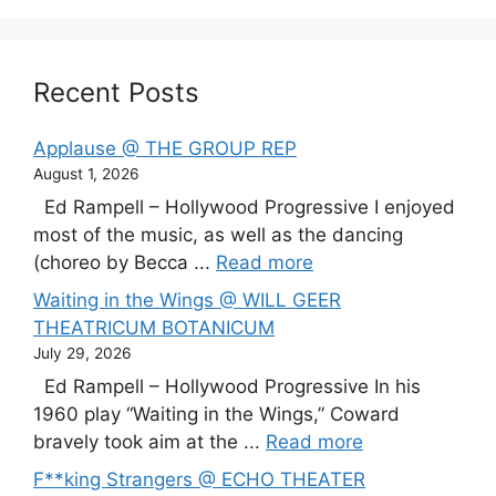
Recent Posts
Applause @ THE GROUP REP
August 1, 2026
Ed Rampell – Hollywood Progressive I enjoyed
most of the music, as well as the dancing
(choreo by Becca ...
Read more
Waiting in the Wings @ WILL GEER
THEATRICUM BOTANICUM
July 29, 2026
Ed Rampell – Hollywood Progressive In his
1960 play “Waiting in the Wings,” Coward
bravely took aim at the ...
Read more
F**king Strangers @ ECHO THEATER