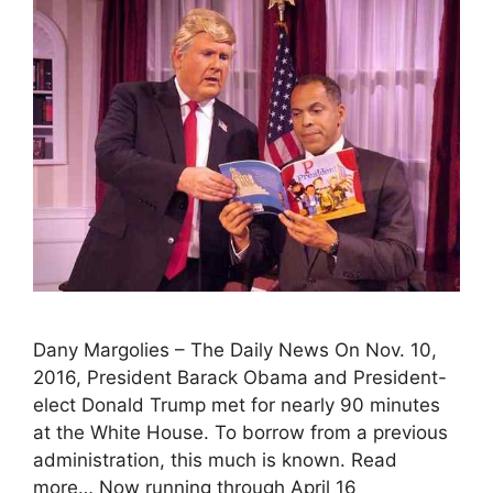
Dany Margolies – The Daily News On Nov. 10,
2016, President Barack Obama and President-
elect Donald Trump met for nearly 90 minutes
at the White House. To borrow from a previous
administration, this much is known. Read
more… Now running through April 16