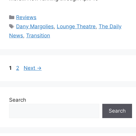
Categories
Reviews
Tags
Dany Margolies
,
Lounge Theatre
,
The Daily
News
,
Transition
Page
Page
1
2
Next
→
Search
Search