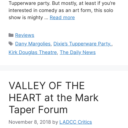
Tupperware party. But mostly, at least if you’re
interested in comedy as an art form, this solo
show is mighty …
Read more
Categories
Reviews
Tags
Dany Margolies
,
Dixie’s Tupperware Party.
,
Kirk Douglas Theatre
,
The Daily News
VALLEY OF THE
HEART at the Mark
Taper Forum
November 8, 2018
by
LADCC Critics