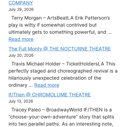
COMPANY
July 29, 2026
Terry Morgan – ArtsBeatLA Erik Patterson’s
play is witty if somewhat contrived but
ultimately gets to something powerful, and ...
Read more
The Full Monty @ THE NOCTURNE THEATRE
July 20, 2026
Travis Michael Holder – TicketHoldersLA This
perfectly staged and choreographed revival is a
hilariously unexpected celebration of the
ordinary ...
Read more
If/Then @ CHROMOLUME THEATRE
July 13, 2026
Tracey Paleo – BroadwayWorld IF/THEN is a
“choose-your-own-adventure” story that splits
into two parallel paths. As an interesting note,