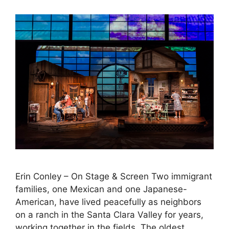
Erin Conley – On Stage & Screen Two immigrant
families, one Mexican and one Japanese-
American, have lived peacefully as neighbors
on a ranch in the Santa Clara Valley for years,
working together in the fields. The oldest