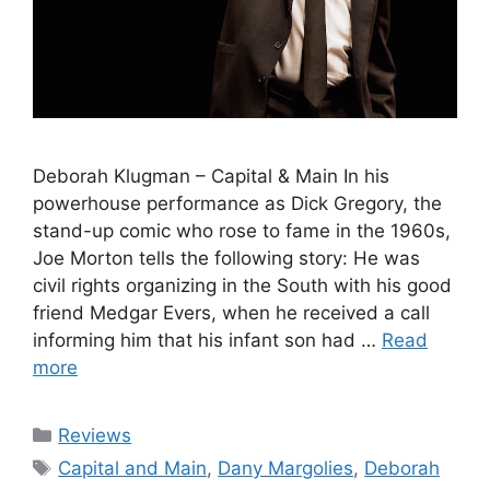
Deborah Klugman – Capital & Main In his
powerhouse performance as Dick Gregory, the
stand-up comic who rose to fame in the 1960s,
Joe Morton tells the following story: He was
civil rights organizing in the South with his good
friend Medgar Evers, when he received a call
informing him that his infant son had …
Read
more
Categories
Reviews
Tags
Capital and Main
,
Dany Margolies
,
Deborah