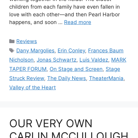
children from each family have even fallen in
love with each other—and then Pearl Harbor
happens, and soon …
Read more
Categories
Reviews
Tags
Dany Margolies
,
Erin Conley
,
Frances Baum
Nicholson
,
Jonas Schwartz
,
Luis Valdez
,
MARK
TAPER FORUM
,
On Stage and Screen
,
Stage
Struck Review
,
The Daily News
,
TheaterMania
,
Valley of the Heart
OUR VERY OWN
CARLIN MCCULLOUGH