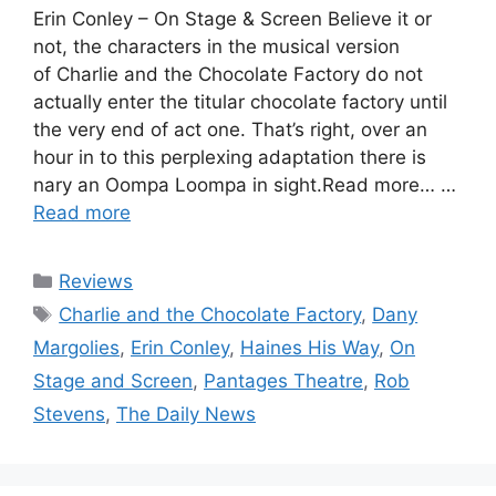
Erin Conley – On Stage & Screen Believe it or
not, the characters in the musical version
of Charlie and the Chocolate Factory do not
actually enter the titular chocolate factory until
the very end of act one. That’s right, over an
hour in to this perplexing adaptation there is
nary an Oompa Loompa in sight.Read more… …
Read more
Categories
Reviews
Tags
Charlie and the Chocolate Factory
,
Dany
Margolies
,
Erin Conley
,
Haines His Way
,
On
Stage and Screen
,
Pantages Theatre
,
Rob
Stevens
,
The Daily News