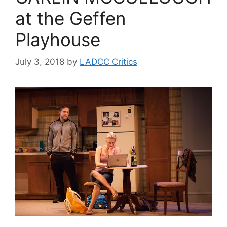
at the Geffen
Playhouse
July 3, 2018
by
LADCC Critics