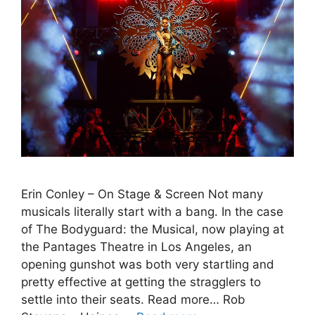
Erin Conley – On Stage & Screen Not many
musicals literally start with a bang. In the case
of The Bodyguard: the Musical, now playing at
the Pantages Theatre in Los Angeles, an
opening gunshot was both very startling and
pretty effective at getting the stragglers to
settle into their seats. Read more… Rob