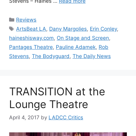
Stevens – Haines …
Read more
Categories
Reviews
Tags
ArtsBeat LA
,
Dany Margolies
,
Erin Conley
,
haineshisway.com
,
On Stage and Screen
,
Pantages Theatre
,
Pauline Adamek
,
Rob
Stevens
,
The Bodyguard
,
The Daily News
TRANSITION at the
Lounge Theatre
April 4, 2017
by
LADCC Critics