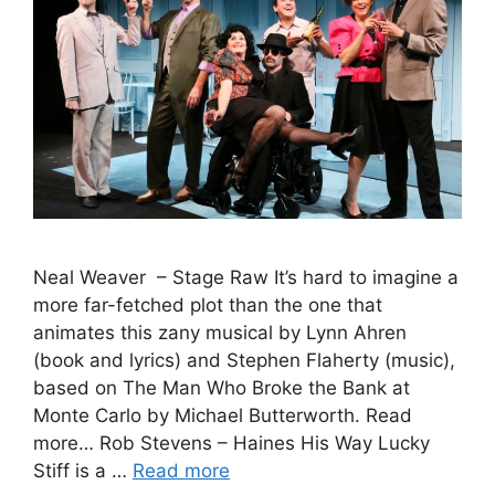
Neal Weaver – Stage Raw It’s hard to imagine a
more far-fetched plot than the one that
animates this zany musical by Lynn Ahren
(book and lyrics) and Stephen Flaherty (music),
based on The Man Who Broke the Bank at
Monte Carlo by Michael Butterworth. Read
more… Rob Stevens – Haines His Way Lucky
Stiff is a …
Read more