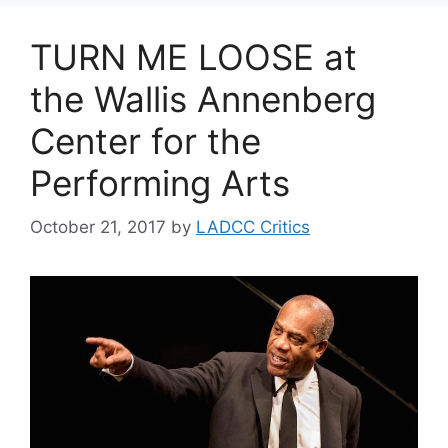
TURN ME LOOSE at
the Wallis Annenberg
Center for the
Performing Arts
October 21, 2017
by
LADCC Critics