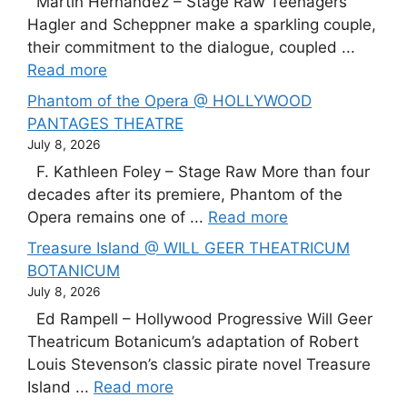
Martín Hernández – Stage Raw Teenagers
Hagler and Scheppner make a sparkling couple,
their commitment to the dialogue, coupled ...
Read more
Phantom of the Opera @ HOLLYWOOD
PANTAGES THEATRE
July 8, 2026
F. Kathleen Foley – Stage Raw More than four
decades after its premiere, Phantom of the
Opera remains one of ...
Read more
Treasure Island @ WILL GEER THEATRICUM
BOTANICUM
July 8, 2026
Ed Rampell – Hollywood Progressive Will Geer
Theatricum Botanicum’s adaptation of Robert
Louis Stevenson’s classic pirate novel Treasure
Island ...
Read more