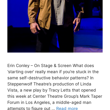
Erin Conley – On Stage & Screen What does
‘starting over’ really mean if you’re stuck in the
same self-destructive behavior patterns? In
Steppenwolf Theatre’s production of Linda
Vista, a new play by Tracy Letts that opened
this week at Center Theatre Group’s Mark Taper
Forum in Los Angeles, a middle-aged man
attempts to figure out …
Read more