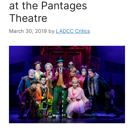
at the Pantages
Theatre
March 30, 2019
by
LADCC Critics