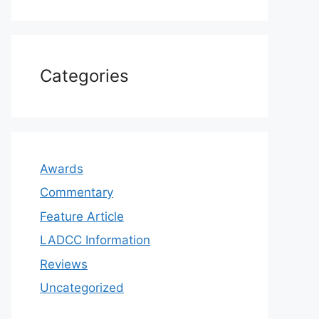
Categories
Awards
Commentary
Feature Article
LADCC Information
Reviews
Uncategorized