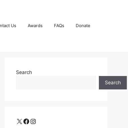
ntact Us
Awards
FAQs
Donate
Search
Search
X
Facebook
Instagram