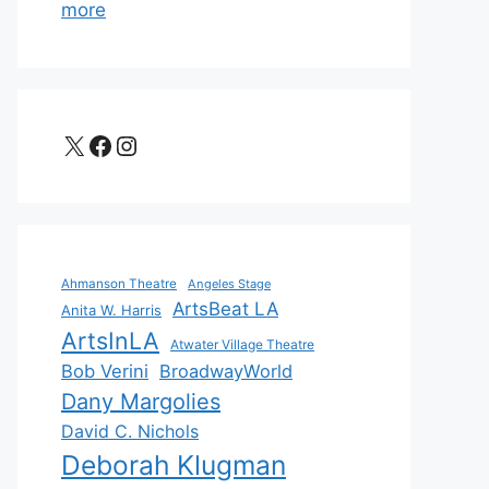
more
X
Facebook
Instagram
Ahmanson Theatre
Angeles Stage
ArtsBeat LA
Anita W. Harris
ArtsInLA
Atwater Village Theatre
Bob Verini
BroadwayWorld
Dany Margolies
David C. Nichols
Deborah Klugman