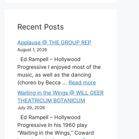
Recent Posts
Applause @ THE GROUP REP
August 1, 2026
Ed Rampell – Hollywood
Progressive I enjoyed most of the
music, as well as the dancing
(choreo by Becca ...
Read more
Waiting in the Wings @ WILL GEER
THEATRICUM BOTANICUM
July 29, 2026
Ed Rampell – Hollywood
Progressive In his 1960 play
“Waiting in the Wings,” Coward