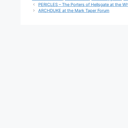
PERICLES – The Porters of Hellsgate at the W
ARCHDUKE at the Mark Taper Forum