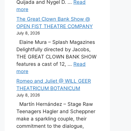
Quijada and Nygel D. ...
Read
more
The Great Clown Bank Show @
OPEN FIST THEATRE COMPANY
July 8, 2026
Elaine Mura – Splash Magazines
Delightfully directed by Jacobs,
THE GREAT CLOWN BANK SHOW
features a cast of 12, ...
Read
more
Romeo and Juliet @ WILL GEER
THEATRICUM BOTANICUM
July 8, 2026
Martín Hernández – Stage Raw
Teenagers Hagler and Scheppner
make a sparkling couple, their
commitment to the dialogue,