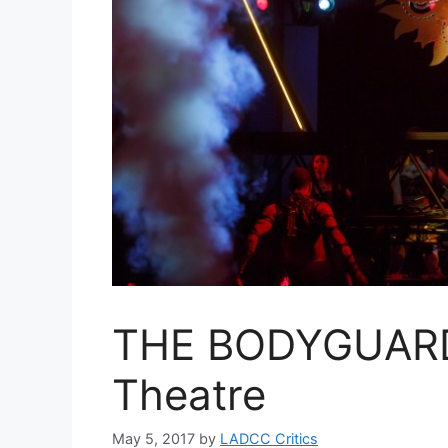
THE BODYGUARD 
Theatre
May 5, 2017
by
LADCC Critics