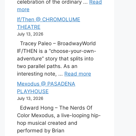
celebration of the ordinary ...
Read
more
If/Then @ CHROMOLUME
THEATRE
July 13, 2026
Tracey Paleo – BroadwayWorld
IF/THEN is a “choose-your-own-
adventure” story that splits into
two parallel paths. As an
interesting note, ...
Read more
Mexodus @ PASADENA
PLAYHOUSE
July 13, 2026
Edward Hong – The Nerds Of
Color Mexodus, a live-looping hip-
hop musical created and
performed by Brian