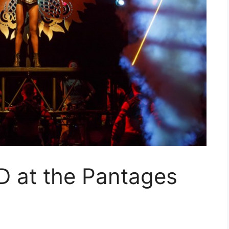
at the Pantages