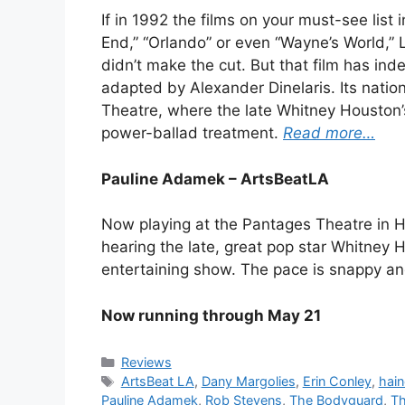
If in 1992 the films on your must-see list
End,” “Orlando” or even “Wayne’s World,
didn’t make the cut. But that film has in
adapted by Alexander Dinelaris. Its natio
Theatre, where the late Whitney Houston’s
power-ballad treatment.
Read more…
Pauline Adamek – ArtsBeatLA
Now playing at the Pantages Theatre in Hol
hearing the late, great pop star Whitney Hou
entertaining show. The pace is snappy and
Now running through May 21
Categories
Reviews
Tags
ArtsBeat LA
,
Dany Margolies
,
Erin Conley
,
hai
Pauline Adamek
,
Rob Stevens
,
The Bodyguard
,
Th