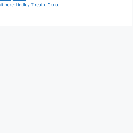
hitmore-Lindley Theatre Center