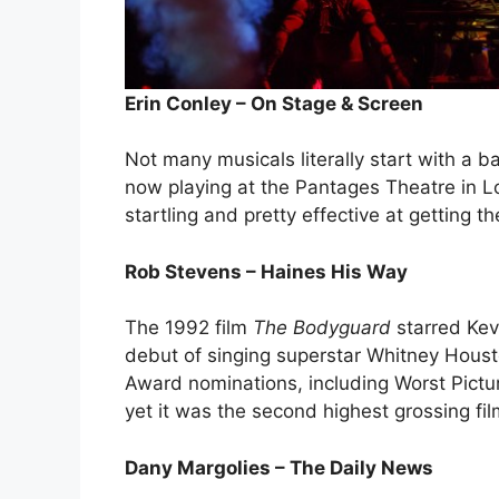
Erin Conley – On Stage & Screen
Not many musicals literally start with a b
now playing at the Pantages Theatre in 
startling and pretty effective at getting th
Rob Stevens – Haines His Way
The 1992 film
The Bodyguard
starred Kevi
debut of singing superstar Whitney Hous
Award nominations, including Worst Pict
yet it was the second highest grossing fi
Dany Margolies – The Daily News