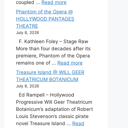
coupled ...
Read more
Phantom of the Opera @
HOLLYWOOD PANTAGES
THEATRE
July 8, 2026
F. Kathleen Foley – Stage Raw
More than four decades after its
premiere, Phantom of the Opera
remains one of ...
Read more
Treasure Island @ WILL GEER
THEATRICUM BOTANICUM
July 8, 2026
Ed Rampell – Hollywood
Progressive Will Geer Theatricum
Botanicum’s adaptation of Robert
Louis Stevenson’s classic pirate
novel Treasure Island ...
Read