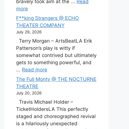
bravely took aim at the ...
Read
more
F**king Strangers @ ECHO
THEATER COMPANY
July 29, 2026
Terry Morgan – ArtsBeatLA Erik
Patterson’s play is witty if
somewhat contrived but ultimately
gets to something powerful, and
...
Read more
The Full Monty @ THE NOCTURNE
THEATRE
July 20, 2026
Travis Michael Holder –
TicketHoldersLA This perfectly
staged and choreographed revival
is a hilariously unexpected