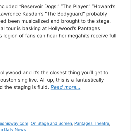
 included “Reservoir Dogs,” “The Player,” “Howard’s
” Lawrence Kasdan’s “The Bodyguard” probably
deed been musicalized and brought to the stage,
nal tour is basking at Hollywood’s Pantages
 legion of fans can hear her megahits receive full
lywood and it’s the closest thing you’ll get to
ston sing live. All up, this is a fantastically
 the staging is fluid.
Read more…
neshisway.com
,
On Stage and Screen
,
Pantages Theatre
,
e Daily News