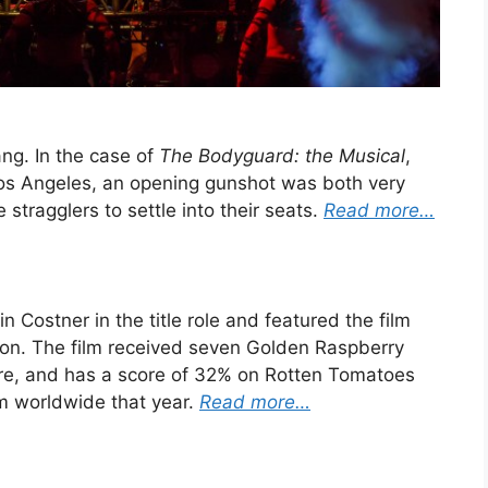
ang. In the case of
The Bodyguard: the Musical
,
Los Angeles, an opening gunshot was both very
e stragglers to settle into their seats.
Read more…
n Costner in the title role and featured the film
ton. The film received seven Golden Raspberry
ure, and has a score of 32% on Rotten Tomatoes
lm worldwide that year.
Read more…