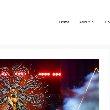
Home
About
Co